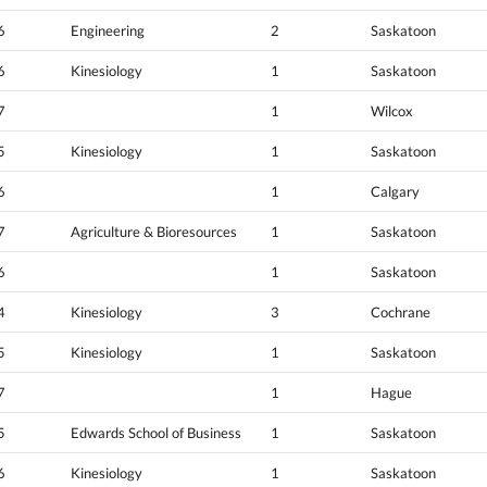
6
Engineering
2
Saskatoon
6
Kinesiology
1
Saskatoon
7
1
Wilcox
5
Kinesiology
1
Saskatoon
6
1
Calgary
7
Agriculture & Bioresources
1
Saskatoon
6
1
Saskatoon
4
Kinesiology
3
Cochrane
5
Kinesiology
1
Saskatoon
7
1
Hague
5
Edwards School of Business
1
Saskatoon
6
Kinesiology
1
Saskatoon