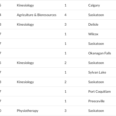
5
Kinesiology
1
Calgary
4
Agriculture & Bioresources
4
Saskatoon
3
Kinesiology
3
Delisle
7
1
Wilcox
7
1
Saskatoon
7
1
Okanagan Falls
5
Kinesiology
2
Saskatoon
7
1
Sylvan Lake
3
Kinesiology
2
Saskatoon
7
1
Port Coquitlam
7
1
Preeceville
0
Physiotherapy
3
Saskatoon