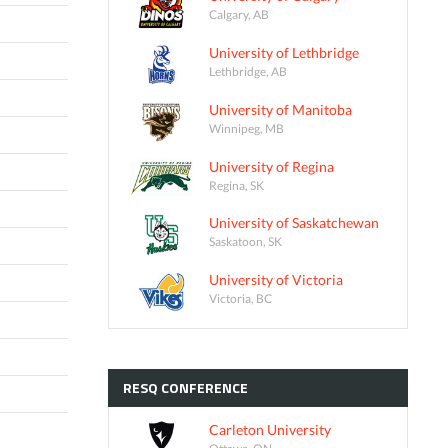
Calgary, AB
University of Lethbridge
Lethbridge, AB
University of Manitoba
Winnipeg, MB
University of Regina
Regina, SK
University of Saskatchewan
Saskatoon, SK
University of Victoria
Victoria, BC
RESQ
CONFERENCE
Carleton University
Ottawa, ON