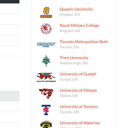
Queen's University
Kingston, ON
Royal Military College
Kingston, ON
Toronto Metropolitan Bold
Toronto, ON
Trent University
Peterborough, ON
University of Guelph
Guelph, ON
University of Ottawa
Ottawa, ON
University of Toronto
Toronto, ON
University of Waterloo
Waterloo, ON