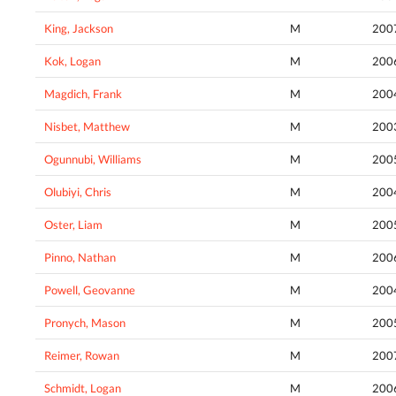
King, Jackson
M
200
Kok, Logan
M
200
Magdich, Frank
M
200
Nisbet, Matthew
M
200
Ogunnubi, Williams
M
200
Olubiyi, Chris
M
200
Oster, Liam
M
200
Pinno, Nathan
M
200
Powell, Geovanne
M
200
Pronych, Mason
M
200
Reimer, Rowan
M
200
Schmidt, Logan
M
200