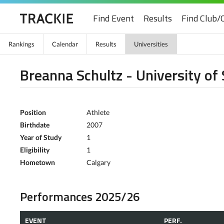
Find Event
Results
Find Club/
Rankings
Calendar
Results
Universities
Breanna Schultz - University o
Position
Athlete
Birthdate
2007
Year of Study
1
Eligibility
1
Hometown
Calgary
Performances 2025/26
EVENT
PERF.