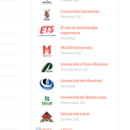
Concordia University
Montreal, QC
École de technologie
supérieure
Montréal
McGill University
Montreal, QC
Université à Trois-Rivières
Trois-Rivières, QC
Université de Montréal
Montreal
Université de Sherbrooke
Sherbrooke, QC
Université Laval
Québec, QC
UQAC