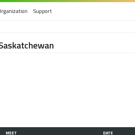
Organization
Support
f Saskatchewan
MEET
DATE