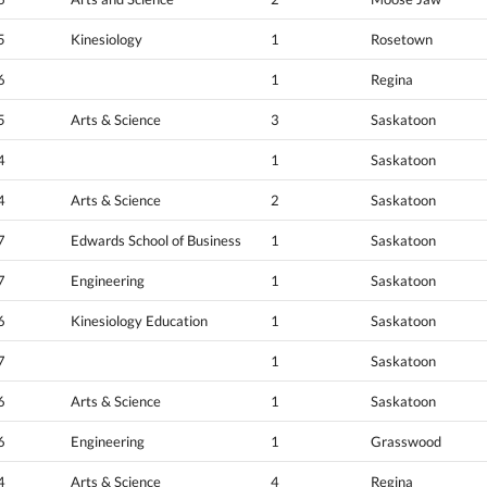
5
Kinesiology
1
Rosetown
6
1
Regina
5
Arts & Science
3
Saskatoon
4
1
Saskatoon
4
Arts & Science
2
Saskatoon
7
Edwards School of Business
1
Saskatoon
7
Engineering
1
Saskatoon
6
Kinesiology Education
1
Saskatoon
7
1
Saskatoon
6
Arts & Science
1
Saskatoon
6
Engineering
1
Grasswood
4
Arts & Science
4
Regina