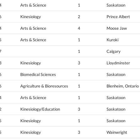
4
Arts & Science
1
Saskatoon
6
Kinesiology
2
Prince Albert
4
Arts & Science
4
Moose Jaw
5
Arts & Science
1
Kuroki
7
1
Calgary
3
Kinesiology
3
Lloydminster
6
Biomedical Sciences
1
Saskatoon
6
Agriculture & Bioresources
1
Blenheim, Ontario
4
Arts & Science
1
Saskatoon
2
Kinesiology/Education
3
Saskatoon
5
Kinesiology
1
Saskatoon
5
Kinesiology
3
Wainwright