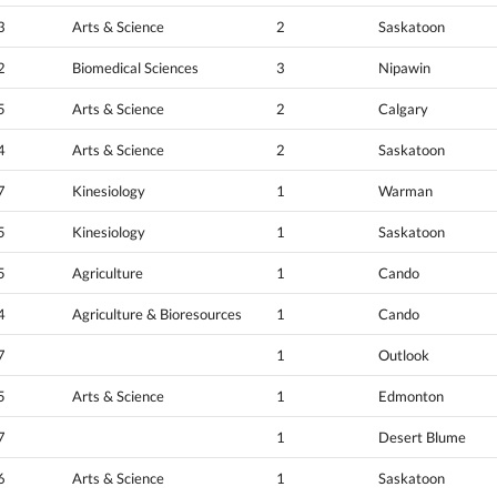
3
Arts & Science
2
Saskatoon
2
Biomedical Sciences
3
Nipawin
5
Arts & Science
2
Calgary
4
Arts & Science
2
Saskatoon
7
Kinesiology
1
Warman
5
Kinesiology
1
Saskatoon
5
Agriculture
1
Cando
4
Agriculture & Bioresources
1
Cando
7
1
Outlook
5
Arts & Science
1
Edmonton
7
1
Desert Blume
6
Arts & Science
1
Saskatoon