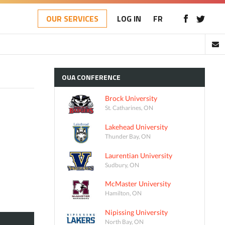
OUR SERVICES
LOG IN
FR
OUA
CONFERENCE
Brock University
St. Catharines, ON
Lakehead University
Thunder Bay, ON
Laurentian University
Sudbury, ON
McMaster University
Hamilton, ON
Nipissing University
North Bay, ON