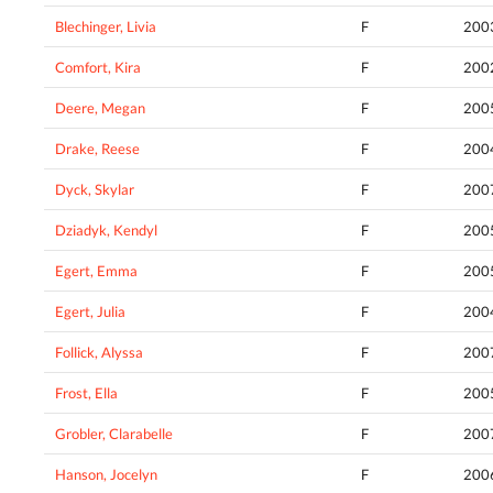
Blechinger, Livia
F
200
Comfort, Kira
F
200
Deere, Megan
F
200
Drake, Reese
F
200
Dyck, Skylar
F
200
Dziadyk, Kendyl
F
200
Egert, Emma
F
200
Egert, Julia
F
200
Follick, Alyssa
F
200
Frost, Ella
F
200
Grobler, Clarabelle
F
200
Hanson, Jocelyn
F
200