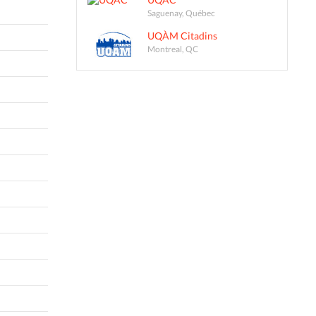
Saguenay, Québec
UQÀM Citadins
Montreal, QC