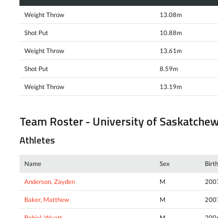
Weight Throw
13.08m
Shot Put
10.88m
Weight Throw
13.61m
Shot Put
8.59m
Weight Throw
13.19m
Team Roster - University of Saskatche
Athletes
Name
Sex
Birt
Anderson, Zayden
M
200
Baker, Matthew
M
200
Behiel, Wyatt
M
200