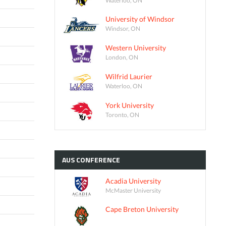
University of Windsor
Windsor, ON
Western University
London, ON
Wilfrid Laurier
Waterloo, ON
York University
Toronto, ON
AUS
CONFERENCE
Acadia University
McMaster University
Cape Breton University