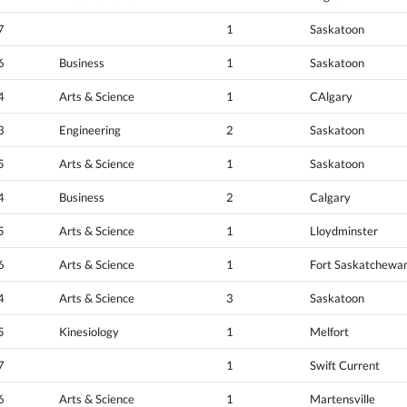
7
1
Saskatoon
6
Business
1
Saskatoon
4
Arts & Science
1
CAlgary
3
Engineering
2
Saskatoon
5
Arts & Science
1
Saskatoon
4
Business
2
Calgary
5
Arts & Science
1
Lloydminster
6
Arts & Science
1
Fort Saskatchewa
4
Arts & Science
3
Saskatoon
5
Kinesiology
1
Melfort
7
1
Swift Current
6
Arts & Science
1
Martensville