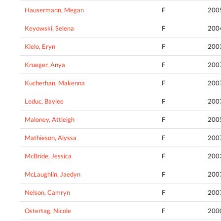
Hausermann, Megan
F
200
Keyowski, Selena
F
200
Kielo, Eryn
F
200
Krueger, Anya
F
200
Kucherhan, Makenna
F
200
Leduc, Baylee
F
200
Maloney, Attleigh
F
200
Mathieson, Alyssa
F
200
McBride, Jessica
F
200
McLaughlin, Jaedyn
F
200
Nelson, Camryn
F
200
Ostertag, Nicole
F
200