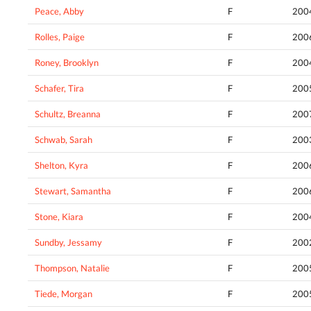
Peace, Abby
F
200
Rolles, Paige
F
200
Roney, Brooklyn
F
200
Schafer, Tira
F
200
Schultz, Breanna
F
200
Schwab, Sarah
F
200
Shelton, Kyra
F
200
Stewart, Samantha
F
200
Stone, Kiara
F
200
Sundby, Jessamy
F
200
Thompson, Natalie
F
200
Tiede, Morgan
F
200