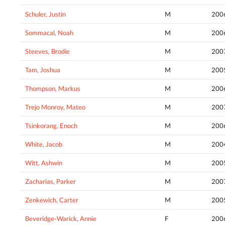
Schuler, Justin
M
200
Sommacal, Noah
M
200
Steeves, Brodie
M
200
Tam, Joshua
M
200
Thompson, Markus
M
200
Trejo Monroy, Mateo
M
200
Tsinkorang, Enoch
M
200
White, Jacob
M
200
Witt, Ashwin
M
200
Zacharias, Parker
M
200
Zenkewich, Carter
M
200
Beveridge-Warick, Annie
F
200