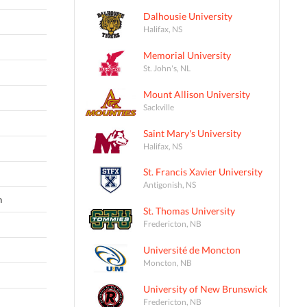
Dalhousie University
Halifax, NS
Memorial University
St. John's, NL
Mount Allison University
Sackville
Saint Mary's University
Halifax, NS
St. Francis Xavier University
Antigonish, NS
n
St. Thomas University
Fredericton, NB
Université de Moncton
Moncton, NB
University of New Brunswick
Fredericton, NB