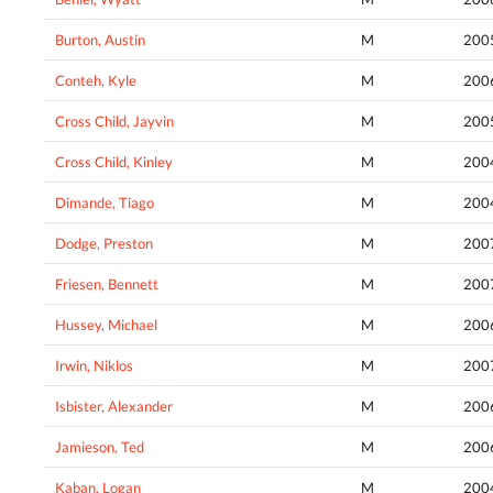
Burton, Austin
M
200
Conteh, Kyle
M
200
Cross Child, Jayvin
M
200
Cross Child, Kinley
M
200
Dimande, Tiago
M
200
Dodge, Preston
M
200
Friesen, Bennett
M
200
Hussey, Michael
M
200
Irwin, Niklos
M
200
Isbister, Alexander
M
200
Jamieson, Ted
M
200
Kaban, Logan
M
200