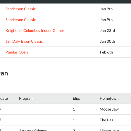
Sanderson Classic
Jan 9th
Sanderson Classic
Jan 9th
Knights of Columbus Indoor Games
Jan 23rd
Jim Daly Bison Classic
Jan 30th
Pandas Open
Feb 6th
wan
hdate
Program
Elig.
Hometown
7
1
Moose Jaw
7
1
The Pas
6
Arts and Science
2
Moose Jaw