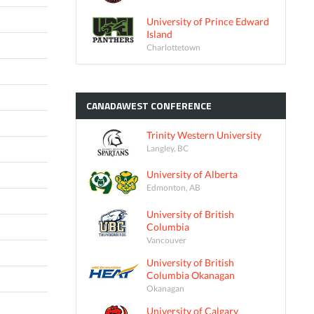
University of Prince Edward
Island
Charlottetown
CANADAWEST
CONFERENCE
Trinity Western University
Langley, BC
University of Alberta
Edmonton, AB
University of British
Columbia
Vancouver
University of British
Columbia Okanagan
Okanagan
University of Calgary