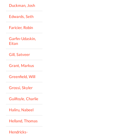
Duckman, Josh
Edwards, Seth
Faricier, Robin
Garfin-Udaskin,
Eitan
Gill, Satveer
Grant, Markus
Greenfield, Will
Grossi, Skyler
Guilfoyle, Charlie
Haliru, Nabeel
Helland, Thomas
Hendricks-