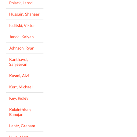
Polack, Jared
Hussain, Shaheer
Iuditski, Viktor
Jande, Kalyan
Johnson, Ryan
Kanthavel,
Sanjeevan
Kasmi, Alvi
Kerr, Michael
Key, Ridley
Kulainthiran,
Banujan
Lantz, Graham
Luke, Matt