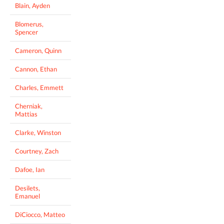
Blain, Ayden
Blomerus,
Spencer
Cameron, Quinn
Cannon, Ethan
Charles, Emmett
Cherniak,
Mattias
Clarke, Winston
Courtney, Zach
Dafoe, Ian
Desilets,
Emanuel
DiCiocco, Matteo