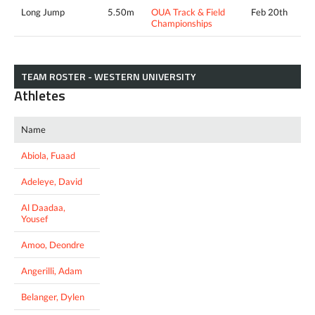
Long Jump
5.50m
OUA Track & Field
Feb 20th
Championships
TEAM ROSTER - WESTERN UNIVERSITY
Athletes
Name
Abiola, Fuaad
Adeleye, David
Al Daadaa,
Yousef
Amoo, Deondre
Angerilli, Adam
Belanger, Dylen