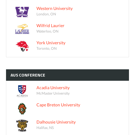
Western University
London, ON
Wilfrid Laurier
Waterloo, ON
York University
Toronto, ON
AUS
CONFERENCE
Acadia University
McMaster University
Cape Breton University
Dalhousie University
Halifax, NS