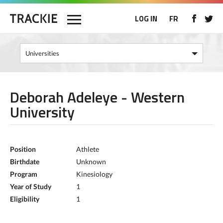
LOG IN
FR
Deborah Adeleye - Western
University
Position
Athlete
Birthdate
Unknown
Program
Kinesiology
Year of Study
1
Eligibility
1