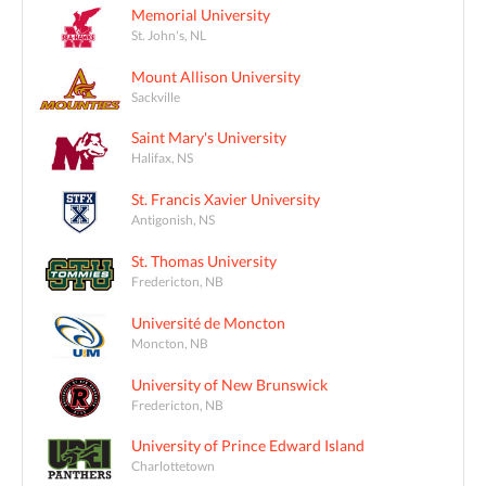
Memorial University
St. John's, NL
Mount Allison University
Sackville
Saint Mary's University
Halifax, NS
St. Francis Xavier University
Antigonish, NS
St. Thomas University
Fredericton, NB
Université de Moncton
Moncton, NB
University of New Brunswick
Fredericton, NB
University of Prince Edward Island
Charlottetown