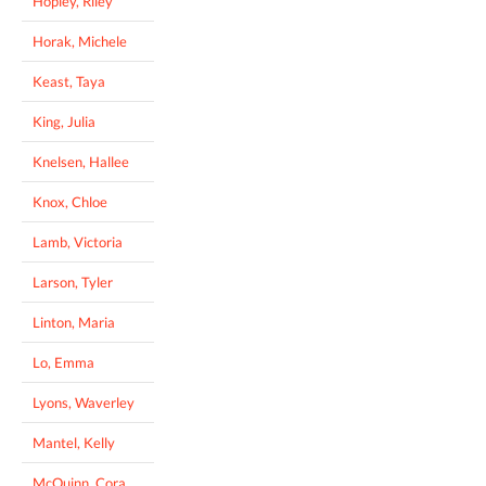
Hopley, Riley
Horak, Michele
Keast, Taya
King, Julia
Knelsen, Hallee
Knox, Chloe
Lamb, Victoria
Larson, Tyler
Linton, Maria
Lo, Emma
Lyons, Waverley
Mantel, Kelly
McQuinn, Cora