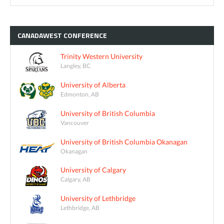
CANADAWEST
CONFERENCE
Trinity Western University
Langley, BC
University of Alberta
Edmonton, AB
University of British Columbia
Vancouver
University of British Columbia Okanagan
Okanagan
University of Calgary
Calgary, AB
University of Lethbridge
Lethbridge, AB