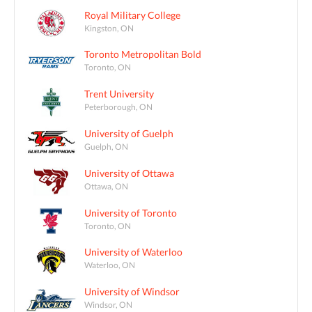
Royal Military College
Kingston, ON
Toronto Metropolitan Bold
Toronto, ON
Trent University
Peterborough, ON
University of Guelph
Guelph, ON
University of Ottawa
Ottawa, ON
University of Toronto
Toronto, ON
University of Waterloo
Waterloo, ON
University of Windsor
Windsor, ON