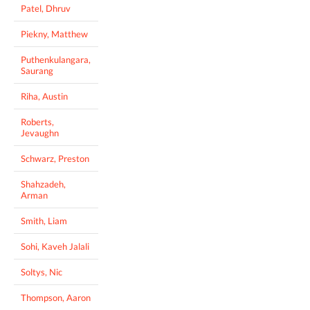
Patel, Dhruv
Piekny, Matthew
Puthenkulangara,
Saurang
Riha, Austin
Roberts,
Jevaughn
Schwarz, Preston
Shahzadeh,
Arman
Smith, Liam
Sohi, Kaveh Jalali
Soltys, Nic
Thompson, Aaron