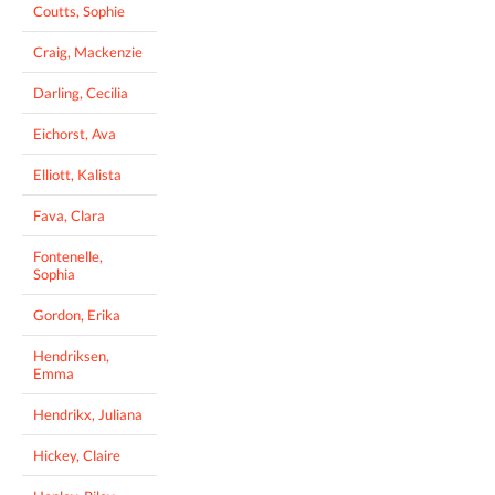
Coutts, Sophie
Craig, Mackenzie
Darling, Cecilia
Eichorst, Ava
Elliott, Kalista
Fava, Clara
Fontenelle,
Sophia
Gordon, Erika
Hendriksen,
Emma
Hendrikx, Juliana
Hickey, Claire