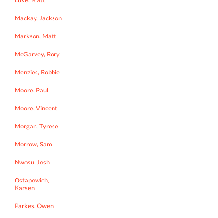
Mackay, Jackson
Markson, Matt
McGarvey, Rory
Menzies, Robbie
Moore, Paul
Moore, Vincent
Morgan, Tyrese
Morrow, Sam
Nwosu, Josh
Ostapowich,
Karsen
Parkes, Owen