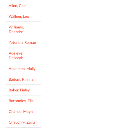
Vilon, Cole
Wallner, Leo
Williams,
Deandre
Yeterian, Roman
Adeleye,
Deborah
Anderson, Molly
Badom, Rhinnah
Baker, Finley
Bottomley, Ella
Chande, Maya
Chaudhry, Zaira