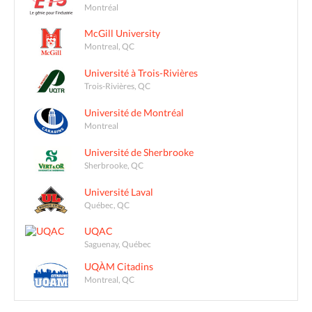
Montréal
McGill University
Montreal, QC
Université à Trois-Rivières
Trois-Rivières, QC
Université de Montréal
Montreal
Université de Sherbrooke
Sherbrooke, QC
Université Laval
Québec, QC
UQAC
Saguenay, Québec
UQÀM Citadins
Montreal, QC