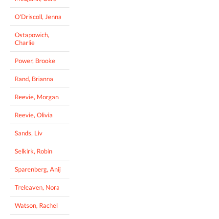
O'Driscoll, Jenna
Ostapowich,
Charlie
Power, Brooke
Rand, Brianna
Reevie, Morgan
Reevie, Olivia
Sands, Liv
Selkirk, Robin
Sparenberg, Anij
Treleaven, Nora
Watson, Rachel