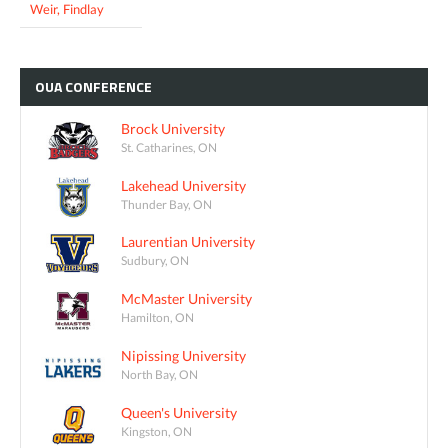
Weir, Findlay
OUA
CONFERENCE
Brock University
St. Catharines, ON
Lakehead University
Thunder Bay, ON
Laurentian University
Sudbury, ON
McMaster University
Hamilton, ON
Nipissing University
North Bay, ON
Queen's University
Kingston, ON