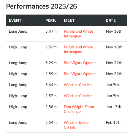
Performances 2025/26
EVENT
PERF.
MEET
DATE
Long Jump
5.47m
Purple and White
Nov 18th
Intrasquad
High Jump
1.53m
Purple and White
Nov 18th
Intrasquad
Long Jump
5.29m
Bob Vigars Opener
Nov 29th
High Jump
1.59m
Bob Vigars Opener
Nov 29th
Long Jump
5.64m
Windsor Can Am
Jan 9th
High Jump
1.57m
Windsor Can Am
Jan 9th
High Jump
1.56m
Don Wright Team
Jan 17th
Challenge
Long Jump
5.54m
Windsor Indoor
Feb 15th
Classic