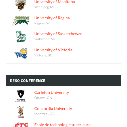
University of Manitoba
Winnipeg, MB
University of Regina
Regina, SK
University of Saskatchewan
Saskatoon, SK
University of Victoria
Victoria, BC
RESQ
CONFERENCE
Carleton University
Ottawa, ON
Concordia University
Montreal, QC
École de technologie supérieure