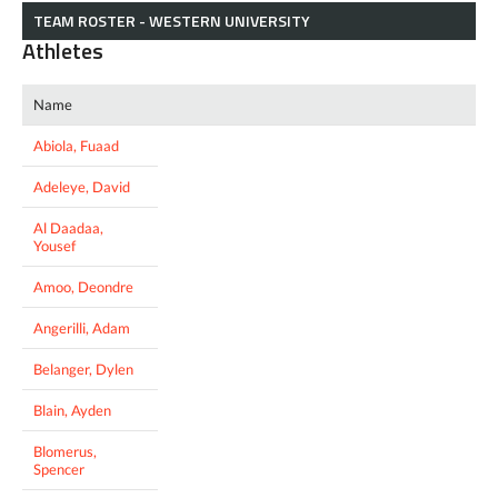
TEAM ROSTER - WESTERN UNIVERSITY
Athletes
Name
Abiola, Fuaad
Adeleye, David
Al Daadaa,
Yousef
Amoo, Deondre
Angerilli, Adam
Belanger, Dylen
Blain, Ayden
Blomerus,
Spencer