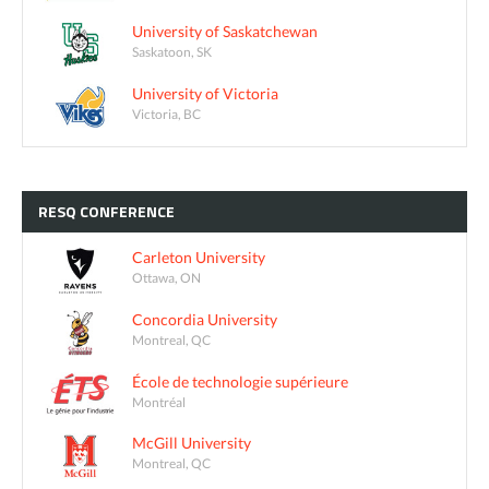
University of Saskatchewan
Saskatoon, SK
University of Victoria
Victoria, BC
RESQ
CONFERENCE
Carleton University
Ottawa, ON
Concordia University
Montreal, QC
École de technologie supérieure
Montréal
McGill University
Montreal, QC