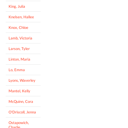
King, Julia
Knelsen, Hallee
Knox, Chloe
Lamb, Victoria
Larson, Tyler
Linton, Maria
Lo, Emma
Lyons, Waverley
Mantel, Kelly
McQuinn, Cora
O'Driscoll, Jenna
Ostapowich,
Charlie