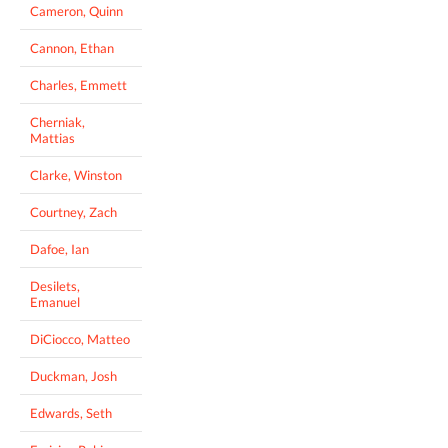
Cameron, Quinn
Cannon, Ethan
Charles, Emmett
Cherniak,
Mattias
Clarke, Winston
Courtney, Zach
Dafoe, Ian
Desilets,
Emanuel
DiCiocco, Matteo
Duckman, Josh
Edwards, Seth