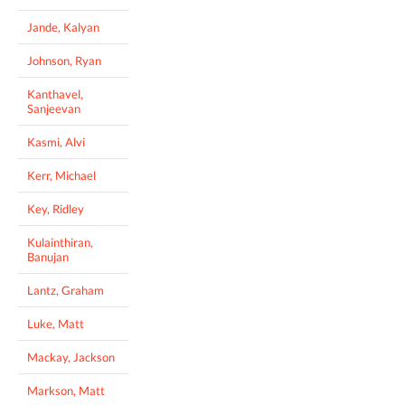
Jande, Kalyan
Johnson, Ryan
Kanthavel,
Sanjeevan
Kasmi, Alvi
Kerr, Michael
Key, Ridley
Kulainthiran,
Banujan
Lantz, Graham
Luke, Matt
Mackay, Jackson
Markson, Matt