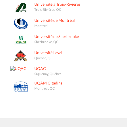
Université à Trois-Rivières
Trois-Rivières, QC
Université de Montréal
Montreal
Université de Sherbrooke
Sherbrooke, QC
Université Laval
Québec, QC
UQAC
Saguenay, Québec
UQÀM Citadins
Montreal, QC