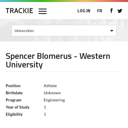
LOG IN
FR
Spencer Blomerus - Western
University
Position
Athlete
Birthdate
Unknown
Program
Engineering
Year of Study
1
Eligibility
1