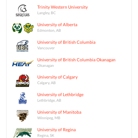
Trinity Western University
Langley, BC
University of Alberta
Edmonton, AB
University of British Columbia
Vancouver
University of British Columbia Okanagan
Okanagan
University of Calgary
Calgary, AB
University of Lethbridge
Lethbridge, AB
University of Manitoba
Winnipeg, MB
University of Regina
Regina, SK