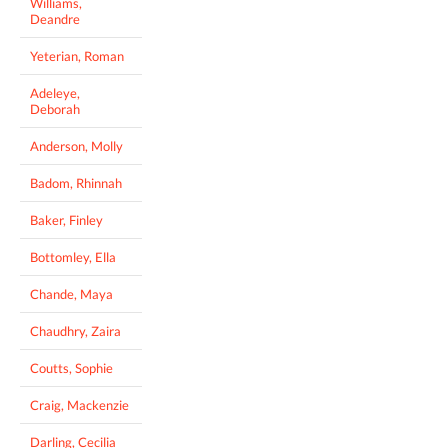
Williams,
Deandre
Yeterian, Roman
Adeleye,
Deborah
Anderson, Molly
Badom, Rhinnah
Baker, Finley
Bottomley, Ella
Chande, Maya
Chaudhry, Zaira
Coutts, Sophie
Craig, Mackenzie
Darling, Cecilia