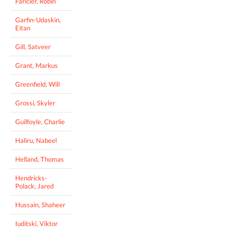
Faricier, Robin
Garfin-Udaskin,
Eitan
Gill, Satveer
Grant, Markus
Greenfield, Will
Grossi, Skyler
Guilfoyle, Charlie
Haliru, Nabeel
Helland, Thomas
Hendricks-
Polack, Jared
Hussain, Shaheer
Iuditski, Viktor