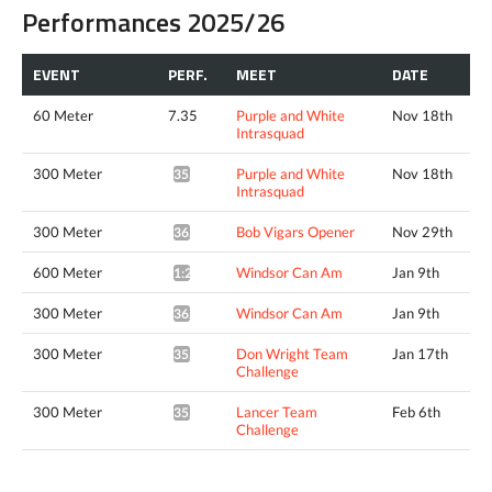
Performances 2025/26
EVENT
PERF.
MEET
DATE
60 Meter
7.35
Purple and White
Nov 18th
Intrasquad
300 Meter
Purple and White
Nov 18th
35.92*
Intrasquad
300 Meter
Bob Vigars Opener
Nov 29th
36.34*
600 Meter
Windsor Can Am
Jan 9th
1:23.69*
300 Meter
Windsor Can Am
Jan 9th
36.28*
300 Meter
Don Wright Team
Jan 17th
35.47*
Challenge
300 Meter
Lancer Team
Feb 6th
35.33*
Challenge