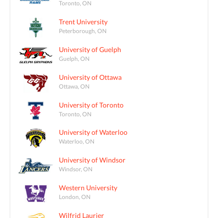
Toronto, ON
Trent University
Peterborough, ON
University of Guelph
Guelph, ON
University of Ottawa
Ottawa, ON
University of Toronto
Toronto, ON
University of Waterloo
Waterloo, ON
University of Windsor
Windsor, ON
Western University
London, ON
Wilfrid Laurier