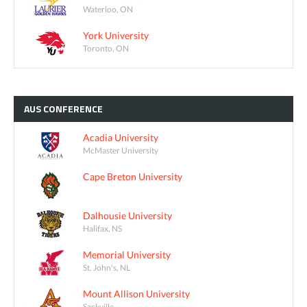
Waterloo, ON
York University
Toronto, ON
AUS
CONFERENCE
Acadia University
McMaster University
Cape Breton University
Dalhousie University
Halifax, NS
Memorial University
St. John's, NL
Mount Allison University
Sackville