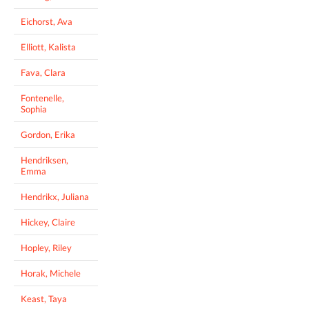
Eichorst, Ava
Elliott, Kalista
Fava, Clara
Fontenelle,
Sophia
Gordon, Erika
Hendriksen,
Emma
Hendrikx, Juliana
Hickey, Claire
Hopley, Riley
Horak, Michele
Keast, Taya