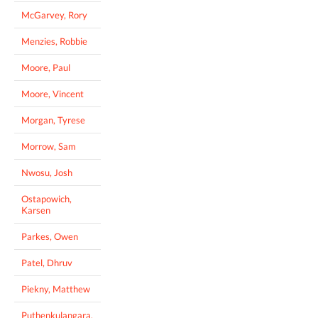
McGarvey, Rory
Menzies, Robbie
Moore, Paul
Moore, Vincent
Morgan, Tyrese
Morrow, Sam
Nwosu, Josh
Ostapowich,
Karsen
Parkes, Owen
Patel, Dhruv
Piekny, Matthew
Puthenkulangara,