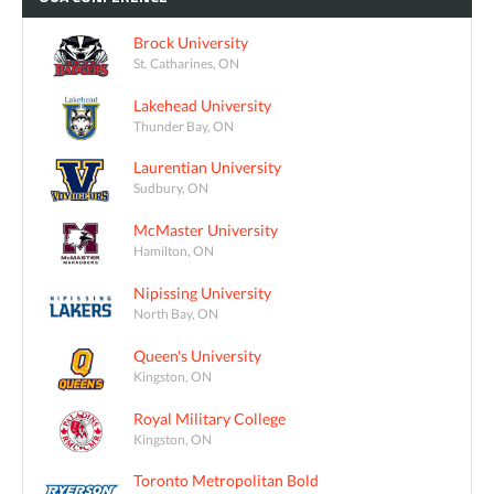
Brock University
St. Catharines, ON
Lakehead University
Thunder Bay, ON
Laurentian University
Sudbury, ON
McMaster University
Hamilton, ON
Nipissing University
North Bay, ON
Queen's University
Kingston, ON
Royal Military College
Kingston, ON
Toronto Metropolitan Bold