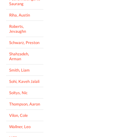
Saurang
Riha, Austin
Roberts,
Jevaughn
Schwarz, Preston
Shahzadeh,
Arman
Smith, Liam
Sohi, Kaveh Jalali
Soltys, Nic
Thompson, Aaron
Vilon, Cole
Wallner, Leo