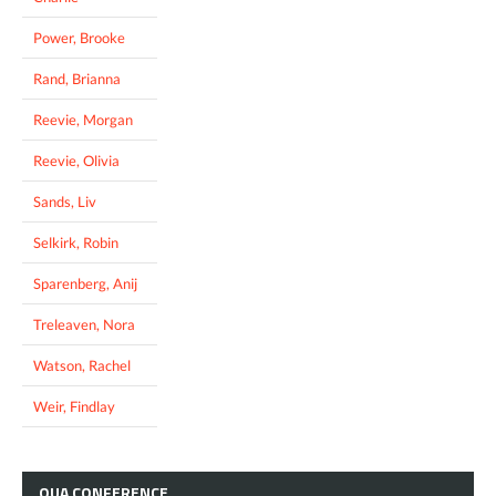
Power, Brooke
Rand, Brianna
Reevie, Morgan
Reevie, Olivia
Sands, Liv
Selkirk, Robin
Sparenberg, Anij
Treleaven, Nora
Watson, Rachel
Weir, Findlay
OUA
CONFERENCE