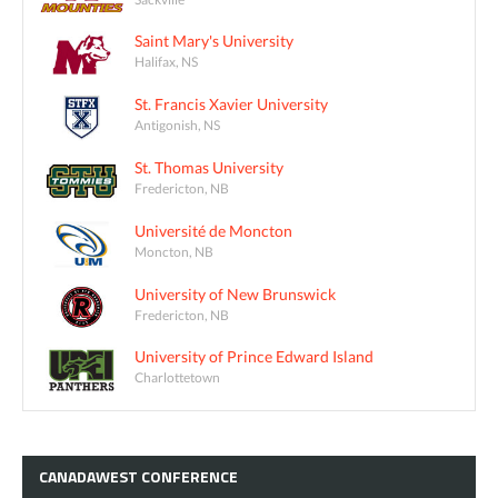
Saint Mary's University
Halifax, NS
St. Francis Xavier University
Antigonish, NS
St. Thomas University
Fredericton, NB
Université de Moncton
Moncton, NB
University of New Brunswick
Fredericton, NB
University of Prince Edward Island
Charlottetown
CANADAWEST
CONFERENCE