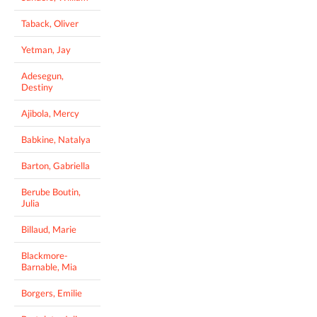
Taback, Oliver
Yetman, Jay
Adesegun,
Destiny
Ajibola, Mercy
Babkine, Natalya
Barton, Gabriella
Berube Boutin,
Julia
Billaud, Marie
Blackmore-
Barnable, Mia
Borgers, Emilie