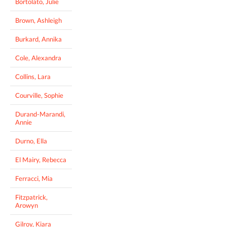
Bortolato, Julie
Brown, Ashleigh
Burkard, Annika
Cole, Alexandra
Collins, Lara
Courville, Sophie
Durand-Marandi,
Annie
Durno, Ella
El Mairy, Rebecca
Ferracci, Mia
Fitzpatrick,
Arowyn
Gilroy, Kiara