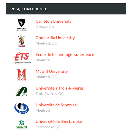
RESQ
CONFERENCE
Carleton University
Ottawa, ON
Concordia University
Montreal, QC
École de technologie supérieure
Montréal
McGill University
Montreal, QC
Université à Trois-Rivières
Trois-Rivières, QC
Université de Montréal
Montreal
Université de Sherbrooke
Sherbrooke, QC