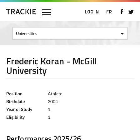
LOG IN
FR
Frederic Koran - McGill
University
Position
Athlete
Birthdate
2004
Year of Study
1
Eligibility
1
Performances 2025/26