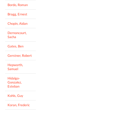
Bordo, Roman
Bragg, Ernest
Chopin, Aidan
Dernoncourt,
Sacha
Gates, Ben
Gerstner, Robert
Hepworth,
Samuel
Hidalgo-
Gonzalez,
Esteban
Kohls, Guy
Koran, Frederic