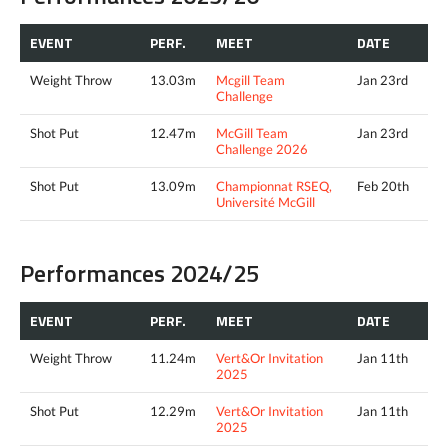
EVENT
PERF.
MEET
DATE
Weight Throw
13.03m
Mcgill Team
Jan 23rd
Challenge
Shot Put
12.47m
McGill Team
Jan 23rd
Challenge 2026
Shot Put
13.09m
Championnat RSEQ,
Feb 20th
Université McGill
Performances 2024/25
EVENT
PERF.
MEET
DATE
Weight Throw
11.24m
Vert&Or Invitation
Jan 11th
2025
Shot Put
12.29m
Vert&Or Invitation
Jan 11th
2025