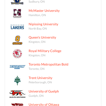
Sudbury, ON
McMaster University
Hamilton, ON
Nipissing University
North Bay, ON
Queen's University
Kingston, ON
Royal Military College
Kingston, ON
Toronto Metropolitan Bold
Toronto, ON
Trent University
Peterborough, ON
University of Guelph
Guelph, ON
University of Ottawa