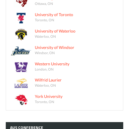
Ottawa, ON
University of Toronto
Toronto, ON
University of Waterloo
Waterloo, ON
University of Windsor
Windsor, ON
Western University
London, ON
Wilfrid Laurier
Waterloo, ON
York University
Toronto, ON
AUS
CONFERENCE