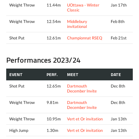
Weight Throw
11.44m
UOttawa - Winter
Jan 17th
Classic
Weight Throw
12.54m
Middlebury
Feb 8th
invitational
Shot Put
12.61m
Championnat RSEQ
Feb 21st
Performances 2023/24
EVENT
PERF.
MEET
DATE
Shot Put
12.65m
Dartmouth
Dec 8th
December Invite
Weight Throw
9.81m
Dartmouth
Dec 8th
December Invite
Weight Throw
10.95m
Vert et Or invitation
Jan 13th
High Jump
1.30m
Vert et Or invitation
Jan 13th