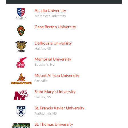
Acadia University
McMaster University
Cape Breton University
Dalhousie University
Halifax, NS
Memorial University
St. John's, NL
Mount Allison University
Sackville
Saint Mary's University
Halifax, NS
St. Francis Xavier University
Antigonish, NS
St. Thomas University