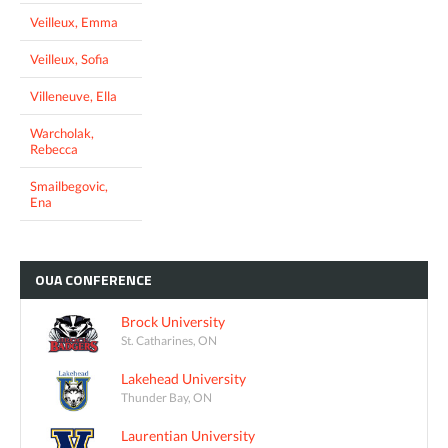
Veilleux, Emma
Veilleux, Sofia
Villeneuve, Ella
Warcholak,
Rebecca
Smailbegovic,
Ena
OUA
CONFERENCE
Brock University
St. Catharines, ON
Lakehead University
Thunder Bay, ON
Laurentian University