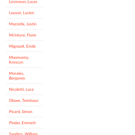
Levenson, Lucas
Louvet, Lucien
Mazzella, Justin
McIntyre, Fionn
Mignault, Emile
Moonsamy,
Krescyn
Morales,
Benjamin
Nicoletti, Luca
Olowe, Temitayo
Picard, Simon
Pindar, Emmett
Sanders, William