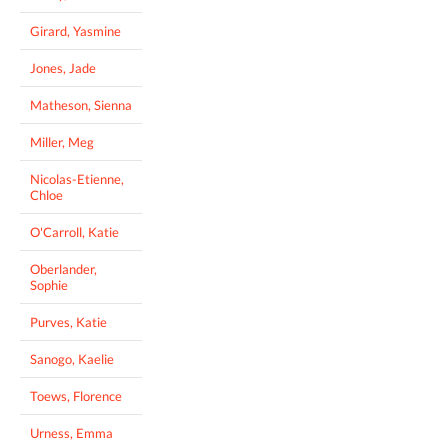
Girard, Yasmine
Jones, Jade
Matheson, Sienna
Miller, Meg
Nicolas-Etienne,
Chloe
O'Carroll, Katie
Oberlander,
Sophie
Purves, Katie
Sanogo, Kaelie
Toews, Florence
Urness, Emma