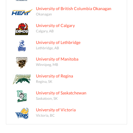
University of British Columbia Okanagan
Okanagan
University of Calgary
Calgary, AB
University of Lethbridge
Lethbridge, AB
University of Manitoba
Winnipeg, MB
University of Regina
Regina, SK
University of Saskatchewan
Saskatoon, SK
University of Victoria
Victoria, BC