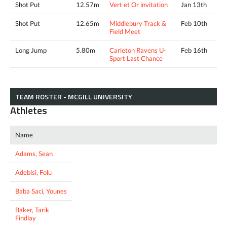
Shot Put
12.57m
Vert et Or invitation
Jan 13th
Shot Put
12.65m
Middlebury Track &
Feb 10th
Field Meet
Long Jump
5.80m
Carleton Ravens U-
Feb 16th
Sport Last Chance
TEAM ROSTER - MCGILL UNIVERSITY
Athletes
Name
Adams, Sean
Adebisi, Folu
Baba Saci, Younes
Baker, Tarik
Findlay