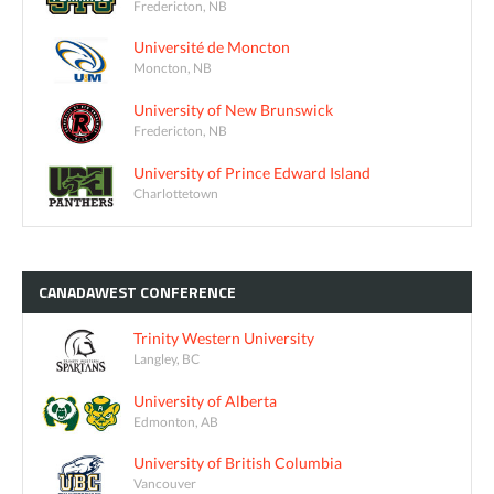
Fredericton, NB
Université de Moncton
Moncton, NB
University of New Brunswick
Fredericton, NB
University of Prince Edward Island
Charlottetown
CANADAWEST
CONFERENCE
Trinity Western University
Langley, BC
University of Alberta
Edmonton, AB
University of British Columbia
Vancouver