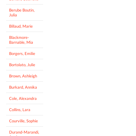
Berube Boutin,
Julia
Billaud, Marie
Blackmore-
Barnable, Mia
Borgers, Emilie
Bortolato, Julie
Brown, Ashleigh
Burkard, Annika
Cole, Alexandra
Collins, Lara
Courville, Sophie
Durand-Marandi,