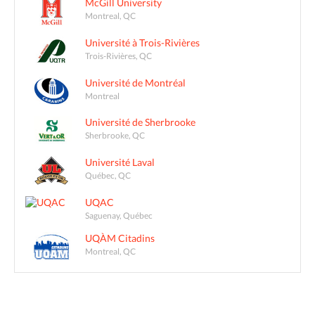
McGill University
Montreal, QC
Université à Trois-Rivières
Trois-Rivières, QC
Université de Montréal
Montreal
Université de Sherbrooke
Sherbrooke, QC
Université Laval
Québec, QC
UQAC
Saguenay, Québec
UQÀM Citadins
Montreal, QC