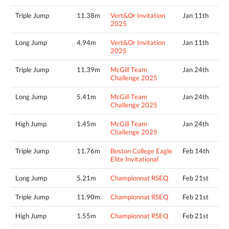
Triple Jump
11.38m
Vert&Or Invitation
Jan 11th
2025
Long Jump
4.94m
Vert&Or Invitation
Jan 11th
2025
Triple Jump
11.39m
McGill Team
Jan 24th
Challenge 2025
Long Jump
5.41m
McGill Team
Jan 24th
Challenge 2025
High Jump
1.45m
McGill Team
Jan 24th
Challenge 2025
Triple Jump
11.76m
Boston College Eagle
Feb 14th
Elite Invitational
Long Jump
5.21m
Championnat RSEQ
Feb 21st
Triple Jump
11.90m
Championnat RSEQ
Feb 21st
High Jump
1.55m
Championnat RSEQ
Feb 21st