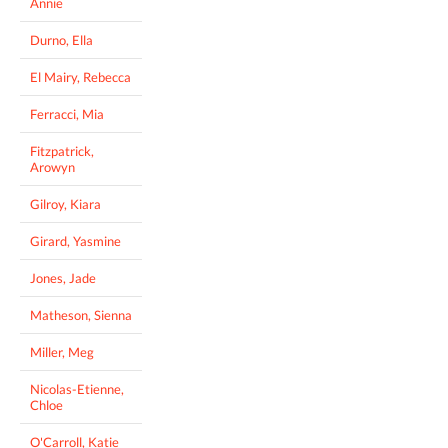
Annie
Durno, Ella
El Mairy, Rebecca
Ferracci, Mia
Fitzpatrick,
Arowyn
Gilroy, Kiara
Girard, Yasmine
Jones, Jade
Matheson, Sienna
Miller, Meg
Nicolas-Etienne,
Chloe
O'Carroll, Katie