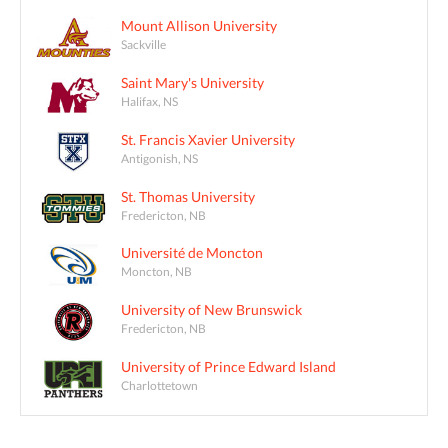
Mount Allison University
Sackville
Saint Mary's University
Halifax, NS
St. Francis Xavier University
Antigonish, NS
St. Thomas University
Fredericton, NB
Université de Moncton
Moncton, NB
University of New Brunswick
Fredericton, NB
University of Prince Edward Island
Charlottetown