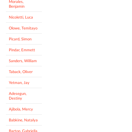
Morales,
Benjamin
Nicoletti, Luca
Olowe, Temitayo
Picard, Simon
Pindar, Emmett
Sanders, William
Taback, Oliver
Yetman, Jay
Adesegun,
Destiny
Ajibola, Mercy
Babkine, Natalya
Barton, Gabriella