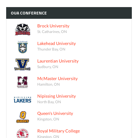
OUA
CONFERENCE
Brock University
St. Catharines, ON
Lakehead University
Thunder Bay, ON
Laurentian University
Sudbury, ON
McMaster University
Hamilton, ON
Nipissing University
North Bay, ON
Queen's University
Kingston, ON
Royal Military College
Kingston, ON