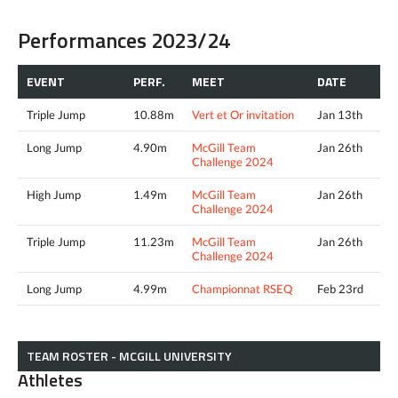
Performances 2023/24
EVENT
PERF.
MEET
DATE
Triple Jump
10.88m
Vert et Or invitation
Jan 13th
Long Jump
4.90m
McGill Team
Jan 26th
Challenge 2024
High Jump
1.49m
McGill Team
Jan 26th
Challenge 2024
Triple Jump
11.23m
McGill Team
Jan 26th
Challenge 2024
Long Jump
4.99m
Championnat RSEQ
Feb 23rd
TEAM ROSTER - MCGILL UNIVERSITY
Athletes