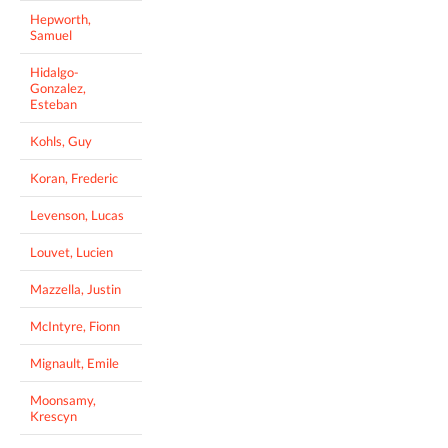
Hepworth,
Samuel
Hidalgo-
Gonzalez,
Esteban
Kohls, Guy
Koran, Frederic
Levenson, Lucas
Louvet, Lucien
Mazzella, Justin
McIntyre, Fionn
Mignault, Emile
Moonsamy,
Krescyn