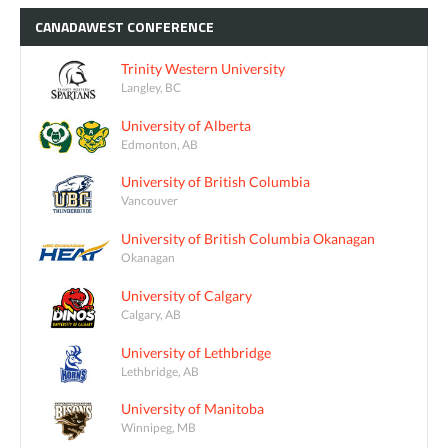
CANADAWEST
CONFERENCE
Trinity Western University
Langley, BC
University of Alberta
Edmonton, AB
University of British Columbia
Vancouver
University of British Columbia Okanagan
Okanagan
University of Calgary
Calgary, AB
University of Lethbridge
Lethbridge, AB
University of Manitoba
Winnipeg, MB