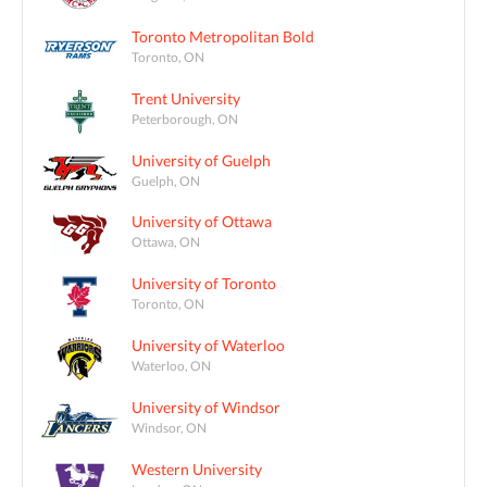
Toronto Metropolitan Bold
Toronto, ON
Trent University
Peterborough, ON
University of Guelph
Guelph, ON
University of Ottawa
Ottawa, ON
University of Toronto
Toronto, ON
University of Waterloo
Waterloo, ON
University of Windsor
Windsor, ON
Western University