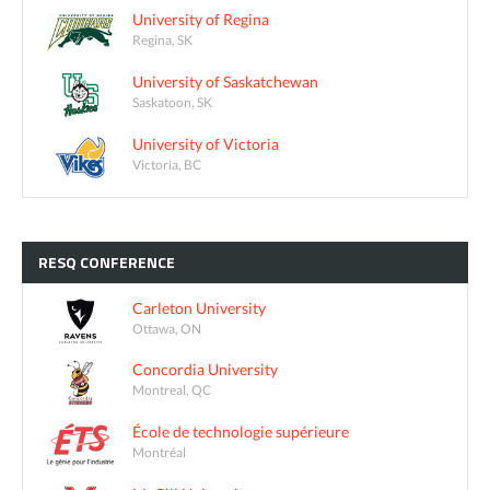
University of Regina
Regina, SK
University of Saskatchewan
Saskatoon, SK
University of Victoria
Victoria, BC
RESQ
CONFERENCE
Carleton University
Ottawa, ON
Concordia University
Montreal, QC
École de technologie supérieure
Montréal