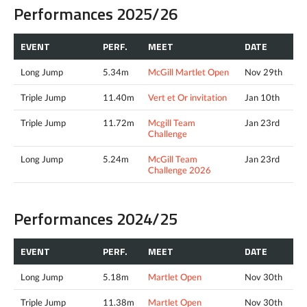
Performances 2025/26
EVENT
PERF.
MEET
DATE
Long Jump
5.34m
McGill Martlet Open
Nov 29th
Triple Jump
11.40m
Vert et Or invitation
Jan 10th
Triple Jump
11.72m
Mcgill Team
Jan 23rd
Challenge
Long Jump
5.24m
McGill Team
Jan 23rd
Challenge 2026
Performances 2024/25
EVENT
PERF.
MEET
DATE
Long Jump
5.18m
Martlet Open
Nov 30th
Triple Jump
11.38m
Martlet Open
Nov 30th