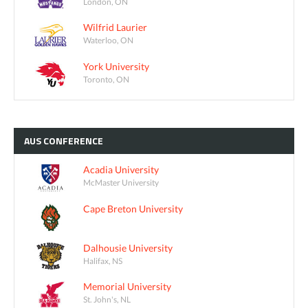
London, ON
Wilfrid Laurier
Waterloo, ON
York University
Toronto, ON
AUS
CONFERENCE
Acadia University
McMaster University
Cape Breton University
Dalhousie University
Halifax, NS
Memorial University
St. John's, NL