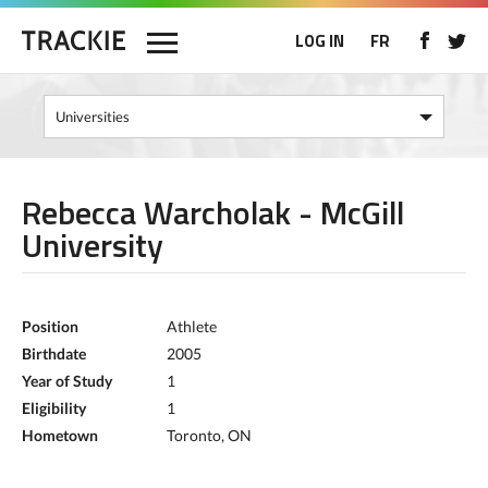
LOG IN
FR
Rebecca Warcholak - McGill
University
Position
Athlete
Birthdate
2005
Year of Study
1
Eligibility
1
Hometown
Toronto, ON