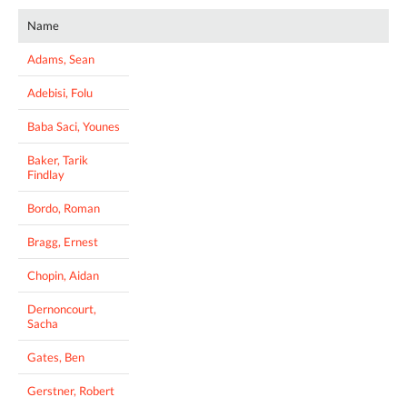
Name
Adams, Sean
Adebisi, Folu
Baba Saci, Younes
Baker, Tarik
Findlay
Bordo, Roman
Bragg, Ernest
Chopin, Aidan
Dernoncourt,
Sacha
Gates, Ben
Gerstner, Robert