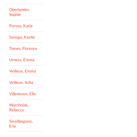
Oberlander,
Sophie
Purves, Katie
Sanogo, Kaelie
Toews, Florence
Urness, Emma
Veilleux, Emma
Veilleux, Sofia
Villeneuve, Ella
Warcholak,
Rebecca
Smailbegovic,
Ena