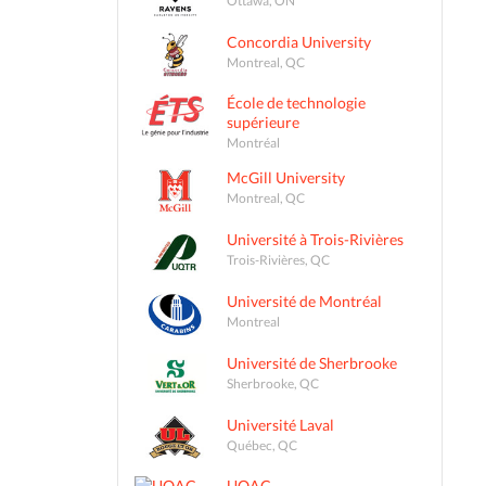
Concordia University
Montreal, QC
École de technologie
supérieure
Montréal
McGill University
Montreal, QC
Université à Trois-Rivières
Trois-Rivières, QC
Université de Montréal
Montreal
Université de Sherbrooke
Sherbrooke, QC
Université Laval
Québec, QC
UQAC