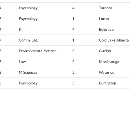
4
Psychology
4
Toronto
7
Psychology
1
Lucan
4
Kin
4
Belgrave
7
Comm. Std.
1
Cold Lake Alberta
5
Environmental Science
3
Guelph
6
Law
2
Mississauga
3
M Sciences
5
Waterloo
5
Psychology
3
Burlington