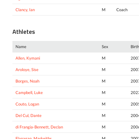
Clancy, Ian
M
Coach
Athletes
Name
Sex
Birt
Allen, Kymani
M
200
Aroloye, Sise
M
200
Borges, Noah
M
200
Campbell, Luke
M
202
Couto, Logan
M
200
Del Cul, Dante
M
200
di Frangia-Bennett, Declan
M
200
Flanagan, Markeiths
M
200