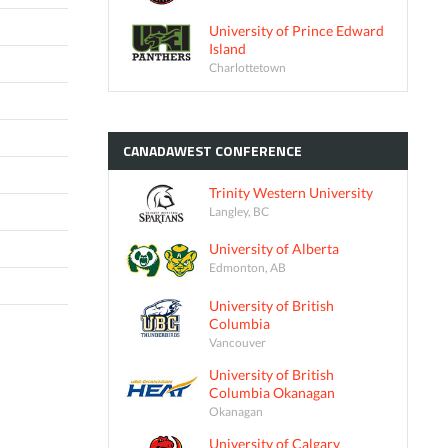
University of Prince Edward
Island
Charlottetown
CANADAWEST
CONFERENCE
Trinity Western University
Langley, BC
University of Alberta
Edmonton, AB
University of British
Columbia
Vancouver
University of British
Columbia Okanagan
Okanagan
University of Calgary