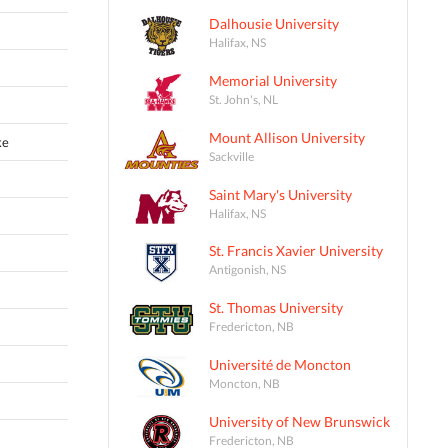
Dalhousie University
Halifax, NS
Memorial University
St. John's, NL
Mount Allison University
ke
Sackville
Saint Mary's University
Halifax, NS
St. Francis Xavier University
Antigonish, NS
St. Thomas University
Fredericton, NB
Université de Moncton
Moncton, NB
University of New Brunswick
Fredericton, NB