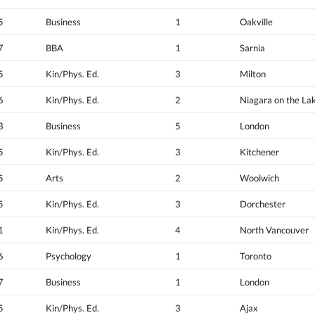
5
Business
1
Oakville
7
BBA
1
Sarnia
5
Kin/Phys. Ed.
3
Milton
6
Kin/Phys. Ed.
2
Niagara on the La
3
Business
5
London
5
Kin/Phys. Ed.
3
Kitchener
5
Arts
2
Woolwich
5
Kin/Phys. Ed.
3
Dorchester
1
Kin/Phys. Ed.
4
North Vancouver
6
Psychology
1
Toronto
7
Business
1
London
5
Kin/Phys. Ed.
3
Ajax