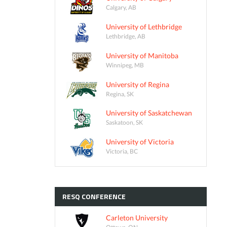
Calgary, AB
University of Lethbridge
Lethbridge, AB
University of Manitoba
Winnipeg, MB
University of Regina
Regina, SK
University of Saskatchewan
Saskatoon, SK
University of Victoria
Victoria, BC
RESQ
CONFERENCE
Carleton University
Ottawa, ON