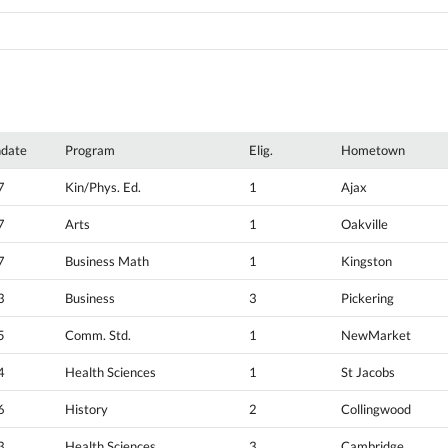
hdate
Program
Elig.
Hometown
7
Kin/Phys. Ed.
1
Ajax
7
Arts
1
Oakville
7
Business Math
1
Kingston
3
Business
3
Pickering
5
Comm. Std.
1
NewMarket
4
Health Sciences
1
St Jacobs
6
History
2
Collingwood
3
Health Sciences
3
Cambridge