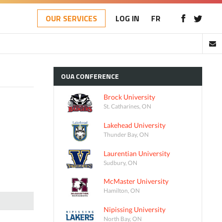
OUR SERVICES
LOG IN
FR
OUA
CONFERENCE
Brock University
St. Catharines, ON
Lakehead University
Thunder Bay, ON
Laurentian University
Sudbury, ON
McMaster University
Hamilton, ON
Nipissing University
North Bay, ON