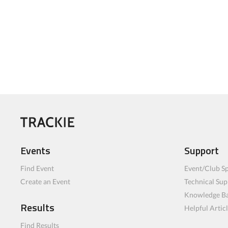
Events
Support
Find Event
Event/Club Sp
Create an Event
Technical Sup
Knowledge B
Results
Helpful Artic
Find Results