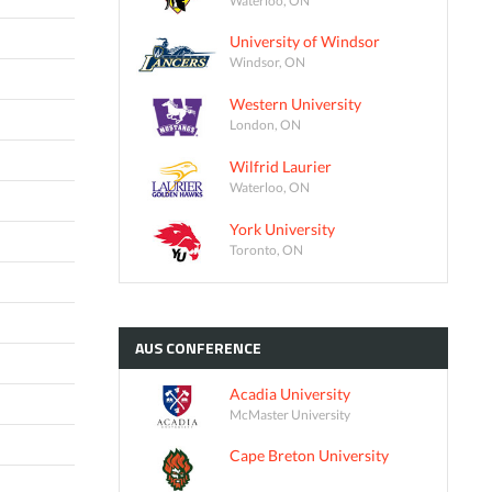
University of Windsor
Windsor, ON
Western University
London, ON
Wilfrid Laurier
Waterloo, ON
York University
Toronto, ON
AUS
CONFERENCE
Acadia University
McMaster University
Cape Breton University