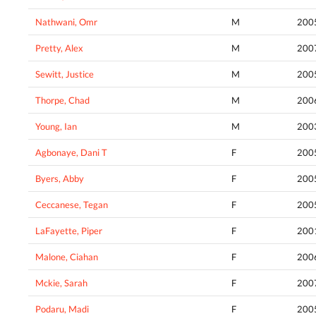
Nathwani, Omr
M
200
Pretty, Alex
M
200
Sewitt, Justice
M
200
Thorpe, Chad
M
200
Young, Ian
M
200
Agbonaye, Dani T
F
200
Byers, Abby
F
200
Ceccanese, Tegan
F
200
LaFayette, Piper
F
200
Malone, Ciahan
F
200
Mckie, Sarah
F
200
Podaru, Madi
F
200