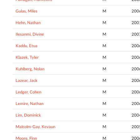
Gulas, Miles
M
200
Hehn, Nathan
M
200
Ilesanmi, Divine
M
200
Kaddu, Etua
M
200
Klazek, Tyler
M
200
Kuhlberg, Nolan
M
200
Lazear, Jack
M
200
Ledger, Cohen
M
200
Lemire, Nathan
M
200
Lim, Dominick
M
200
Malcolm-Gay, Kevaun
M
200
Moore, Finn
M
200