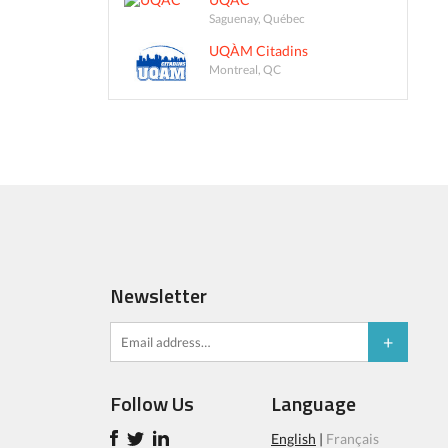
Saguenay, Québec
UQÀM Citadins
Montreal, QC
Newsletter
Follow Us
Language
English
|
Français