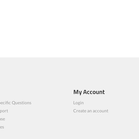
My Account
ecific Questions
Login
port
Create an account
ase
les