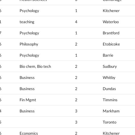
6
Psychology
1
Kitchener
1
teaching
4
Waterloo
7
Psychology
1
Brantford
6
Philosophy
2
Etobicoke
6
Psychology
1
Barrie
6
Bio chem, Bio tech
2
Sudbury
6
Business
2
Whitby
6
Business
2
Dundas
6
Fin Mgmt
2
Timmins
4
Business
3
Markham
5
3
Toronto
6
Economics
2
Kitchener