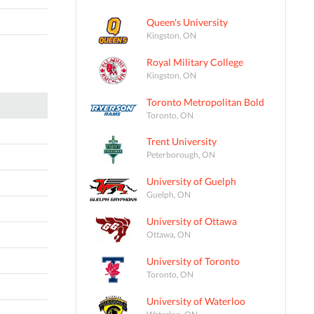
Queen's University
Kingston, ON
Royal Military College
Kingston, ON
Toronto Metropolitan Bold
Toronto, ON
Trent University
Peterborough, ON
University of Guelph
Guelph, ON
University of Ottawa
Ottawa, ON
University of Toronto
Toronto, ON
University of Waterloo
Waterloo, ON