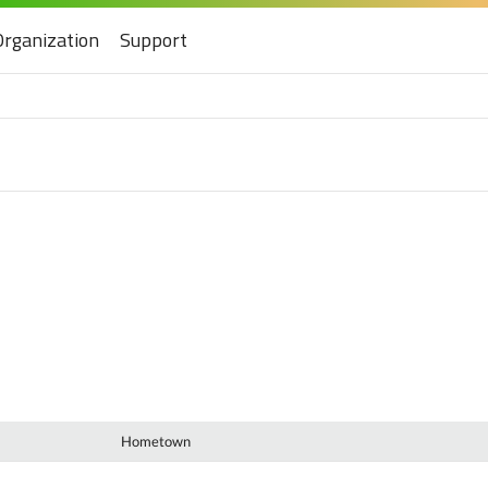
Organization
Support
Hometown