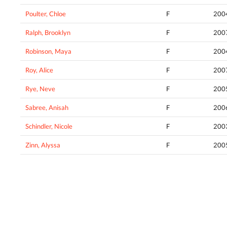
Poulter, Chloe
F
200
Ralph, Brooklyn
F
200
Robinson, Maya
F
200
Roy, Alice
F
200
Rye, Neve
F
200
Sabree, Anisah
F
200
Schindler, Nicole
F
200
Zinn, Alyssa
F
200