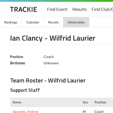
Find Event
Results
Find Club/
Rankings
Calendar
Results
Universities
Ian Clancy - Wilfrid Laurier
Position
Coach
Birthdate
Unknown
Team Roster - Wilfrid Laurier
Support Staff
Name
Sex
Position
Aguanno, Andrew
M
Coach