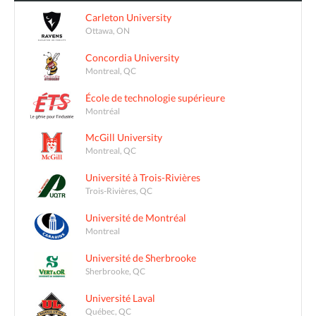
Carleton University
Ottawa, ON
Concordia University
Montreal, QC
École de technologie supérieure
Montréal
McGill University
Montreal, QC
Université à Trois-Rivières
Trois-Rivières, QC
Université de Montréal
Montreal
Université de Sherbrooke
Sherbrooke, QC
Université Laval
Québec, QC