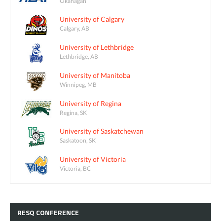
Okanagan
University of Calgary
Calgary, AB
University of Lethbridge
Lethbridge, AB
University of Manitoba
Winnipeg, MB
University of Regina
Regina, SK
University of Saskatchewan
Saskatoon, SK
University of Victoria
Victoria, BC
RESQ
CONFERENCE