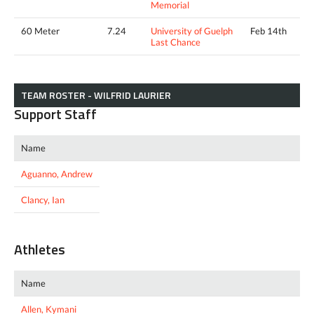
Memorial
60 Meter
7.24
University of Guelph
Feb 14th
Last Chance
TEAM ROSTER - WILFRID LAURIER
Support Staff
Name
Aguanno, Andrew
Clancy, Ian
Athletes
Name
Allen, Kymani