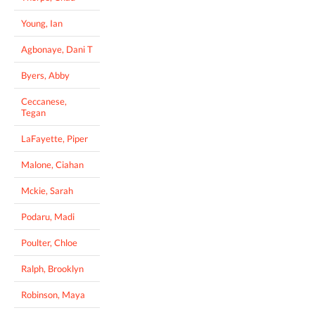
Young, Ian
Agbonaye, Dani T
Byers, Abby
Ceccanese,
Tegan
LaFayette, Piper
Malone, Ciahan
Mckie, Sarah
Podaru, Madi
Poulter, Chloe
Ralph, Brooklyn
Robinson, Maya