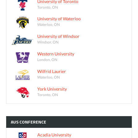
University of Toronto
Toronto, ON
University of Waterloo
Waterloo, ON
University of Windsor
Windsor, ON
Western University
London, ON
Wilfrid Laurier
Waterloo, ON
York University
Toronto, ON
AUS
CONFERENCE
Acadia University