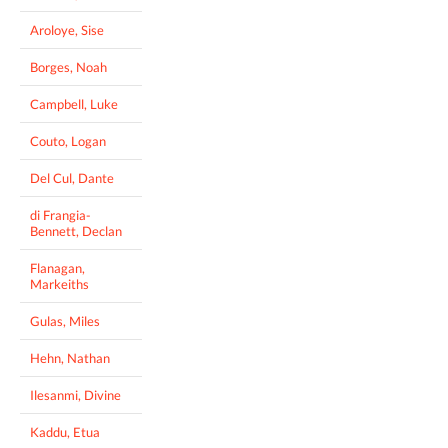
Aroloye, Sise
Borges, Noah
Campbell, Luke
Couto, Logan
Del Cul, Dante
di Frangia-
Bennett, Declan
Flanagan,
Markeiths
Gulas, Miles
Hehn, Nathan
Ilesanmi, Divine
Kaddu, Etua