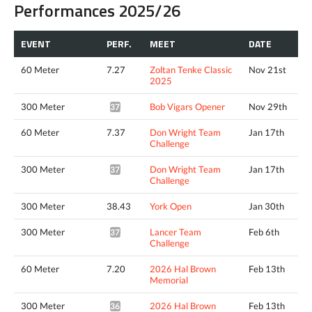
Performances 2025/26
EVENT
PERF.
MEET
DATE
60 Meter
7.27
Zoltan Tenke Classic
Nov 21st
2025
300 Meter
Bob Vigars Opener
Nov 29th
37.50*
60 Meter
7.37
Don Wright Team
Jan 17th
Challenge
300 Meter
Don Wright Team
Jan 17th
37.29*
Challenge
300 Meter
38.43
York Open
Jan 30th
300 Meter
Lancer Team
Feb 6th
37.09*
Challenge
60 Meter
7.20
2026 Hal Brown
Feb 13th
Memorial
300 Meter
2026 Hal Brown
Feb 13th
36.87*