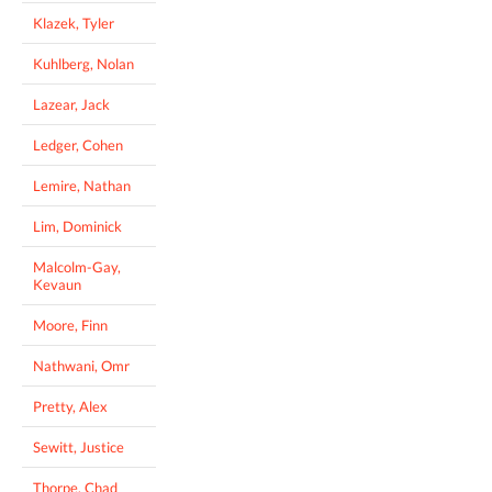
Klazek, Tyler
Kuhlberg, Nolan
Lazear, Jack
Ledger, Cohen
Lemire, Nathan
Lim, Dominick
Malcolm-Gay,
Kevaun
Moore, Finn
Nathwani, Omr
Pretty, Alex
Sewitt, Justice
Thorpe, Chad