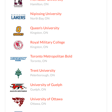
Hamilton, ON
Nipissing University
North Bay, ON
Queen's University
Kingston, ON
Royal Military College
Kingston, ON
Toronto Metropolitan Bold
Toronto, ON
Trent University
Peterborough, ON
University of Guelph
Guelph, ON
University of Ottawa
Ottawa, ON