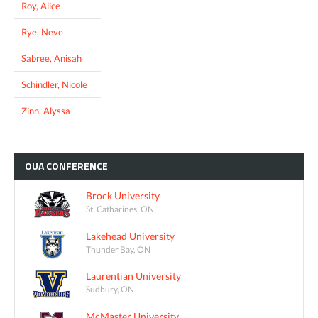
Roy, Alice
Rye, Neve
Sabree, Anisah
Schindler, Nicole
Zinn, Alyssa
OUA
CONFERENCE
Brock University
St. Catharines, ON
Lakehead University
Thunder Bay, ON
Laurentian University
Sudbury, ON
McMaster University