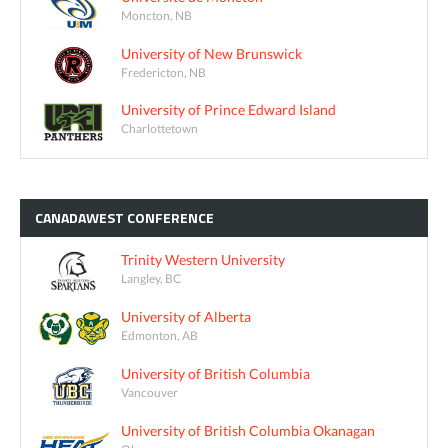
Moncton, NB
University of New Brunswick
Fredericton, NB
University of Prince Edward Island
Charlottetown
CANADAWEST
CONFERENCE
Trinity Western University
Langley, BC
University of Alberta
Edmonton, AB
University of British Columbia
Vancouver
University of British Columbia Okanagan