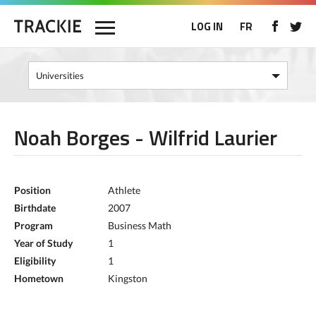
LOG IN
FR
Noah Borges - Wilfrid Laurier
Position
Athlete
Birthdate
2007
Program
Business Math
Year of Study
1
Eligibility
1
Hometown
Kingston