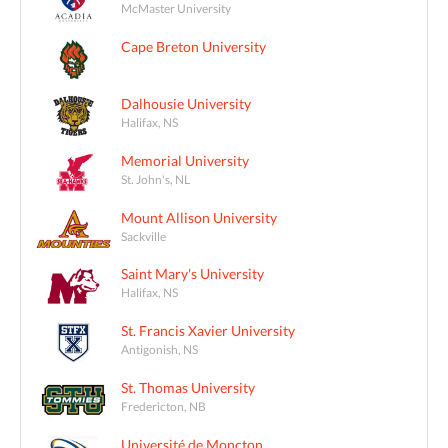
McMaster University
Cape Breton University
Dalhousie University
Halifax, NS
Memorial University
St. John's, NL
Mount Allison University
Sackville
Saint Mary's University
Halifax, NS
St. Francis Xavier University
Antigonish, NS
St. Thomas University
Fredericton, NB
Université de Moncton