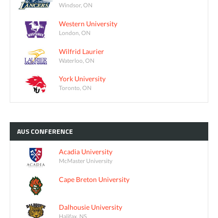
Windsor, ON
Western University
London, ON
Wilfrid Laurier
Waterloo, ON
York University
Toronto, ON
AUS
CONFERENCE
Acadia University
McMaster University
Cape Breton University
Dalhousie University
Halifax, NS