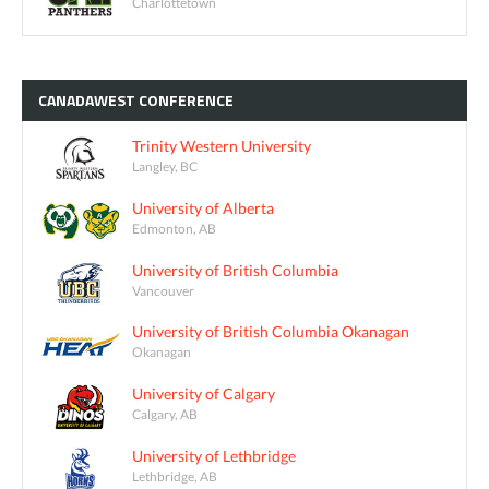
Charlottetown
CANADAWEST
CONFERENCE
Trinity Western University
Langley, BC
University of Alberta
Edmonton, AB
University of British Columbia
Vancouver
University of British Columbia Okanagan
Okanagan
University of Calgary
Calgary, AB
University of Lethbridge
Lethbridge, AB