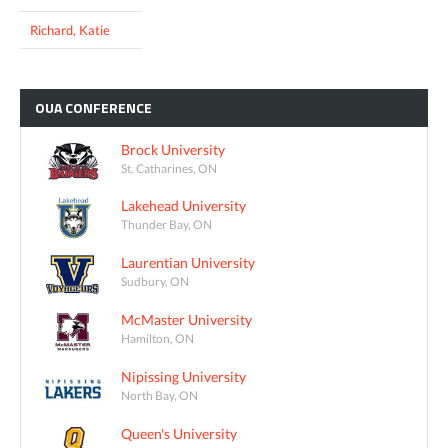
Richard, Katie
OUA
CONFERENCE
Brock University
St. Catharines, ON
Lakehead University
Thunder Bay, ON
Laurentian University
Sudbury, ON
McMaster University
Hamilton, ON
Nipissing University
North Bay, ON
Queen's University