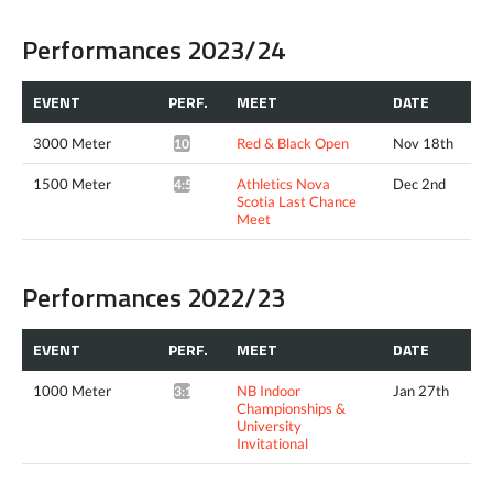
Performances 2023/24
EVENT
PERF.
MEET
DATE
3000 Meter
Red & Black Open
Nov 18th
10:34.07*
1500 Meter
Athletics Nova
Dec 2nd
4:51.01*
Scotia Last Chance
Meet
Performances 2022/23
EVENT
PERF.
MEET
DATE
1000 Meter
NB Indoor
Jan 27th
3:12.23*
Championships &
University
Invitational