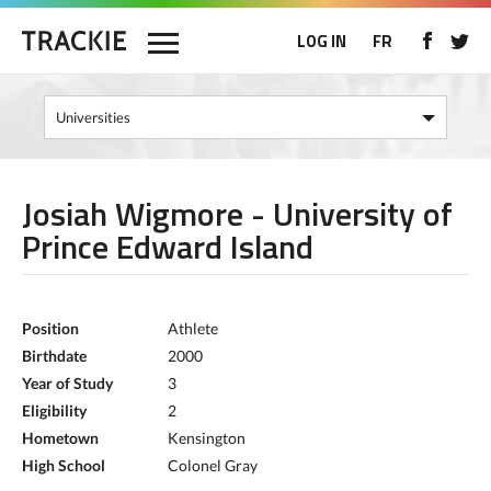
LOG IN
FR
Josiah Wigmore - University of
Prince Edward Island
Position
Athlete
Birthdate
2000
Year of Study
3
Eligibility
2
Hometown
Kensington
High School
Colonel Gray