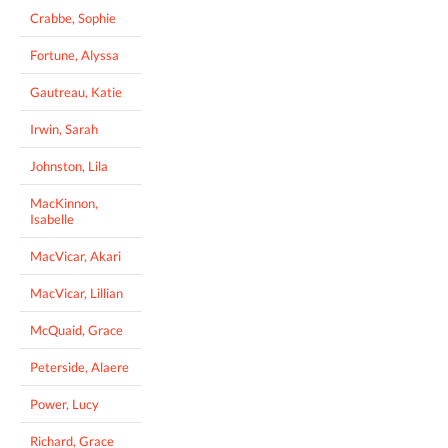
Crabbe, Sophie
Fortune, Alyssa
Gautreau, Katie
Irwin, Sarah
Johnston, Lila
MacKinnon,
Isabelle
MacVicar, Akari
MacVicar, Lillian
McQuaid, Grace
Peterside, Alaere
Power, Lucy
Richard, Grace