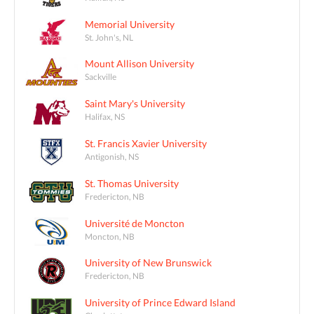
Memorial University
St. John's, NL
Mount Allison University
Sackville
Saint Mary's University
Halifax, NS
St. Francis Xavier University
Antigonish, NS
St. Thomas University
Fredericton, NB
Université de Moncton
Moncton, NB
University of New Brunswick
Fredericton, NB
University of Prince Edward Island