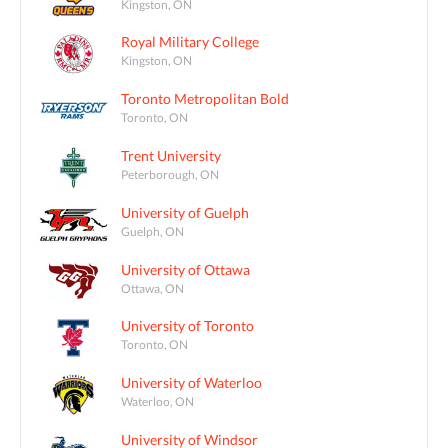
Kingston, ON
Royal Military College
Kingston, ON
Toronto Metropolitan Bold
Toronto, ON
Trent University
Peterborough, ON
University of Guelph
Guelph, ON
University of Ottawa
Ottawa, ON
University of Toronto
Toronto, ON
University of Waterloo
Waterloo, ON
University of Windsor