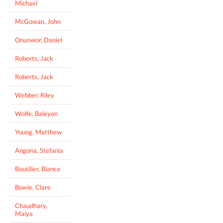
Michael
McGowan, John
Onunwor, Daniel
Roberts, Jack
Roberts, Jack
Webber, Riley
Wolfe, Baleyon
Young, Matthew
Angona, Stefania
Boutilier, Bianca
Bowie, Clare
Chaudhary,
Maiya