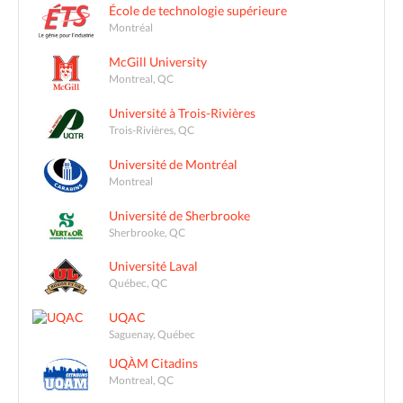
École de technologie supérieure
Montréal
McGill University
Montreal, QC
Université à Trois-Rivières
Trois-Rivières, QC
Université de Montréal
Montreal
Université de Sherbrooke
Sherbrooke, QC
Université Laval
Québec, QC
UQAC
Saguenay, Québec
UQÀM Citadins
Montreal, QC