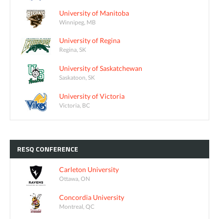
University of Manitoba
Winnipeg, MB
University of Regina
Regina, SK
University of Saskatchewan
Saskatoon, SK
University of Victoria
Victoria, BC
RESQ
CONFERENCE
Carleton University
Ottawa, ON
Concordia University
Montreal, QC