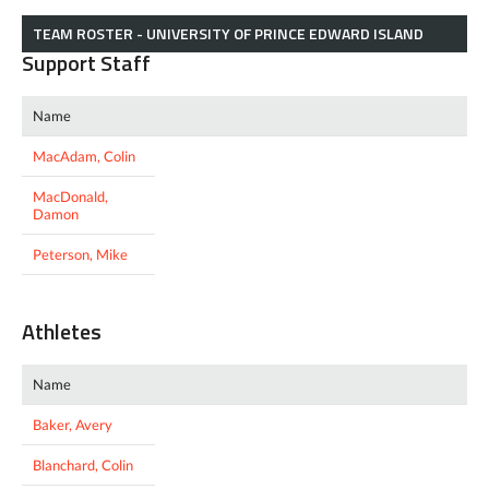
TEAM ROSTER - UNIVERSITY OF PRINCE EDWARD ISLAND
Support Staff
Name
MacAdam, Colin
MacDonald,
Damon
Peterson, Mike
Athletes
Name
Baker, Avery
Blanchard, Colin