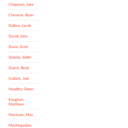
Chapman, Jake
Cheverie, Ryan
Dalton, Jacob
David, John
Davis, Scott
Diakite, Sidiki
Dueck, Benji
Gallant, Joel
Headley, Owen
Koughan,
Matthew
Macisaac, Max
Mashingaidze,