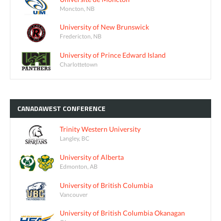
Moncton, NB
University of New Brunswick
Fredericton, NB
University of Prince Edward Island
Charlottetown
CANADAWEST
CONFERENCE
Trinity Western University
Langley, BC
University of Alberta
Edmonton, AB
University of British Columbia
Vancouver
University of British Columbia Okanagan