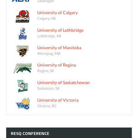
Okanagan
University of Calgary
Calgary, AB
University of Lethbridge
Lethbridge, AB
University of Manitoba
Winnipeg, MB
University of Regina
Regina, SK
University of Saskatchewan
Saskatoon, SK
University of Victoria
Victoria, BC
RESQ
CONFERENCE