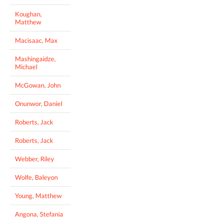
Koughan,
Matthew
Macisaac, Max
Mashingaidze,
Michael
McGowan, John
Onunwor, Daniel
Roberts, Jack
Roberts, Jack
Webber, Riley
Wolfe, Baleyon
Young, Matthew
Angona, Stefania