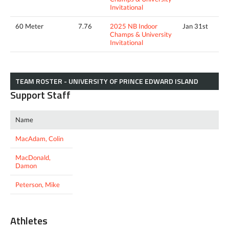
Invitational
60 Meter
7.76
2025 NB Indoor
Jan 31st
Champs & University
Invitational
TEAM ROSTER - UNIVERSITY OF PRINCE EDWARD ISLAND
Support Staff
Name
MacAdam, Colin
MacDonald,
Damon
Peterson, Mike
Athletes