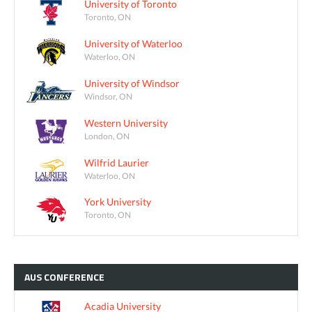
University of Toronto
Toronto, ON
University of Waterloo
Waterloo, ON
University of Windsor
Windsor, ON
Western University
London, ON
Wilfrid Laurier
Waterloo, ON
York University
Toronto, ON
AUS
CONFERENCE
Acadia University