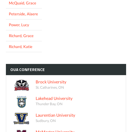
McQuaid, Grace
Peterside, Alaere
Power, Lucy
Richard, Grace
Richard, Katie
OUA
CONFERENCE
Brock University
St. Catharines, ON
Lakehead University
Thunder Bay, ON
Laurentian University
Sudbury, ON
McMaster University