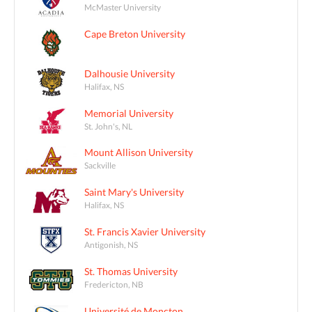
McMaster University
Cape Breton University
Dalhousie University
Halifax, NS
Memorial University
St. John's, NL
Mount Allison University
Sackville
Saint Mary's University
Halifax, NS
St. Francis Xavier University
Antigonish, NS
St. Thomas University
Fredericton, NB
Université de Moncton