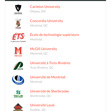
Carleton University
Ottawa, ON
Concordia University
Montreal, QC
École de technologie supérieure
Montréal
McGill University
Montreal, QC
Université à Trois-Rivières
Trois-Rivières, QC
Université de Montréal
Montreal
Université de Sherbrooke
Sherbrooke, QC
Université Laval
Québec, QC