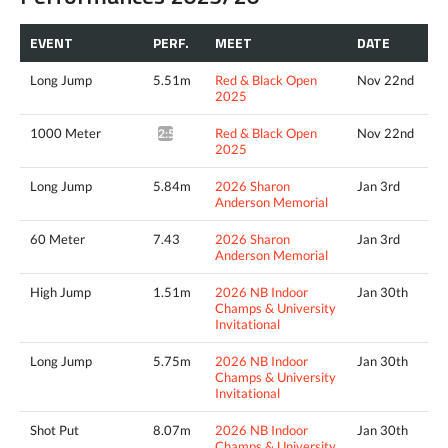
EVENT
PERF.
MEET
DATE
Long Jump
5.51m
Red & Black Open
Nov 22nd
2025
1000 Meter
Red & Black Open
Nov 22nd
2:56.59*
2025
Long Jump
5.84m
2026 Sharon
Jan 3rd
Anderson Memorial
60 Meter
7.43
2026 Sharon
Jan 3rd
Anderson Memorial
High Jump
1.51m
2026 NB Indoor
Jan 30th
Champs & University
Invitational
Long Jump
5.75m
2026 NB Indoor
Jan 30th
Champs & University
Invitational
Shot Put
8.07m
2026 NB Indoor
Jan 30th
Champs & University