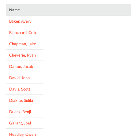
Name
Baker, Avery
Blanchard, Colin
Chapman, Jake
Cheverie, Ryan
Dalton, Jacob
David, John
Davis, Scott
Diakite, Sidiki
Dueck, Benji
Gallant, Joel
Headley, Owen