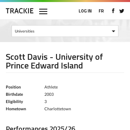
LOG IN
FR
Scott Davis - University of
Prince Edward Island
Position
Athlete
Birthdate
2003
Eligibility
3
Hometown
Charlottetown
Performances 2025/26