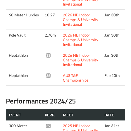
Invitational
60 Meter Hurdles
10.27
2026 NB Indoor
Jan 30th
Champs & University
Invitational
Pole Vault
2.70m
2026 NB Indoor
Jan 30th
Champs & University
Invitational
Heptathlon
2026 NB Indoor
Jan 30th
3388pts^
Champs & University
Invitational
Heptathlon
AUS T&F
Feb 20th
3634pts^
Championships
Performances 2024/25
EVENT
PERF.
MEET
DATE
300 Meter
2025 NB Indoor
Jan 31st
39.11*
Champs & University