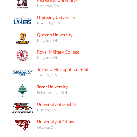
Hamilton, ON
Nipissing University
North Bay, ON
Queen's University
Kingston, ON
Royal Military College
Kingston, ON
Toronto Metropolitan Bold
Toronto, ON
Trent University
Peterborough, ON
University of Guelph
Guelph, ON
University of Ottawa
Ottawa, ON