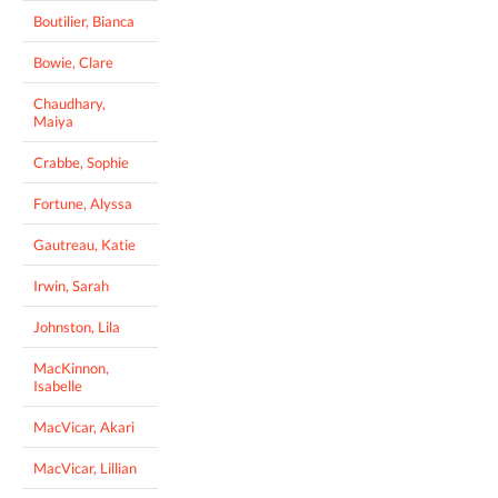
Boutilier, Bianca
Bowie, Clare
Chaudhary,
Maiya
Crabbe, Sophie
Fortune, Alyssa
Gautreau, Katie
Irwin, Sarah
Johnston, Lila
MacKinnon,
Isabelle
MacVicar, Akari
MacVicar, Lillian