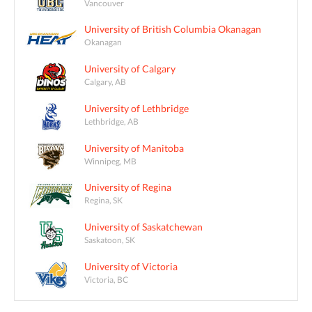
Vancouver
University of British Columbia Okanagan
Okanagan
University of Calgary
Calgary, AB
University of Lethbridge
Lethbridge, AB
University of Manitoba
Winnipeg, MB
University of Regina
Regina, SK
University of Saskatchewan
Saskatoon, SK
University of Victoria
Victoria, BC