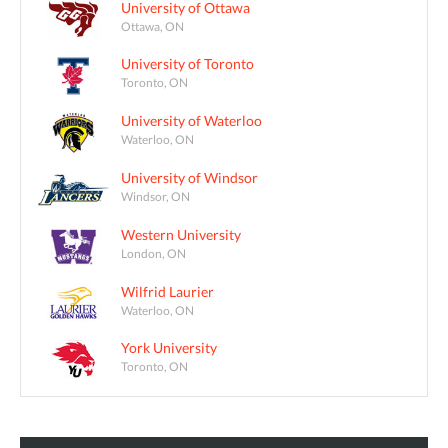
University of Ottawa
Ottawa, ON
University of Toronto
Toronto, ON
University of Waterloo
Waterloo, ON
University of Windsor
Windsor, ON
Western University
London, ON
Wilfrid Laurier
Waterloo, ON
York University
Toronto, ON