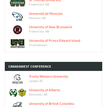
Fredericton, NB
Université de Moncton
Moncton, NB
University of New Brunswick
Fredericton, NB
University of Prince Edward Island
Charlottetown
CANADAWEST
CONFERENCE
Trinity Western University
Langley, BC
University of Alberta
Edmonton, AB
University of British Columbia