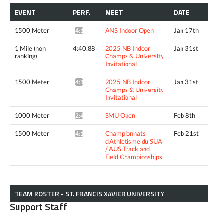
EVENT
PERF.
MEET
DATE
1500 Meter
ANS Indoor Open
Jan 17th
4:16.17*
1 Mile (non
4:40.88
2025 NB Indoor
Jan 31st
ranking)
Champs & University
Invitational
1500 Meter
2025 NB Indoor
Jan 31st
4:16.99^
Champs & University
Invitational
1000 Meter
SMU Open
Feb 8th
2:40.01*
1500 Meter
Championnats
Feb 21st
4:16.78*
d'Athletisme du SUA
/ AUS Track and
Field Championships
TEAM ROSTER - ST. FRANCIS XAVIER UNIVERSITY
Support Staff