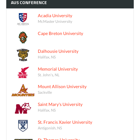
AUS
CONFERENCE
Acadia University
McMaster University
Cape Breton University
Dalhousie University
Halifax, NS
Memorial University
St. John's, NL
Mount Allison University
Sackville
Saint Mary's University
Halifax, NS
St. Francis Xavier University
Antigonish, NS
St. Thomas University