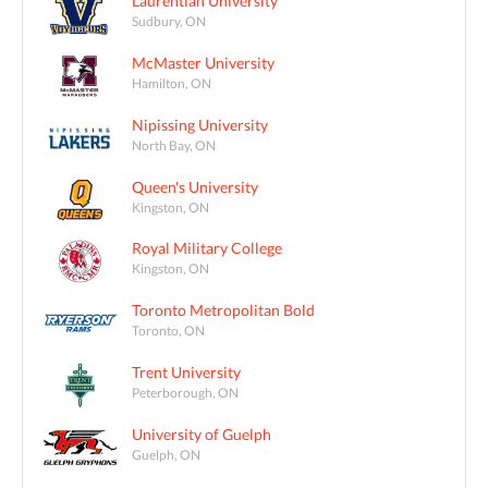
Laurentian University
Sudbury, ON
McMaster University
Hamilton, ON
Nipissing University
North Bay, ON
Queen's University
Kingston, ON
Royal Military College
Kingston, ON
Toronto Metropolitan Bold
Toronto, ON
Trent University
Peterborough, ON
University of Guelph
Guelph, ON