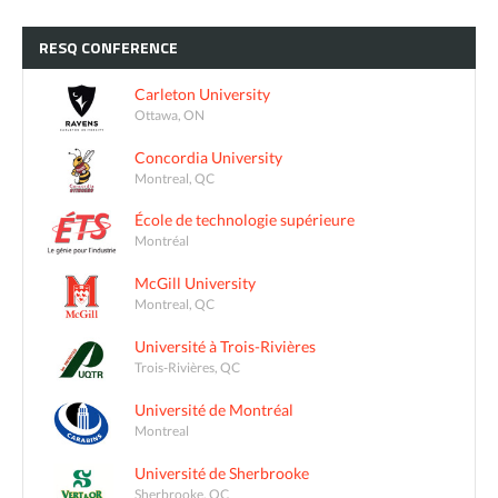
RESQ
CONFERENCE
Carleton University
Ottawa, ON
Concordia University
Montreal, QC
École de technologie supérieure
Montréal
McGill University
Montreal, QC
Université à Trois-Rivières
Trois-Rivières, QC
Université de Montréal
Montreal
Université de Sherbrooke
Sherbrooke, QC