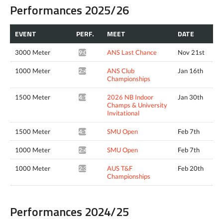
Performances 2025/26
EVENT
PERF.
MEET
DATE
3000 Meter
ANS Last Chance
Nov 21st
9:06.46*
1000 Meter
ANS Club
Jan 16th
2:40.06*
Championships
1500 Meter
2026 NB Indoor
Jan 30th
4:15.06^
Champs & University
Invitational
1500 Meter
SMU Open
Feb 7th
4:18.08*
1000 Meter
SMU Open
Feb 7th
2:41.52*
1000 Meter
AUS T&F
Feb 20th
2:38.72*
Championships
Performances 2024/25