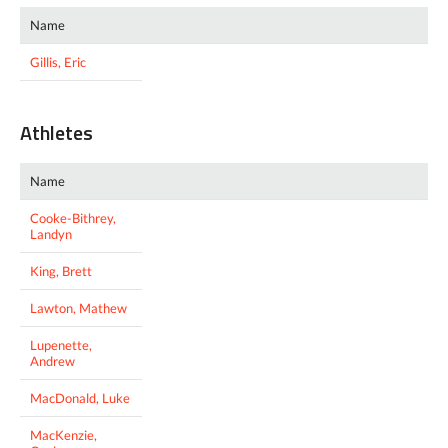
Name
Gillis, Eric
Athletes
Name
Cooke-Bithrey,
Landyn
King, Brett
Lawton, Mathew
Lupenette,
Andrew
MacDonald, Luke
MacKenzie,