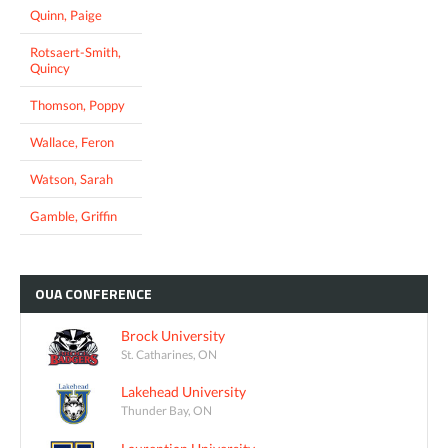
Quinn, Paige
Rotsaert-Smith,
Quincy
Thomson, Poppy
Wallace, Feron
Watson, Sarah
Gamble, Griffin
OUA
CONFERENCE
Brock University
St. Catharines, ON
Lakehead University
Thunder Bay, ON