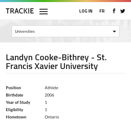
LOG IN
FR
Landyn Cooke-Bithrey - St.
Francis Xavier University
Position
Athlete
Birthdate
2006
Year of Study
1
Eligibility
1
Hometown
Ontario