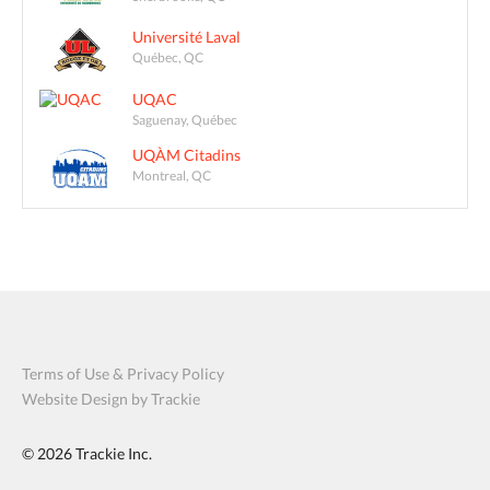
Université Laval
Québec, QC
UQAC
Saguenay, Québec
UQÀM Citadins
Montreal, QC
Terms of Use & Privacy Policy
Website Design by Trackie
© 2026
Trackie Inc.