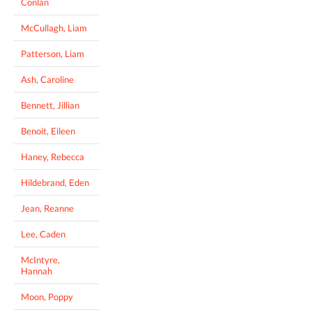
Conlan
McCullagh, Liam
Patterson, Liam
Ash, Caroline
Bennett, Jillian
Benoit, Eileen
Haney, Rebecca
Hildebrand, Eden
Jean, Reanne
Lee, Caden
McIntyre,
Hannah
Moon, Poppy