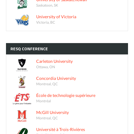
Saskatoon, SK
University of Victoria
Victoria, BC
RESQ
CONFERENCE
Carleton University
Ottawa, ON
Concordia University
Montreal, QC
École de technologie supérieure
Montréal
McGill University
Montreal, QC
Université à Trois-Rivières