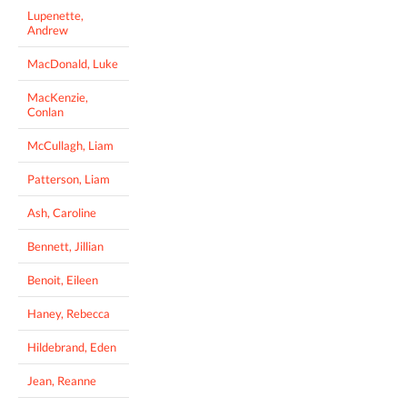
Lupenette,
Andrew
MacDonald, Luke
MacKenzie,
Conlan
McCullagh, Liam
Patterson, Liam
Ash, Caroline
Bennett, Jillian
Benoit, Eileen
Haney, Rebecca
Hildebrand, Eden
Jean, Reanne