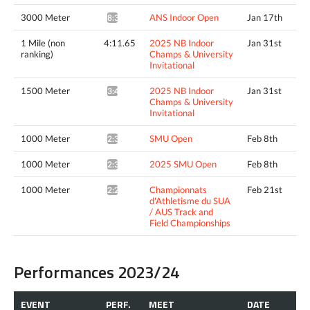
3000 Meter
ANS Indoor Open
Jan 17th
8:32.12*
1 Mile (non
4:11.65
2025 NB Indoor
Jan 31st
ranking)
Champs & University
Invitational
1500 Meter
2025 NB Indoor
Jan 31st
3:49.93^
Champs & University
Invitational
1000 Meter
SMU Open
Feb 8th
2:33.07*
1000 Meter
2025 SMU Open
Feb 8th
2:33.07*
1000 Meter
Championnats
Feb 21st
2:25.26*
d'Athletisme du SUA
/ AUS Track and
Field Championships
Performances 2023/24
EVENT
PERF.
MEET
DATE