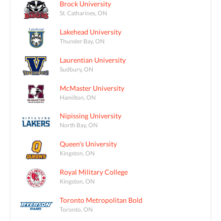
Brock University
St. Catharines, ON
Lakehead University
Thunder Bay, ON
Laurentian University
Sudbury, ON
McMaster University
Hamilton, ON
Nipissing University
North Bay, ON
Queen's University
Kingston, ON
Royal Military College
Kingston, ON
Toronto Metropolitan Bold
Toronto, ON