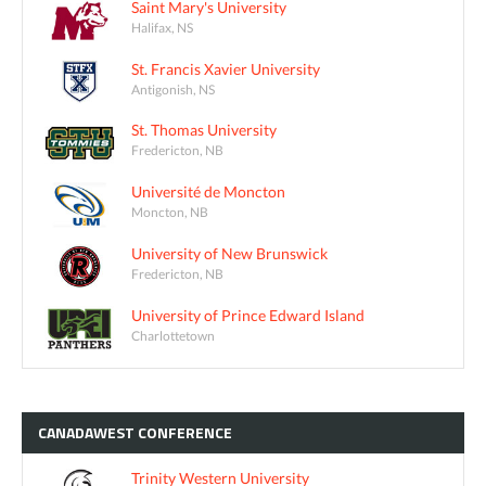
Saint Mary's University
Halifax, NS
St. Francis Xavier University
Antigonish, NS
St. Thomas University
Fredericton, NB
Université de Moncton
Moncton, NB
University of New Brunswick
Fredericton, NB
University of Prince Edward Island
Charlottetown
CANADAWEST
CONFERENCE
Trinity Western University