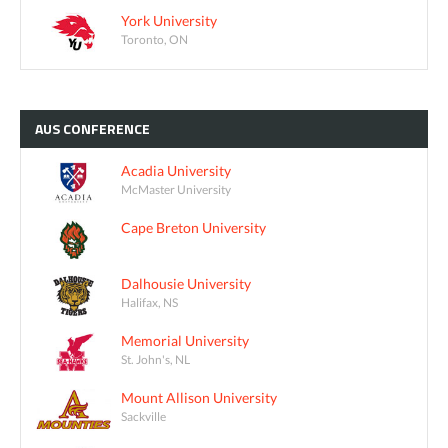
York University
Toronto, ON
AUS
CONFERENCE
Acadia University
McMaster University
Cape Breton University
Dalhousie University
Halifax, NS
Memorial University
St. John's, NL
Mount Allison University
Sackville