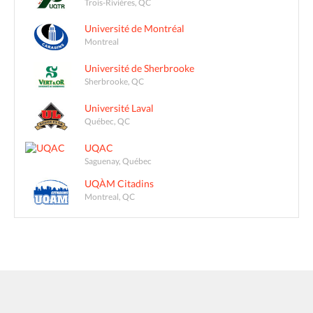
Trois-Rivières, QC
Université de Montréal
Montreal
Université de Sherbrooke
Sherbrooke, QC
Université Laval
Québec, QC
UQAC
Saguenay, Québec
UQÀM Citadins
Montreal, QC