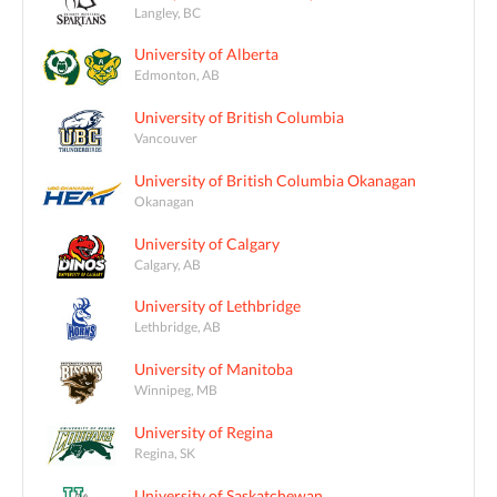
Langley, BC
University of Alberta
Edmonton, AB
University of British Columbia
Vancouver
University of British Columbia Okanagan
Okanagan
University of Calgary
Calgary, AB
University of Lethbridge
Lethbridge, AB
University of Manitoba
Winnipeg, MB
University of Regina
Regina, SK
University of Saskatchewan