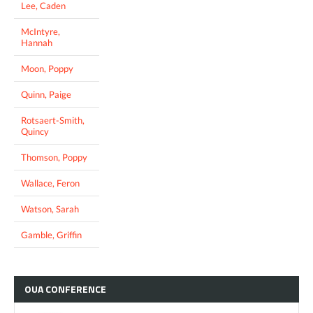
Lee, Caden
McIntyre,
Hannah
Moon, Poppy
Quinn, Paige
Rotsaert-Smith,
Quincy
Thomson, Poppy
Wallace, Feron
Watson, Sarah
Gamble, Griffin
OUA
CONFERENCE