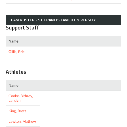
TEAM ROSTER - ST. FRANCIS XAVIER UNIVERSITY
Support Staff
Name
Gillis, Eric
Athletes
Name
Cooke-Bithrey,
Landyn
King, Brett
Lawton, Mathew