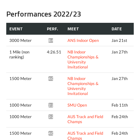
Performances 2022/23
EVENT
PERF.
MEET
DATE
3000 Meter
ANS Indoor Open
Jan 21st
8:46.20*
1 Mile (non
4:26.51
NB Indoor
Jan 27th
ranking)
Championships &
University
Invitational
1500 Meter
NB Indoor
Jan 27th
4:03.73^
Championships &
University
Invitational
1000 Meter
SMU Open
Feb 11th
2:29.46*
1000 Meter
AUS Track and Field
Feb 24th
2:27.20*
Champs
1500 Meter
AUS Track and Field
Feb 24th
4:02.75*
Champs