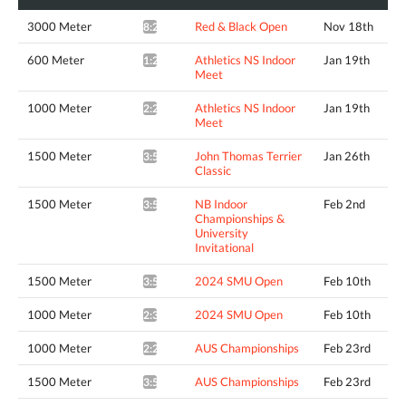
3000 Meter
Red & Black Open
Nov 18th
8:29.46*
600 Meter
Athletics NS Indoor
Jan 19th
1:23.32*
Meet
1000 Meter
Athletics NS Indoor
Jan 19th
2:28.06*
Meet
1500 Meter
John Thomas Terrier
Jan 26th
3:55.92^
Classic
1500 Meter
NB Indoor
Feb 2nd
3:56.55^
Championships &
University
Invitational
1500 Meter
2024 SMU Open
Feb 10th
3:54.77*
1000 Meter
2024 SMU Open
Feb 10th
2:38.04*
1000 Meter
AUS Championships
Feb 23rd
2:28.42*
1500 Meter
AUS Championships
Feb 23rd
3:59.96*