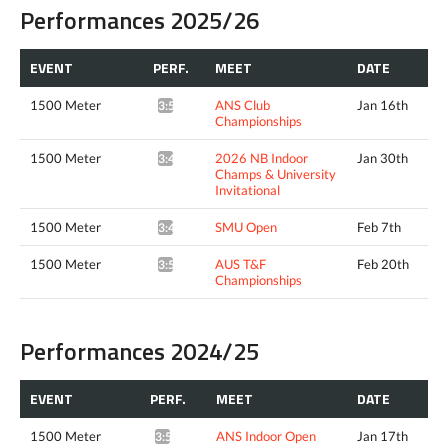
Performances 2025/26
EVENT
PERF.
MEET
DATE
1500 Meter
ANS Club
Jan 16th
3:50.75*
Championships
1500 Meter
2026 NB Indoor
Jan 30th
3:48.48^
Champs & University
Invitational
1500 Meter
SMU Open
Feb 7th
3:49.17*
1500 Meter
AUS T&F
Feb 20th
3:55.23*
Championships
Performances 2024/25
EVENT
PERF.
MEET
DATE
1500 Meter
ANS Indoor Open
Jan 17th
3:53.00*