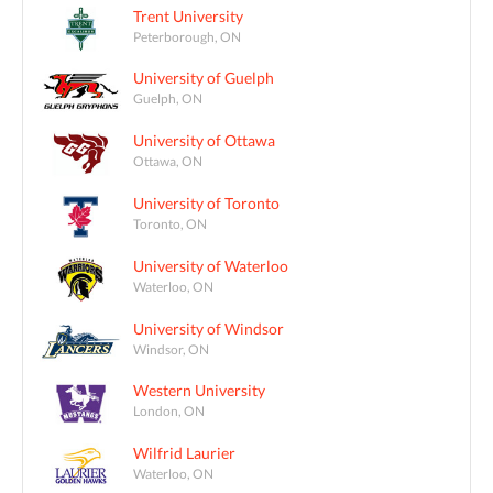
Trent University
Peterborough, ON
University of Guelph
Guelph, ON
University of Ottawa
Ottawa, ON
University of Toronto
Toronto, ON
University of Waterloo
Waterloo, ON
University of Windsor
Windsor, ON
Western University
London, ON
Wilfrid Laurier
Waterloo, ON