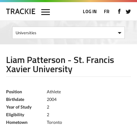
LOG IN
FR
Liam Patterson - St. Francis
Xavier University
Position
Athlete
Birthdate
2004
Year of Study
2
Eligibility
2
Hometown
Toronto