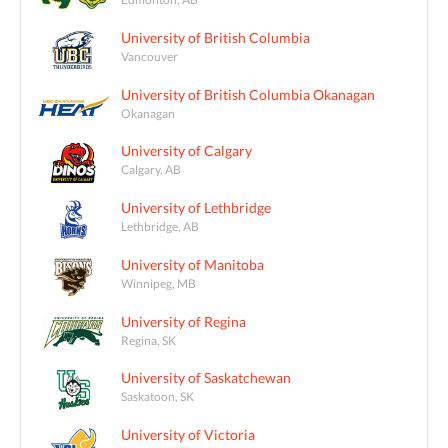
University of British Columbia
Vancouver
University of British Columbia Okanagan
Okanagan
University of Calgary
Calgary, AB
University of Lethbridge
Lethbridge, AB
University of Manitoba
Winnipeg, MB
University of Regina
Regina, SK
University of Saskatchewan
Saskatoon, SK
University of Victoria