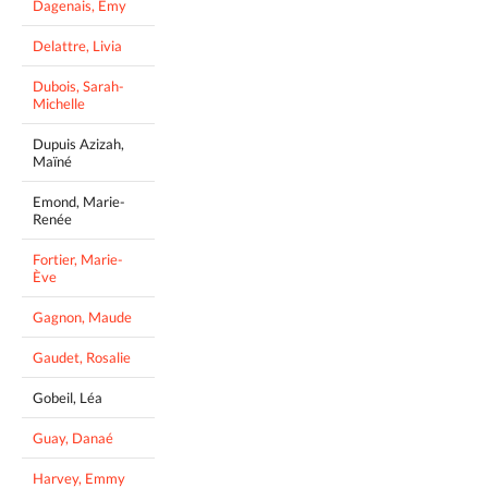
Dagenais, Emy
Delattre, Livia
Dubois, Sarah-
Michelle
Dupuis Azizah,
Maïné
Emond, Marie-
Renée
Fortier, Marie-
Ève
Gagnon, Maude
Gaudet, Rosalie
Gobeil, Léa
Guay, Danaé
Harvey, Emmy