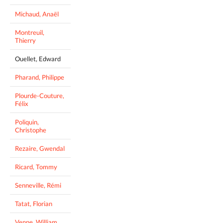
Michaud, Anaël
Montreuil,
Thierry
Ouellet, Edward
Pharand, Philippe
Plourde-Couture,
Félix
Poliquin,
Christophe
Rezaire, Gwendal
Ricard, Tommy
Senneville, Rémi
Tatat, Florian
Venne, William