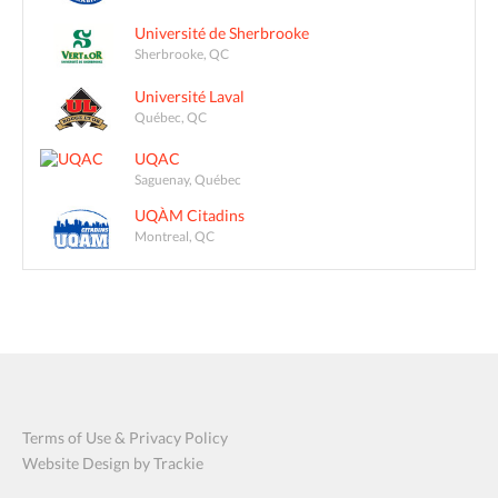
Université de Sherbrooke
Sherbrooke, QC
Université Laval
Québec, QC
UQAC
Saguenay, Québec
UQÀM Citadins
Montreal, QC
Terms of Use & Privacy Policy
Website Design by Trackie