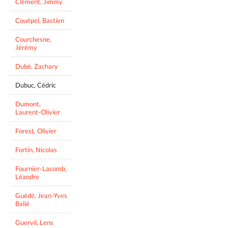
Clément, Jimmy
Couëpel, Bastien
Courchesne,
Jérémy
Dubé, Zachary
Dubuc, Cédric
Dumont,
Laurent-Olivier
Forest, Olivier
Fortin, Nicolas
Fournier-Lacomb,
Léandre
Guédé, Jean-Yves
Balié
Guervil, Lens