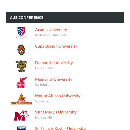
AUS
CONFERENCE
Acadia University
McMaster University
Cape Breton University
Dalhousie University
Halifax, NS
Memorial University
St. John's, NL
Mount Allison University
Sackville
Saint Mary's University
Halifax, NS
St. Francis Xavier University