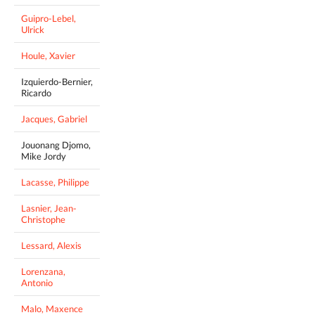
Guipro-Lebel,
Ulrick
Houle, Xavier
Izquierdo-Bernier,
Ricardo
Jacques, Gabriel
Jouonang Djomo,
Mike Jordy
Lacasse, Philippe
Lasnier, Jean-
Christophe
Lessard, Alexis
Lorenzana,
Antonio
Malo, Maxence