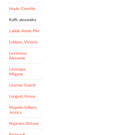
Houle, Camélie
Koffi, alexandra
Labbé, Annie-Pier
Leblanc, Victoria
Levasseur,
Alexanne
Lévesque,
Mégane
Lisanne, Guérin
Longval, Kesya
Mapolin-Gilbert,
Jessica
Najarian, Océane
Perreault,