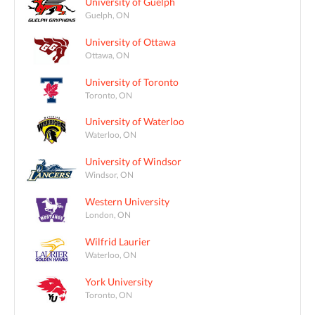
University of Guelph
Guelph, ON
University of Ottawa
Ottawa, ON
University of Toronto
Toronto, ON
University of Waterloo
Waterloo, ON
University of Windsor
Windsor, ON
Western University
London, ON
Wilfrid Laurier
Waterloo, ON
York University
Toronto, ON