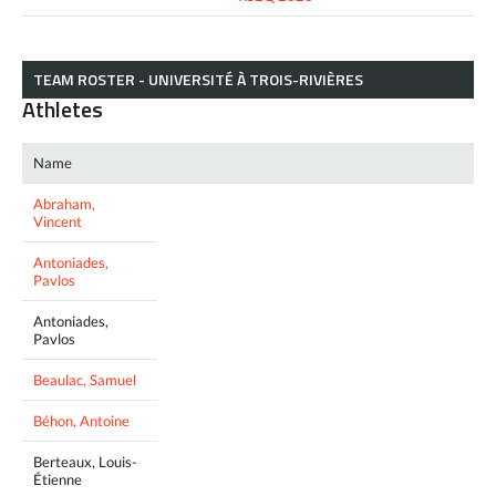
TEAM ROSTER - UNIVERSITÉ À TROIS-RIVIÈRES
Athletes
Name
Abraham,
Vincent
Antoniades,
Pavlos
Antoniades,
Pavlos
Beaulac, Samuel
Béhon, Antoine
Berteaux, Louis-
Étienne