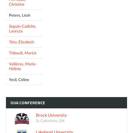
Christine
Peters, Léah
Seguin-Cadiche,
Lauryza
Têtu, Élizabeth
Thibault, Marick
Vallières, Marie-
Hélène
Yesli, Céline
OUA
CONFERENCE
Brock University
St. Catharines, ON
Lakehead University