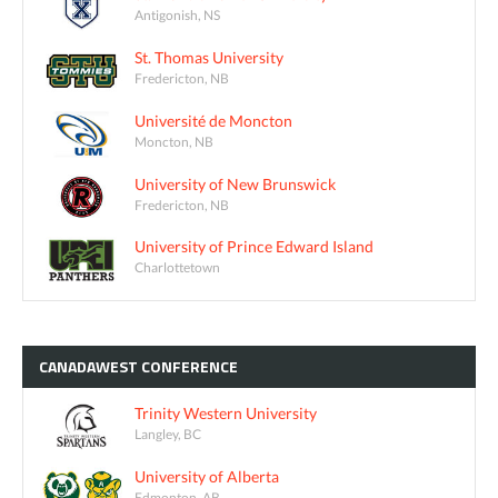
Antigonish, NS
St. Thomas University
Fredericton, NB
Université de Moncton
Moncton, NB
University of New Brunswick
Fredericton, NB
University of Prince Edward Island
Charlottetown
CANADAWEST
CONFERENCE
Trinity Western University
Langley, BC
University of Alberta
Edmonton, AB