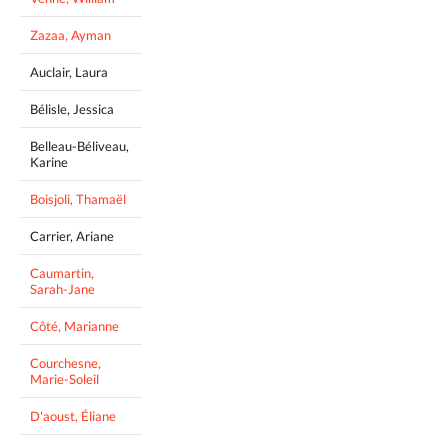
Zazaa, Ayman
Auclair, Laura
Bélisle, Jessica
Belleau-Béliveau,
Karine
Boisjoli, Thamaël
Carrier, Ariane
Caumartin,
Sarah-Jane
Côté, Marianne
Courchesne,
Marie-Soleil
D'aoust, Éliane