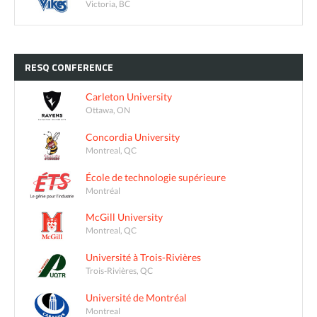
Victoria, BC
RESQ
CONFERENCE
Carleton University
Ottawa, ON
Concordia University
Montreal, QC
École de technologie supérieure
Montréal
McGill University
Montreal, QC
Université à Trois-Rivières
Trois-Rivières, QC
Université de Montréal
Montreal