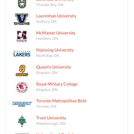
Thunder Bay, ON
Laurentian University
Sudbury, ON
McMaster University
Hamilton, ON
Nipissing University
North Bay, ON
Queen's University
Kingston, ON
Royal Military College
Kingston, ON
Toronto Metropolitan Bold
Toronto, ON
Trent University
Peterborough, ON