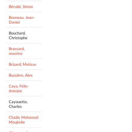
Bérubé, Simon
Bonneau, Jean-
Daniel
Bouchard,
Christophe
Brassard,
maxime
Brizard, Matisse
Bussière, Alex
Caya, Félix-
Antoine
Cayouette,
Charles
Chaibi, Mohamed
Moujtebe