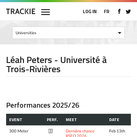
LOG IN
FR
Léah Peters - Université à
Trois-Rivières
Performances 2025/26
EVENT
PERF.
MEET
DATE
300 Meter
Dernière chance
Feb 13th
41.82*
RSEQ 2026