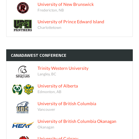
University of New Brunswick
Fredericton, NB
University of Prince Edward Island
Charlottetown
CANADAWEST
CONFERENCE
Trinity Western University
Langley, BC
University of Alberta
Edmonton, AB
University of British Columbia
Vancouver
University of British Columbia Okanagan
Okanagan
University of Calgary