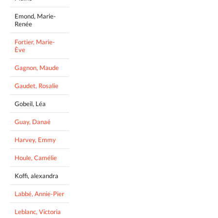
Emond, Marie-
Renée
Fortier, Marie-
Ève
Gagnon, Maude
Gaudet, Rosalie
Gobeil, Léa
Guay, Danaé
Harvey, Emmy
Houle, Camélie
Koffi, alexandra
Labbé, Annie-Pier
Leblanc, Victoria