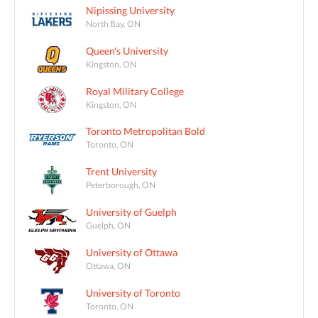
Nipissing University
North Bay, ON
Queen's University
Kingston, ON
Royal Military College
Kingston, ON
Toronto Metropolitan Bold
Toronto, ON
Trent University
Peterborough, ON
University of Guelph
Guelph, ON
University of Ottawa
Ottawa, ON
University of Toronto
Toronto, ON