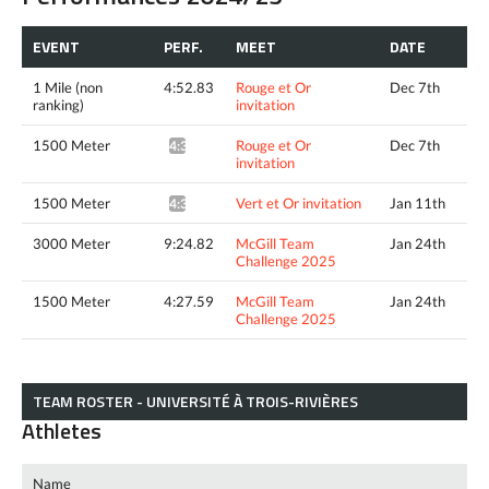
EVENT
PERF.
MEET
DATE
1 Mile (non
4:52.83
Rouge et Or
Dec 7th
ranking)
invitation
1500 Meter
Rouge et Or
Dec 7th
4:31.56^
invitation
1500 Meter
Vert et Or invitation
Jan 11th
4:36.96*
3000 Meter
9:24.82
McGill Team
Jan 24th
Challenge 2025
1500 Meter
4:27.59
McGill Team
Jan 24th
Challenge 2025
TEAM ROSTER - UNIVERSITÉ À TROIS-RIVIÈRES
Athletes
Name