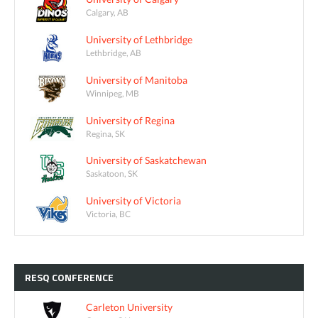
Calgary, AB
University of Lethbridge
Lethbridge, AB
University of Manitoba
Winnipeg, MB
University of Regina
Regina, SK
University of Saskatchewan
Saskatoon, SK
University of Victoria
Victoria, BC
RESQ
CONFERENCE
Carleton University