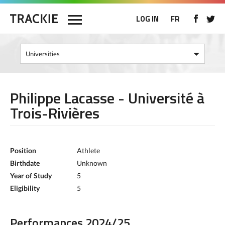
LOG IN
FR
Philippe Lacasse - Université à
Trois-Rivières
Position
Athlete
Birthdate
Unknown
Year of Study
5
Eligibility
5
Performances 2024/25