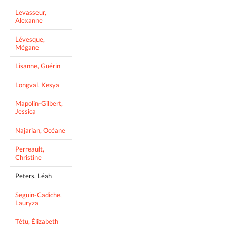
Levasseur,
Alexanne
Lévesque,
Mégane
Lisanne, Guérin
Longval, Kesya
Mapolin-Gilbert,
Jessica
Najarian, Océane
Perreault,
Christine
Peters, Léah
Seguin-Cadiche,
Lauryza
Têtu, Élizabeth