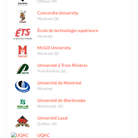
Ottawa, ON
Concordia University
Montreal, QC
École de technologie supérieure
Montréal
McGill University
Montreal, QC
Université à Trois-Rivières
Trois-Rivières, QC
Université de Montréal
Montreal
Université de Sherbrooke
Sherbrooke, QC
Université Laval
Québec, QC
UQAC