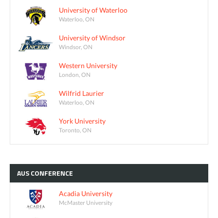
University of Waterloo
Waterloo, ON
University of Windsor
Windsor, ON
Western University
London, ON
Wilfrid Laurier
Waterloo, ON
York University
Toronto, ON
AUS
CONFERENCE
Acadia University
McMaster University