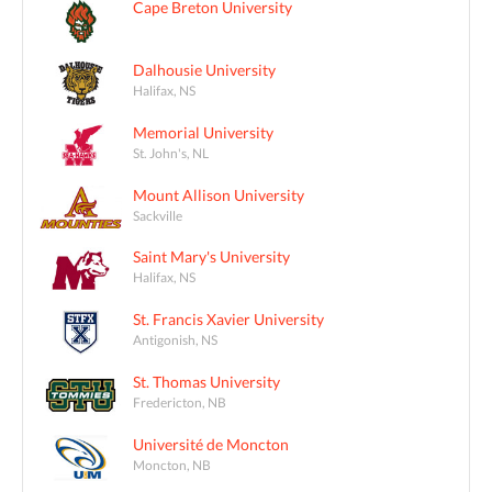
Cape Breton University
Dalhousie University
Halifax, NS
Memorial University
St. John's, NL
Mount Allison University
Sackville
Saint Mary's University
Halifax, NS
St. Francis Xavier University
Antigonish, NS
St. Thomas University
Fredericton, NB
Université de Moncton
Moncton, NB