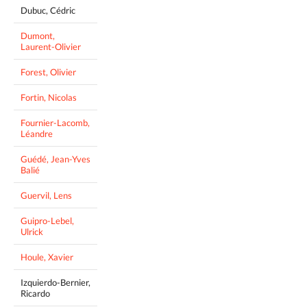
Dubuc, Cédric
Dumont,
Laurent-Olivier
Forest, Olivier
Fortin, Nicolas
Fournier-Lacomb,
Léandre
Guédé, Jean-Yves
Balié
Guervil, Lens
Guipro-Lebel,
Ulrick
Houle, Xavier
Izquierdo-Bernier,
Ricardo