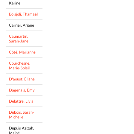
Karine
Boisjoli, Thamaël
Carrier, Ariane
Caumartin,
Sarah-Jane
Côté, Marianne
Courchesne,
Marie-Soleil
D'aoust, Éliane
Dagenais, Emy
Delattre, Livia
Dubois, Sarah-
Michelle
Dupuis Azizah,
Maïné