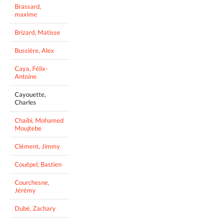
Brassard,
maxime
Brizard, Matisse
Bussière, Alex
Caya, Félix-
Antoine
Cayouette,
Charles
Chaibi, Mohamed
Moujtebe
Clément, Jimmy
Couëpel, Bastien
Courchesne,
Jérémy
Dubé, Zachary