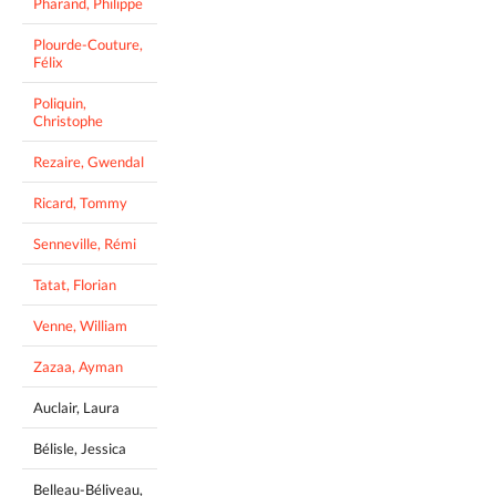
Pharand, Philippe
Plourde-Couture,
Félix
Poliquin,
Christophe
Rezaire, Gwendal
Ricard, Tommy
Senneville, Rémi
Tatat, Florian
Venne, William
Zazaa, Ayman
Auclair, Laura
Bélisle, Jessica
Belleau-Béliveau,