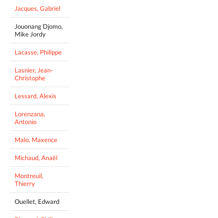
Jacques, Gabriel
Jouonang Djomo,
Mike Jordy
Lacasse, Philippe
Lasnier, Jean-
Christophe
Lessard, Alexis
Lorenzana,
Antonio
Malo, Maxence
Michaud, Anaël
Montreuil,
Thierry
Ouellet, Edward