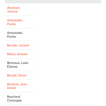
Abraham,
Vincent
Antoniades,
Pavlos
Antoniades,
Pavlos
Beaulac, Samuel
Béhon, Antoine
Berteaux, Louis-
Étienne
Bérubé, Simon
Bonneau, Jean-
Daniel
Bouchard,
Christophe