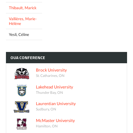
Thibault, Marick
Vallières, Marie-
Hélène
Yesli, Céline
OUA
CONFERENCE
Brock University
St. Catharines, ON
Lakehead University
Thunder Bay, ON
Laurentian University
Sudbury, ON
McMaster University
Hamilton, ON