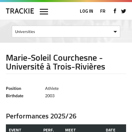
LOG IN
FR
Marie-Soleil Courchesne -
Université à Trois-Rivières
Position
Athlete
Birthdate
2003
Performances 2025/26
EVENT
PERF.
MEET
DATE