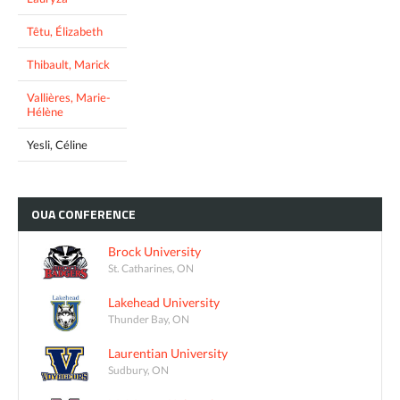
Têtu, Élizabeth
Thibault, Marick
Vallières, Marie-
Hélène
Yesli, Céline
OUA
CONFERENCE
Brock University
St. Catharines, ON
Lakehead University
Thunder Bay, ON
Laurentian University
Sudbury, ON