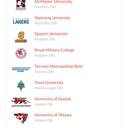
McMaster University
Hamilton, ON
Nipissing University
North Bay, ON
Queen's University
Kingston, ON
Royal Military College
Kingston, ON
Toronto Metropolitan Bold
Toronto, ON
Trent University
Peterborough, ON
University of Guelph
Guelph, ON
University of Ottawa
Ottawa, ON