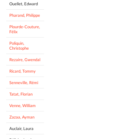
Ouellet, Edward
Pharand, Philippe
Plourde-Couture,
Félix
Poliquin,
Christophe
Rezaire, Gwendal
Ricard, Tommy
Senneville, Rémi
Tatat, Florian
Venne, William
Zazaa, Ayman
Auclair, Laura