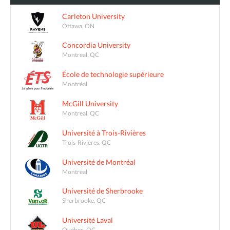
Carleton University
Ottawa, ON
Concordia University
Montreal, QC
École de technologie supérieure
Montréal
McGill University
Montreal, QC
Université à Trois-Rivières
Trois-Rivières, QC
Université de Montréal
Montreal
Université de Sherbrooke
Sherbrooke, QC
Université Laval
Québec, QC