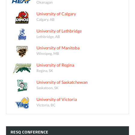
Okanagan
University of Calgary
Calgary, AB
University of Lethbridge
Lethbridge, AB
University of Manitoba
Winnipeg, MB
University of Regina
Regina, SK
University of Saskatchewan
Saskatoon, SK
University of Victoria
Victoria, BC
RESQ
CONFERENCE