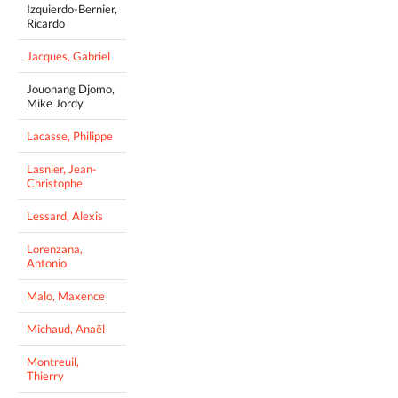
Izquierdo-Bernier,
Ricardo
Jacques, Gabriel
Jouonang Djomo,
Mike Jordy
Lacasse, Philippe
Lasnier, Jean-
Christophe
Lessard, Alexis
Lorenzana,
Antonio
Malo, Maxence
Michaud, Anaël
Montreuil,
Thierry