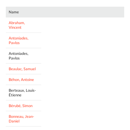
Name
Abraham,
Vincent
Antoniades,
Pavlos
Antoniades,
Pavlos
Beaulac, Samuel
Béhon, Antoine
Berteaux, Louis-
Étienne
Bérubé, Simon
Bonneau, Jean-
Daniel