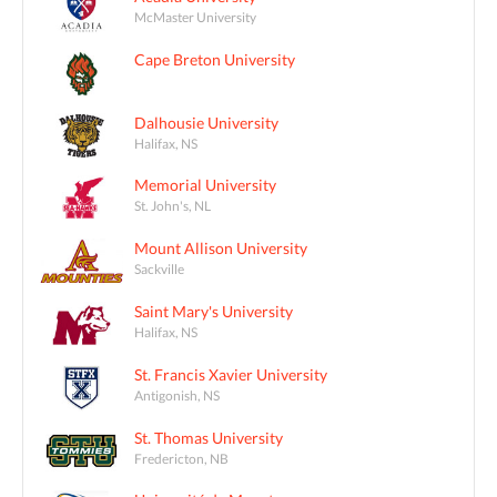
McMaster University
Cape Breton University
Dalhousie University
Halifax, NS
Memorial University
St. John's, NL
Mount Allison University
Sackville
Saint Mary's University
Halifax, NS
St. Francis Xavier University
Antigonish, NS
St. Thomas University
Fredericton, NB