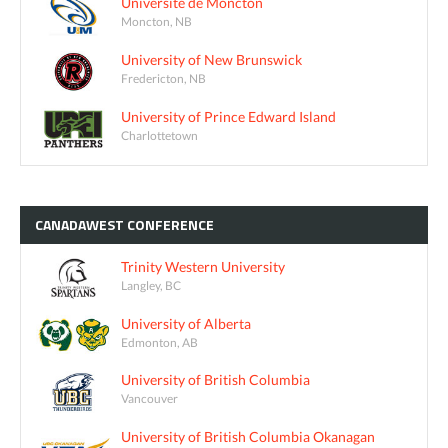
Université de Moncton
Moncton, NB
University of New Brunswick
Fredericton, NB
University of Prince Edward Island
Charlottetown
CANADAWEST
CONFERENCE
Trinity Western University
Langley, BC
University of Alberta
Edmonton, AB
University of British Columbia
Vancouver
University of British Columbia Okanagan