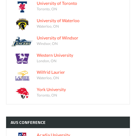
University of Toronto
Toronto, ON
University of Waterloo
Waterloo, ON
University of Windsor
Windsor, ON
Western University
London, ON
Wilfrid Laurier
Waterloo, ON
York University
Toronto, ON
AUS
CONFERENCE
Acadia University