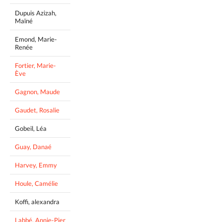
Dupuis Azizah,
Maïné
Emond, Marie-
Renée
Fortier, Marie-
Ève
Gagnon, Maude
Gaudet, Rosalie
Gobeil, Léa
Guay, Danaé
Harvey, Emmy
Houle, Camélie
Koffi, alexandra
Labbé, Annie-Pier