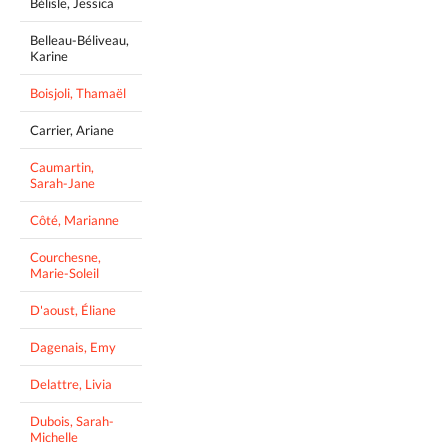
Bélisle, Jessica
Belleau-Béliveau,
Karine
Boisjoli, Thamaël
Carrier, Ariane
Caumartin,
Sarah-Jane
Côté, Marianne
Courchesne,
Marie-Soleil
D'aoust, Éliane
Dagenais, Emy
Delattre, Livia
Dubois, Sarah-
Michelle