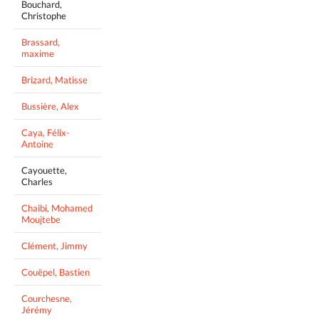
Bouchard,
Christophe
Brassard,
maxime
Brizard, Matisse
Bussière, Alex
Caya, Félix-
Antoine
Cayouette,
Charles
Chaibi, Mohamed
Moujtebe
Clément, Jimmy
Couëpel, Bastien
Courchesne,
Jérémy