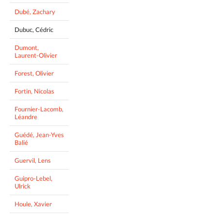
Dubé, Zachary
Dubuc, Cédric
Dumont,
Laurent-Olivier
Forest, Olivier
Fortin, Nicolas
Fournier-Lacomb,
Léandre
Guédé, Jean-Yves
Balié
Guervil, Lens
Guipro-Lebel,
Ulrick
Houle, Xavier