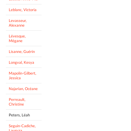
Leblanc, Victoria
Levasseur,
Alexanne
Lévesque,
Mégane
Lisanne, Guérin
Longval, Kesya
Mapolin-Gilbert,
Jessica
Najarian, Océane
Perreault,
Christine
Peters, Léah
Seguin-Cadiche,
Lauryza