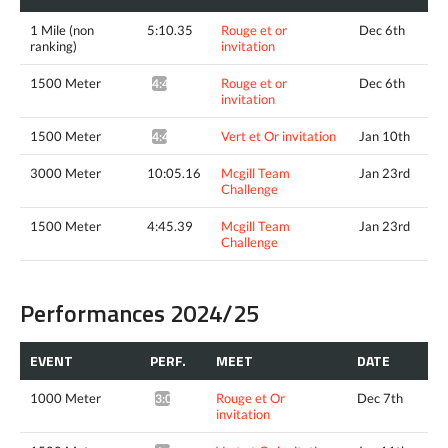
1 Mile (non
5:10.35
Rouge et or
Dec 6th
ranking)
invitation
1500 Meter
Rouge et or
Dec 6th
4:47.10^
invitation
1500 Meter
Vert et Or invitation
Jan 10th
4:45.70*
3000 Meter
10:05.16
Mcgill Team
Jan 23rd
Challenge
1500 Meter
4:45.39
Mcgill Team
Jan 23rd
Challenge
Performances 2024/25
EVENT
PERF.
MEET
DATE
1000 Meter
Rouge et Or
Dec 7th
3:06.42*
invitation