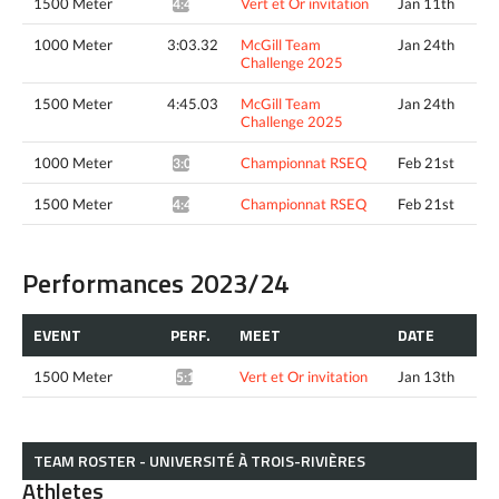
1500 Meter
Vert et Or invitation
Jan 11th
4:44.88*
1000 Meter
3:03.32
McGill Team
Jan 24th
Challenge 2025
1500 Meter
4:45.03
McGill Team
Jan 24th
Challenge 2025
1000 Meter
Championnat RSEQ
Feb 21st
3:00.37*
1500 Meter
Championnat RSEQ
Feb 21st
4:43.27*
Performances 2023/24
EVENT
PERF.
MEET
DATE
1500 Meter
Vert et Or invitation
Jan 13th
5:15.19*
TEAM ROSTER - UNIVERSITÉ À TROIS-RIVIÈRES
Athletes