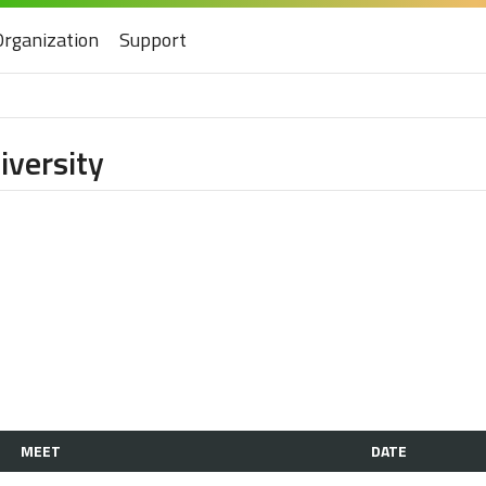
Organization
Support
iversity
MEET
DATE