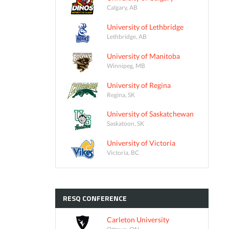
Calgary, AB
University of Lethbridge
Lethbridge, AB
University of Manitoba
Winnipeg, MB
University of Regina
Regina, SK
University of Saskatchewan
Saskatoon, SK
University of Victoria
Victoria, BC
RESQ
CONFERENCE
Carleton University
Ottawa, ON