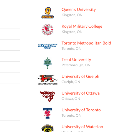
Queen's University
Kingston, ON
Royal Military College
Kingston, ON
Toronto Metropolitan Bold
Toronto, ON
Trent University
Peterborough, ON
University of Guelph
Guelph, ON
University of Ottawa
Ottawa, ON
University of Toronto
Toronto, ON
University of Waterloo
Waterloo, ON