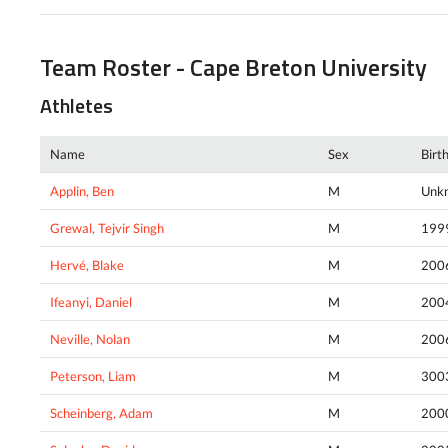
Team Roster - Cape Breton University
Athletes
Name
Sex
Birt
Applin, Ben
M
Unk
Grewal, Tejvir Singh
M
199
Hervé, Blake
M
200
Ifeanyi, Daniel
M
200
Neville, Nolan
M
200
Peterson, Liam
M
300
Scheinberg, Adam
M
200