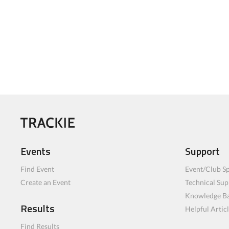
Events
Support
Find Event
Event/Club Sp
Create an Event
Technical Sup
Knowledge B
Results
Helpful Artic
Find Results