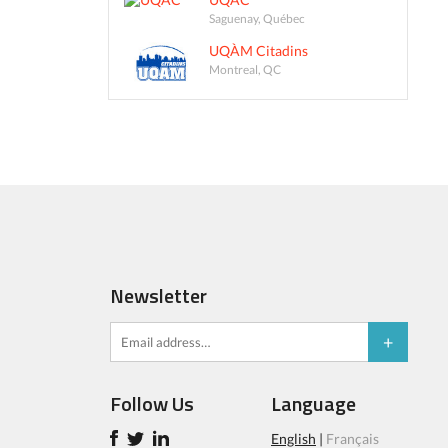
Saguenay, Québec
UQÀM Citadins
Montreal, QC
Newsletter
Follow Us
Language
English
|
Français