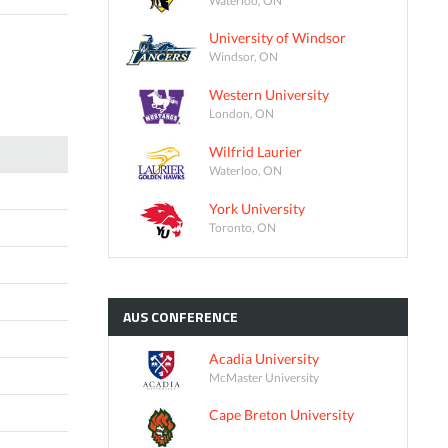
University of Windsor
Windsor, ON
Western University
London, ON
Wilfrid Laurier
Waterloo, ON
York University
Toronto, ON
AUS
CONFERENCE
Acadia University
McMaster University
Cape Breton University