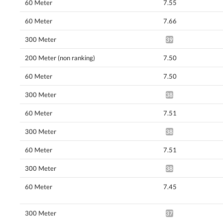
60 Meter
7.55
60 Meter
7.66
300 Meter
39.40*
200 Meter (non ranking)
7.50
60 Meter
7.50
300 Meter
38.92*
60 Meter
7.51
300 Meter
38.13*
60 Meter
7.51
300 Meter
38.13*
60 Meter
7.45
300 Meter
37.56*