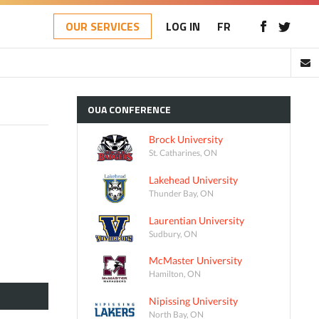
OUR SERVICES
LOG IN
FR
OUA
CONFERENCE
Brock University
St. Catharines, ON
Lakehead University
Thunder Bay, ON
Laurentian University
Sudbury, ON
McMaster University
Hamilton, ON
Nipissing University
North Bay, ON