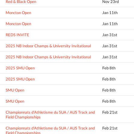
Red & Black Open
Nov 23rd
Moncton Open
Jan 11th
Moncton Open
Jan 11th
REDS INVITE
Jan 31st
2025 NB Indoor Champs & University Invitational
Jan 31st
2025 NB Indoor Champs & University Invitational
Jan 31st
2025 SMU Open
Feb 8th
2025 SMU Open
Feb 8th
SMU Open
Feb 8th
SMU Open
Feb 8th
Championnats d'Athletisme du SUA / AUS Track and
Feb 21st
Field Championships
Championnats d'Athletisme du SUA / AUS Track and
Feb 21st
Field Championships