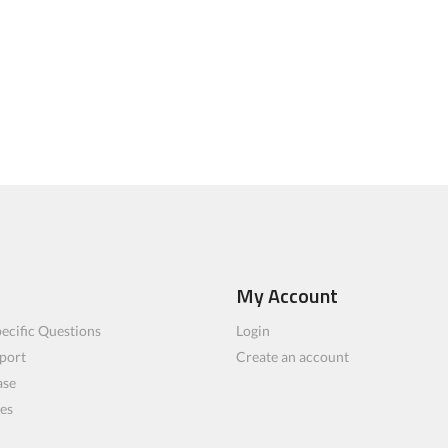
My Account
ecific Questions
Login
port
Create an account
ase
les