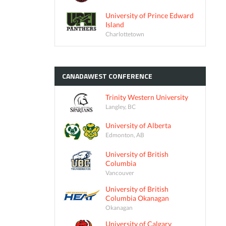
University of Prince Edward
Island
Charlottetown
CANADAWEST
CONFERENCE
Trinity Western University
Langley, BC
University of Alberta
Edmonton, AB
University of British
Columbia
Vancouver
University of British
Columbia Okanagan
Okanagan
University of Calgary