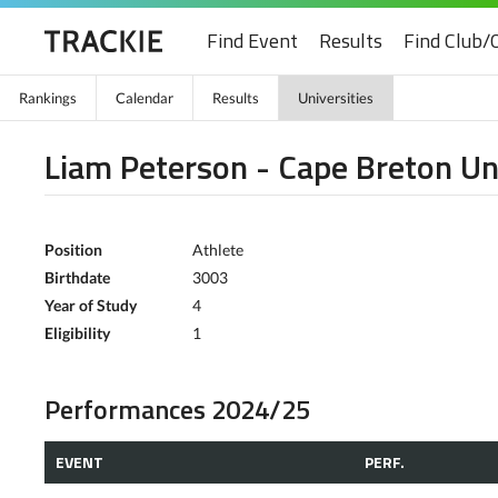
Find Event
Results
Find Club/
Rankings
Calendar
Results
Universities
Liam Peterson - Cape Breton Un
Position
Athlete
Birthdate
3003
Year of Study
4
Eligibility
1
Performances 2024/25
EVENT
PERF.