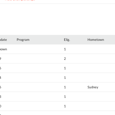
hdate
Program
Elig.
Hometown
nown
1
9
2
6
1
4
1
6
1
Sydney
3
1
0
1