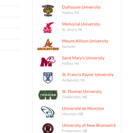
Dalhousie University
Halifax, NS
Memorial University
St. John's, NL
Mount Allison University
Sackville
Saint Mary's University
Halifax, NS
St. Francis Xavier University
Antigonish, NS
St. Thomas University
Fredericton, NB
Université de Moncton
Moncton, NB
University of New Brunswick
Fredericton, NB