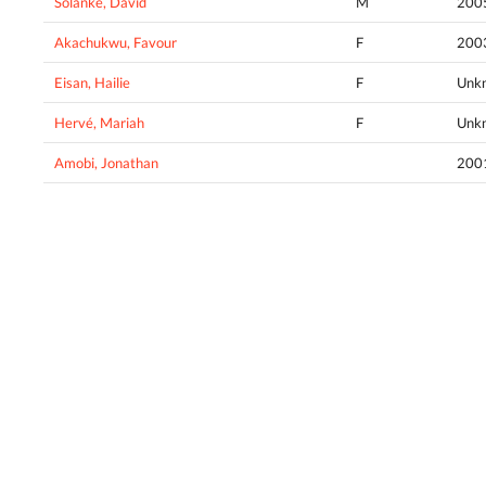
Solanke, David
M
200
Akachukwu, Favour
F
200
Eisan, Hailie
F
Unk
Hervé, Mariah
F
Unk
Amobi, Jonathan
200