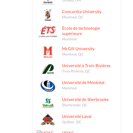
Concordia University
Montreal, QC
École de technologie
supérieure
Montréal
McGill University
Montreal, QC
Université à Trois-Rivières
Trois-Rivières, QC
Université de Montréal
Montreal
Université de Sherbrooke
Sherbrooke, QC
Université Laval
Québec, QC
UQAC