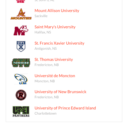
Mount Allison University
Sackville
Saint Mary's University
Halifax, NS
St. Francis Xavier University
Antigonish, NS
St. Thomas University
Fredericton, NB
Université de Moncton
Moncton, NB
University of New Brunswick
Fredericton, NB
University of Prince Edward Island
Charlottetown