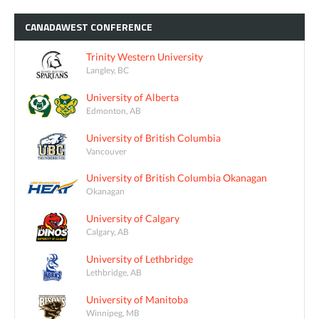
CANADAWEST
CONFERENCE
Trinity Western University
Langley, BC
University of Alberta
Edmonton, AB
University of British Columbia
Vancouver
University of British Columbia Okanagan
Okanagan
University of Calgary
Calgary, AB
University of Lethbridge
Lethbridge, AB
University of Manitoba
Winnipeg, MB