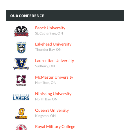
OUA
CONFERENCE
Brock University
St. Catharines, ON
Lakehead University
Thunder Bay, ON
Laurentian University
Sudbury, ON
McMaster University
Hamilton, ON
Nipissing University
North Bay, ON
Queen's University
Kingston, ON
Royal Military College