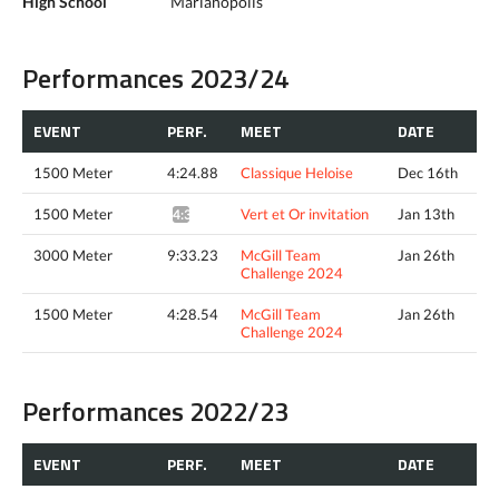
High School
Marianopolis
Performances 2023/24
EVENT
PERF.
MEET
DATE
1500 Meter
4:24.88
Classique Heloise
Dec 16th
1500 Meter
Vert et Or invitation
Jan 13th
4:34.58*
3000 Meter
9:33.23
McGill Team
Jan 26th
Challenge 2024
1500 Meter
4:28.54
McGill Team
Jan 26th
Challenge 2024
Performances 2022/23
EVENT
PERF.
MEET
DATE