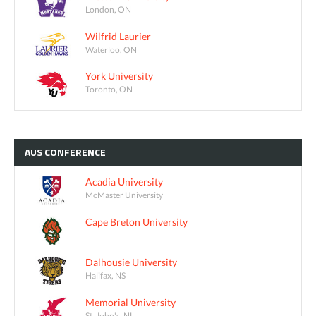
London, ON
Wilfrid Laurier
Waterloo, ON
York University
Toronto, ON
AUS
CONFERENCE
Acadia University
McMaster University
Cape Breton University
Dalhousie University
Halifax, NS
Memorial University
St. John's, NL