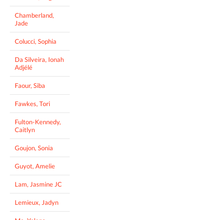
Chamberland,
Jade
Colucci, Sophia
Da Silveira, Ionah
Adjélé
Faour, Siba
Fawkes, Tori
Fulton-Kennedy,
Caitlyn
Goujon, Sonia
Guyot, Amelie
Lam, Jasmine JC
Lemieux, Jadyn