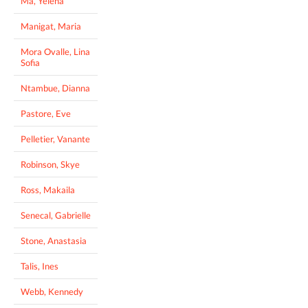
Ma, Yelena
Manigat, Maria
Mora Ovalle, Lina
Sofia
Ntambue, Dianna
Pastore, Eve
Pelletier, Vanante
Robinson, Skye
Ross, Makaila
Senecal, Gabrielle
Stone, Anastasia
Talis, Ines
Webb, Kennedy