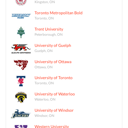
Kingston, ON
Toronto Metropolitan Bold
Toronto, ON
Trent University
Peterborough, ON
University of Guelph
Guelph, ON
University of Ottawa
Ottawa, ON
University of Toronto
Toronto, ON
University of Waterloo
Waterloo, ON
University of Windsor
Windsor, ON
Western University