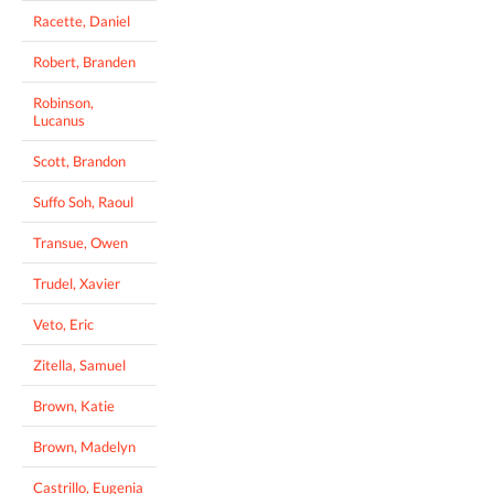
Racette, Daniel
Robert, Branden
Robinson,
Lucanus
Scott, Brandon
Suffo Soh, Raoul
Transue, Owen
Trudel, Xavier
Veto, Eric
Zitella, Samuel
Brown, Katie
Brown, Madelyn
Castrillo, Eugenia