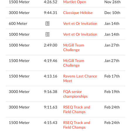
1500 Meter
4:26.52
Martlet Open
Nov 26th
3000 Meter
9:44.31
Classique Héloïse
Dec 10th
600 Meter
Vert et Or Invitation
Jan 14th
1:36.91*
1000 Meter
Vert et Or Invitation
Jan 14th
2:52.61*
1000 Meter
2:49.00
McGill Team
Jan 27th
Challenge
1500 Meter
4:19.46
McGill Team
Jan 27th
Challenge
1500 Meter
4:13.16
Ravens Last Chance
Feb 17th
Meet
3000 Meter
9:16.38
FQA senior
Feb 19th
championships
3000 Meter
9:11.63
RSEQ Track and
Feb 24th
Field Champs
1500 Meter
4:15.43
RSEQ Track and
Feb 24th
Field Champs