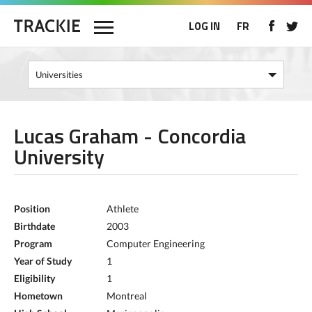
LOG IN
FR
Lucas Graham - Concordia
University
Position
Athlete
Birthdate
2003
Program
Computer Engineering
Year of Study
1
Eligibility
1
Hometown
Montreal