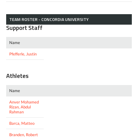
TEAM ROSTER - CONCORDIA UNIVERSITY
Support Staff
Name
Pfefferle, Justin
Athletes
Name
Anver Mohamed
Rizan, Abdul
Rahman
Barca, Matteo
Branden, Robert