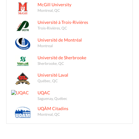
McGill University
Montreal, QC
Université à Trois-Rivières
Trois-Rivières, QC
Université de Montréal
Montreal
Université de Sherbrooke
Sherbrooke, QC
Université Laval
Québec, QC
UQAC
Saguenay, Québec
UQÀM Citadins
Montreal, QC