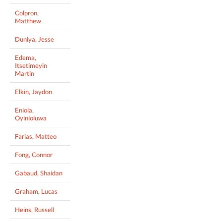
Colpron,
Matthew
Duniya, Jesse
Edema,
Itsetimeyin
Martin
Elkin, Jaydon
Eniola,
Oyinloluwa
Farias, Matteo
Fong, Connor
Gabaud, Shaidan
Graham, Lucas
Heins, Russell