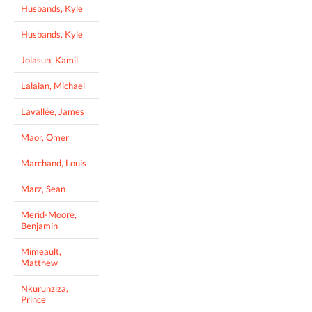
Husbands, Kyle
Husbands, Kyle
Jolasun, Kamil
Lalaian, Michael
Lavallée, James
Maor, Omer
Marchand, Louis
Marz, Sean
Merid-Moore,
Benjamin
Mimeault,
Matthew
Nkurunziza,
Prince