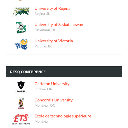
University of Regina
Regina, SK
University of Saskatchewan
Saskatoon, SK
University of Victoria
Victoria, BC
RESQ
CONFERENCE
Carleton University
Ottawa, ON
Concordia University
Montreal, QC
École de technologie supérieure
Montréal