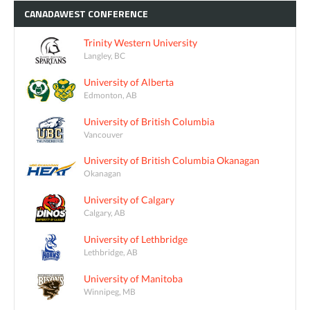
CANADAWEST
CONFERENCE
Trinity Western University
Langley, BC
University of Alberta
Edmonton, AB
University of British Columbia
Vancouver
University of British Columbia Okanagan
Okanagan
University of Calgary
Calgary, AB
University of Lethbridge
Lethbridge, AB
University of Manitoba
Winnipeg, MB