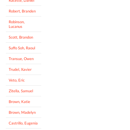
Racette, Daniel
Robert, Branden
Robinson,
Lucanus
Scott, Brandon
Suffo Soh, Raoul
Transue, Owen
Trudel, Xavier
Veto, Eric
Zitella, Samuel
Brown, Katie
Brown, Madelyn
Castrillo, Eugenia