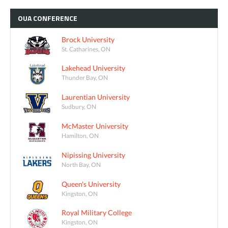
OUA
CONFERENCE
Brock University
St. Catharines, ON
Lakehead University
Thunder Bay, ON
Laurentian University
Sudbury, ON
McMaster University
Hamilton, ON
Nipissing University
North Bay, ON
Queen's University
Kingston, ON
Royal Military College
Kingston, ON