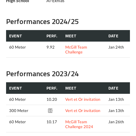
High School
Al-Ekhlas
Performances 2024/25
EVENT
PERF.
MEET
DATE
60 Meter
9.92
McGill Team
Jan 24th
Challenge
Performances 2023/24
EVENT
PERF.
MEET
DATE
60 Meter
10.20
Vert et Or invitation
Jan 13th
300 Meter
Vert et Or invitation
Jan 13th
1:03.32*
60 Meter
10.17
McGill Team
Jan 26th
Challenge 2024