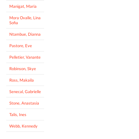
Manigat, Maria
Mora Ovalle, Lina
Sofia
Ntambue, Dianna
Pastore, Eve
Pelletier, Vanante
Robinson, Skye
Ross, Makaila
Senecal, Gabrielle
Stone, Anastasia
Talis, Ines
Webb, Kennedy