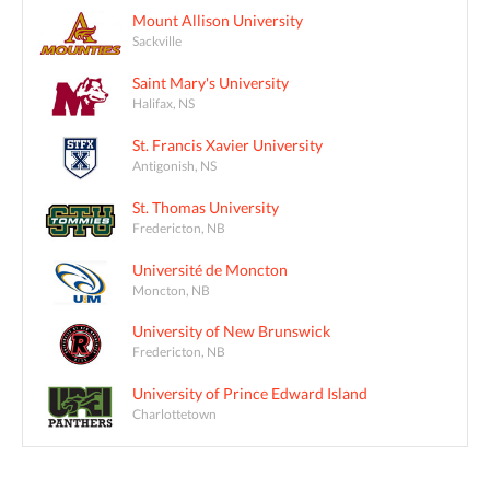
Mount Allison University
Sackville
Saint Mary's University
Halifax, NS
St. Francis Xavier University
Antigonish, NS
St. Thomas University
Fredericton, NB
Université de Moncton
Moncton, NB
University of New Brunswick
Fredericton, NB
University of Prince Edward Island
Charlottetown