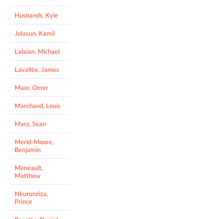
Husbands, Kyle
Jolasun, Kamil
Lalaian, Michael
Lavallée, James
Maor, Omer
Marchand, Louis
Marz, Sean
Merid-Moore,
Benjamin
Mimeault,
Matthew
Nkurunziza,
Prince