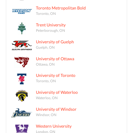
Toronto Metropolitan Bold
Toronto, ON
Trent University
Peterborough, ON
University of Guelph
Guelph, ON
University of Ottawa
Ottawa, ON
University of Toronto
Toronto, ON
University of Waterloo
Waterloo, ON
University of Windsor
Windsor, ON
Western University
London, ON