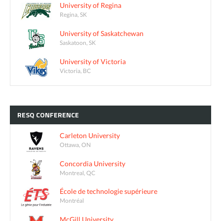
University of Regina
Regina, SK
University of Saskatchewan
Saskatoon, SK
University of Victoria
Victoria, BC
RESQ
CONFERENCE
Carleton University
Ottawa, ON
Concordia University
Montreal, QC
École de technologie supérieure
Montréal
McGill University