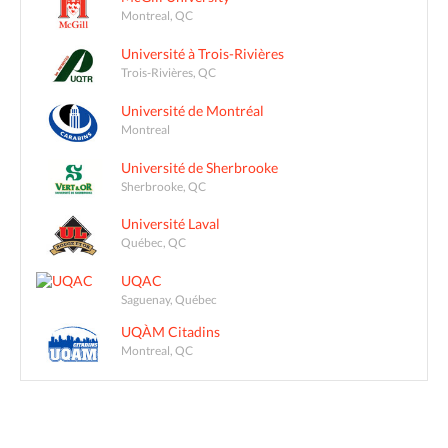
Montreal, QC
Université à Trois-Rivières
Trois-Rivières, QC
Université de Montréal
Montreal
Université de Sherbrooke
Sherbrooke, QC
Université Laval
Québec, QC
UQAC
Saguenay, Québec
UQÀM Citadins
Montreal, QC