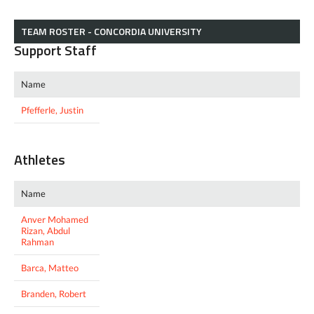
TEAM ROSTER - CONCORDIA UNIVERSITY
Support Staff
Name
Pfefferle, Justin
Athletes
Name
Anver Mohamed
Rizan, Abdul
Rahman
Barca, Matteo
Branden, Robert