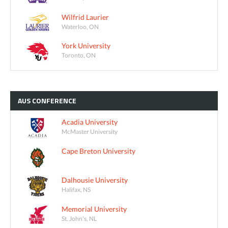
Wilfrid Laurier
Waterloo, ON
York University
Toronto, ON
AUS
CONFERENCE
Acadia University
McMaster University
Cape Breton University
Dalhousie University
Halifax, NS
Memorial University
St. John's, NL