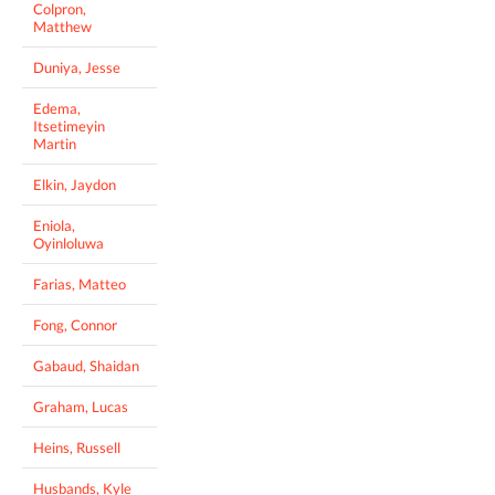
Colpron,
Matthew
Duniya, Jesse
Edema,
Itsetimeyin
Martin
Elkin, Jaydon
Eniola,
Oyinloluwa
Farias, Matteo
Fong, Connor
Gabaud, Shaidan
Graham, Lucas
Heins, Russell
Husbands, Kyle