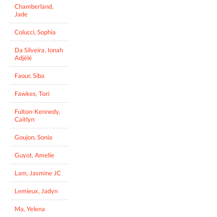
Chamberland,
Jade
Colucci, Sophia
Da Silveira, Ionah
Adjélé
Faour, Siba
Fawkes, Tori
Fulton-Kennedy,
Caitlyn
Goujon, Sonia
Guyot, Amelie
Lam, Jasmine JC
Lemieux, Jadyn
Ma, Yelena