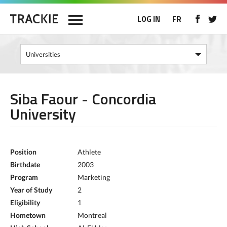
LOG IN
FR
Siba Faour - Concordia
University
Position
Athlete
Birthdate
2003
Program
Marketing
Year of Study
2
Eligibility
1
Hometown
Montreal