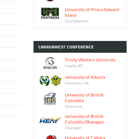
University of Prince Edward
Island
Charlottetown
CANADAWEST
CONFERENCE
Trinity Western University
Langley, BC
University of Alberta
Edmonton, AB
University of British
Columbia
Vancouver
University of British
Columbia Okanagan
Okanagan
University of Calgary