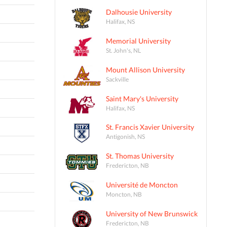
Dalhousie University
Halifax, NS
Memorial University
St. John's, NL
Mount Allison University
Sackville
Saint Mary's University
Halifax, NS
St. Francis Xavier University
Antigonish, NS
St. Thomas University
Fredericton, NB
Université de Moncton
Moncton, NB
University of New Brunswick
Fredericton, NB