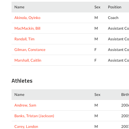
Name
Sex
Position
Akinola, Oyinko
M
Coach
MacMackin, Bill
M
Assistant C
Randall, Tim
M
Assistant C
Gilman, Constance
F
Assistant C
Marshall, Caitlin
F
Assistant C
Athletes
Name
Sex
Birt
Andrew, Sam
M
200
Banks, Tristan (Jackson)
M
200
Carey, Landon
M
200