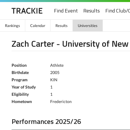
Find Event
Results
Find Club/
Rankings
Calendar
Results
Universities
Zach Carter - University of Ne
Position
Athlete
Birthdate
2005
Program
KIN
Year of Study
1
Eligibility
1
Hometown
Fredericton
Performances 2025/26