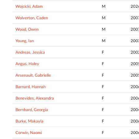
Wojcicki, Adam
M
202
Wolverton, Caden
M
200
Wood, Owen
M
200
Young, Ian
M
200
Andreas, Jessica
F
200
Angus, Haley
F
200
Arsenault, Gabrielle
F
200
Barnard, Hannah
F
200
Benevides, Alexandra
F
200
Bernhard, Georgia
F
200
Burke, Makayla
F
200
Corwin, Naomi
F
200