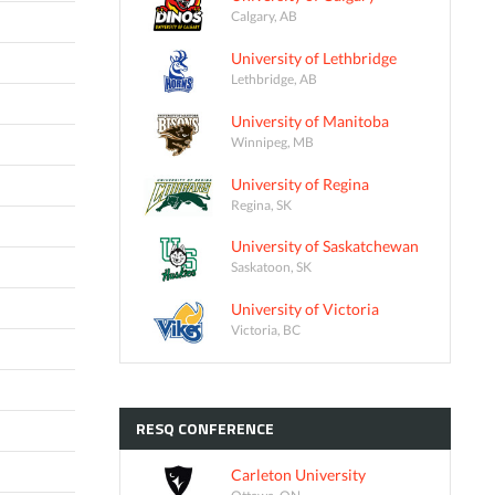
Calgary, AB
University of Lethbridge
Lethbridge, AB
University of Manitoba
Winnipeg, MB
University of Regina
Regina, SK
University of Saskatchewan
Saskatoon, SK
University of Victoria
Victoria, BC
RESQ
CONFERENCE
Carleton University
Ottawa, ON