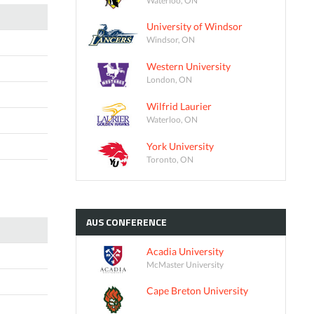
University of Windsor
Windsor, ON
Western University
London, ON
Wilfrid Laurier
Waterloo, ON
York University
Toronto, ON
AUS
CONFERENCE
Acadia University
McMaster University
Cape Breton University