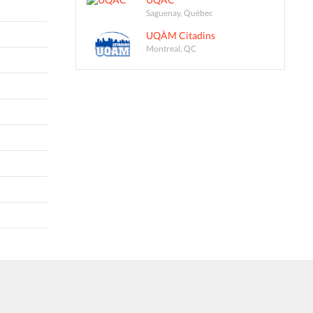
Saguenay, Québec
UQÀM Citadins
Montreal, QC