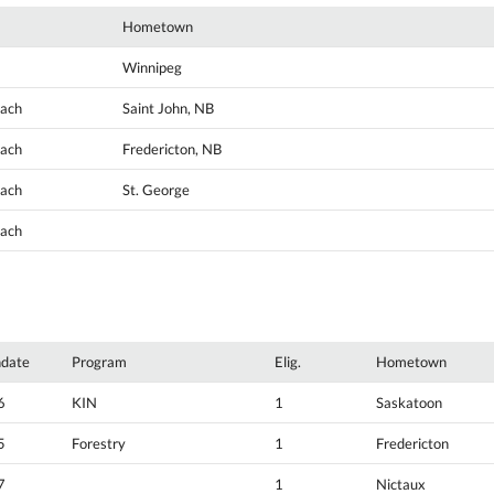
Hometown
Winnipeg
oach
Saint John, NB
oach
Fredericton, NB
oach
St. George
oach
hdate
Program
Elig.
Hometown
6
KIN
1
Saskatoon
5
Forestry
1
Fredericton
7
1
Nictaux