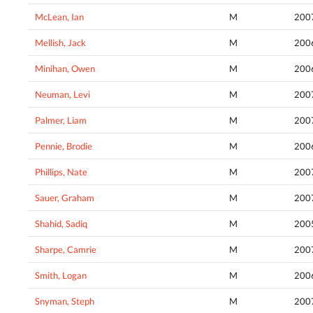
McLean, Ian
M
200
Mellish, Jack
M
200
Minihan, Owen
M
200
Neuman, Levi
M
200
Palmer, Liam
M
200
Pennie, Brodie
M
200
Phillips, Nate
M
200
Sauer, Graham
M
200
Shahid, Sadiq
M
200
Sharpe, Camrie
M
200
Smith, Logan
M
200
Snyman, Steph
M
200