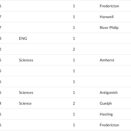
6
1
Fredericton
7
1
Hanwell
7
1
River Philip
3
ENG
1
2
2
5
Sciences
1
Amherst
5
1
6
1
6
Sciences
1
Antigonish
4
Science
2
Guelph
6
1
Hasting
6
1
Fredericton