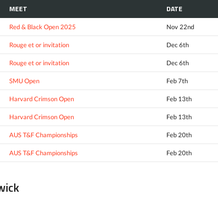
MEET
DATE
Red & Black Open 2025
Nov 22nd
Rouge et or invitation
Dec 6th
Rouge et or invitation
Dec 6th
SMU Open
Feb 7th
Harvard Crimson Open
Feb 13th
Harvard Crimson Open
Feb 13th
AUS T&F Championships
Feb 20th
AUS T&F Championships
Feb 20th
wick