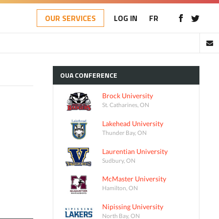
OUR SERVICES
LOG IN
FR
OUA
CONFERENCE
Brock University
St. Catharines, ON
Lakehead University
Thunder Bay, ON
Laurentian University
Sudbury, ON
McMaster University
Hamilton, ON
Nipissing University
North Bay, ON