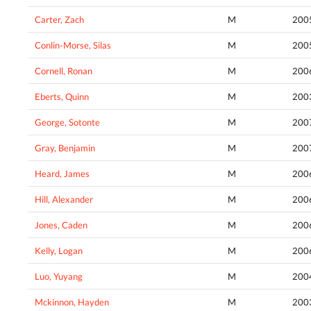
Carter, Zach
M
200
Conlin-Morse, Silas
M
200
Cornell, Ronan
M
200
Eberts, Quinn
M
200
George, Sotonte
M
200
Gray, Benjamin
M
200
Heard, James
M
200
Hill, Alexander
M
200
Jones, Caden
M
200
Kelly, Logan
M
200
Luo, Yuyang
M
200
Mckinnon, Hayden
M
200