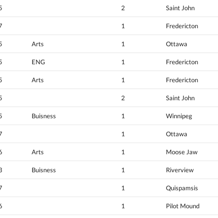
5
2
Saint John
7
1
Fredericton
5
Arts
1
Ottawa
5
ENG
1
Fredericton
5
Arts
1
Fredericton
5
2
Saint John
5
Buisness
1
Winnipeg
7
1
Ottawa
6
Arts
1
Moose Jaw
3
Buisness
1
Riverview
7
1
Quispamsis
6
1
Pilot Mound