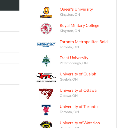
Queen's University
Kingston, ON
Royal Military College
Kingston, ON
Toronto Metropolitan Bold
Toronto, ON
Trent University
Peterborough, ON
University of Guelph
Guelph, ON
University of Ottawa
Ottawa, ON
University of Toronto
Toronto, ON
University of Waterloo
Waterloo, ON