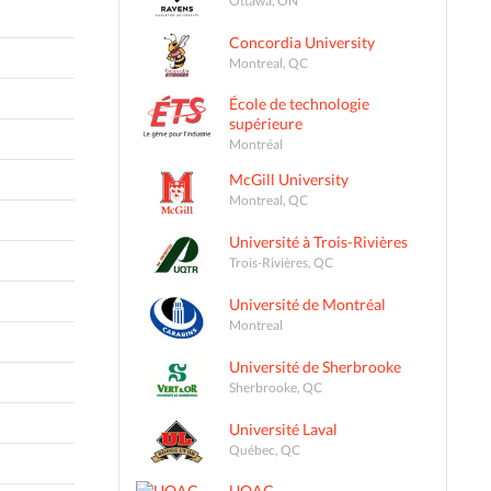
Concordia University
Montreal, QC
École de technologie
supérieure
Montréal
McGill University
Montreal, QC
Université à Trois-Rivières
Trois-Rivières, QC
Université de Montréal
Montreal
Université de Sherbrooke
Sherbrooke, QC
Université Laval
Québec, QC
UQAC