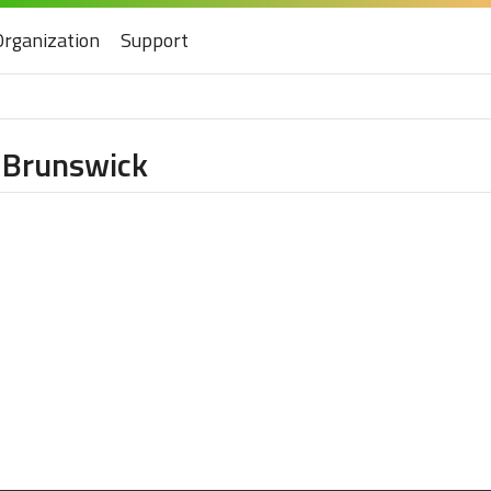
Organization
Support
w Brunswick