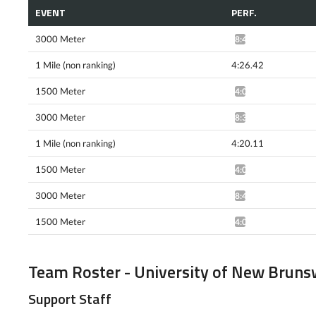
EVENT
PERF.
3000 Meter
8:42.51*
1 Mile (non ranking)
4:26.42
1500 Meter
4:03.65^
3000 Meter
8:35.57*
1 Mile (non ranking)
4:20.11
1500 Meter
4:00.83^
3000 Meter
8:42.77*
1500 Meter
4:00.09*
Team Roster - University of New Bruns
Support Staff