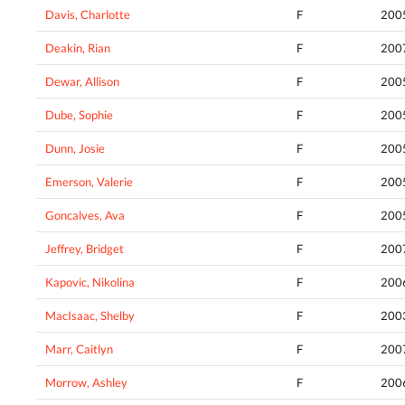
Davis, Charlotte
F
200
Deakin, Rian
F
200
Dewar, Allison
F
200
Dube, Sophie
F
200
Dunn, Josie
F
200
Emerson, Valerie
F
200
Goncalves, Ava
F
200
Jeffrey, Bridget
F
200
Kapovic, Nikolina
F
200
MacIsaac, Shelby
F
200
Marr, Caitlyn
F
200
Morrow, Ashley
F
200