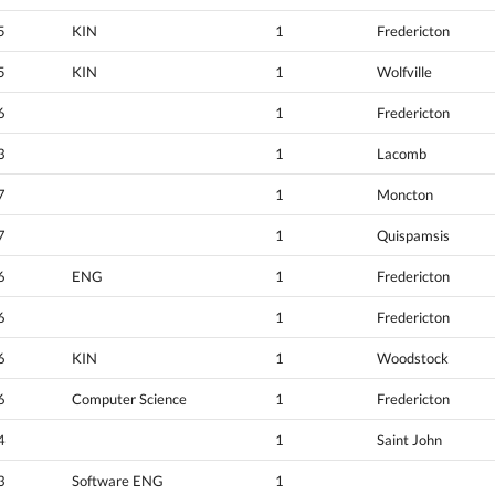
5
KIN
1
Fredericton
5
KIN
1
Wolfville
6
1
Fredericton
3
1
Lacomb
7
1
Moncton
7
1
Quispamsis
6
ENG
1
Fredericton
6
1
Fredericton
6
KIN
1
Woodstock
6
Computer Science
1
Fredericton
4
1
Saint John
3
Software ENG
1