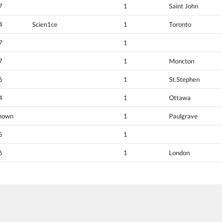
7
1
Saint John
4
Scien1ce
1
Toronto
7
1
7
1
Moncton
6
1
St.Stephen
4
1
Ottawa
nown
1
Paulgrave
5
1
6
1
London