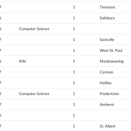
7
1
Timmons
6
1
Salisbury
6
Computer Science
1
7
1
Sackville
7
1
West St. Paul
6
KIN
1
Manitowaning
7
1
Carman
7
1
Halifax
5
Computer Science
1
Fredericton
7
1
Amherst
6
1
7
1
St. Albert