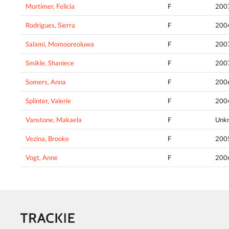
Mortimer, Felicia
F
200
Rodrigues, Sierra
F
200
Salami, Momooreoluwa
F
200
Smikle, Shaniece
F
200
Somers, Anna
F
200
Splinter, Valerie
F
200
Vanstone, Makaela
F
Unk
Vezina, Brooke
F
200
Vogt, Anne
F
200