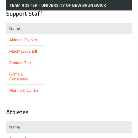
TEAM ROSTER - UNIVERSITY OF NEW BRUNSWICK
Support Staff
Name
Akinola, Oyinko
MacMackin, Bill
Randall, Tim
Gilman,
Constance
Marshall, Caitlin
Athletes
Name