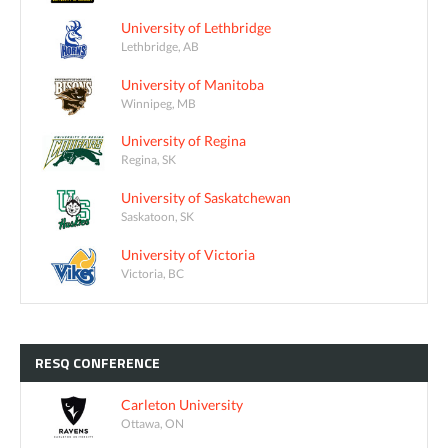
University of Lethbridge
Lethbridge, AB
University of Manitoba
Winnipeg, MB
University of Regina
Regina, SK
University of Saskatchewan
Saskatoon, SK
University of Victoria
Victoria, BC
RESQ
CONFERENCE
Carleton University
Ottawa, ON