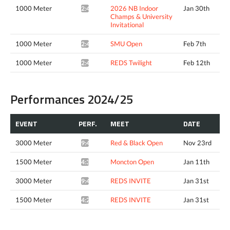
1000 Meter
2026 NB Indoor
Jan 30th
2:45.25*
Champs & University
Invitational
1000 Meter
SMU Open
Feb 7th
2:42.10*
1000 Meter
REDS Twilight
Feb 12th
2:49.74*
Performances 2024/25
EVENT
PERF.
MEET
DATE
3000 Meter
Red & Black Open
Nov 23rd
9:46.59*
1500 Meter
Moncton Open
Jan 11th
4:31.32*
3000 Meter
REDS INVITE
Jan 31st
9:43.50*
1500 Meter
REDS INVITE
Jan 31st
4:28.68^