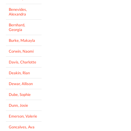
Benevides,
Alexandra
Bernhard,
Georgia
Burke, Makayla
Corwin, Naomi
Davis, Charlotte
Deakin, Rian
Dewar, Allison
Dube, Sophie
Dunn, Josie
Emerson, Valerie
Goncalves, Ava