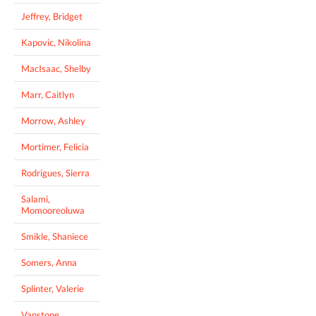
Jeffrey, Bridget
Kapovic, Nikolina
MacIsaac, Shelby
Marr, Caitlyn
Morrow, Ashley
Mortimer, Felicia
Rodrigues, Sierra
Salami,
Momooreoluwa
Smikle, Shaniece
Somers, Anna
Splinter, Valerie
Vanstone,