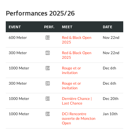
Performances 2025/26
EVENT
PERF.
MEET
DATE
600 Meter
Red & Black Open
Nov 22nd
1:28.88*
2025
300 Meter
Red & Black Open
Nov 22nd
40.26*
2025
1000 Meter
Rouge et or
Dec 6th
2:41.72*
invitation
300 Meter
Rouge et or
Dec 6th
39.98*
invitation
1000 Meter
Dernière Chance |
Dec 20th
2:52.41*
Last Chance
1000 Meter
DCI Rencontre
Jan 10th
2:42.02*
ouverte de Moncton
Open