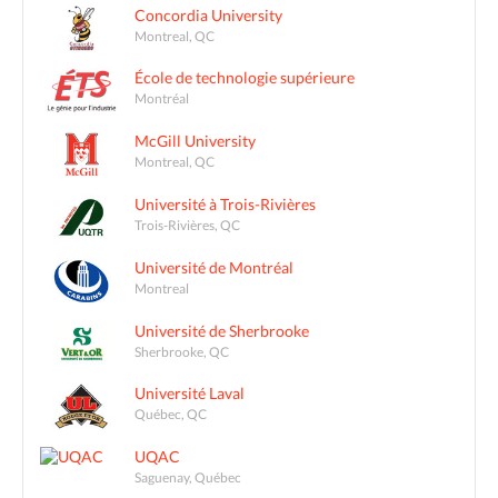
Concordia University
Montreal, QC
École de technologie supérieure
Montréal
McGill University
Montreal, QC
Université à Trois-Rivières
Trois-Rivières, QC
Université de Montréal
Montreal
Université de Sherbrooke
Sherbrooke, QC
Université Laval
Québec, QC
UQAC
Saguenay, Québec