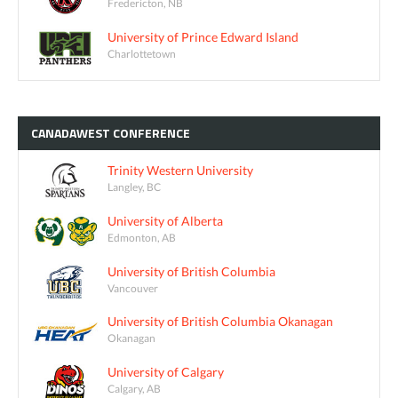
Fredericton, NB
University of Prince Edward Island
Charlottetown
CANADAWEST
CONFERENCE
Trinity Western University
Langley, BC
University of Alberta
Edmonton, AB
University of British Columbia
Vancouver
University of British Columbia Okanagan
Okanagan
University of Calgary
Calgary, AB