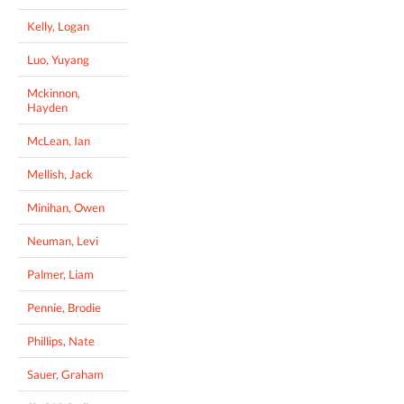
Kelly, Logan
Luo, Yuyang
Mckinnon,
Hayden
McLean, Ian
Mellish, Jack
Minihan, Owen
Neuman, Levi
Palmer, Liam
Pennie, Brodie
Phillips, Nate
Sauer, Graham