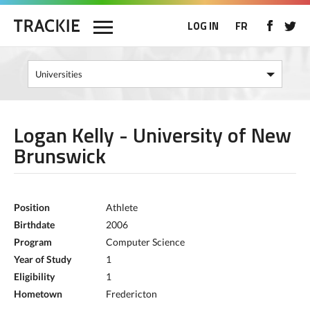
LOG IN
FR
Logan Kelly - University of New
Brunswick
Position
Athlete
Birthdate
2006
Program
Computer Science
Year of Study
1
Eligibility
1
Hometown
Fredericton