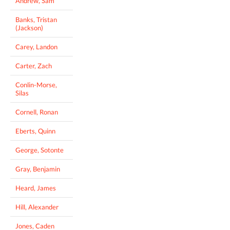
Andrew, Sam
Banks, Tristan
(Jackson)
Carey, Landon
Carter, Zach
Conlin-Morse,
Silas
Cornell, Ronan
Eberts, Quinn
George, Sotonte
Gray, Benjamin
Heard, James
Hill, Alexander
Jones, Caden