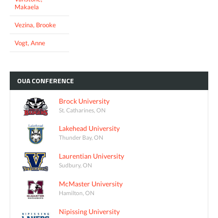
Makaela
Vezina, Brooke
Vogt, Anne
OUA
CONFERENCE
Brock University
St. Catharines, ON
Lakehead University
Thunder Bay, ON
Laurentian University
Sudbury, ON
McMaster University
Hamilton, ON
Nipissing University