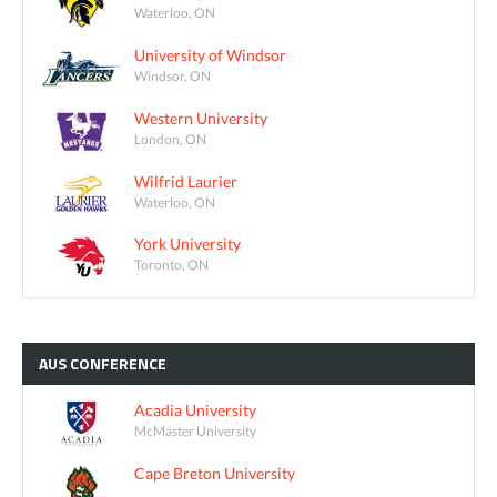
Waterloo, ON
University of Windsor
Windsor, ON
Western University
London, ON
Wilfrid Laurier
Waterloo, ON
York University
Toronto, ON
AUS
CONFERENCE
Acadia University
McMaster University
Cape Breton University