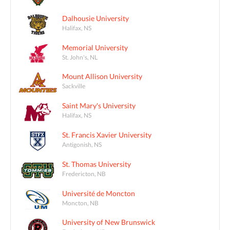
Dalhousie University
Halifax, NS
Memorial University
St. John's, NL
Mount Allison University
Sackville
Saint Mary's University
Halifax, NS
St. Francis Xavier University
Antigonish, NS
St. Thomas University
Fredericton, NB
Université de Moncton
Moncton, NB
University of New Brunswick