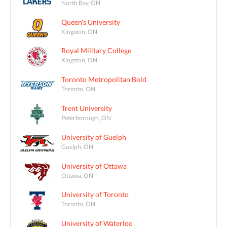
North Bay, ON
Queen's University
Kingston, ON
Royal Military College
Kingston, ON
Toronto Metropolitan Bold
Toronto, ON
Trent University
Peterborough, ON
University of Guelph
Guelph, ON
University of Ottawa
Ottawa, ON
University of Toronto
Toronto, ON
University of Waterloo