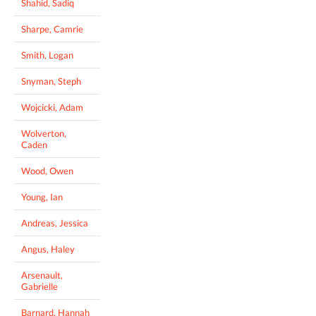
Shahid, Sadiq
Sharpe, Camrie
Smith, Logan
Snyman, Steph
Wojcicki, Adam
Wolverton,
Caden
Wood, Owen
Young, Ian
Andreas, Jessica
Angus, Haley
Arsenault,
Gabrielle
Barnard, Hannah