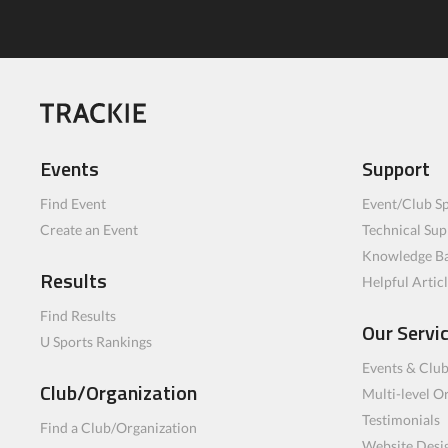
Events
Support
Find Event
Event/Club Sp
Create an Event
Technical Sup
Knowledge B
Results
Helpful Artic
Find Results
Our Servi
U Sports Rankings
Events & Clu
Club/Organization
Multi-level O
Testimonials
Find a Club/Organization
Website Desi