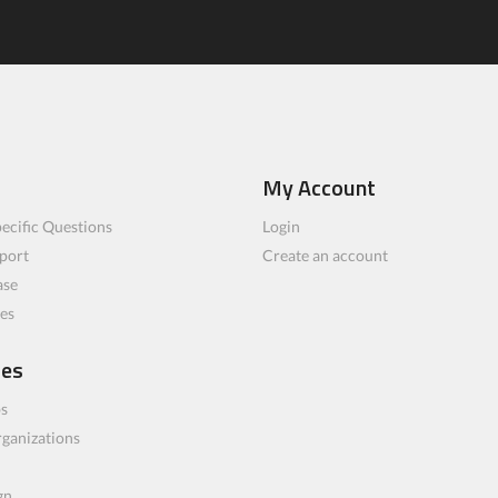
My Account
ecific Questions
Login
port
Create an account
ase
les
ces
bs
rganizations
gn