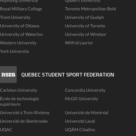
Nipissing University
Queen's University
Royal Military College
Toronto Metropolitan Bold
Trent University
University of Guelph
University of Ottawa
University of Toronto
University of Waterloo
University of Windsor
Western University
Wilfrid Laurier
York University
QUEBEC STUDENT SPORT FEDERATION
Carleton University
Concordia University
École de technologie
McGill University
supérieure
Université à Trois-Rivières
Université de Montréal
Université de Sherbrooke
Université Laval
UQAC
UQÀM Citadins