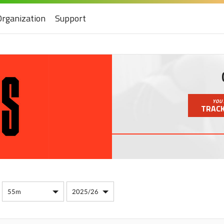
Organization
Support
YOU 
TRACK