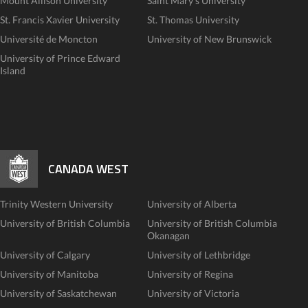
Mount Allison University
Saint Mary's University
St. Francis Xavier University
St. Thomas University
Université de Moncton
University of New Brunswick
University of Prince Edward
Island
CANADA WEST
Trinity Western University
University of Alberta
University of British Columbia
University of British Columbia
Okanagan
University of Calgary
University of Lethbridge
University of Manitoba
University of Regina
University of Saskatchewan
University of Victoria