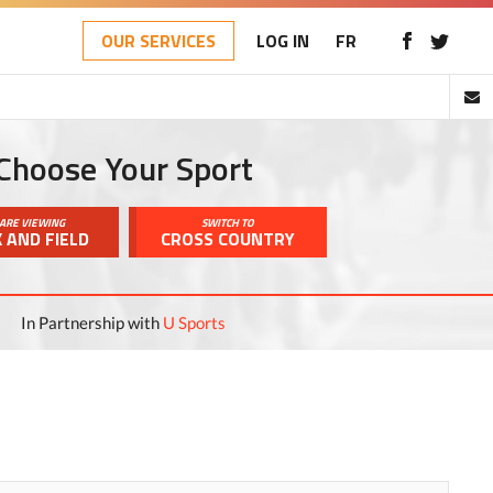
OUR SERVICES
LOG IN
FR
Choose Your Sport
ARE VIEWING
SWITCH TO
 AND FIELD
CROSS COUNTRY
In Partnership with
U Sports