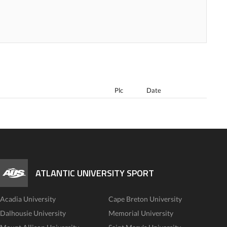
Plc
Date
ATLANTIC UNIVERSITY SPORT
Acadia University
Cape Breton University
Dalhousie University
Memorial University