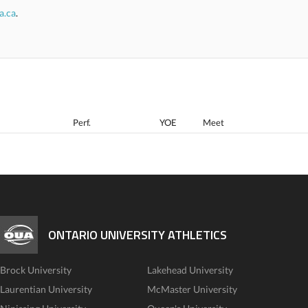
a.ca
.
Perf.
YOE
Meet
ONTARIO UNIVERSITY ATHLETICS
Brock University
Lakehead University
Laurentian University
McMaster University