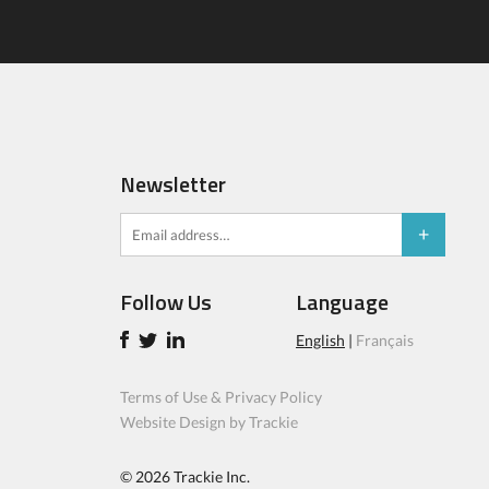
Newsletter
Follow Us
Language
English
|
Français
Terms of Use & Privacy Policy
Website Design by Trackie
© 2026
Trackie Inc.