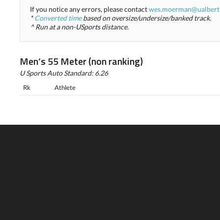
If you notice any errors, please contact
wes.moerman@ualbert
*
Converted time
based on oversize/undersize/banked track.
^ Run at a non-USports distance.
Men’s 55 Meter (non ranking)
U Sports Auto Standard: 6.26
Rk
Athlete