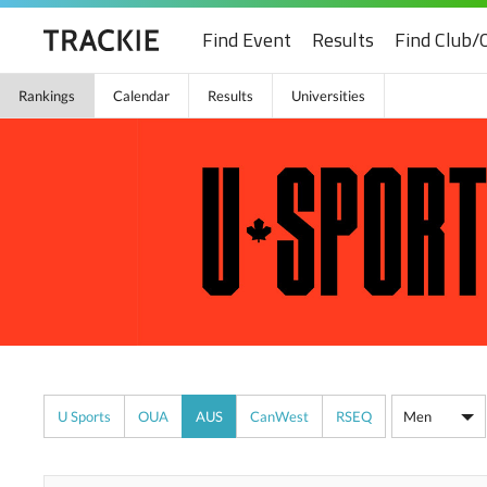
Find Event
Results
Find Club/
Rankings
Calendar
Results
Universities
U Sports
OUA
AUS
CanWest
RSEQ