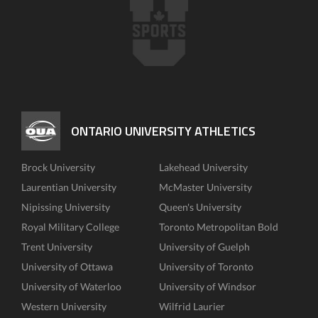
ONTARIO UNIVERSITY ATHLETICS
Brock University
Lakehead University
Laurentian University
McMaster University
Nipissing University
Queen's University
Royal Military College
Toronto Metropolitan Bold
Trent University
University of Guelph
University of Ottawa
University of Toronto
University of Waterloo
University of Windsor
Western University
Wilfrid Laurier