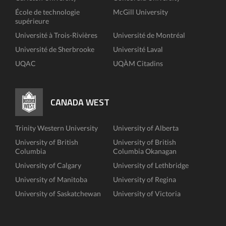
École de technologie
McGill University
supérieure
Université à Trois-Rivières
Université de Montréal
Université de Sherbrooke
Université Laval
UQAC
UQÀM Citadins
CANADA WEST
Trinity Western University
University of Alberta
University of British
University of British
Columbia
Columbia Okanagan
University of Calgary
University of Lethbridge
University of Manitoba
University of Regina
University of Saskatchewan
University of Victoria