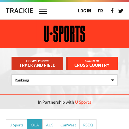
LOG IN
FR
YOU ARE VIEWING
SWITCH TO
TRACK AND FIELD
CROSS COUNTRY
In Partnership with
U Sports
U Sports
OUA
AUS
CanWest
RSEQ