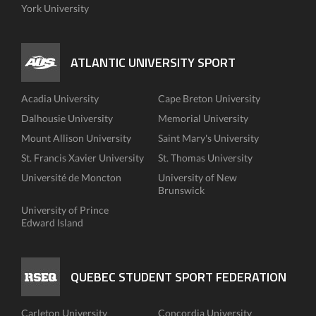
York University
ATLANTIC UNIVERSITY SPORT
Acadia University
Cape Breton University
Dalhousie University
Memorial University
Mount Allison University
Saint Mary's University
St. Francis Xavier University
St. Thomas University
Université de Moncton
University of New
Brunswick
University of Prince
Edward Island
QUEBEC STUDENT SPORT FEDERATION
Carleton University
Concordia University