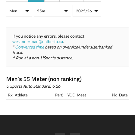
If you notice any errors, please contact
wes.moerman@ualberta.ca
.
*
Converted time
based on oversize/undersize/banked
track.
^ Run at a non-USports distance.
Men’s 55 Meter (non ranking)
U Sports Auto Standard: 6.26
Rk
Athlete
Perf.
YOE
Meet
Plc
Date