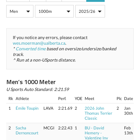
If you notice any errors, please contact
wes.moerman@ualberta.ca
.
*
Converted time
based on oversize/undersize/banked
track.
^ Run at a non-USports distance.
Men’s 1000 Meter
U Sports Auto Standard: 2:21.59
Rk
Athlete
Perf.
YOE
Meet
Plc
Date
1
Émile Toupin
LAVA
2:21.69
2
2026 John
2
Jan
Thomas Terrier
30th
Classic
2
Sacha
MCGI
2:22.43
1
BU - David
Feb
Dernoncourt
Hemery -
13th
Valentine Inv