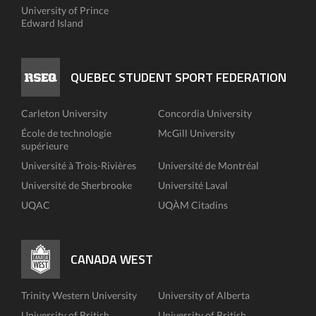
University of Prince
Edward Island
QUEBEC STUDENT SPORT FEDERATION
Carleton University
Concordia University
École de technologie
McGill University
supérieure
Université à Trois-Rivières
Université de Montréal
Université de Sherbrooke
Université Laval
UQAC
UQÀM Citadins
CANADA WEST
Trinity Western University
University of Alberta
University of British
University of British