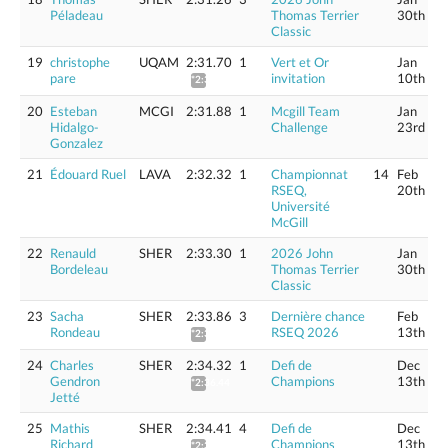
Péladeau
Thomas Terrier
30th
Classic
19
christophe
UQAM
2:31.70
1
Vert et Or
Jan
pare
invitation
10th
*2:33.79
20
Esteban
MCGI
2:31.88
1
Mcgill Team
Jan
Hidalgo-
Challenge
23rd
Gonzalez
21
Édouard Ruel
LAVA
2:32.32
1
Championnat
14
Feb
RSEQ,
20th
Université
McGill
22
Renauld
SHER
2:33.30
1
2026 John
Jan
Bordeleau
Thomas Terrier
30th
Classic
23
Sacha
SHER
2:33.86
3
Dernière chance
Feb
Rondeau
RSEQ 2026
13th
*2:35.98
24
Charles
SHER
2:34.32
1
Defi de
Dec
Gendron
Champions
13th
*2:36.44
Jetté
25
Mathis
SHER
2:34.41
4
Defi de
Dec
Richard
Champions
13th
*2:36.53