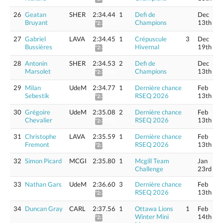
26
Geatan
SHER
2:34.44
1
Defi de
Dec
Bruyant
Champions
13th
*2:36.57
27
Gabriel
LAVA
2:34.45
1
Crépuscule
3
Dec
Bussières
Hivernal
19th
*2:36.58
28
Antonin
SHER
2:34.53
2
Defi de
Dec
Marsolet
Champions
13th
*2:36.66
29
Milan
UdeM
2:34.77
1
Dernière chance
Feb
Sebestik
RSEQ 2026
13th
*2:36.90
30
Grégoire
UdeM
2:35.08
2
Dernière chance
Feb
Chevalier
RSEQ 2026
13th
*2:37.21
31
Christophe
LAVA
2:35.59
1
Dernière chance
Feb
Fremont
RSEQ 2026
13th
*2:37.73
32
Simon Picard
MCGI
2:35.80
1
Mcgill Team
Jan
Challenge
23rd
33
Nathan Gars
UdeM
2:36.60
3
Dernière chance
Feb
RSEQ 2026
13th
*2:38.75
34
Duncan Gray
CARL
2:37.56
1
Ottawa Lions
1
Feb
Winter Mini
14th
*2:39.73