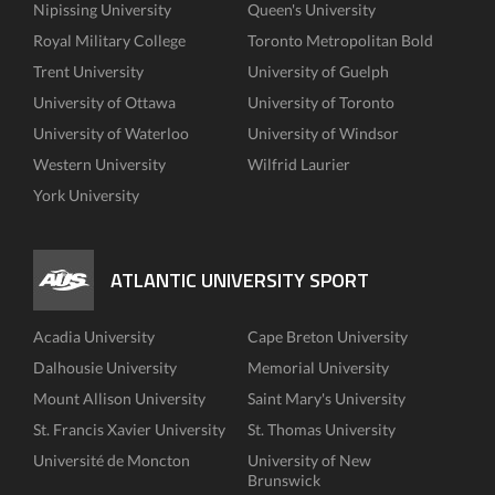
Nipissing University
Queen's University
Royal Military College
Toronto Metropolitan Bold
Trent University
University of Guelph
University of Ottawa
University of Toronto
University of Waterloo
University of Windsor
Western University
Wilfrid Laurier
York University
ATLANTIC UNIVERSITY SPORT
Acadia University
Cape Breton University
Dalhousie University
Memorial University
Mount Allison University
Saint Mary's University
St. Francis Xavier University
St. Thomas University
Université de Moncton
University of New
Brunswick