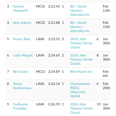
3
Samuel
MCGI
2:22.45
1
BU - David
Feb
Hepworth
Hemery -
13th
Valentine Inv
4
Sean Adams
MCGI
2:22.88
1
BU - David
Feb
Hemery -
13th
Valentine Inv
5
Yasser Riad
LAVA
2:23.52
3
2026 John
6
Jan
Thomas Terrier
30th
Classic
6
Louis Margot
LAVA
2:24.65
2
2026 John
8
Jan
Thomas Terrier
30th
Classic
7
Ben Gates
MCGI
2:24.89
1
RiverHawk Inv
Feb
6th
8
Xavier
LAVA
2:26.14
1
Championnat
6
Feb
Duchesneau
RSEQ,
20th
Université
McGill
9
Guillaume
LAVA
2:26.93
1
2026 John
13
Jan
Tremblay
Thomas Terrier
30th
Classic