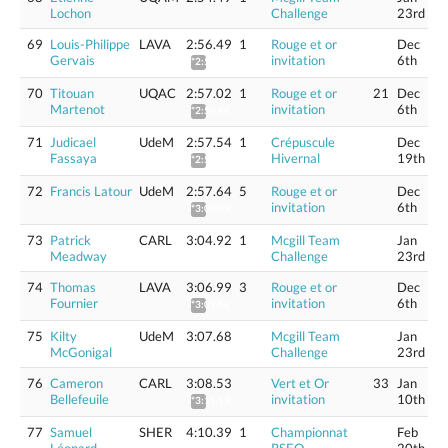
Lochon
Challenge
23rd
69
Louis-Philippe
LAVA
2:56.49
1
Rouge et or
Dec
Gervais
invitation
6th
*2:58.92
70
Titouan
UQAC
2:57.02
1
Rouge et or
21
Dec
Martenot
invitation
6th
*2:59.46
71
Judicael
UdeM
2:57.54
1
Crépuscule
Dec
Fassaya
Hivernal
19th
*2:59.98
72
Francis Latour
UdeM
2:57.64
5
Rouge et or
Dec
invitation
6th
*3:00.09
73
Patrick
CARL
3:04.92
1
Mcgill Team
Jan
Meadway
Challenge
23rd
74
Thomas
LAVA
3:06.99
3
Rouge et or
Dec
Fournier
invitation
6th
*3:09.56
75
Kilty
UdeM
3:07.68
Mcgill Team
Jan
McGonigal
Challenge
23rd
76
Cameron
CARL
3:08.53
Vert et Or
33
Jan
Bellefeuile
invitation
10th
*3:11.13
77
Samuel
SHER
4:10.39
1
Championnat
Feb