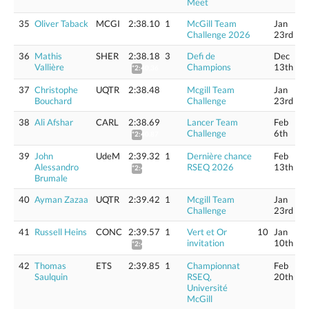
Meet
35
Oliver Taback
MCGI
2:38.10
1
McGill Team
Jan
Challenge 2026
23rd
36
Mathis
SHER
2:38.18
3
Defi de
Dec
Vallière
Champions
13th
*2:40.36
37
Christophe
UQTR
2:38.48
Mcgill Team
Jan
Bouchard
Challenge
23rd
38
Ali Afshar
CARL
2:38.69
Lancer Team
Feb
Challenge
6th
*2:40.87
39
John
UdeM
2:39.32
1
Dernière chance
Feb
Alessandro
RSEQ 2026
13th
*2:41.51
Brumale
40
Ayman Zazaa
UQTR
2:39.42
1
Mcgill Team
Jan
Challenge
23rd
41
Russell Heins
CONC
2:39.57
1
Vert et Or
10
Jan
invitation
10th
*2:41.77
42
Thomas
ETS
2:39.85
1
Championnat
Feb
Saulquin
RSEQ,
20th
Université
McGill