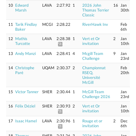
10
Edward
LAVA
2:27.92
1
2026 John
16
Jan
Marsh
Thomas Terrier
30th
Classic
11
Tarik Findlay
MCGI
2:28.22
RiverHawk Inv
Feb
Baker
6th
12
Mathis
LAVA
2:28.38
1
Vert et Or
2
Jan
Turcotte
invitation
10th
*2:30.42
13
Andy Manzi
LAVA
2:28.41
4
Mcgill Team
9
Jan
Challenge
23rd
14
Christophe
UQAM
2:30.37
2
Championnat
Feb
Paré
RSEQ,
20th
Université
McGill
15
Victor Tanner
SHER
2:30.44
1
McGill Team
Jan
Challenge 2026
23rd
16
Félix Déziel
SHER
2:30.93
2
Vert et Or
Jan
invitation
10th
*2:33.01
17
Isaac Hamel
LAVA
2:30.96
1
Rouge et or
2
Dec
invitation
6th
*2:33.04
18
Thomas
SHER
2:31.26
3
2026 John
Jan