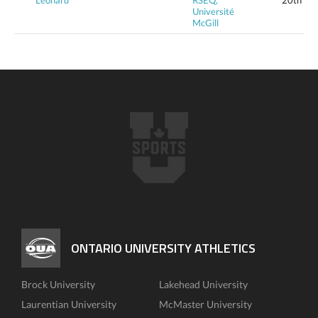
Léonard
RSEQ,
20th
Université
McGill
ONTARIO UNIVERSITY ATHLETICS
Brock University
Lakehead University
Laurentian University
McMaster University