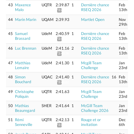
43
Maxence
UQTR
2:39.87
1
Dernière chance
Feb
Malo
RSEQ 2026
13th
*2:42.07
44
Marin Marin
UQAM
2:39.93
Martlet Open
Nov
29th
45
Samuel
UdeM
2:40.59
1
Dernière chance
Feb
Brassard
RSEQ 2026
13th
*2:42.80
46
Luc Brennan
UdeM
2:41.16
2
Dernière chance
Feb
RSEQ 2026
13th
*2:43.38
47
Matthias
UdeM
2:41.30
1
Mcgill Team
Jan
Lemaire
Challenge
23rd
48
Simon
UQAC
2:41.40
1
Dernière chance
16
Feb
Bouchard
RSEQ 2026
13th
*2:43.62
49
Christophe
UQTR
2:41.63
Mcgill Team
Jan
Poliquin
Challenge
23rd
50
Mathias
SHER
2:41.64
1
McGill Team
Jan
Beauregard
Challenge 2026
23rd
51
Rémi
UQTR
2:42.13
1
Rouge et or
Dec
Senneville
invitation
6th
*2:44.36