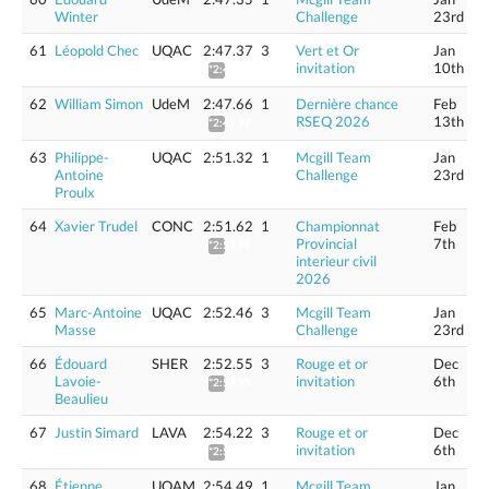
Winter
Challenge
23rd
61
Léopold Chec
UQAC
2:47.37
3
Vert et Or
Jan
invitation
10th
*2:49.67
62
William Simon
UdeM
2:47.66
1
Dernière chance
Feb
RSEQ 2026
13th
*2:49.97
63
Philippe-
UQAC
2:51.32
1
Mcgill Team
Jan
Antoine
Challenge
23rd
Proulx
64
Xavier Trudel
CONC
2:51.62
1
Championnat
Feb
Provincial
7th
*2:53.98
interieur civil
2026
65
Marc-Antoine
UQAC
2:52.46
3
Mcgill Team
Jan
Masse
Challenge
23rd
66
Édouard
SHER
2:52.55
3
Rouge et or
Dec
Lavoie-
invitation
6th
*2:54.93
Beaulieu
67
Justin Simard
LAVA
2:54.22
3
Rouge et or
Dec
invitation
6th
*2:56.62
68
Étienne
UQAM
2:54.49
1
Mcgill Team
Jan