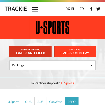
LOG IN
FR
YOU ARE VIEWING
SWITCH TO
TRACK AND FIELD
CROSS COUNTRY
In Partnership with
U Sports
U Sports
OUA
AUS
CanWest
RSEQ