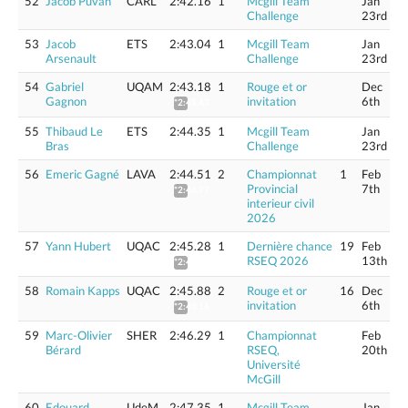
52
Jacob Puvan
CARL
2:42.16
1
Mcgill Team
Jan
Challenge
23rd
53
Jacob
ETS
2:43.04
1
Mcgill Team
Jan
Arsenault
Challenge
23rd
54
Gabriel
UQAM
2:43.18
1
Rouge et or
Dec
Gagnon
invitation
6th
*2:45.43
55
Thibaud Le
ETS
2:44.35
1
Mcgill Team
Jan
Bras
Challenge
23rd
56
Emeric Gagné
LAVA
2:44.51
2
Championnat
1
Feb
Provincial
7th
*2:46.77
interieur civil
2026
57
Yann Hubert
UQAC
2:45.28
1
Dernière chance
19
Feb
RSEQ 2026
13th
*2:47.55
58
Romain Kapps
UQAC
2:45.88
2
Rouge et or
16
Dec
invitation
6th
*2:48.16
59
Marc-Olivier
SHER
2:46.29
1
Championnat
Feb
Bérard
RSEQ,
20th
Université
McGill
60
Edouard
UdeM
2:47.35
1
Mcgill Team
Jan