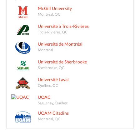
McGill University
Montreal, QC
Université à Trois-Rivières
Trois-Rivières, QC
Université de Montréal
Montreal
Université de Sherbrooke
Sherbrooke, QC
Université Laval
Québec, QC
UQAC
Saguenay, Québec
UQÀM Citadins
Montreal, QC