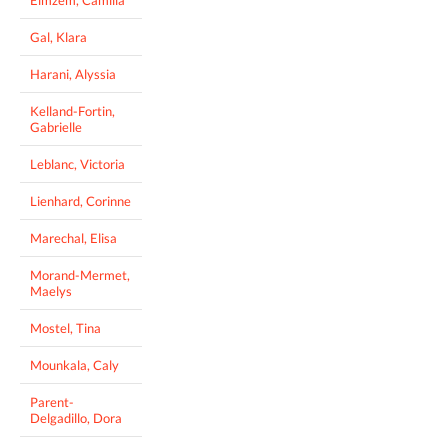
Gal, Klara
Harani, Alyssia
Kelland-Fortin,
Gabrielle
Leblanc, Victoria
Lienhard, Corinne
Marechal, Elisa
Morand-Mermet,
Maelys
Mostel, Tina
Mounkala, Caly
Parent-
Delgadillo, Dora