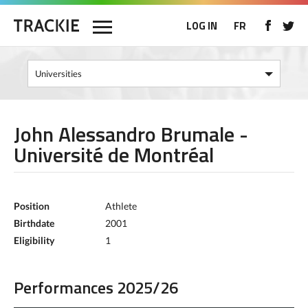
LOG IN
FR
John Alessandro Brumale -
Université de Montréal
Position
Athlete
Birthdate
2001
Eligibility
1
Performances 2025/26