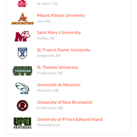
St. John's, NL
Mount Allison University
Sackville
Saint Mary's University
Halifax, NS
St. Francis Xavier University
Antigonish, NS
St. Thomas University
Fredericton, NB
Université de Moncton
Moncton, NB
University of New Brunswick
Fredericton, NB
University of Prince Edward Island
Charlottetown