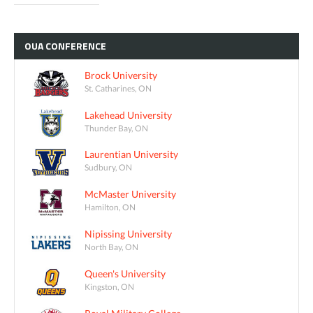
OUA
CONFERENCE
Brock University
St. Catharines, ON
Lakehead University
Thunder Bay, ON
Laurentian University
Sudbury, ON
McMaster University
Hamilton, ON
Nipissing University
North Bay, ON
Queen's University
Kingston, ON