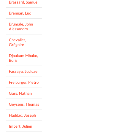
Brassard, Samuel
Brennan, Luc
Brumale, John
Alessandro
Chevalier,
Grégoire
Djoukam Mbuko,
Boris
Fassaya, Judicael
Freiburger, Pietro
Gars, Nathan
Geysens, Thomas
Haddad, Joseph
Imbert, Julien