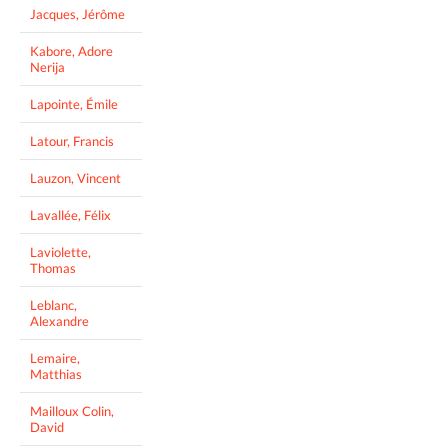
Jacques, Jérôme
Kabore, Adore
Nerija
Lapointe, Émile
Latour, Francis
Lauzon, Vincent
Lavallée, Félix
Laviolette,
Thomas
Leblanc,
Alexandre
Lemaire,
Matthias
Mailloux Colin,
David