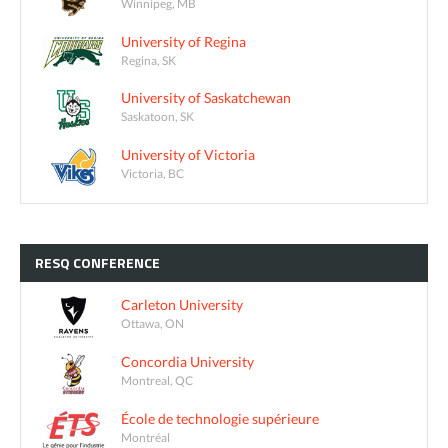
Winnipeg, MB
University of Regina
Regina, SK
University of Saskatchewan
Saskatoon, SK
University of Victoria
Victoria, BC
RESQ
CONFERENCE
Carleton University
Ottawa, ON
Concordia University
Montreal, QC
École de technologie supérieure
Montréal