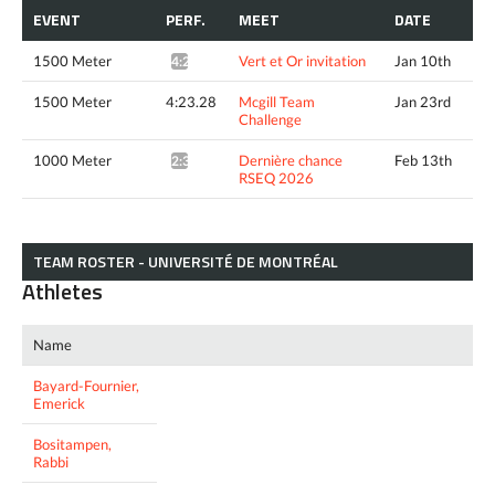
EVENT
PERF.
MEET
DATE
1500 Meter
Vert et Or invitation
Jan 10th
4:21.31*
1500 Meter
4:23.28
Mcgill Team
Jan 23rd
Challenge
1000 Meter
Dernière chance
Feb 13th
2:39.32*
RSEQ 2026
TEAM ROSTER - UNIVERSITÉ DE MONTRÉAL
Athletes
Name
Bayard-Fournier,
Emerick
Bositampen,
Rabbi