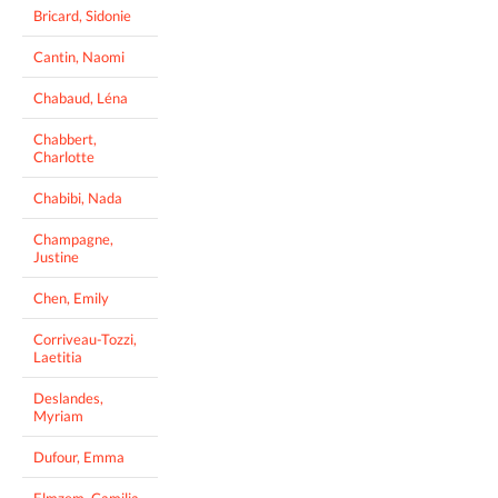
Bricard, Sidonie
Cantin, Naomi
Chabaud, Léna
Chabbert,
Charlotte
Chabibi, Nada
Champagne,
Justine
Chen, Emily
Corriveau-Tozzi,
Laetitia
Deslandes,
Myriam
Dufour, Emma
Elmzem, Camilia