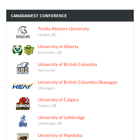
CANADAWEST
CONFERENCE
Trinity Western University
Langley, BC
University of Alberta
Edmonton, AB
University of British Columbia
Vancouver
University of British Columbia Okanagan
Okanagan
University of Calgary
Calgary, AB
University of Lethbridge
Lethbridge, AB
University of Manitoba