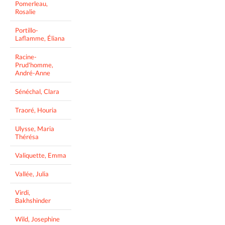
Pomerleau,
Rosalie
Portillo-
Laflamme, Éliana
Racine-
Prud'homme,
André-Anne
Sénéchal, Clara
Traoré, Houria
Ulysse, Maria
Thérésa
Valiquette, Emma
Vallée, Julia
Virdi,
Bakhshinder
Wild, Josephine