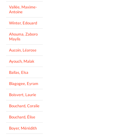
Vallée, Maxime-
Antoine
Winter, Edouard
Ahouma, Zaboro
Maylis
Aucoin, Léarose
Ayouch, Malak
Ballas, Elsa
Blagogee, Eyram
Boisvert, Laurie
Bouchard, Coralie
Bouchard, Élise
Boyer, Mérédith