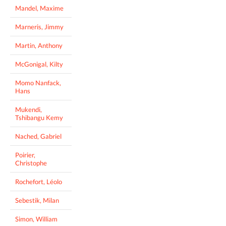
Mandel, Maxime
Marneris, Jimmy
Martin, Anthony
McGonigal, Kilty
Momo Nanfack,
Hans
Mukendi,
Tshibangu Kemy
Nached, Gabriel
Poirier,
Christophe
Rochefort, Léolo
Sebestik, Milan
Simon, William