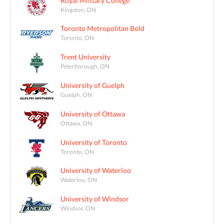
Royal Military College
Kingston, ON
Toronto Metropolitan Bold
Toronto, ON
Trent University
Peterborough, ON
University of Guelph
Guelph, ON
University of Ottawa
Ottawa, ON
University of Toronto
Toronto, ON
University of Waterloo
Waterloo, ON
University of Windsor
Windsor, ON