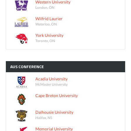
Western University
London, ON
Wilfrid Laurier
Waterloo, ON
York University
Toronto, ON
AUS
CONFERENCE
Acadia University
McMaster University
Cape Breton University
Dalhousie University
Halifax, NS
Memorial University