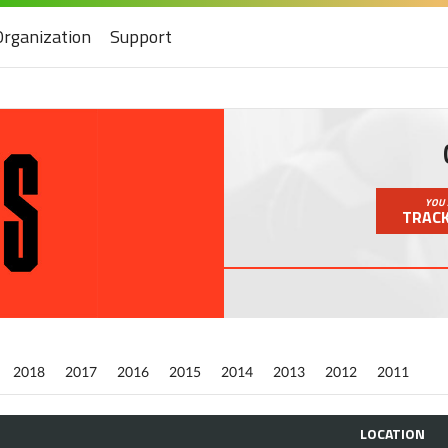
Organization
Support
YOU 
TRACK
2018
2017
2016
2015
2014
2013
2012
2011
LOCATION