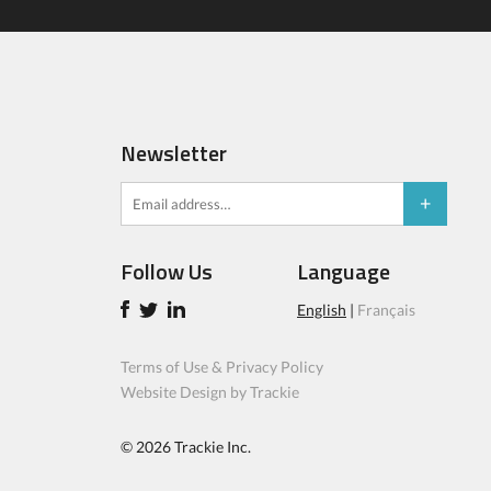
Newsletter
Follow Us
Language
English
|
Français
Terms of Use & Privacy Policy
Website Design by Trackie
© 2026
Trackie Inc.