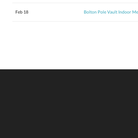
Feb 18
Bolton Pole Vault Indoor Me