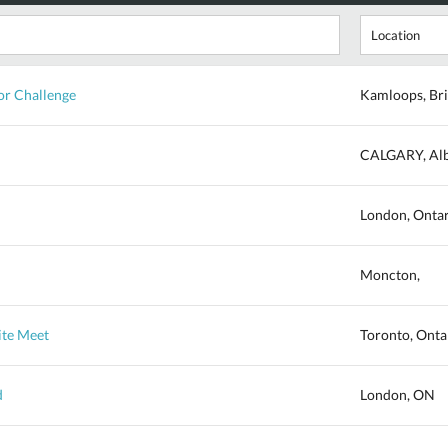
r Challenge
Kamloops, Bri
CALGARY, Alb
London, Onta
Moncton,
ite Meet
Toronto, Onta
d
London, ON