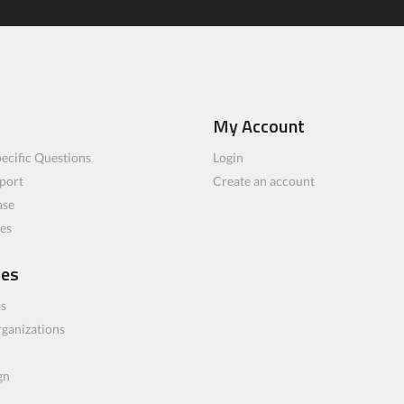
My Account
ecific Questions
Login
port
Create an account
ase
les
ces
bs
rganizations
gn