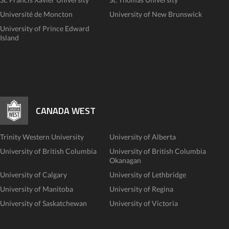
Université de Moncton
University of New Brunswick
University of Prince Edward
Island
CANADA WEST
Trinity Western University
University of Alberta
University of British Columbia
University of British Columbia
Okanagan
University of Calgary
University of Lethbridge
University of Manitoba
University of Regina
University of Saskatchewan
University of Victoria