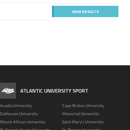
VIEW RESULTS
ATLANTIC UNIVERSITY SPORT
Acadia University
Cape Breton University
Dalhousie University
Memorial University
Mount Allison University
Saint Mary's University
St. Francis Xavier University
St. Thomas University