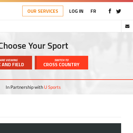
OUR SERVICES
LOG IN
FR
Choose Your Sport
ARE VIEWING
SWITCH TO
 AND FIELD
CROSS COUNTRY
In Partnership with
U Sports