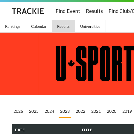
Find Event
Results
Find Club/
Rankings
Calendar
Results
Universities
2026
2025
2024
2023
2022
2021
2020
2019
DATE
TITLE