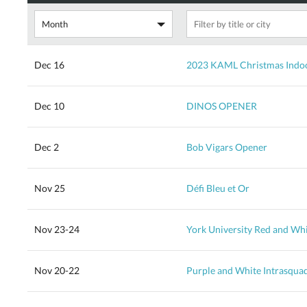
Dec 16
2023 KAML Christmas Indoo
Dec 10
DINOS OPENER
Dec 2
Bob Vigars Opener
Nov 25
Défi Bleu et Or
Nov 23-24
York University Red and Wh
Nov 20-22
Purple and White Intrasqua