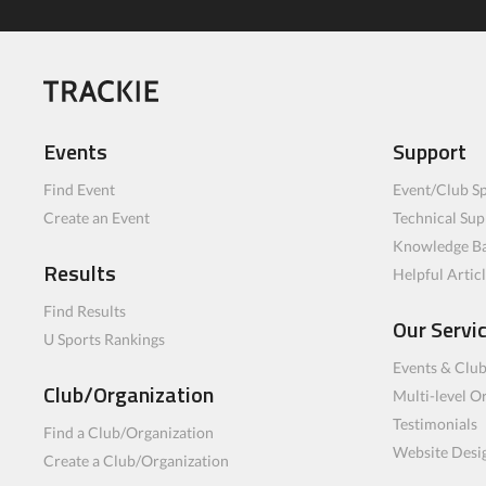
Events
Support
Find Event
Event/Club Sp
Create an Event
Technical Sup
Knowledge B
Results
Helpful Artic
Find Results
Our Servi
U Sports Rankings
Events & Clu
Club/Organization
Multi-level O
Testimonials
Find a Club/Organization
Website Desi
Create a Club/Organization