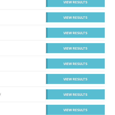
VIEW RESULTS
VIEW RESULTS
VIEW RESULTS
VIEW RESULTS
VIEW RESULTS
VIEW RESULTS
VIEW RESULTS
B
VIEW RESULTS