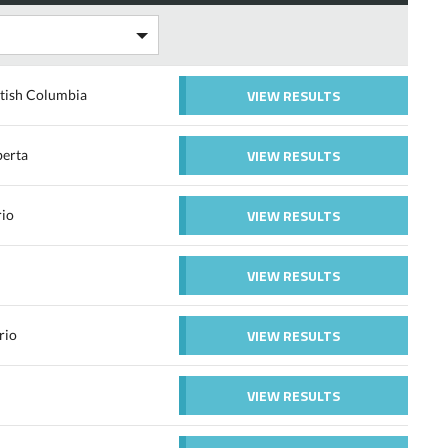
VIEW RESULTS
tish Columbia
VIEW RESULTS
erta
VIEW RESULTS
rio
VIEW RESULTS
VIEW RESULTS
rio
VIEW RESULTS