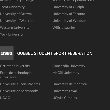
Trent University
University of Guelph
University of Ottawa
University of Toronto
University of Waterloo
University of Windsor
Western University
Wilfrid Laurier
York University
QUEBEC STUDENT SPORT FEDERATION
Carleton University
Concordia University
École de technologie
McGill University
supérieure
Université à Trois-Rivières
Université de Montréal
Université de Sherbrooke
Université Laval
UQAC
UQÀM Citadins