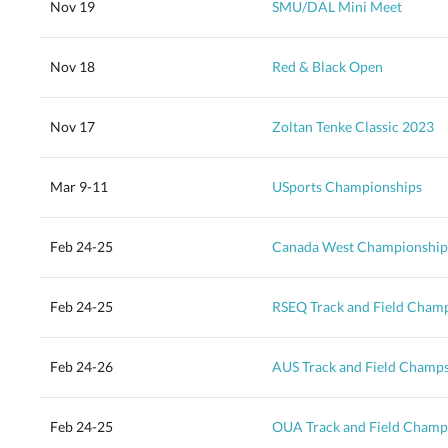
Nov 19
SMU/DAL Mini Meet
Nov 18
Red & Black Open
Nov 17
Zoltan Tenke Classic 2023
Mar 9-11
USports Championships
Feb 24-25
Canada West Championship
Feb 24-25
RSEQ Track and Field Cham
Feb 24-26
AUS Track and Field Champ
Feb 24-25
OUA Track and Field Champ