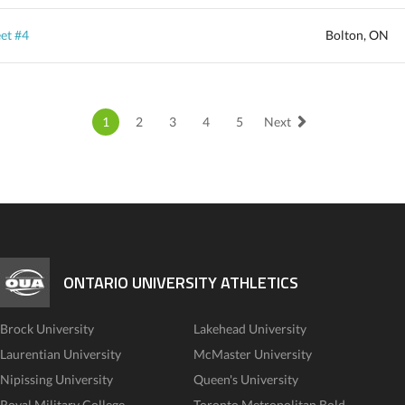
et #4
Bolton, ON
1
2
3
4
5
Next
ONTARIO UNIVERSITY ATHLETICS
Brock University
Lakehead University
Laurentian University
McMaster University
Nipissing University
Queen's University
Royal Military College
Toronto Metropolitan Bold