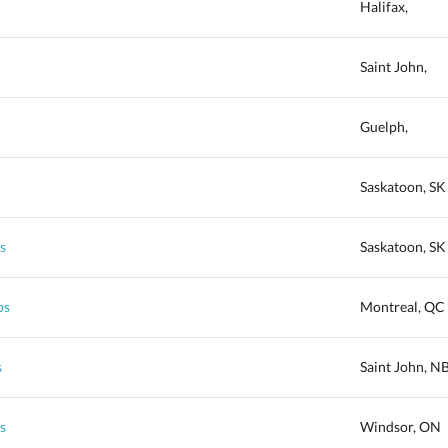
Halifax,
Saint John,
Guelph,
Saskatoon, SK
s
Saskatoon, SK
ps
Montreal, QC
s
Saint John, N
s
Windsor, ON