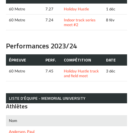
60 Metre
7.27
Holiday Hustle
1 déc
60 Metre
7.24
Indoor track series
8 fév
meet #2
Performances 2023/24
ÉPREUVE
PERF.
COMPÉTITION
DATE
60 Metre
7.45
Holiday Hustle track
3 déc
and field meet
LISTE D’ÉQUIPE - MEMORIAL UNIVERSITY
Athlètes
Nom
Andersen, Paul