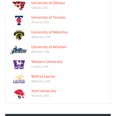
University of Ottawa
Ottawa, ON
University of Toronto
Toronto, ON
University of Waterloo
Waterloo, ON
University of Windsor
Windsor, ON
Western University
London, ON
Wilfrid Laurier
Waterloo, ON
York University
Toronto, ON