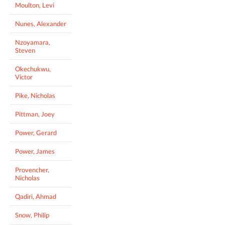
Moulton, Levi
Nunes, Alexander
Nzoyamara,
Steven
Okechukwu,
Victor
Pike, Nicholas
Pittman, Joey
Power, Gerard
Power, James
Provencher,
Nicholas
Qadiri, Ahmad
Snow, Philip