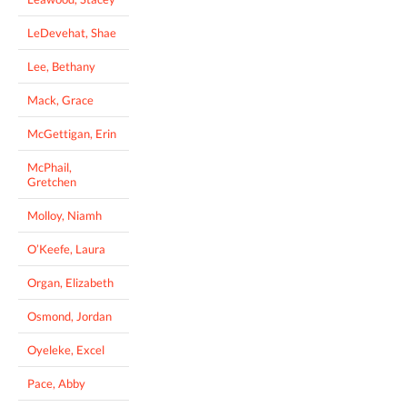
LeDevehat, Shae
Lee, Bethany
Mack, Grace
McGettigan, Erin
McPhail,
Gretchen
Molloy, Niamh
O’Keefe, Laura
Organ, Elizabeth
Osmond, Jordan
Oyeleke, Excel
Pace, Abby