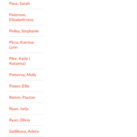
Pace, Sarah
Paterson,
Elizabeth Izzy
Pelley, Stephanie
Picco, Katrina-
Lynn
Pike, Katie (
Katarina)
Pomeroy, Molly
Power, Ellie
Ramm, Paxton
Ryan, Jorja
Ryan, Olivia
Sadilkova, Arleta