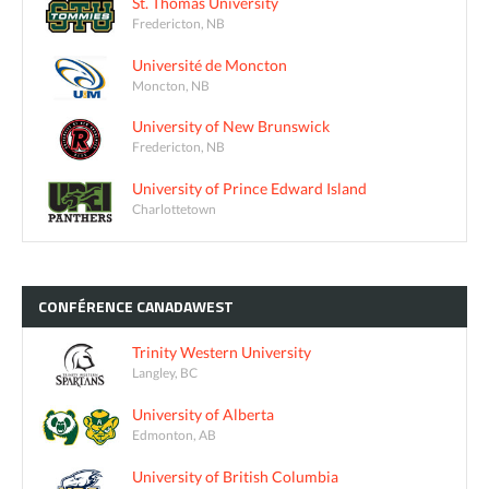
St. Thomas University
Fredericton, NB
Université de Moncton
Moncton, NB
University of New Brunswick
Fredericton, NB
University of Prince Edward Island
Charlottetown
CONFÉRENCE
CANADAWEST
Trinity Western University
Langley, BC
University of Alberta
Edmonton, AB
University of British Columbia