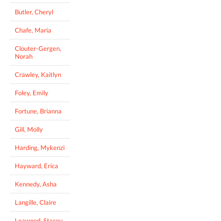
Butler, Cheryl
Chafe, Maria
Clouter-Gergen,
Norah
Crawley, Kaitlyn
Foley, Emily
Fortune, Brianna
Gill, Molly
Harding, Mykenzi
Hayward, Erica
Kennedy, Asha
Langille, Claire
Leawood, Stacey