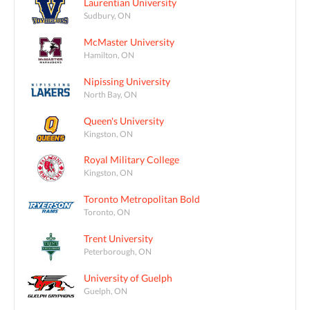
Laurentian University
Sudbury, ON
McMaster University
Hamilton, ON
Nipissing University
North Bay, ON
Queen's University
Kingston, ON
Royal Military College
Kingston, ON
Toronto Metropolitan Bold
Toronto, ON
Trent University
Peterborough, ON
University of Guelph
Guelph, ON