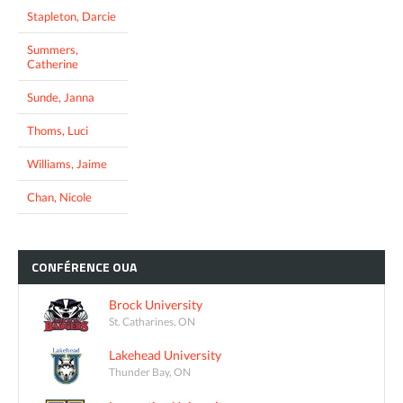
Stapleton, Darcie
Summers,
Catherine
Sunde, Janna
Thoms, Luci
Williams, Jaime
Chan, Nicole
CONFÉRENCE
OUA
Brock University
St. Catharines, ON
Lakehead University
Thunder Bay, ON