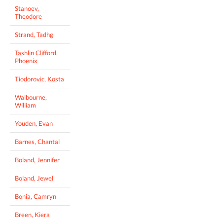
Stanoev,
Theodore
Strand, Tadhg
Tashlin Clifford,
Phoenix
Tiodorovic, Kosta
Walbourne,
William
Youden, Evan
Barnes, Chantal
Boland, Jennifer
Boland, Jewel
Bonia, Camryn
Breen, Kiera