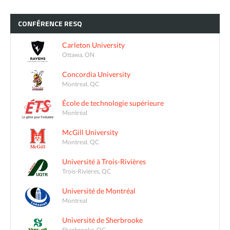
CONFÉRENCE
RESQ
Carleton University
Ottawa, ON
Concordia University
Montreal, QC
École de technologie supérieure
Montréal
McGill University
Montreal, QC
Université à Trois-Rivières
Trois-Rivières, QC
Université de Montréal
Montreal
Université de Sherbrooke
Sherbrooke, QC