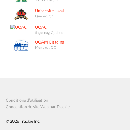
Université Laval
Québec, QC
UQAC
Saguenay, Québec
UQÀM Citadins
Montreal, QC
Conditions d’utilisation
Conception de site Web par Trackie
© 2026
Trackie Inc.