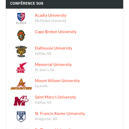
CONFÉRENCE
SUA
Acadia University
McMaster University
Cape Breton University
Dalhousie University
Halifax, NS
Memorial University
St. John's, NL
Mount Allison University
Sackville
Saint Mary's University
Halifax, NS
St. Francis Xavier University
Antigonish, NS