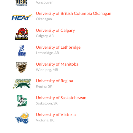
Vancouver
University of British Columbia Okanagan
Okanagan
University of Calgary
Calgary, AB
University of Lethbridge
Lethbridge, AB
University of Manitoba
Winnipeg, MB
University of Regina
Regina, SK
University of Saskatchewan
Saskatoon, SK
University of Victoria
Victoria, BC