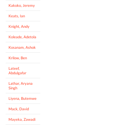
Kakoko, Jeremy
Keats, Ian
Knight, Andy
Koleade, Adetola
Kosanam, Ashok
Krilow, Ben
Lateef,
Abdulgafar
Lathar, Aryana
Singh
Liyena, Butemwe
Mack, David
Mayeka, Zawadi