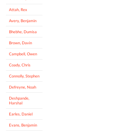
Attah, Rex
Avery, Benjamin
Bhebhe, Dumisa
Brown, Davin
Campbell, Owen
Coady, Chris
Connolly, Stephen
Defreyne, Noah
Deshpande,
Harshal
Earles, Daniel
Evans, Benjamin