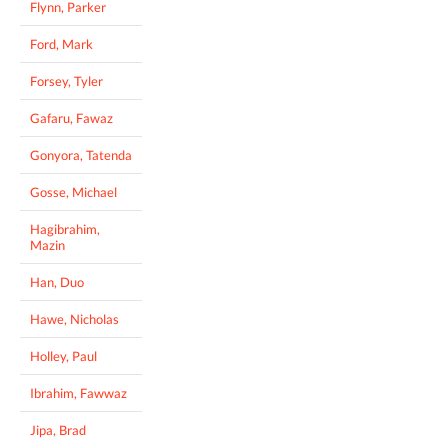
Flynn, Parker
Ford, Mark
Forsey, Tyler
Gafaru, Fawaz
Gonyora, Tatenda
Gosse, Michael
Hagibrahim,
Mazin
Han, Duo
Hawe, Nicholas
Holley, Paul
Ibrahim, Fawwaz
Jipa, Brad