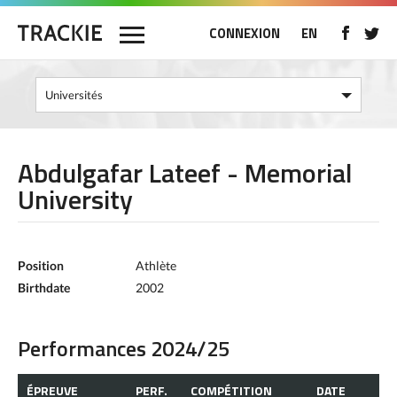
CONNEXION
EN
Abdulgafar Lateef - Memorial
University
Position
Athlète
Birthdate
2002
Performances 2024/25
ÉPREUVE
PERF.
COMPÉTITION
DATE