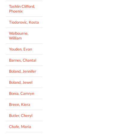
Tashlin Clifford,
Phoenix
Tiodorovic, Kosta
Walbourne,
William
Youden, Evan
Barnes, Chantal
Boland, Jennifer
Boland, Jewel
Bonia, Camryn
Breen, Kiera
Butler, Cheryl
Chafe, Maria