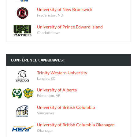
University of New Brunswick
Fredericton, NB
University of Prince Edward Island
Charlottetown
CONFÉRENCE
CANADAWEST
Trinity Western University
Langley, BC
University of Alberta
Edmonton, AB
University of British Columbia
Vancouver
University of British Columbia Okanagan
Okanagan