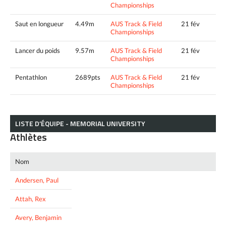
Championships
Saut en longueur
4.49m
AUS Track & Field
21 fév
Championships
Lancer du poids
9.57m
AUS Track & Field
21 fév
Championships
Pentathlon
2689pts
AUS Track & Field
21 fév
Championships
LISTE D’ÉQUIPE - MEMORIAL UNIVERSITY
Athlètes
Nom
Andersen, Paul
Attah, Rex
Avery, Benjamin