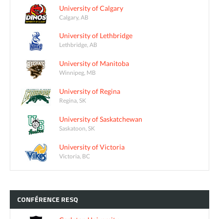
University of Calgary
Calgary, AB
University of Lethbridge
Lethbridge, AB
University of Manitoba
Winnipeg, MB
University of Regina
Regina, SK
University of Saskatchewan
Saskatoon, SK
University of Victoria
Victoria, BC
CONFÉRENCE
RESQ