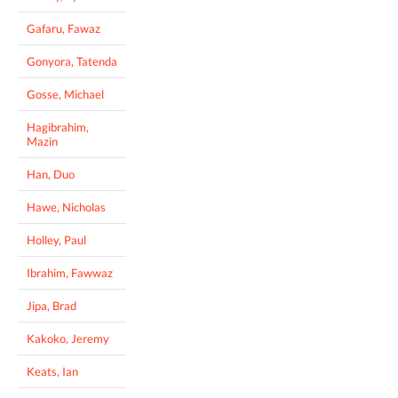
Gafaru, Fawaz
Gonyora, Tatenda
Gosse, Michael
Hagibrahim,
Mazin
Han, Duo
Hawe, Nicholas
Holley, Paul
Ibrahim, Fawwaz
Jipa, Brad
Kakoko, Jeremy
Keats, Ian