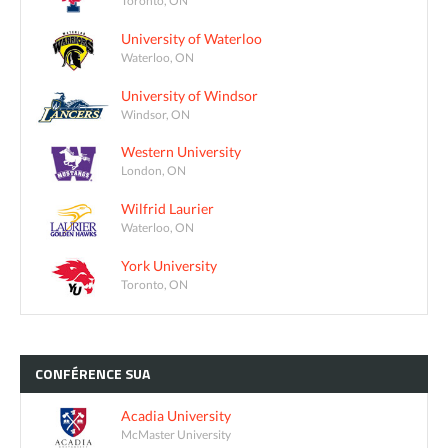
University of Waterloo
Waterloo, ON
University of Windsor
Windsor, ON
Western University
London, ON
Wilfrid Laurier
Waterloo, ON
York University
Toronto, ON
CONFÉRENCE
SUA
Acadia University
McMaster University