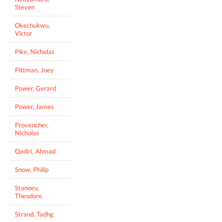
Steven
Okechukwu,
Victor
Pike, Nicholas
Pittman, Joey
Power, Gerard
Power, James
Provencher,
Nicholas
Qadiri, Ahmad
Snow, Philip
Stanoev,
Theodore
Strand, Tadhg