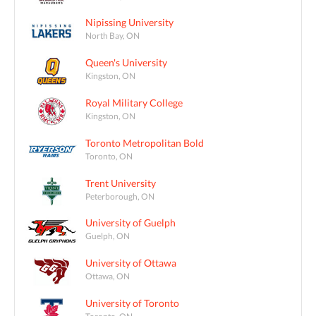
Nipissing University
North Bay, ON
Queen's University
Kingston, ON
Royal Military College
Kingston, ON
Toronto Metropolitan Bold
Toronto, ON
Trent University
Peterborough, ON
University of Guelph
Guelph, ON
University of Ottawa
Ottawa, ON
University of Toronto
Toronto, ON