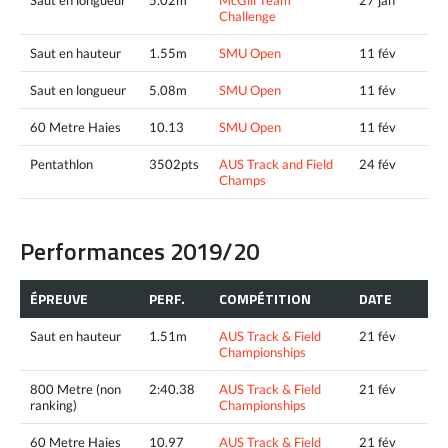
Saut en longueur
5.02m
McGill Team
27 jan
Challenge
Saut en hauteur
1.55m
SMU Open
11 fév
Saut en longueur
5.08m
SMU Open
11 fév
60 Metre Haies
10.13
SMU Open
11 fév
Pentathlon
3502pts
AUS Track and Field
24 fév
Champs
Performances 2019/20
ÉPREUVE
PERF.
COMPÉTITION
DATE
Saut en hauteur
1.51m
AUS Track & Field
21 fév
Championships
800 Metre (non
2:40.38
AUS Track & Field
21 fév
ranking)
Championships
60 Metre Haies
10.97
AUS Track & Field
21 fév