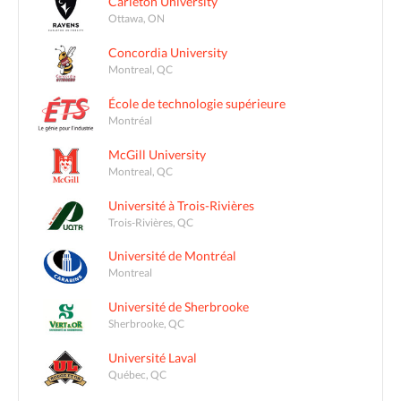
Carleton University
Ottawa, ON
Concordia University
Montreal, QC
École de technologie supérieure
Montréal
McGill University
Montreal, QC
Université à Trois-Rivières
Trois-Rivières, QC
Université de Montréal
Montreal
Université de Sherbrooke
Sherbrooke, QC
Université Laval
Québec, QC