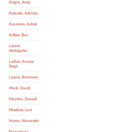
Knight, Andy
Koleade, Adetola
Kosanam, Ashok
Krilow, Ben
Lateef,
Abdulgafar
Lathar, Aryana
Singh
Liyena, Butemwe
Mack, David
Mayeka, Zawadi
Moulton, Levi
Nunes, Alexander
Nzoyamara,