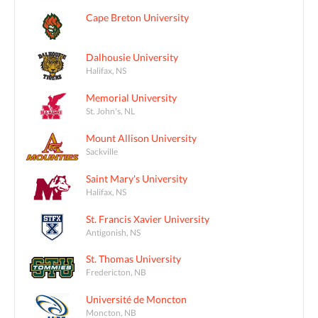
Cape Breton University
Dalhousie University
Halifax, NS
Memorial University
St. John's, NL
Mount Allison University
Sackville
Saint Mary's University
Halifax, NS
St. Francis Xavier University
Antigonish, NS
St. Thomas University
Fredericton, NB
Université de Moncton
Moncton, NB