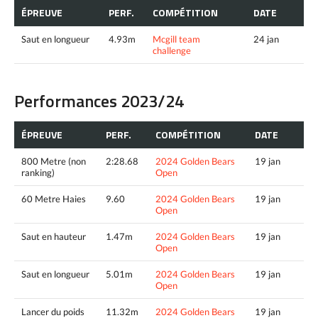
ÉPREUVE
PERF.
COMPÉTITION
DATE
Saut en longueur
4.93m
Mcgill team
24 jan
challenge
Performances 2023/24
ÉPREUVE
PERF.
COMPÉTITION
DATE
800 Metre (non
2:28.68
2024 Golden Bears
19 jan
ranking)
Open
60 Metre Haies
9.60
2024 Golden Bears
19 jan
Open
Saut en hauteur
1.47m
2024 Golden Bears
19 jan
Open
Saut en longueur
5.01m
2024 Golden Bears
19 jan
Open
Lancer du poids
11.32m
2024 Golden Bears
19 jan