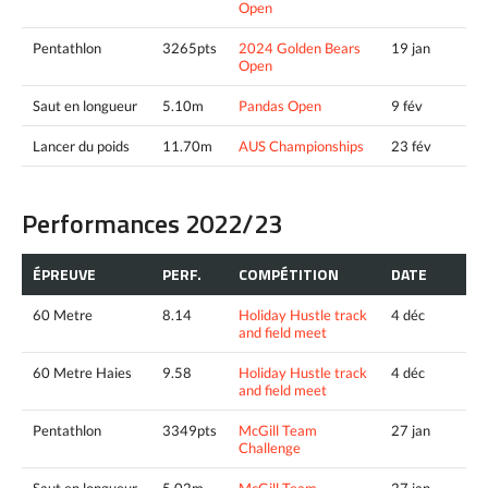
Open
Pentathlon
3265pts
2024 Golden Bears
19 jan
Open
Saut en longueur
5.10m
Pandas Open
9 fév
Lancer du poids
11.70m
AUS Championships
23 fév
Performances 2022/23
ÉPREUVE
PERF.
COMPÉTITION
DATE
60 Metre
8.14
Holiday Hustle track
4 déc
and field meet
60 Metre Haies
9.58
Holiday Hustle track
4 déc
and field meet
Pentathlon
3349pts
McGill Team
27 jan
Challenge