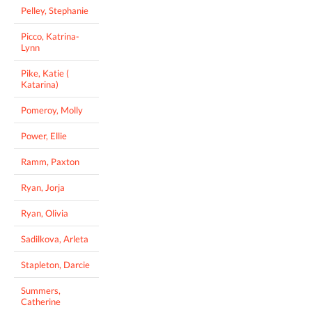
Pelley, Stephanie
Picco, Katrina-
Lynn
Pike, Katie (
Katarina)
Pomeroy, Molly
Power, Ellie
Ramm, Paxton
Ryan, Jorja
Ryan, Olivia
Sadilkova, Arleta
Stapleton, Darcie
Summers,
Catherine