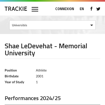
CONNEXION
EN
Shae LeDevehat - Memorial
University
Position
Athlète
Birthdate
2001
Year of Study
1
Performances 2024/25