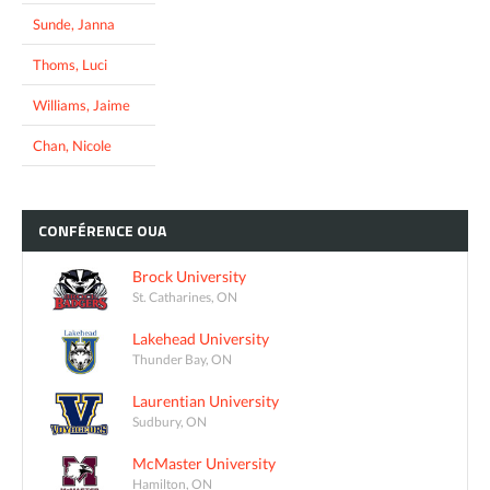
Sunde, Janna
Thoms, Luci
Williams, Jaime
Chan, Nicole
CONFÉRENCE
OUA
Brock University
St. Catharines, ON
Lakehead University
Thunder Bay, ON
Laurentian University
Sudbury, ON
McMaster University
Hamilton, ON