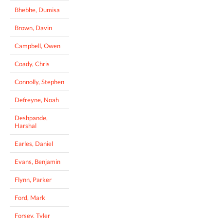
Bhebhe, Dumisa
Brown, Davin
Campbell, Owen
Coady, Chris
Connolly, Stephen
Defreyne, Noah
Deshpande,
Harshal
Earles, Daniel
Evans, Benjamin
Flynn, Parker
Ford, Mark
Forsey, Tyler