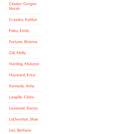
Clouter-Gergen,
Norah
Crawley, Kaitlyn
Foley, Emily
Fortune, Brianna
Gill, Molly
Harding, Mykenzi
Hayward, Erica
Kennedy, Asha
Langille, Claire
Leawood, Stacey
LeDevehat, Shae
Lee, Bethany