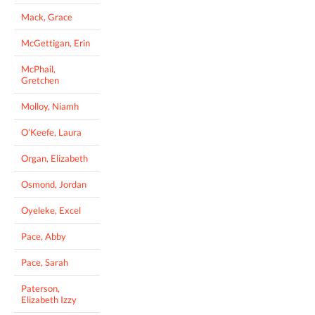
Mack, Grace
McGettigan, Erin
McPhail,
Gretchen
Molloy, Niamh
O’Keefe, Laura
Organ, Elizabeth
Osmond, Jordan
Oyeleke, Excel
Pace, Abby
Pace, Sarah
Paterson,
Elizabeth Izzy