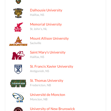
Dalhousie University
Halifax, NS
Memorial University
St. John's, NL
Mount Allison University
Sackville
Saint Mary's University
Halifax, NS
St. Francis Xavier University
Antigonish, NS
St. Thomas University
Fredericton, NB
Université de Moncton
Moncton, NB
University of New Brunswick