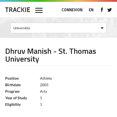
CONNEXION
EN
Dhruv Manish - St. Thomas
University
Position
Athlète
Birthdate
2003
Program
Arts
Year of Study
1
Eligibility
1