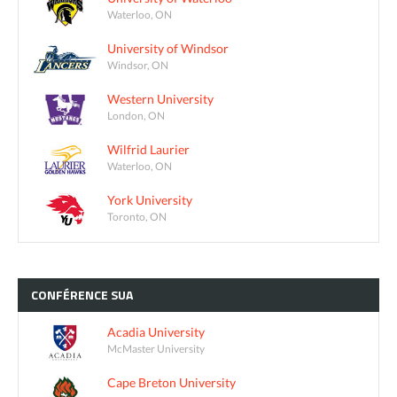
Waterloo, ON
University of Windsor
Windsor, ON
Western University
London, ON
Wilfrid Laurier
Waterloo, ON
York University
Toronto, ON
CONFÉRENCE
SUA
Acadia University
McMaster University
Cape Breton University