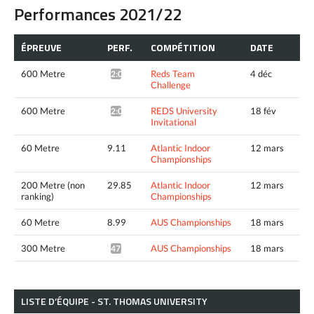
Performances 2021/22
ÉPREUVE
PERF.
COMPÉTITION
DATE
600 Metre
Reds Team
4 déc
2:03.72*
Challenge
600 Metre
REDS University
18 fév
2:02.28*
Invitational
60 Metre
9.11
Atlantic Indoor
12 mars
Championships
200 Metre (non
29.85
Atlantic Indoor
12 mars
ranking)
Championships
60 Metre
8.99
AUS Championships
18 mars
300 Metre
AUS Championships
18 mars
47.11*
LISTE D’ÉQUIPE - ST. THOMAS UNIVERSITY