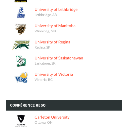
University of Lethbridge
Lethbridge, AB
University of Manitoba
Winnipeg, MB
University of Regina
Regina, SK
University of Saskatchewan
Saskatoon, SK
University of Victoria
Victoria, BC
CONFÉRENCE
RESQ
Carleton University
Ottawa, ON