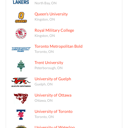
North Bay, ON
Queen's University
Kingston, ON
Royal Military College
Kingston, ON
Toronto Metropolitan Bold
Toronto, ON
Trent University
Peterborough, ON
University of Guelph
Guelph, ON
University of Ottawa
Ottawa, ON
University of Toronto
Toronto, ON
University of Waterloo