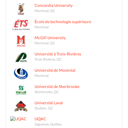
Concordia University
Montreal, QC
École de technologie supérieure
Montréal
McGill University
Montreal, QC
Université à Trois-Rivières
Trois-Rivières, QC
Université de Montréal
Montreal
Université de Sherbrooke
Sherbrooke, QC
Université Laval
Québec, QC
UQAC
Saguenay, Québec