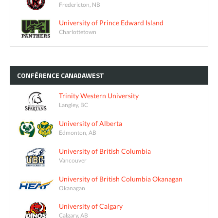
Fredericton, NB
University of Prince Edward Island
Charlottetown
CONFÉRENCE
CANADAWEST
Trinity Western University
Langley, BC
University of Alberta
Edmonton, AB
University of British Columbia
Vancouver
University of British Columbia Okanagan
Okanagan
University of Calgary
Calgary, AB