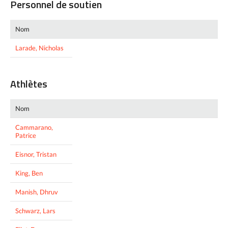
Personnel de soutien
Nom
Larade, Nicholas
Athlètes
Nom
Cammarano,
Patrice
Eisnor, Tristan
King, Ben
Manish, Dhruv
Schwarz, Lars