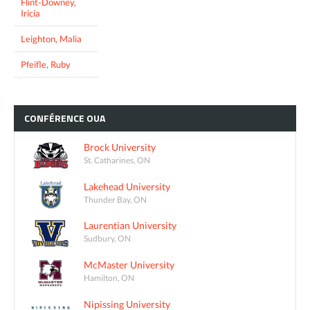
Flint-Downey,
Iricia
Leighton, Malia
Pfeifle, Ruby
CONFÉRENCE
OUA
Brock University
St. Catharines, ON
Lakehead University
Thunder Bay, ON
Laurentian University
Sudbury, ON
McMaster University
Hamilton, ON
Nipissing University