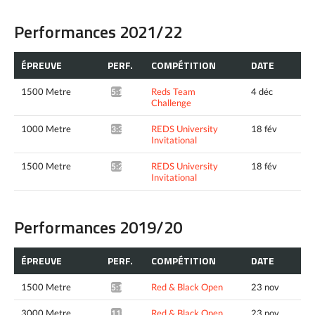
Performances 2021/22
ÉPREUVE
PERF.
COMPÉTITION
DATE
1500 Metre
Reds Team
4 déc
5:18.88*
Challenge
1000 Metre
REDS University
18 fév
3:33.20*
Invitational
1500 Metre
REDS University
18 fév
5:25.05^
Invitational
Performances 2019/20
ÉPREUVE
PERF.
COMPÉTITION
DATE
1500 Metre
Red & Black Open
23 nov
5:14.99*
3000 Metre
Red & Black Open
23 nov
11:57.38*