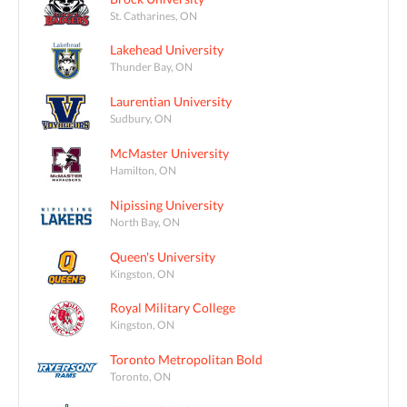
St. Catharines, ON
Lakehead University
Thunder Bay, ON
Laurentian University
Sudbury, ON
McMaster University
Hamilton, ON
Nipissing University
North Bay, ON
Queen's University
Kingston, ON
Royal Military College
Kingston, ON
Toronto Metropolitan Bold
Toronto, ON