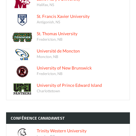
Halifax, NS
St. Francis Xavier University
Antigonish, NS
St. Thomas University
Fredericton, NB
Université de Moncton
Moncton, NB
University of New Brunswick
Fredericton, NB
University of Prince Edward Island
Charlottetown
CONFÉRENCE
CANADAWEST
Trinity Western University