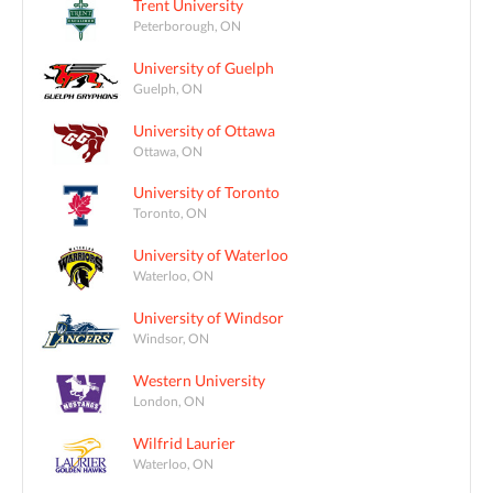
Trent University
Peterborough, ON
University of Guelph
Guelph, ON
University of Ottawa
Ottawa, ON
University of Toronto
Toronto, ON
University of Waterloo
Waterloo, ON
University of Windsor
Windsor, ON
Western University
London, ON
Wilfrid Laurier
Waterloo, ON