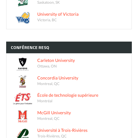
Saskatoon, SK
University of Victoria
Victoria, BC
CONFÉRENCE
RESQ
Carleton University
Ottawa, ON
Concordia University
Montreal, QC
École de technologie supérieure
Montréal
McGill University
Montreal, QC
Université à Trois-Rivières
Trois-Rivières, QC