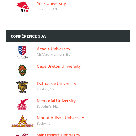
York University
Toronto, ON
CONFÉRENCE
SUA
Acadia University
McMaster University
Cape Breton University
Dalhousie University
Halifax, NS
Memorial University
St. John's, NL
Mount Allison University
Sackville
Saint Mary's University