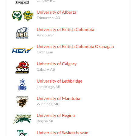
Langley, BC
University of Alberta
Edmonton, AB
University of British Columbia
Vancouver
University of British Columbia Okanagan
Okanagan
University of Calgary
Calgary, AB
University of Lethbridge
Lethbridge, AB
University of Manitoba
Winnipeg, MB
University of Regina
Regina, SK
University of Saskatchewan