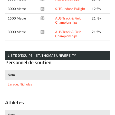
3000 Metre
SJTC Indoor Twilight
12 fév
10:55.66*
1500 Metre
AUS Track & Field
21 fév
5:02.28*
Championships
3000 Metre
AUS Track & Field
21 fév
10:54.99*
Championships
LISTE D’ÉQUIPE - ST. THOMAS UNIVERSITY
Personnel de soutien
Nom
Larade, Nicholas
Athlètes
Nom