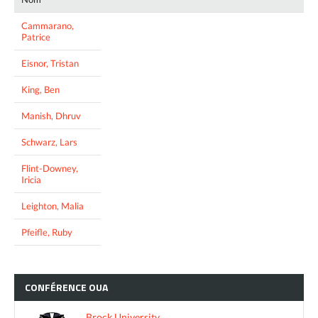
Cammarano,
Patrice
Eisnor, Tristan
King, Ben
Manish, Dhruv
Schwarz, Lars
Flint-Downey,
Iricia
Leighton, Malia
Pfeifle, Ruby
CONFÉRENCE
OUA
Brock University