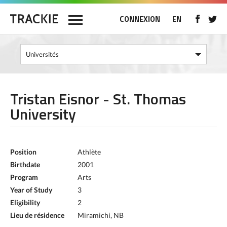
CONNEXION
EN
Tristan Eisnor - St. Thomas
University
Position
Athlète
Birthdate
2001
Program
Arts
Year of Study
3
Eligibility
2
Lieu de résidence
Miramichi, NB