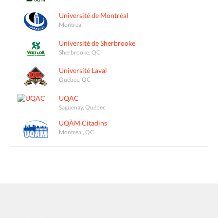
Université de Montréal
Montreal
Université de Sherbrooke
Sherbrooke, QC
Université Laval
Québec, QC
UQAC
Saguenay, Québec
UQÀM Citadins
Montreal, QC