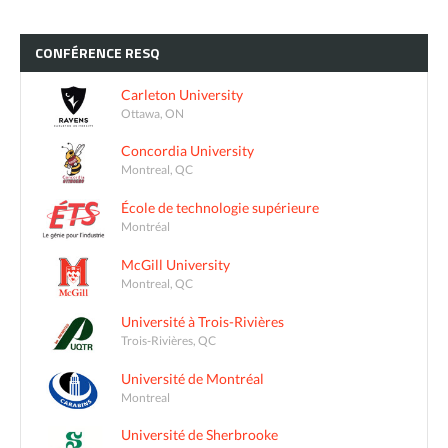
CONFÉRENCE
RESQ
Carleton University
Ottawa, ON
Concordia University
Montreal, QC
École de technologie supérieure
Montréal
McGill University
Montreal, QC
Université à Trois-Rivières
Trois-Rivières, QC
Université de Montréal
Montreal
Université de Sherbrooke