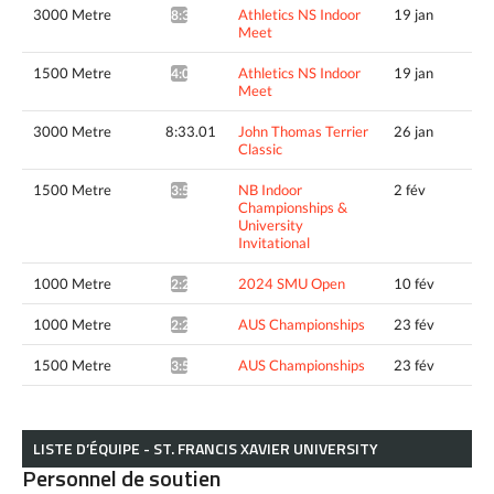
3000 Metre
Athletics NS Indoor
19 jan
8:39.28*
Meet
1500 Metre
Athletics NS Indoor
19 jan
4:02.36*
Meet
3000 Metre
8:33.01
John Thomas Terrier
26 jan
Classic
1500 Metre
NB Indoor
2 fév
3:57.27^
Championships &
University
Invitational
1000 Metre
2024 SMU Open
10 fév
2:29.88*
1000 Metre
AUS Championships
23 fév
2:28.57*
1500 Metre
AUS Championships
23 fév
3:54.30*
LISTE D’ÉQUIPE - ST. FRANCIS XAVIER UNIVERSITY
Personnel de soutien