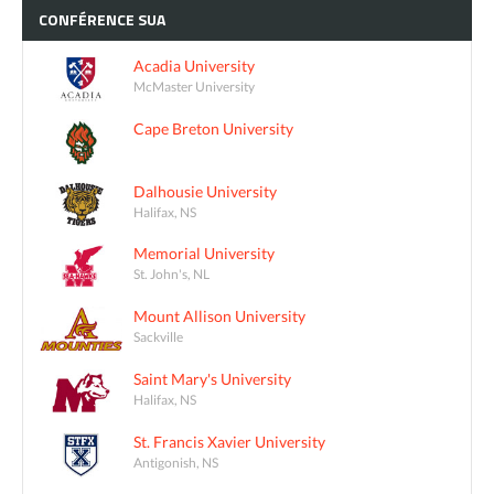
CONFÉRENCE
SUA
Acadia University
McMaster University
Cape Breton University
Dalhousie University
Halifax, NS
Memorial University
St. John's, NL
Mount Allison University
Sackville
Saint Mary's University
Halifax, NS
St. Francis Xavier University
Antigonish, NS