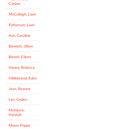
Conlan
McCullagh, Liam
Patterson, Liam
Ash, Caroline
Bennett, Jillian
Benoit, Eileen
Haney, Rebecca
Hildebrand, Eden
Jean, Reanne
Lee, Caden
McIntyre,
Hannah
Moon, Poppy