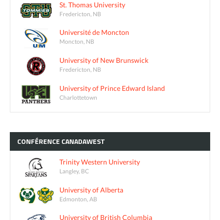
St. Thomas University
Fredericton, NB
Université de Moncton
Moncton, NB
University of New Brunswick
Fredericton, NB
University of Prince Edward Island
Charlottetown
CONFÉRENCE
CANADAWEST
Trinity Western University
Langley, BC
University of Alberta
Edmonton, AB
University of British Columbia