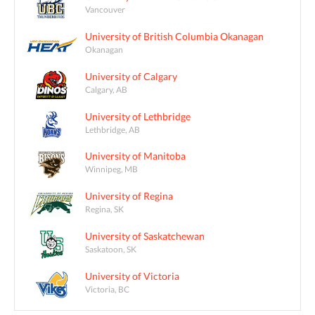
Vancouver
University of British Columbia Okanagan
Okanagan
University of Calgary
Calgary, AB
University of Lethbridge
Lethbridge, AB
University of Manitoba
Winnipeg, MB
University of Regina
Regina, SK
University of Saskatchewan
Saskatoon, SK
University of Victoria
Victoria, BC