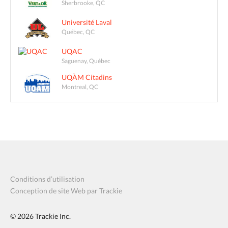
Sherbrooke, QC
Université Laval
Québec, QC
UQAC
Saguenay, Québec
UQÀM Citadins
Montreal, QC
Conditions d’utilisation
Conception de site Web par Trackie
© 2026
Trackie Inc.