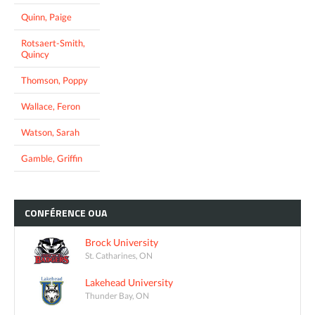
Quinn, Paige
Rotsaert-Smith,
Quincy
Thomson, Poppy
Wallace, Feron
Watson, Sarah
Gamble, Griffin
CONFÉRENCE
OUA
Brock University
St. Catharines, ON
Lakehead University
Thunder Bay, ON