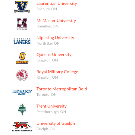
Laurentian University
Sudbury, ON
McMaster University
Hamilton, ON
Nipissing University
North Bay, ON
Queen's University
Kingston, ON
Royal Military College
Kingston, ON
Toronto Metropolitan Bold
Toronto, ON
Trent University
Peterborough, ON
University of Guelph
Guelph, ON