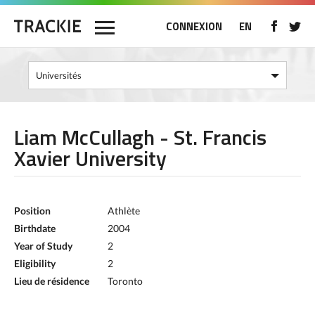
CONNEXION
EN
Liam McCullagh - St. Francis
Xavier University
Position
Athlète
Birthdate
2004
Year of Study
2
Eligibility
2
Lieu de résidence
Toronto