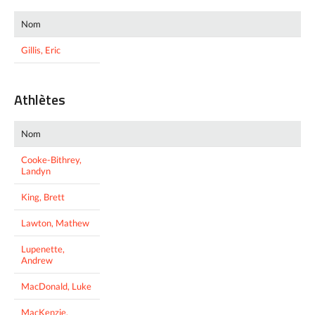
Nom
Gillis, Eric
Athlètes
Nom
Cooke-Bithrey,
Landyn
King, Brett
Lawton, Mathew
Lupenette,
Andrew
MacDonald, Luke
MacKenzie,