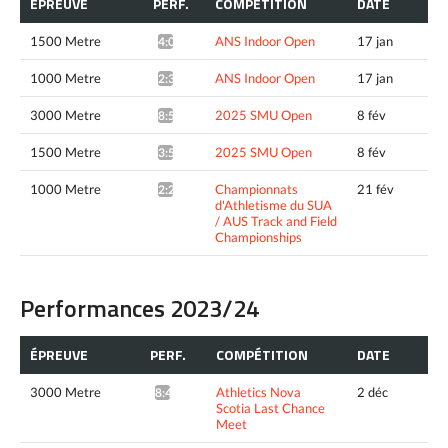
ÉPREUVE
PERF.
COMPÉTITION
DATE
1500 Metre
ANS Indoor Open
17 jan
4:09.59*
1000 Metre
ANS Indoor Open
17 jan
2:37.86*
3000 Metre
2025 SMU Open
8 fév
8:52.30*
1500 Metre
2025 SMU Open
8 fév
3:57.46*
1000 Metre
Championnats
21 fév
2:28.61*
d'Athletisme du SUA
/ AUS Track and Field
Championships
Performances 2023/24
ÉPREUVE
PERF.
COMPÉTITION
DATE
3000 Metre
Athletics Nova
2 déc
8:43.87*
Scotia Last Chance
Meet