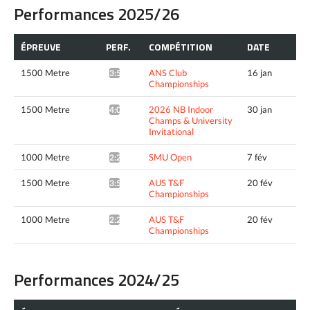
Performances 2025/26
ÉPREUVE
PERF.
COMPÉTITION
DATE
1500 Metre
ANS Club
16 jan
3:57.27*
Championships
1500 Metre
2026 NB Indoor
30 jan
4:01.49^
Champs & University
Invitational
1000 Metre
SMU Open
7 fév
2:28.08*
1500 Metre
AUS T&F
20 fév
3:55.37*
Championships
1000 Metre
AUS T&F
20 fév
2:29.22*
Championships
Performances 2024/25