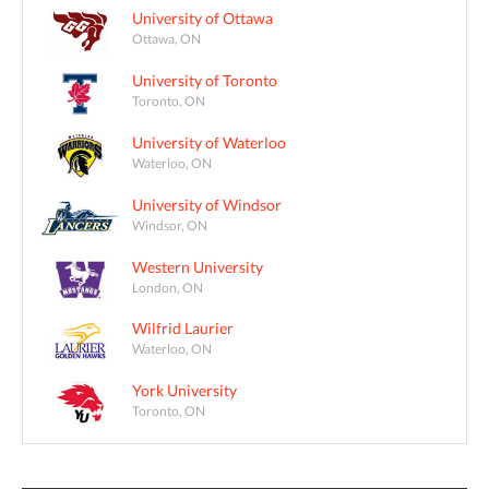
University of Ottawa
Ottawa, ON
University of Toronto
Toronto, ON
University of Waterloo
Waterloo, ON
University of Windsor
Windsor, ON
Western University
London, ON
Wilfrid Laurier
Waterloo, ON
York University
Toronto, ON