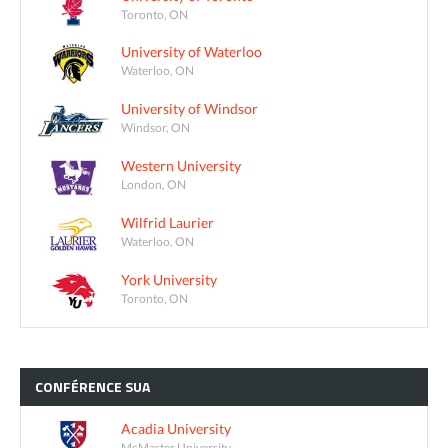
Toronto, ON
University of Waterloo
Waterloo, ON
University of Windsor
Windsor, ON
Western University
London, ON
Wilfrid Laurier
Waterloo, ON
York University
Toronto, ON
CONFÉRENCE
SUA
Acadia University
McMaster University