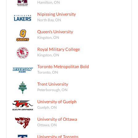
Hamilton, ON
Nipissing University
North Bay, ON
Queen's University
Kingston, ON
Royal Military College
Kingston, ON
Toronto Metropolitan Bold
Toronto, ON
Trent University
Peterborough, ON
University of Guelph
Guelph, ON
University of Ottawa
Ottawa, ON
University of Toronto