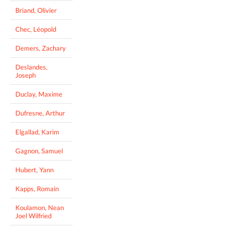
Briand, Olivier
Chec, Léopold
Demers, Zachary
Deslandes,
Joseph
Duclay, Maxime
Dufresne, Arthur
Elgallad, Karim
Gagnon, Samuel
Hubert, Yann
Kapps, Romain
Koulamon, Nean
Joel Wilfried