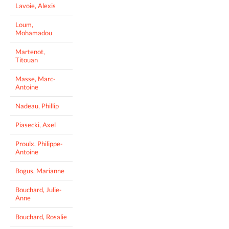
Lavoie, Alexis
Loum,
Mohamadou
Martenot,
Titouan
Masse, Marc-
Antoine
Nadeau, Phillip
Piasecki, Axel
Proulx, Philippe-
Antoine
Bogus, Marianne
Bouchard, Julie-
Anne
Bouchard, Rosalie