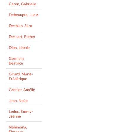
Caron, Gabrielle
Debeaupta, Lucia
Desbien, Sara
Dessart, Esther
Dion, Léonie
Germain,
Béatrice
Girard, Marie-
Frédérique
Grenier, Amélie
Jean, Noée
Leduc, Emmy-
Jeanne
Nahimana,
Florence