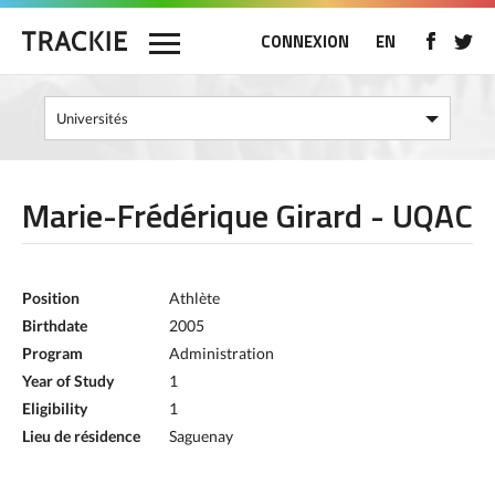
CONNEXION
EN
Marie-Frédérique Girard - UQAC
Position
Athlète
Birthdate
2005
Program
Administration
Year of Study
1
Eligibility
1
Lieu de résidence
Saguenay