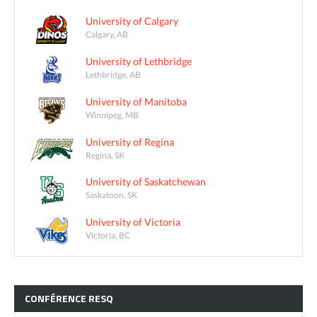
University of Calgary
Calgary, AB
University of Lethbridge
Lethbridge, AB
University of Manitoba
Winnipeg, MB
University of Regina
Regina, SK
University of Saskatchewan
Saskatoon, SK
University of Victoria
Victoria, BC
CONFÉRENCE
RESQ