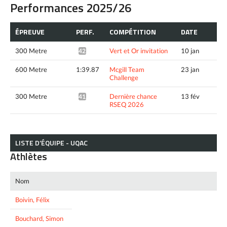
Performances 2025/26
ÉPREUVE
PERF.
COMPÉTITION
DATE
300 Metre
Vert et Or invitation
10 jan
42.55*
600 Metre
1:39.87
Mcgill Team
23 jan
Challenge
300 Metre
Dernière chance
13 fév
41.59*
RSEQ 2026
LISTE D’ÉQUIPE - UQAC
Athlètes
Nom
Boivin, Félix
Bouchard, Simon