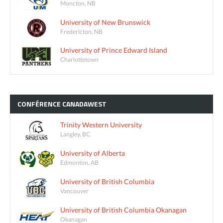
Moncton, NB
University of New Brunswick
Fredericton, NB
University of Prince Edward Island
Charlottetown
CONFÉRENCE
CANADAWEST
Trinity Western University
Langley, BC
University of Alberta
Edmonton, AB
University of British Columbia
Vancouver
University of British Columbia Okanagan
Okanagan