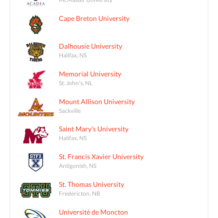
Cape Breton University
Dalhousie University
Halifax, NS
Memorial University
St. John's, NL
Mount Allison University
Sackville
Saint Mary's University
Halifax, NS
St. Francis Xavier University
Antigonish, NS
St. Thomas University
Fredericton, NB
Université de Moncton