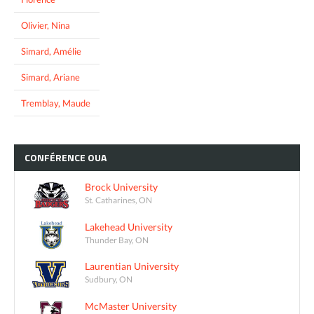
Olivier, Nina
Simard, Amélie
Simard, Ariane
Tremblay, Maude
CONFÉRENCE
OUA
Brock University
St. Catharines, ON
Lakehead University
Thunder Bay, ON
Laurentian University
Sudbury, ON
McMaster University