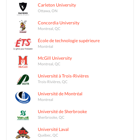
Carleton University
Ottawa, ON
Concordia University
Montreal, QC
École de technologie supérieure
Montréal
McGill University
Montreal, QC
Université à Trois-Rivières
Trois-Rivières, QC
Université de Montréal
Montreal
Université de Sherbrooke
Sherbrooke, QC
Université Laval
Québec, QC