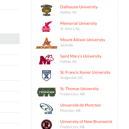
Dalhousie University
Halifax, NS
Memorial University
St. John's, NL
Mount Allison University
Sackville
Saint Mary's University
Halifax, NS
St. Francis Xavier University
Antigonish, NS
St. Thomas University
Fredericton, NB
Université de Moncton
Moncton, NB
University of New Brunswick
Fredericton, NB