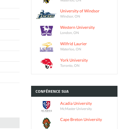
University of Windsor
Windsor, ON
Western University
London, ON
Wilfrid Laurier
Waterloo, ON
York University
Toronto, ON
CONFÉRENCE
SUA
Acadia University
McMaster University
Cape Breton University