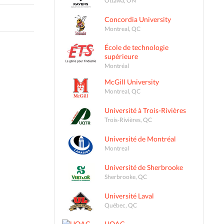
Concordia University
Montreal, QC
École de technologie
supérieure
Montréal
McGill University
Montreal, QC
Université à Trois-Rivières
Trois-Rivières, QC
Université de Montréal
Montreal
Université de Sherbrooke
Sherbrooke, QC
Université Laval
Québec, QC
UQAC