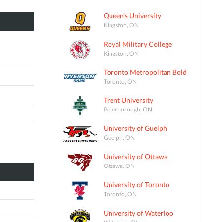
Queen's University
Kingston, ON
Royal Military College
Kingston, ON
Toronto Metropolitan Bold
Toronto, ON
Trent University
Peterborough, ON
University of Guelph
Guelph, ON
University of Ottawa
Ottawa, ON
University of Toronto
Toronto, ON
University of Waterloo
Waterloo, ON