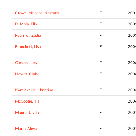
Crowe-Missens, Nastacia
F
200
Di Mola, Ella
F
200
Fournier, Zadie
F
200
Franchett, Lisa
F
200
Giavon, Lucy
F
200
Hewitt, Claire
F
200
Karaiskakis, Christina
F
200
McCootie, Tia
F
200
Moore, Jayda
F
200
Morin, Aleya
F
200