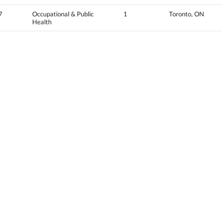
7
Occupational & Public
1
Toronto, ON
Health