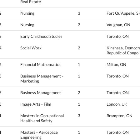
Real Estate
2
Nursing
3
Fort Qu'Appelle, S
5
Nursing
2
Vaughan, ON
3
Early Childhood Studies
Toronto, ON
4
Social Work
2
Kinshasa, Democra
Republic of Congo
6
Financial Mathematics
1
Milton, ON
6
Business Management -
1
Toronto, ON
Marketing
3
Business Management
2
Toronto, ON
6
Image Arts - Film
1
London, UK
1
Masters in Occupational
3
Brampton, ON
Health and Safety
1
Masters - Aerospace
1
Toronto, ON
Engineering