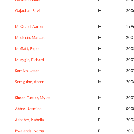
Gajadhar, Ravi
M
200
McQuaid, Aaron
M
199
Modricin, Marcus
M
200
Moffatt, Pyper
M
200
Murygin, Richard
M
200
Saraiva, Jason
M
200
Sereguine, Anton
M
200
Simon-Tucker, Myles
M
200
Abbas, Jasmine
F
000
Asheber, Isabella
F
200
Bwalanda, Nema
F
200