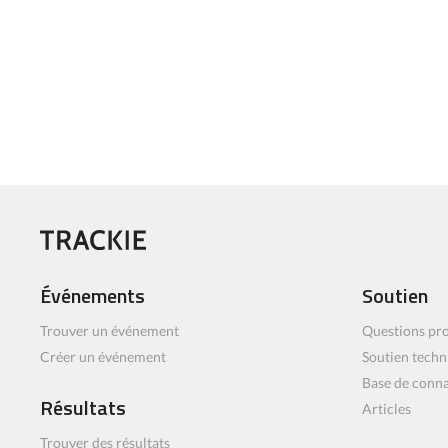
Événements
Soutien
Trouver un événement
Questions pro
Créer un événement
Soutien techn
Base de conn
Résultats
Articles
Trouver des résultats