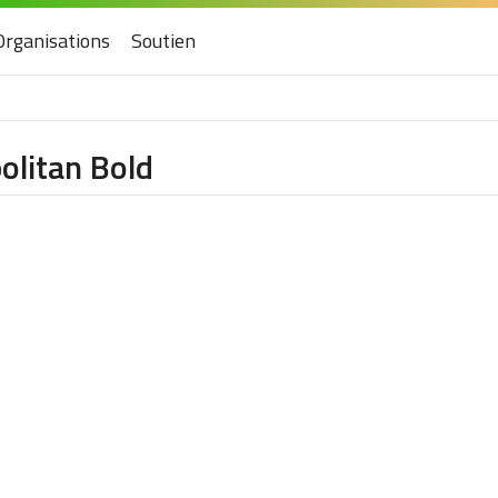
Organisations
Soutien
olitan Bold