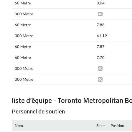
60 Metre
8.04
300 Metre
40.48*
60 Metre
7.88
300 Metre
41.19
60 Metre
7.87
60 Metre
7.70
300 Metre
40.01*
300 Metre
40.10*
liste d’équipe - Toronto Metropolitan B
Personnel de soutien
Nom
Sexe
Position