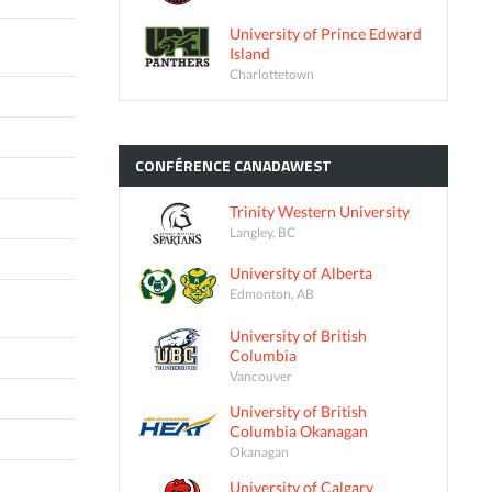
University of Prince Edward
Island
Charlottetown
CONFÉRENCE
CANADAWEST
Trinity Western University
Langley, BC
University of Alberta
Edmonton, AB
University of British
Columbia
Vancouver
University of British
Columbia Okanagan
Okanagan
University of Calgary