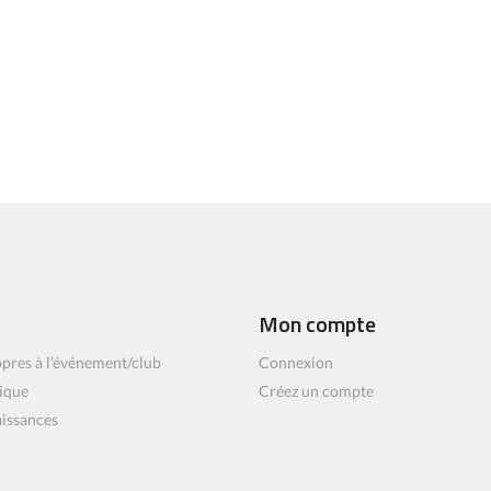
Mon compte
pres à l’événement/club
Connexion
ique
Créez un compte
aissances