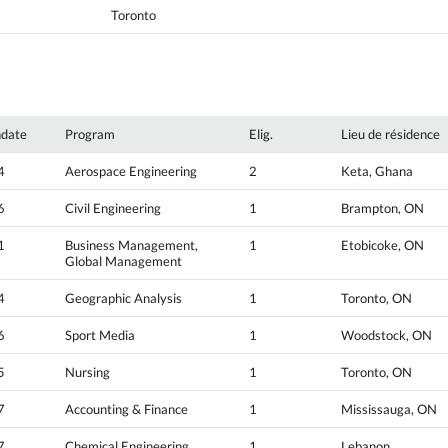
Toronto
hdate
Program
Elig.
Lieu de résidence
4
Aerospace Engineering
2
Keta, Ghana
6
Civil Engineering
1
Brampton, ON
1
Business Management,
1
Etobicoke, ON
Global Management
4
Geographic Analysis
1
Toronto, ON
6
Sport Media
1
Woodstock, ON
5
Nursing
1
Toronto, ON
7
Accounting & Finance
1
Mississauga, ON
7
Chemical Engineering
1
Lebanon