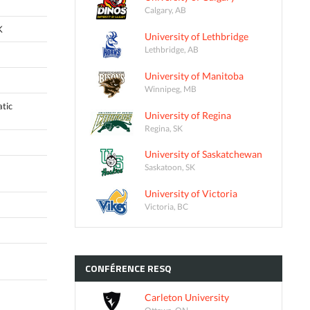
Calgary, AB
K
University of Lethbridge
Lethbridge, AB
University of Manitoba
Winnipeg, MB
tic
University of Regina
Regina, SK
University of Saskatchewan
Saskatoon, SK
University of Victoria
Victoria, BC
CONFÉRENCE
RESQ
Carleton University
Ottawa, ON