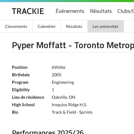
Événements
Résultats
Clubs/
Classements
Calendrier
Résultats
Les universités
Pyper Moffatt - Toronto Metrop
Position
Athlète
Birthdate
2005
Program
Engineering
Eligibility
1
Lieu de résidence
Oakville, ON
High School
Iroquios Ridge H.S.
Bio
Track & Field - Sprints
Performances 2025/26