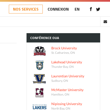
NOS SERVICES
CONNEXION
EN
CONFÉRENCE
OUA
Brock University
St. Catharines, ON
Lakehead University
Thunder Bay, ON
Laurentian University
Sudbury, ON
McMaster University
Hamilton, ON
Nipissing University
North Bay, ON