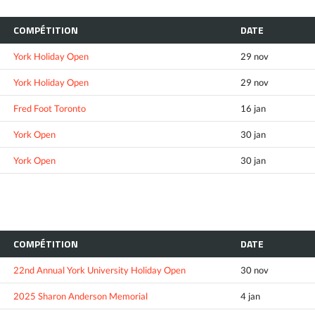
COMPÉTITION
DATE
York Holiday Open
29 nov
York Holiday Open
29 nov
Fred Foot Toronto
16 jan
York Open
30 jan
York Open
30 jan
COMPÉTITION
DATE
22nd Annual York University Holiday Open
30 nov
2025 Sharon Anderson Memorial
4 jan