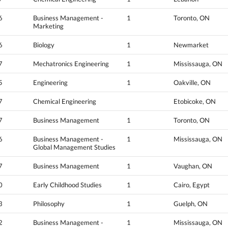
6
Business Management -
1
Toronto, ON
Marketing
6
Biology
1
Newmarket
7
Mechatronics Engineering
1
Mississauga, ON
5
Engineering
1
Oakville, ON
7
Chemical Engineering
Etobicoke, ON
7
Business Management
1
Toronto, ON
6
Business Management -
1
Mississauga, ON
Global Management Studies
7
Business Management
1
Vaughan, ON
0
Early Childhood Studies
1
Cairo, Egypt
3
Philosophy
1
Guelph, ON
2
Business Management -
1
Mississauga, ON