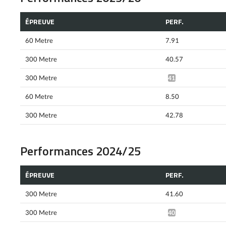
ÉPREUVE
PERF.
60 Metre
7.91
300 Metre
40.57
300 Metre
41.13*
60 Metre
8.50
300 Metre
42.78
Performances 2024/25
ÉPREUVE
PERF.
300 Metre
41.60
300 Metre
40.94*