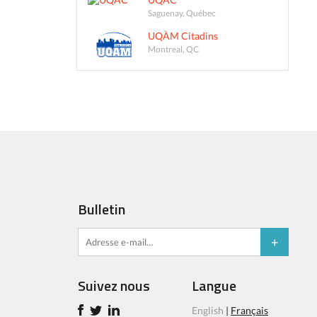
Saguenay, Québec
UQÀM Citadins
Montreal, QC
Bulletin
Suivez nous
Langue
English
|
Français