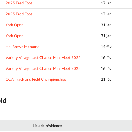
2025 Fred Foot
17 jan
2025 Fred Foot
17 jan
York Open
31 jan
York Open
31 jan
Hal Brown Memorial
14 fév
Variety Village Last Chance Mini Meet 2025
16 fév
Variety Village Last Chance Mini Meet 2025
16 fév
OUA Track and Field Championships
21 fév
old
Lieu de résidence