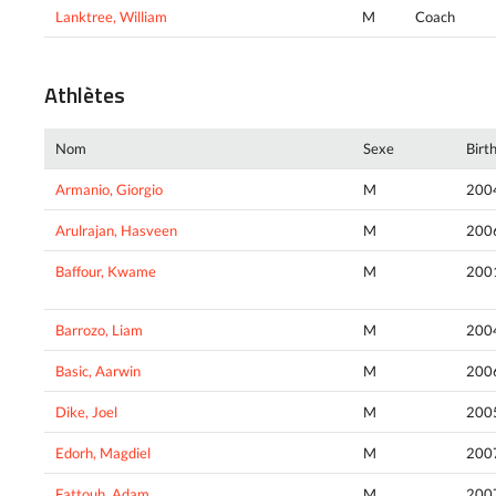
Lanktree, William
M
Coach
Athlètes
Nom
Sexe
Birt
Armanio, Giorgio
M
200
Arulrajan, Hasveen
M
200
Baffour, Kwame
M
200
Barrozo, Liam
M
200
Basic, Aarwin
M
200
Dike, Joel
M
200
Edorh, Magdiel
M
200
Fattouh, Adam
M
200