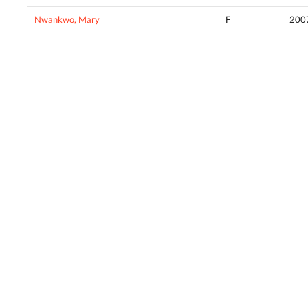
Nwankwo, Mary
F
200