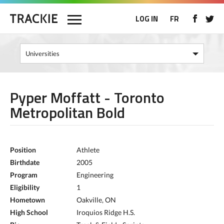
LOG IN
FR
Pyper Moffatt - Toronto
Metropolitan Bold
Position
Athlete
Birthdate
2005
Program
Engineering
Eligibility
1
Hometown
Oakville, ON
High School
Iroquios Ridge H.S.