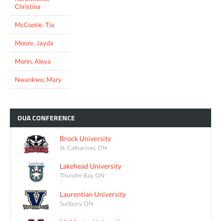
Christina
McCootie, Tia
Moore, Jayda
Morin, Aleya
Nwankwo, Mary
OUA
CONFERENCE
Brock University
St. Catharines, ON
Lakehead University
Thunder Bay, ON
Laurentian University
Sudbury, ON