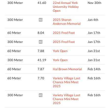
300 Meter
41.60
22nd Annual York
Nov 30th
University Holiday
Open
300 Meter
2025 Sharon
Jan 4th
40.94*
Anderson Memorial
60 Meter
8.04
2025 Fred Foot
Jan 17th
300 Meter
2025 Fred Foot
Jan 17th
40.48*
60 Meter
7.88
York Open
Jan 31st
300 Meter
41.19
York Open
Jan 31st
60 Meter
7.87
Hal Brown Memorial
Feb 14th
60 Meter
7.70
Variety Village Last
Feb 16th
Chance Mini Meet
2025
300 Meter
Variety Village Last
Feb 16th
40.01*
Chance Mini Meet
2025