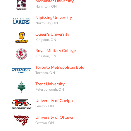
McMaster University
Hamilton, ON
Nipissing University
North Bay, ON
Queen's University
Kingston, ON
Royal Military College
Kingston, ON
Toronto Metropolitan Bold
Toronto, ON
Trent University
Peterborough, ON
University of Guelph
Guelph, ON
University of Ottawa
Ottawa, ON