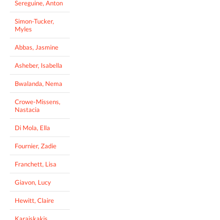
Sereguine, Anton
Simon-Tucker,
Myles
Abbas, Jasmine
Asheber, Isabella
Bwalanda, Nema
Crowe-Missens,
Nastacia
Di Mola, Ella
Fournier, Zadie
Franchett, Lisa
Giavon, Lucy
Hewitt, Claire
Karaiskakis,