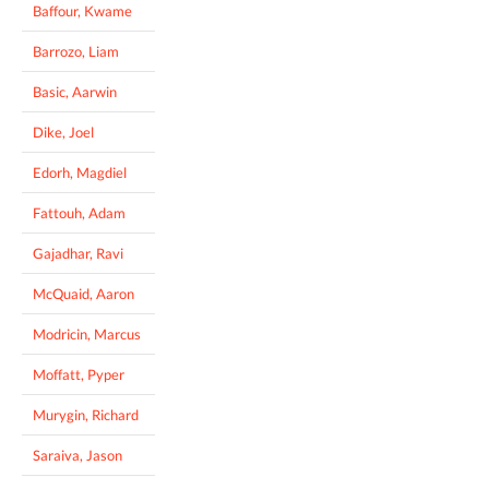
Baffour, Kwame
Barrozo, Liam
Basic, Aarwin
Dike, Joel
Edorh, Magdiel
Fattouh, Adam
Gajadhar, Ravi
McQuaid, Aaron
Modricin, Marcus
Moffatt, Pyper
Murygin, Richard
Saraiva, Jason