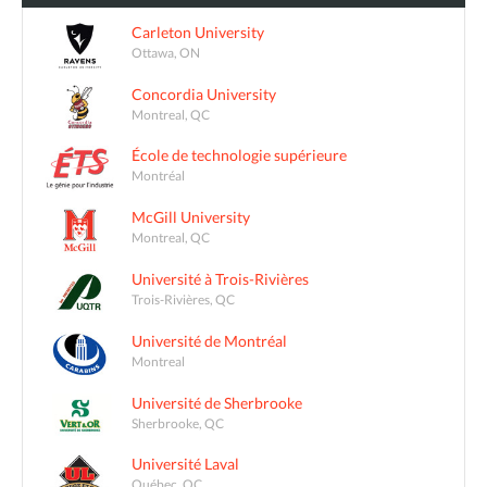
Carleton University
Ottawa, ON
Concordia University
Montreal, QC
École de technologie supérieure
Montréal
McGill University
Montreal, QC
Université à Trois-Rivières
Trois-Rivières, QC
Université de Montréal
Montreal
Université de Sherbrooke
Sherbrooke, QC
Université Laval
Québec, QC