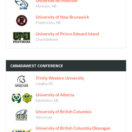
Université de Moncton
Moncton, NB
University of New Brunswick
Fredericton, NB
University of Prince Edward Island
Charlottetown
CANADAWEST
CONFERENCE
Trinity Western University
Langley, BC
University of Alberta
Edmonton, AB
University of British Columbia
Vancouver
University of British Columbia Okanagan