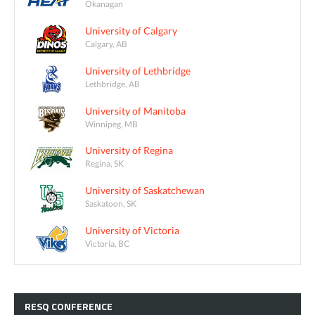
Okanagan
University of Calgary
Calgary, AB
University of Lethbridge
Lethbridge, AB
University of Manitoba
Winnipeg, MB
University of Regina
Regina, SK
University of Saskatchewan
Saskatoon, SK
University of Victoria
Victoria, BC
RESQ
CONFERENCE