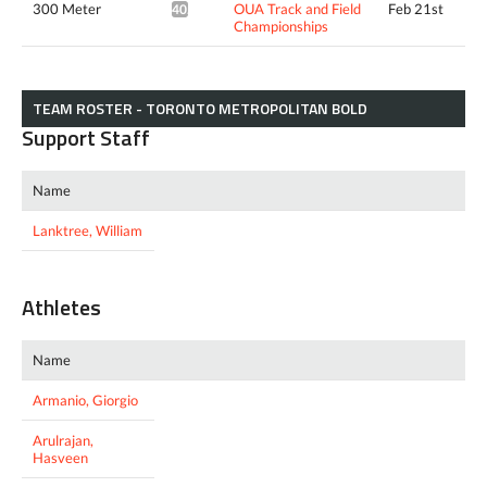
300 Meter
OUA Track and Field
Feb 21st
40.10*
Championships
TEAM ROSTER - TORONTO METROPOLITAN BOLD
Support Staff
Name
Lanktree, William
Athletes
Name
Armanio, Giorgio
Arulrajan,
Hasveen