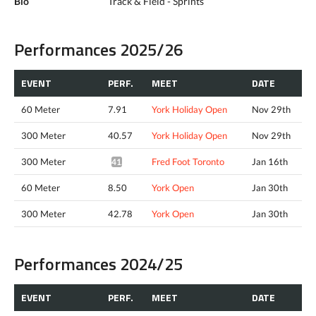
Bio
Track & Field - Sprints
Performances 2025/26
EVENT
PERF.
MEET
DATE
60 Meter
7.91
York Holiday Open
Nov 29th
300 Meter
40.57
York Holiday Open
Nov 29th
300 Meter
Fred Foot Toronto
Jan 16th
41.13*
60 Meter
8.50
York Open
Jan 30th
300 Meter
42.78
York Open
Jan 30th
Performances 2024/25
EVENT
PERF.
MEET
DATE