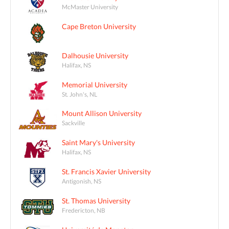
McMaster University
Cape Breton University
Dalhousie University
Halifax, NS
Memorial University
St. John's, NL
Mount Allison University
Sackville
Saint Mary's University
Halifax, NS
St. Francis Xavier University
Antigonish, NS
St. Thomas University
Fredericton, NB