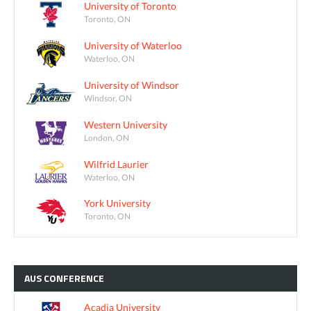
University of Toronto
Toronto, ON
University of Waterloo
Waterloo, ON
University of Windsor
Windsor, ON
Western University
London, ON
Wilfrid Laurier
Waterloo, ON
York University
Toronto, ON
AUS
CONFERENCE
Acadia University