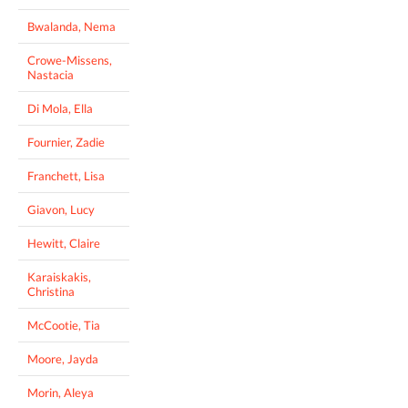
Bwalanda, Nema
Crowe-Missens,
Nastacia
Di Mola, Ella
Fournier, Zadie
Franchett, Lisa
Giavon, Lucy
Hewitt, Claire
Karaiskakis,
Christina
McCootie, Tia
Moore, Jayda
Morin, Aleya