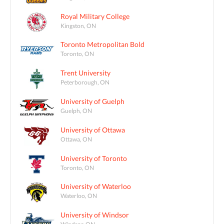
Royal Military College
Kingston, ON
Toronto Metropolitan Bold
Toronto, ON
Trent University
Peterborough, ON
University of Guelph
Guelph, ON
University of Ottawa
Ottawa, ON
University of Toronto
Toronto, ON
University of Waterloo
Waterloo, ON
University of Windsor