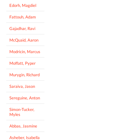
Edorh, Magdiel
Fattouh, Adam
Gajadhar, Ravi
McQuaid, Aaron
Modricin, Marcus
Moffatt, Pyper
Murygin, Richard
Saraiva, Jason
Sereguine, Anton
Simon-Tucker,
Myles
Abbas, Jasmine
Asheber, Isabella