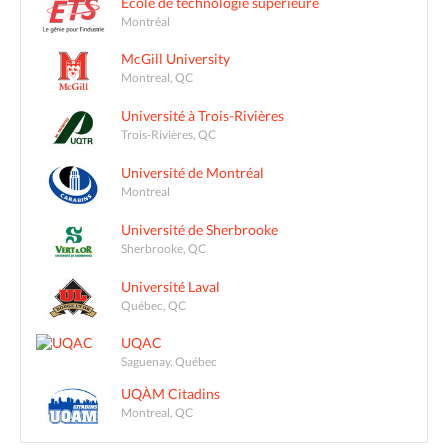
École de technologie supérieure
Montréal
McGill University
Montreal, QC
Université à Trois-Rivières
Trois-Rivières, QC
Université de Montréal
Montreal
Université de Sherbrooke
Sherbrooke, QC
Université Laval
Québec, QC
UQAC
Saguenay, Québec
UQÀM Citadins
Montreal, QC