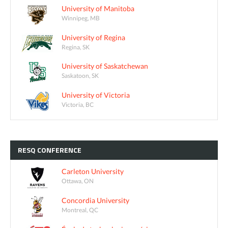
University of Manitoba
Winnipeg, MB
University of Regina
Regina, SK
University of Saskatchewan
Saskatoon, SK
University of Victoria
Victoria, BC
RESQ
CONFERENCE
Carleton University
Ottawa, ON
Concordia University
Montreal, QC