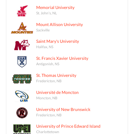
Memorial University
St. John's, NL
Mount Allison University
Sackville
Saint Mary's University
Halifax, NS
St. Francis Xavier University
Antigonish, NS
St. Thomas University
Fredericton, NB
Université de Moncton
Moncton, NB
University of New Brunswick
Fredericton, NB
University of Prince Edward Island
Charlottetown