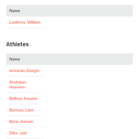
Name
Lanktree, William
Athletes
Name
Armanio, Giorgio
Arulrajan,
Hasveen
Baffour, Kwame
Barrozo, Liam
Basic, Aarwin
Dike, Joel