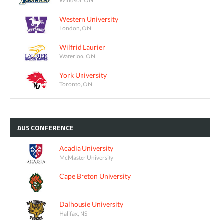
Windsor, ON
Western University
London, ON
Wilfrid Laurier
Waterloo, ON
York University
Toronto, ON
AUS
CONFERENCE
Acadia University
McMaster University
Cape Breton University
Dalhousie University
Halifax, NS