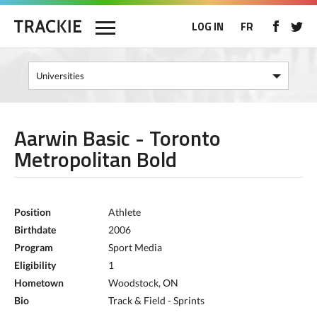
LOG IN
FR
Aarwin Basic - Toronto
Metropolitan Bold
Position
Athlete
Birthdate
2006
Program
Sport Media
Eligibility
1
Hometown
Woodstock, ON
Bio
Track & Field - Sprints