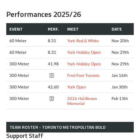
Performances 2025/26
EVENT
PERF.
MEET
DATE
60 Meter
8.31
York Red & White
Nov 20th
60 Meter
8.31
York Holiday Open
Nov 29th
300 Meter
41.98
York Holiday Open
Nov 29th
300 Meter
Fred Foot Toronto
Jan 16th
43.14*
300 Meter
42.60
York Open
Jan 30th
300 Meter
2026 Hal Brown
Feb 13th
41.56*
Memorial
TEAM ROSTER - TORONTO METROPOLITAN BOLD
Support Staff