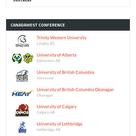
CANADAWEST
CONFERENCE
Trinity Western University
Langley, BC
University of Alberta
Edmonton, AB
University of British Columbia
Vancouver
University of British Columbia Okanagan
Okanagan
University of Calgary
Calgary, AB
University of Lethbridge
Lethbridge, AB