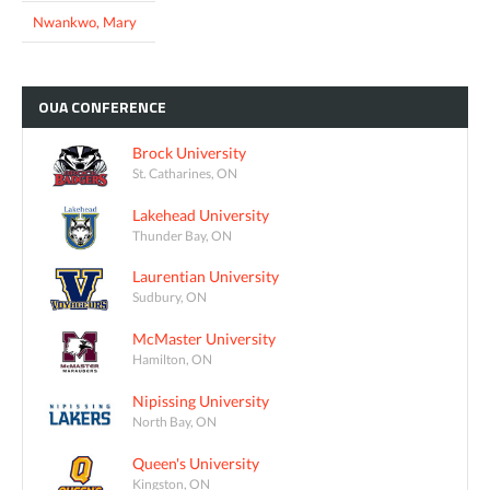
Nwankwo, Mary
OUA
CONFERENCE
Brock University
St. Catharines, ON
Lakehead University
Thunder Bay, ON
Laurentian University
Sudbury, ON
McMaster University
Hamilton, ON
Nipissing University
North Bay, ON
Queen's University
Kingston, ON