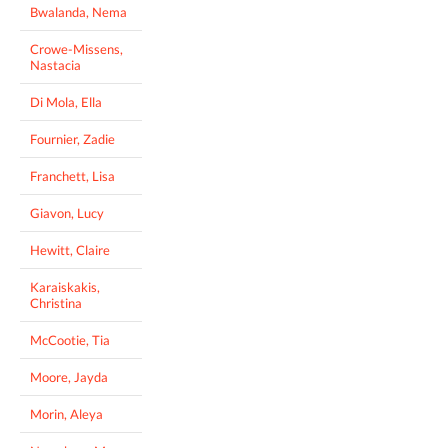
Bwalanda, Nema
Crowe-Missens,
Nastacia
Di Mola, Ella
Fournier, Zadie
Franchett, Lisa
Giavon, Lucy
Hewitt, Claire
Karaiskakis,
Christina
McCootie, Tia
Moore, Jayda
Morin, Aleya