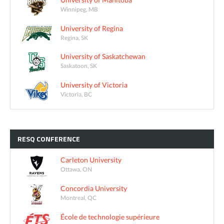
Winnipeg, MB
University of Regina
Regina, SK
University of Saskatchewan
Saskatoon, SK
University of Victoria
Victoria, BC
RESQ
CONFERENCE
Carleton University
Ottawa, ON
Concordia University
Montreal, QC
École de technologie supérieure