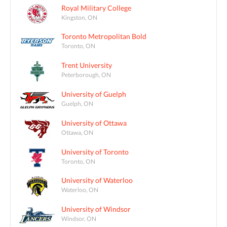
Royal Military College
Kingston, ON
Toronto Metropolitan Bold
Toronto, ON
Trent University
Peterborough, ON
University of Guelph
Guelph, ON
University of Ottawa
Ottawa, ON
University of Toronto
Toronto, ON
University of Waterloo
Waterloo, ON
University of Windsor
Windsor, ON