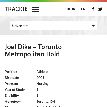
LOG IN
FR
Joel Dike - Toronto
Metropolitan Bold
Position
Athlete
Birthdate
2005
Program
Nursing
Year of Study
1
Eligibility
1
Hometown
Toronto, ON