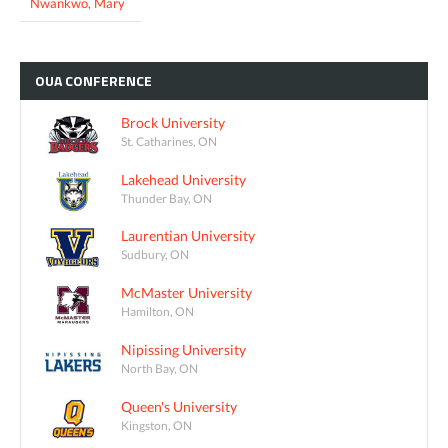
Nwankwo, Mary
OUA
CONFERENCE
Brock University
St. Catharines, ON
Lakehead University
Thunder Bay, ON
Laurentian University
Sudbury, ON
McMaster University
Hamilton, ON
Nipissing University
North Bay, ON
Queen's University
Kingston, ON