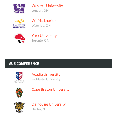
Western University
London, ON
Wilfrid Laurier
Waterloo, ON
York University
Toronto, ON
AUS
CONFERENCE
Acadia University
McMaster University
Cape Breton University
Dalhousie University
Halifax, NS