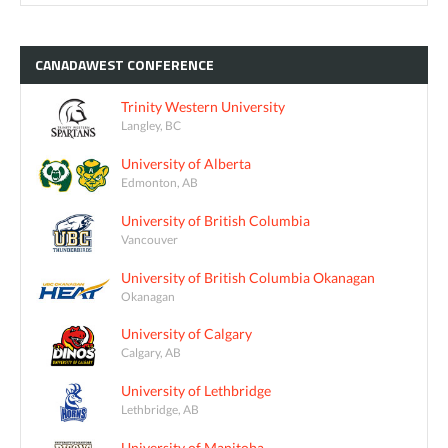
CANADAWEST
CONFERENCE
Trinity Western University
Langley, BC
University of Alberta
Edmonton, AB
University of British Columbia
Vancouver
University of British Columbia Okanagan
Okanagan
University of Calgary
Calgary, AB
University of Lethbridge
Lethbridge, AB
University of Manitoba