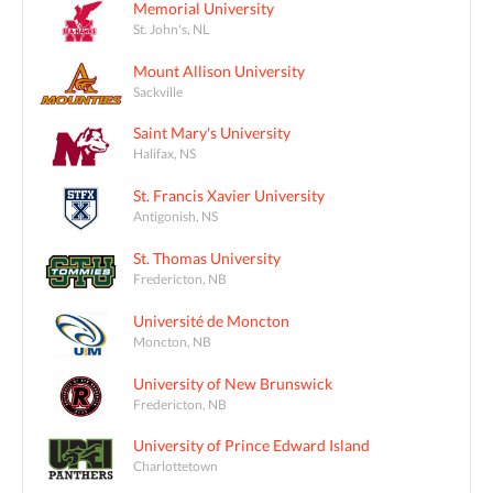
Memorial University
St. John's, NL
Mount Allison University
Sackville
Saint Mary's University
Halifax, NS
St. Francis Xavier University
Antigonish, NS
St. Thomas University
Fredericton, NB
Université de Moncton
Moncton, NB
University of New Brunswick
Fredericton, NB
University of Prince Edward Island
Charlottetown