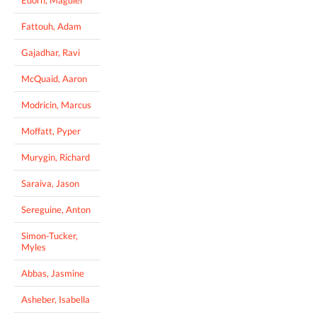
Fattouh, Adam
Gajadhar, Ravi
McQuaid, Aaron
Modricin, Marcus
Moffatt, Pyper
Murygin, Richard
Saraiva, Jason
Sereguine, Anton
Simon-Tucker,
Myles
Abbas, Jasmine
Asheber, Isabella