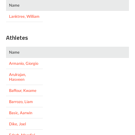
Name
Lanktree, William
Athletes
Name
Armanio, Giorgio
Arulrajan,
Hasveen
Baffour, Kwame
Barrozo, Liam
Basic, Aarwin
Dike, Joel
Edorh, Magdiel