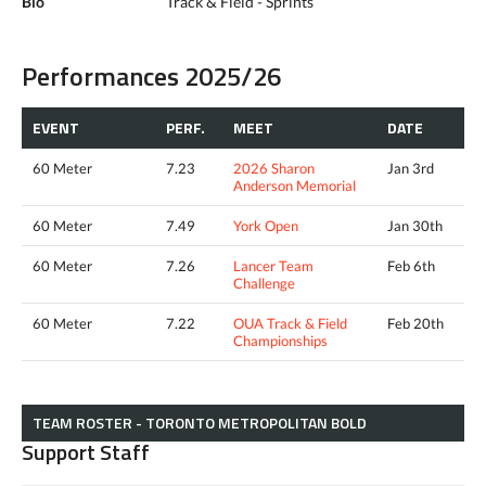
Bio
Track & Field - Sprints
Performances 2025/26
EVENT
PERF.
MEET
DATE
60 Meter
7.23
2026 Sharon
Jan 3rd
Anderson Memorial
60 Meter
7.49
York Open
Jan 30th
60 Meter
7.26
Lancer Team
Feb 6th
Challenge
60 Meter
7.22
OUA Track & Field
Feb 20th
Championships
TEAM ROSTER - TORONTO METROPOLITAN BOLD
Support Staff