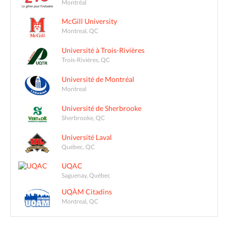
Montréal
McGill University
Montreal, QC
Université à Trois-Rivières
Trois-Rivières, QC
Université de Montréal
Montreal
Université de Sherbrooke
Sherbrooke, QC
Université Laval
Québec, QC
UQAC
Saguenay, Québec
UQÀM Citadins
Montreal, QC