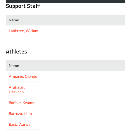
Support Staff
Name
Lanktree, William
Athletes
Name
Armanio, Giorgio
Arulrajan,
Hasveen
Baffour, Kwame
Barrozo, Liam
Basic, Aarwin