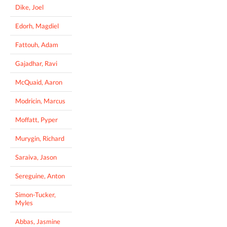
Dike, Joel
Edorh, Magdiel
Fattouh, Adam
Gajadhar, Ravi
McQuaid, Aaron
Modricin, Marcus
Moffatt, Pyper
Murygin, Richard
Saraiva, Jason
Sereguine, Anton
Simon-Tucker,
Myles
Abbas, Jasmine