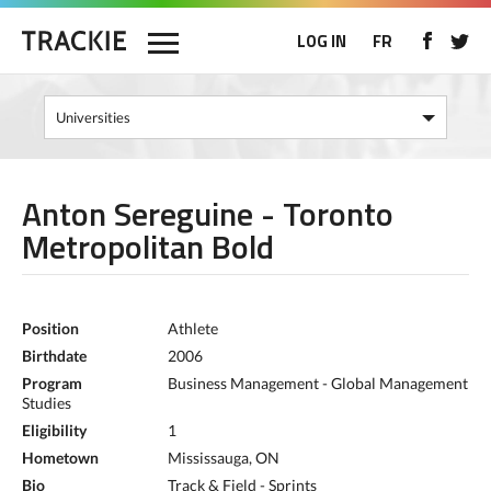
LOG IN
FR
Anton Sereguine - Toronto
Metropolitan Bold
Position
Athlete
Birthdate
2006
Program
Business Management - Global Management
Studies
Eligibility
1
Hometown
Mississauga, ON
Bio
Track & Field - Sprints