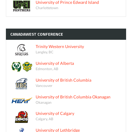
University of Prince Edward Island
Charlottetown
CANADAWEST
CONFERENCE
Trinity Western University
Langley, BC
University of Alberta
Edmonton, AB
University of British Columbia
Vancouver
University of British Columbia Okanagan
Okanagan
University of Calgary
Calgary, AB
University of Lethbridge