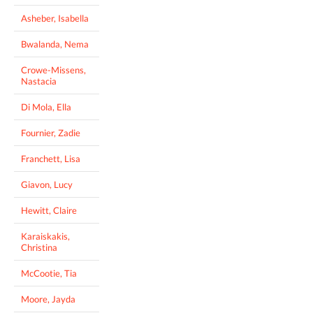
Asheber, Isabella
Bwalanda, Nema
Crowe-Missens,
Nastacia
Di Mola, Ella
Fournier, Zadie
Franchett, Lisa
Giavon, Lucy
Hewitt, Claire
Karaiskakis,
Christina
McCootie, Tia
Moore, Jayda