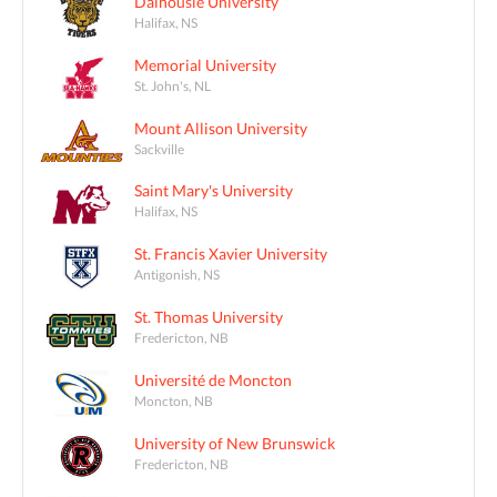
Dalhousie University
Halifax, NS
Memorial University
St. John's, NL
Mount Allison University
Sackville
Saint Mary's University
Halifax, NS
St. Francis Xavier University
Antigonish, NS
St. Thomas University
Fredericton, NB
Université de Moncton
Moncton, NB
University of New Brunswick
Fredericton, NB