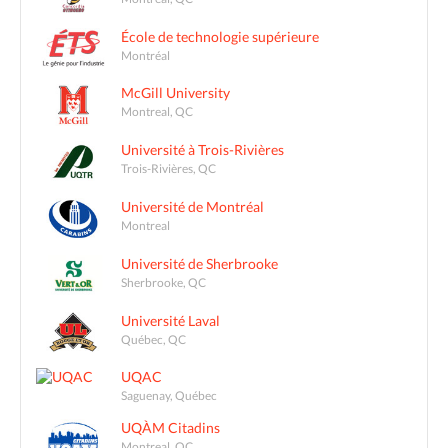
École de technologie supérieure
Montréal
McGill University
Montreal, QC
Université à Trois-Rivières
Trois-Rivières, QC
Université de Montréal
Montreal
Université de Sherbrooke
Sherbrooke, QC
Université Laval
Québec, QC
UQAC
Saguenay, Québec
UQÀM Citadins
Montreal, QC