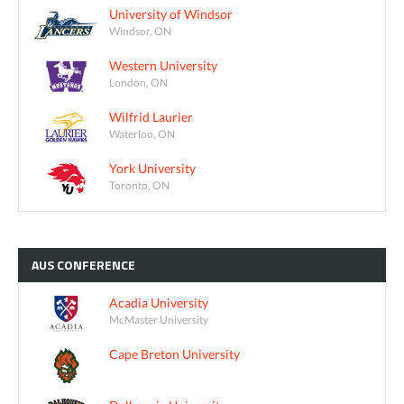
University of Windsor
Windsor, ON
Western University
London, ON
Wilfrid Laurier
Waterloo, ON
York University
Toronto, ON
AUS
CONFERENCE
Acadia University
McMaster University
Cape Breton University