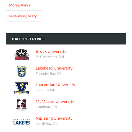
Morin, Aleya
Nwankwo, Mary
OUA
CONFERENCE
Brock University
St. Catharines, ON
Lakehead University
Thunder Bay, ON
Laurentian University
Sudbury, ON
McMaster University
Hamilton, ON
Nipissing University
North Bay, ON