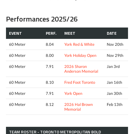
Performances 2025/26
EVENT
PERF.
MEET
DATE
60 Meter
8.04
York Red & White
Nov 20th
60 Meter
8.00
York Holiday Open
Nov 29th
60 Meter
7.91
2026 Sharon
Jan 3rd
Anderson Memorial
60 Meter
8.10
Fred Foot Toronto
Jan 16th
60 Meter
7.91
York Open
Jan 30th
60 Meter
8.12
2026 Hal Brown
Feb 13th
Memorial
TEAM ROSTER - TORONTO METROPOLITAN BOLD