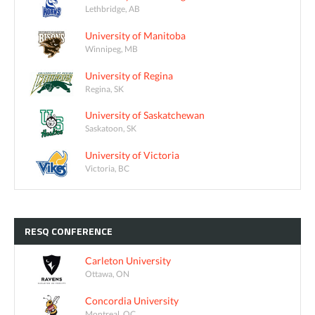
Lethbridge, AB
University of Manitoba
Winnipeg, MB
University of Regina
Regina, SK
University of Saskatchewan
Saskatoon, SK
University of Victoria
Victoria, BC
RESQ
CONFERENCE
Carleton University
Ottawa, ON
Concordia University
Montreal, QC