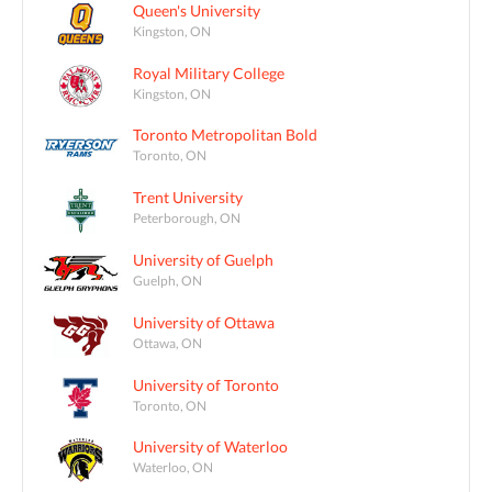
Queen's University
Kingston, ON
Royal Military College
Kingston, ON
Toronto Metropolitan Bold
Toronto, ON
Trent University
Peterborough, ON
University of Guelph
Guelph, ON
University of Ottawa
Ottawa, ON
University of Toronto
Toronto, ON
University of Waterloo
Waterloo, ON