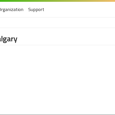
Organization
Support
algary