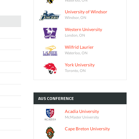
University of Windsor
Windsor, ON
Western University
London, ON
Wilfrid Laurier
Waterloo, ON
York University
Toronto, ON
AUS
CONFERENCE
Acadia University
McMaster University
Cape Breton University