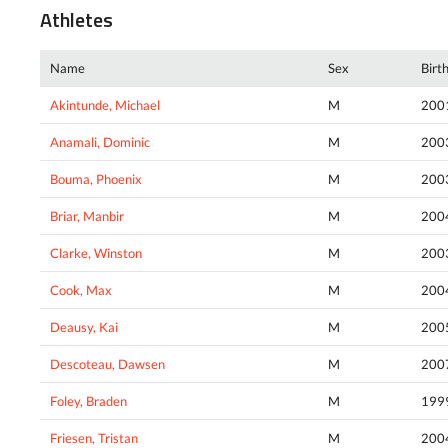
Athletes
Name
Sex
Birt
Akintunde, Michael
M
200
Anamali, Dominic
M
200
Bouma, Phoenix
M
200
Briar, Manbir
M
200
Clarke, Winston
M
200
Cook, Max
M
200
Deausy, Kai
M
200
Descoteau, Dawsen
M
200
Foley, Braden
M
199
Friesen, Tristan
M
200