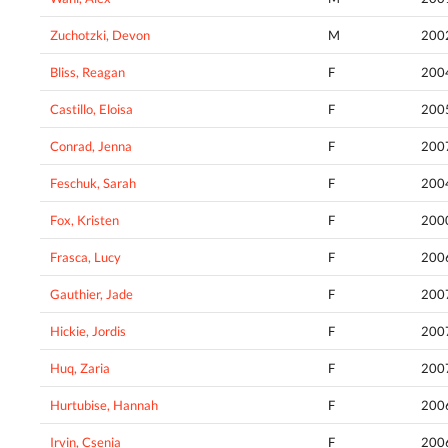
Zuchotzki, Devon
M
200
Bliss, Reagan
F
200
Castillo, Eloisa
F
200
Conrad, Jenna
F
200
Feschuk, Sarah
F
200
Fox, Kristen
F
200
Frasca, Lucy
F
200
Gauthier, Jade
F
200
Hickie, Jordis
F
200
Huq, Zaria
F
200
Hurtubise, Hannah
F
200
Irvin, Csenia
F
200