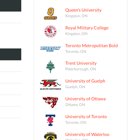
Queen's University
Kingston, ON
Royal Military College
Kingston, ON
Toronto Metropolitan Bold
Toronto, ON
Trent University
Peterborough, ON
University of Guelph
Guelph, ON
University of Ottawa
Ottawa, ON
University of Toronto
Toronto, ON
University of Waterloo
Waterloo, ON