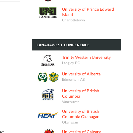
University of Prince Edward
Island
Charlottetown
CANADAWEST
CONFERENCE
Trinity Western University
Langley, BC
University of Alberta
Edmonton, AB
University of British
Columbia
Vancouver
University of British
Columbia Okanagan
Okanagan
University of Calgary
 BC