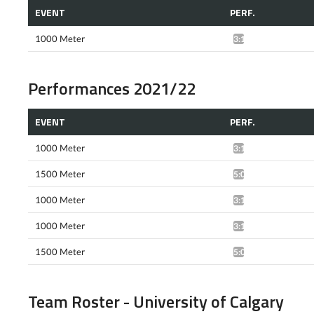
EVENT
PERF.
1000 Meter
3:19.61*
Performances 2021/22
EVENT
PERF.
1000 Meter
3:11.65*
1500 Meter
5:07.85*
1000 Meter
3:10.29*
1000 Meter
3:10.61*
1500 Meter
5:09.69*
Team Roster - University of Calgary