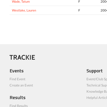
Wade, Tatum
F
200
Westlake, Lauren
F
200
Events
Support
Find Event
Event/Club Sp
Create an Event
Technical Sup
Knowledge B
Results
Helpful Artic
Find Results