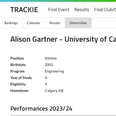
Find Event
Results
Find Club/
Rankings
Calendar
Results
Universities
Alison Gartner - University of C
Position
Athlete
Birthdate
2003
Program
Engineering
Year of Study
4
Eligibility
4
Hometown
Calgary, AB
Performances 2023/24