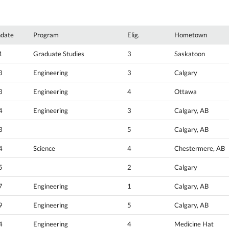
hdate
Program
Elig.
Hometown
1
Graduate Studies
3
Saskatoon
3
Engineering
3
Calgary
3
Engineering
4
Ottawa
4
Engineering
3
Calgary, AB
3
5
Calgary, AB
4
Science
4
Chestermere, AB
5
2
Calgary
7
Engineering
1
Calgary, AB
9
Engineering
5
Calgary, AB
4
Engineering
4
Medicine Hat