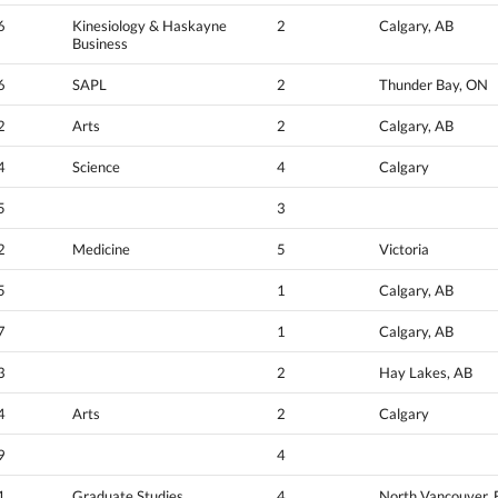
6
Kinesiology & Haskayne
2
Calgary, AB
Business
6
SAPL
2
Thunder Bay, ON
2
Arts
2
Calgary, AB
4
Science
4
Calgary
5
3
2
Medicine
5
Victoria
5
1
Calgary, AB
7
1
Calgary, AB
3
2
Hay Lakes, AB
4
Arts
2
Calgary
9
4
1
Graduate Studies
4
North Vancouver,