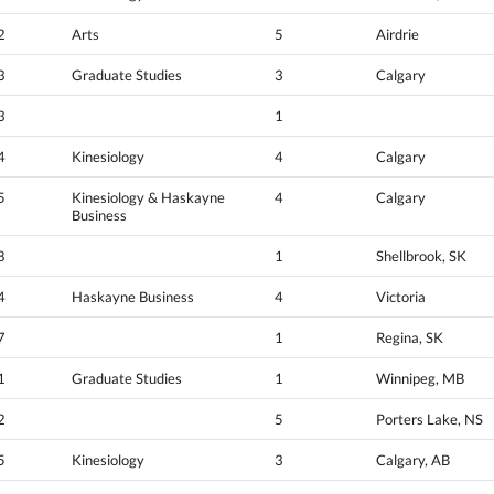
2
Arts
5
Airdrie
3
Graduate Studies
3
Calgary
3
1
4
Kinesiology
4
Calgary
5
Kinesiology & Haskayne
4
Calgary
Business
8
1
Shellbrook, SK
4
Haskayne Business
4
Victoria
7
1
Regina, SK
1
Graduate Studies
1
Winnipeg, MB
2
5
Porters Lake, NS
5
Kinesiology
3
Calgary, AB