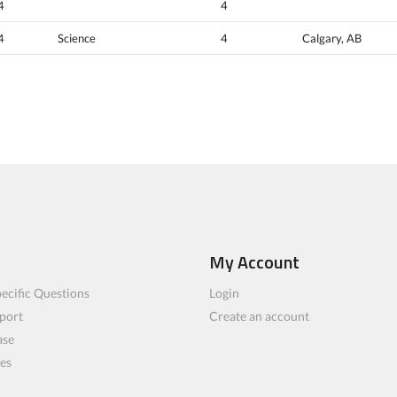
4
4
4
Science
4
Calgary, AB
My Account
ecific Questions
Login
port
Create an account
ase
les