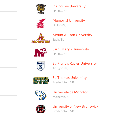
Dalhousie University
Halifax, NS
Memorial University
St. John's, NL
Mount Allison University
Sackville
Saint Mary's University
Halifax, NS
St. Francis Xavier University
Antigonish, NS
St. Thomas University
Fredericton, NB
Université de Moncton
Moncton, NB
University of New Brunswick
Fredericton, NB