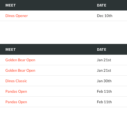
MEET
DATE
Dinos Opener
Dec 10th
MEET
DATE
Golden Bear Open
Jan 21st
Golden Bear Open
Jan 21st
Dinos Classic
Jan 30th
Pandas Open
Feb 11th
Pandas Open
Feb 11th