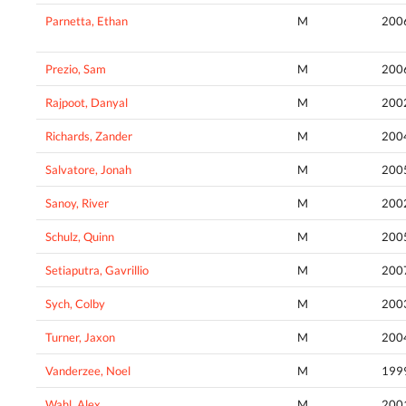
Parnetta, Ethan
M
200
Prezio, Sam
M
200
Rajpoot, Danyal
M
200
Richards, Zander
M
200
Salvatore, Jonah
M
200
Sanoy, River
M
200
Schulz, Quinn
M
200
Setiaputra, Gavrillio
M
200
Sych, Colby
M
200
Turner, Jaxon
M
200
Vanderzee, Noel
M
199
Wahl, Alex
M
200