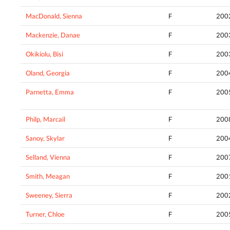
MacDonald, Sienna
F
200
Mackenzie, Danae
F
200
Okikiolu, Bisi
F
200
Oland, Georgia
F
200
Parnetta, Emma
F
200
Philp, Marcail
F
200
Sanoy, Skylar
F
200
Selland, Vienna
F
200
Smith, Meagan
F
200
Sweeney, Sierra
F
200
Turner, Chloe
F
200