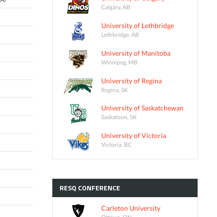
Calgary, AB
University of Lethbridge
Lethbridge, AB
University of Manitoba
Winnipeg, MB
University of Regina
Regina, SK
University of Saskatchewan
Saskatoon, SK
University of Victoria
Victoria, BC
RESQ
CONFERENCE
Carleton University
Ottawa, ON