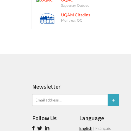
Saguenay, Québec
UQÀM Citadins
Montreal, QC
Newsletter
Follow Us
Language
English
|
Français