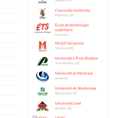
Concordia University
Montreal, QC
École de technologie
supérieure
Montréal
McGill University
Montreal, QC
Université à Trois-Rivières
Trois-Rivières, QC
Université de Montréal
Montreal
Université de Sherbrooke
Sherbrooke, QC
Université Laval
Québec, QC
UQAC