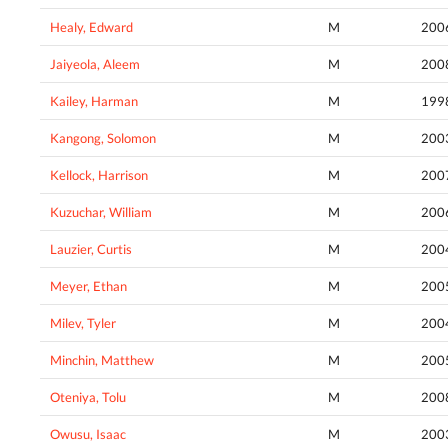
Healy, Edward
M
200
Jaiyeola, Aleem
M
200
Kailey, Harman
M
199
Kangong, Solomon
M
200
Kellock, Harrison
M
200
Kuzuchar, William
M
200
Lauzier, Curtis
M
200
Meyer, Ethan
M
200
Milev, Tyler
M
200
Minchin, Matthew
M
200
Oteniya, Tolu
M
200
Owusu, Isaac
M
200