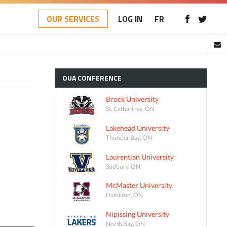
OUR SERVICES
LOG IN
FR
OUA
CONFERENCE
Brock University
St. Catharines, ON
Lakehead University
Thunder Bay, ON
Laurentian University
Sudbury, ON
McMaster University
Hamilton, ON
Nipissing University
North Bay, ON