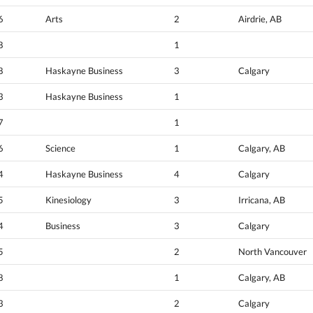
6
Arts
2
Airdrie, AB
8
1
8
Haskayne Business
3
Calgary
3
Haskayne Business
1
7
1
6
Science
1
Calgary, AB
4
Haskayne Business
4
Calgary
5
Kinesiology
3
Irricana, AB
4
Business
3
Calgary
5
2
North Vancouver
8
1
Calgary, AB
3
2
Calgary