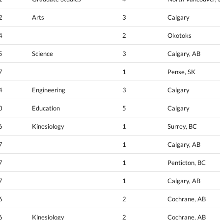
2
Arts
3
Calgary
4
2
Okotoks
5
Science
3
Calgary, AB
7
1
Pense, SK
4
Engineering
3
Calgary
0
Education
5
Calgary
6
Kinesiology
1
Surrey, BC
7
1
Calgary, AB
7
1
Penticton, BC
7
1
Calgary, AB
6
2
Cochrane, AB
6
Kinesiology
2
Cochrane, AB