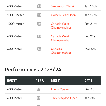
600 Meter
Sanderson Classic
Jan 10th
1:29.72*
1000 Meter
Golden Bear Open
Jan 17th
2:48.47*
1000 Meter
Canada West
Feb 21st
2:50.05*
Championships
600 Meter
Canada West
Feb 21st
1:29.92*
Championships
600 Meter
USports
Mar 6th
1:29.58*
Championships
Performances 2023/24
EVENT
PERF.
MEET
DATE
600 Meter
Dinos Opener
Dec 10th
1:34.72*
600 Meter
Jack Simpson Open
Jan 7th
1:37.49*