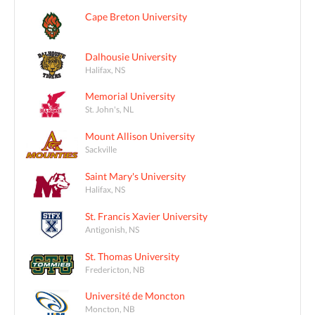
Cape Breton University
Dalhousie University
Halifax, NS
Memorial University
St. John's, NL
Mount Allison University
Sackville
Saint Mary's University
Halifax, NS
St. Francis Xavier University
Antigonish, NS
St. Thomas University
Fredericton, NB
Université de Moncton
Moncton, NB