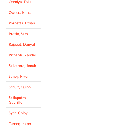
Oteniya, Tolu
Owusu, Isaac
Parnetta, Ethan
Prezio, Sam
Rajpoot, Danyal
Richards, Zander
Salvatore, Jonah
Sanoy, River
Schulz, Quinn
Setiaputra,
Gavrillio
Sych, Colby
Turner, Jaxon