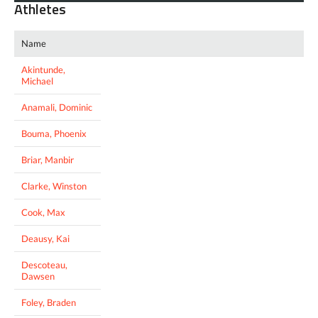
Athletes
Name
Akintunde,
Michael
Anamali, Dominic
Bouma, Phoenix
Briar, Manbir
Clarke, Winston
Cook, Max
Deausy, Kai
Descoteau,
Dawsen
Foley, Braden