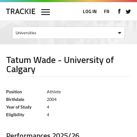
LOG IN
FR
Tatum Wade - University of
Calgary
Position
Athlete
Birthdate
2004
Year of Study
4
Eligibility
4
Performances 2025/26