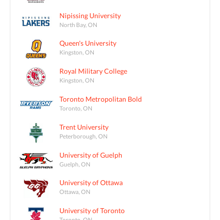
Nipissing University
North Bay, ON
Queen's University
Kingston, ON
Royal Military College
Kingston, ON
Toronto Metropolitan Bold
Toronto, ON
Trent University
Peterborough, ON
University of Guelph
Guelph, ON
University of Ottawa
Ottawa, ON
University of Toronto
Toronto, ON