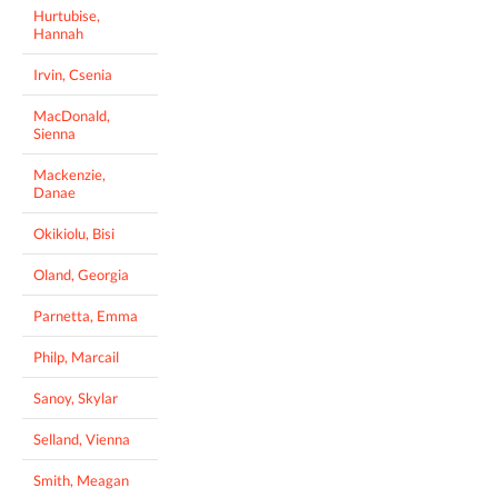
Hurtubise,
Hannah
Irvin, Csenia
MacDonald,
Sienna
Mackenzie,
Danae
Okikiolu, Bisi
Oland, Georgia
Parnetta, Emma
Philp, Marcail
Sanoy, Skylar
Selland, Vienna
Smith, Meagan