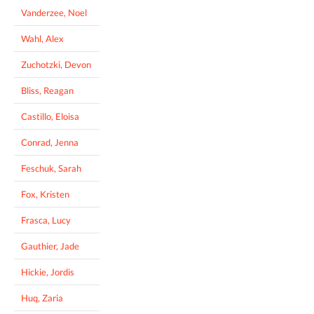
Vanderzee, Noel
Wahl, Alex
Zuchotzki, Devon
Bliss, Reagan
Castillo, Eloisa
Conrad, Jenna
Feschuk, Sarah
Fox, Kristen
Frasca, Lucy
Gauthier, Jade
Hickie, Jordis
Huq, Zaria