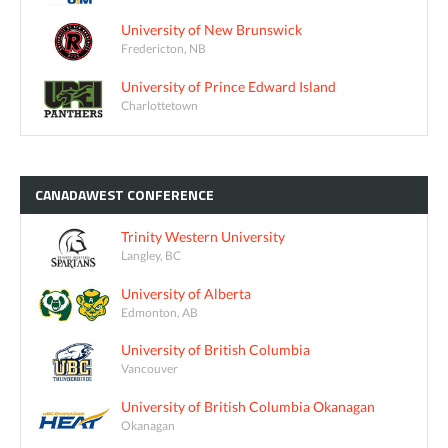
University of New Brunswick
Fredericton, NB
University of Prince Edward Island
Charlottetown
CANADAWEST
CONFERENCE
Trinity Western University
Langley, BC
University of Alberta
Edmonton, AB
University of British Columbia
Vancouver
University of British Columbia Okanagan
Okanagan