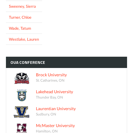
Sweeney, Sierra
Turner, Chloe
Wade, Tatum
Westlake, Lauren
OUA
CONFERENCE
Brock University
St. Catharines, ON
Lakehead University
Thunder Bay, ON
Laurentian University
Sudbury, ON
McMaster University
Hamilton, ON