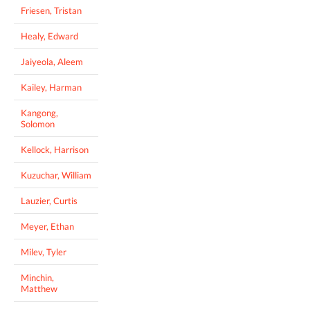
Friesen, Tristan
Healy, Edward
Jaiyeola, Aleem
Kailey, Harman
Kangong,
Solomon
Kellock, Harrison
Kuzuchar, William
Lauzier, Curtis
Meyer, Ethan
Milev, Tyler
Minchin,
Matthew