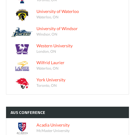
University of Waterloo
Waterloo, ON
University of Windsor
Windsor, ON
Western University
London, ON
Wilfrid Laurier
Waterloo, ON
York University
Toronto, ON
AUS
CONFERENCE
Acadia University
McMaster University