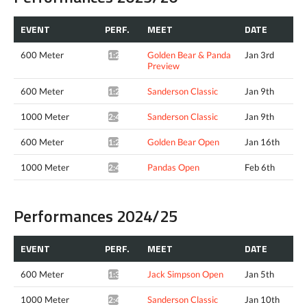
EVENT
PERF.
MEET
DATE
600 Meter
Golden Bear & Panda
Jan 3rd
1:29.94*
Preview
600 Meter
Sanderson Classic
Jan 9th
1:27.59*
1000 Meter
Sanderson Classic
Jan 9th
2:49.97*
600 Meter
Golden Bear Open
Jan 16th
1:27.85*
1000 Meter
Pandas Open
Feb 6th
2:48.19*
Performances 2024/25
EVENT
PERF.
MEET
DATE
600 Meter
Jack Simpson Open
Jan 5th
1:34.23*
1000 Meter
Sanderson Classic
Jan 10th
2:49.69*