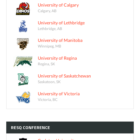
University of Calgary
Calgary, AB
University of Lethbridge
Lethbridge, AB
University of Manitoba
Winnipeg, MB
University of Regina
Regina, SK
University of Saskatchewan
Saskatoon, SK
University of Victoria
Victoria, BC
RESQ
CONFERENCE