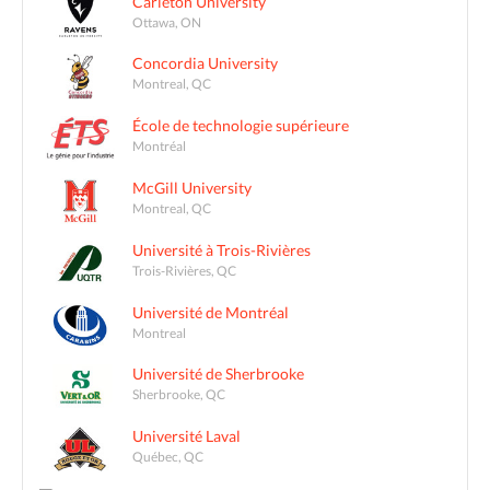
Carleton University
Ottawa, ON
Concordia University
Montreal, QC
École de technologie supérieure
Montréal
McGill University
Montreal, QC
Université à Trois-Rivières
Trois-Rivières, QC
Université de Montréal
Montreal
Université de Sherbrooke
Sherbrooke, QC
Université Laval
Québec, QC