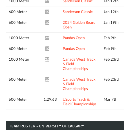
1000 Meter
Sanderson Classic
Jan 12th
2:56.87*
600 Meter
Sanderson Classic
Jan 12th
1:31.81*
600 Meter
2024 Golden Bears
Jan 19th
1:29.35*
Open
1000 Meter
Pandas Open
Feb 9th
2:50.79*
600 Meter
Pandas Open
Feb 9th
1:29.96*
1000 Meter
Canada West Track
Feb 23rd
2:51.67*
& Field
Championships
600 Meter
Canada West Track
Feb 23rd
1:28.75*
& Field
Championships
600 Meter
1:29.63
USports Track &
Mar 7th
Field Championships
TEAM ROSTER - UNIVERSITY OF CALGARY