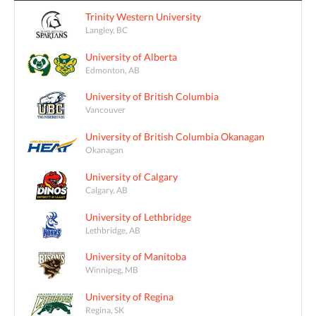
Trinity Western University
Langley, BC
University of Alberta
Edmonton, AB
University of British Columbia
Vancouver
University of British Columbia Okanagan
Okanagan
University of Calgary
Calgary, AB
University of Lethbridge
Lethbridge, AB
University of Manitoba
Winnipeg, MB
University of Regina
Regina, SK