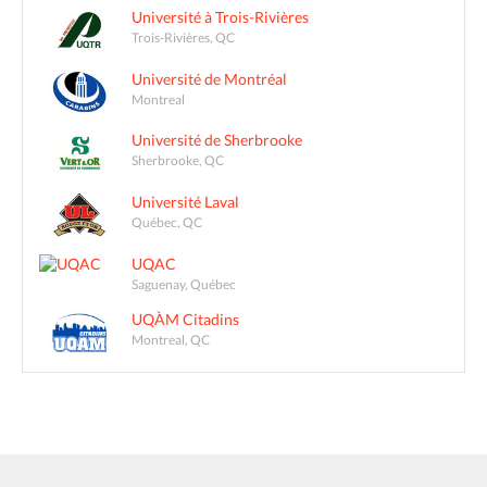
Université à Trois-Rivières
Trois-Rivières, QC
Université de Montréal
Montreal
Université de Sherbrooke
Sherbrooke, QC
Université Laval
Québec, QC
UQAC
Saguenay, Québec
UQÀM Citadins
Montreal, QC