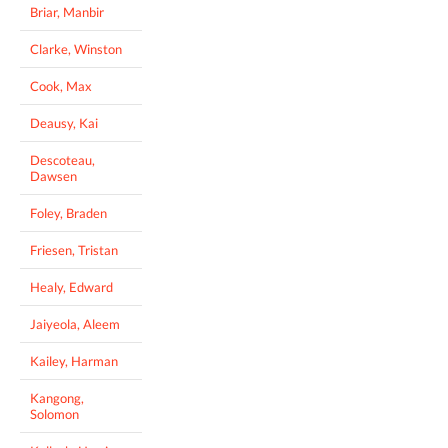
Briar, Manbir
Clarke, Winston
Cook, Max
Deausy, Kai
Descoteau,
Dawsen
Foley, Braden
Friesen, Tristan
Healy, Edward
Jaiyeola, Aleem
Kailey, Harman
Kangong,
Solomon