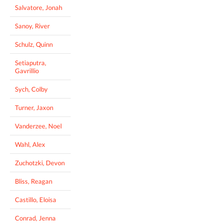
Salvatore, Jonah
Sanoy, River
Schulz, Quinn
Setiaputra,
Gavrillio
Sych, Colby
Turner, Jaxon
Vanderzee, Noel
Wahl, Alex
Zuchotzki, Devon
Bliss, Reagan
Castillo, Eloisa
Conrad, Jenna