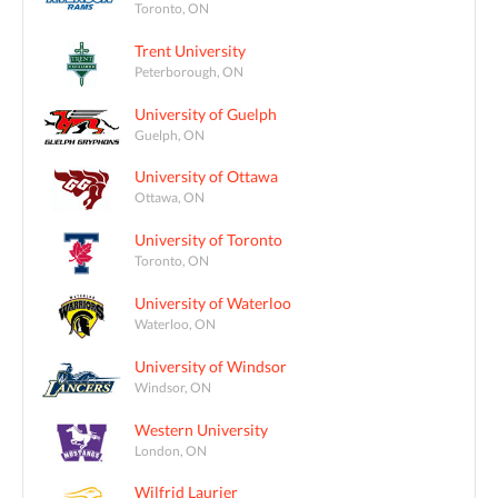
Toronto, ON
Trent University
Peterborough, ON
University of Guelph
Guelph, ON
University of Ottawa
Ottawa, ON
University of Toronto
Toronto, ON
University of Waterloo
Waterloo, ON
University of Windsor
Windsor, ON
Western University
London, ON
Wilfrid Laurier