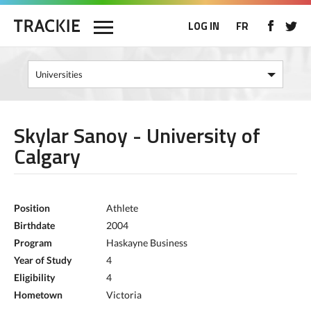
LOG IN
FR
Skylar Sanoy - University of
Calgary
Position
Athlete
Birthdate
2004
Program
Haskayne Business
Year of Study
4
Eligibility
4
Hometown
Victoria