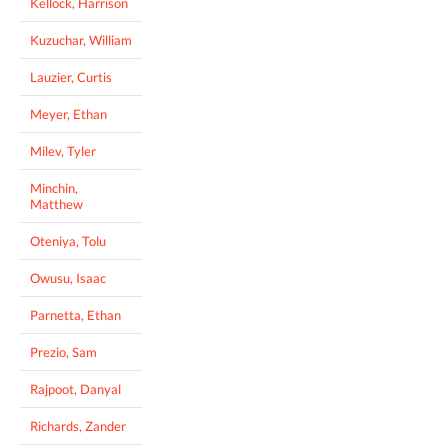
Kellock, Harrison
Kuzuchar, William
Lauzier, Curtis
Meyer, Ethan
Milev, Tyler
Minchin,
Matthew
Oteniya, Tolu
Owusu, Isaac
Parnetta, Ethan
Prezio, Sam
Rajpoot, Danyal
Richards, Zander