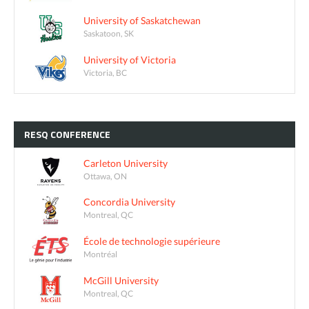
University of Saskatchewan
Saskatoon, SK
University of Victoria
Victoria, BC
RESQ
CONFERENCE
Carleton University
Ottawa, ON
Concordia University
Montreal, QC
École de technologie supérieure
Montréal
McGill University
Montreal, QC