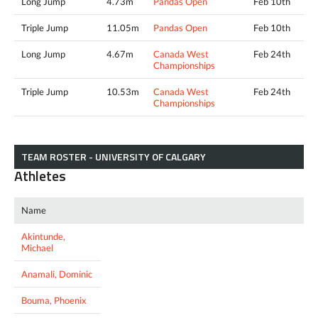
Long Jump
4.73m
Pandas Open
Feb 10th
Triple Jump
11.05m
Pandas Open
Feb 10th
Long Jump
4.67m
Canada West
Feb 24th
Championships
Triple Jump
10.53m
Canada West
Feb 24th
Championships
TEAM ROSTER - UNIVERSITY OF CALGARY
Athletes
Name
Akintunde,
Michael
Anamali, Dominic
Bouma, Phoenix