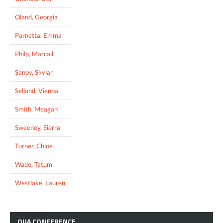
Oland, Georgia
Parnetta, Emma
Philp, Marcail
Sanoy, Skylar
Selland, Vienna
Smith, Meagan
Sweeney, Sierra
Turner, Chloe
Wade, Tatum
Westlake, Lauren
OUA
CONFERENCE