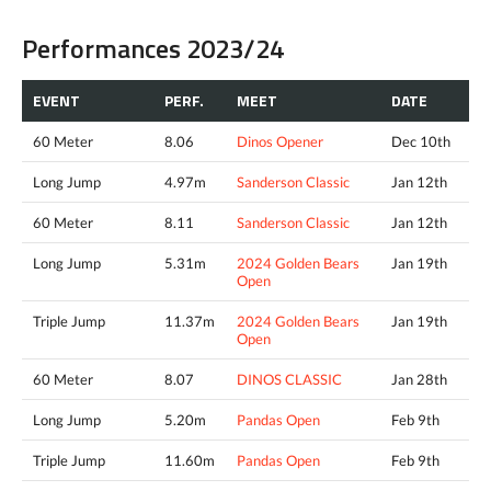
Performances 2023/24
EVENT
PERF.
MEET
DATE
60 Meter
8.06
Dinos Opener
Dec 10th
Long Jump
4.97m
Sanderson Classic
Jan 12th
60 Meter
8.11
Sanderson Classic
Jan 12th
Long Jump
5.31m
2024 Golden Bears
Jan 19th
Open
Triple Jump
11.37m
2024 Golden Bears
Jan 19th
Open
60 Meter
8.07
DINOS CLASSIC
Jan 28th
Long Jump
5.20m
Pandas Open
Feb 9th
Triple Jump
11.60m
Pandas Open
Feb 9th