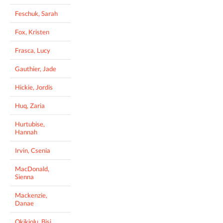
Feschuk, Sarah
Fox, Kristen
Frasca, Lucy
Gauthier, Jade
Hickie, Jordis
Huq, Zaria
Hurtubise,
Hannah
Irvin, Csenia
MacDonald,
Sienna
Mackenzie,
Danae
Okikiolu, Bisi