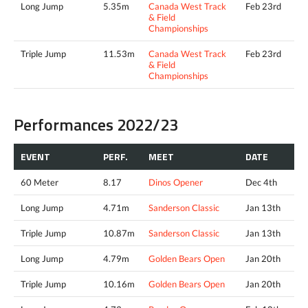
Long Jump
5.35m
Canada West Track
Feb 23rd
& Field
Championships
Triple Jump
11.53m
Canada West Track
Feb 23rd
& Field
Championships
Performances 2022/23
EVENT
PERF.
MEET
DATE
60 Meter
8.17
Dinos Opener
Dec 4th
Long Jump
4.71m
Sanderson Classic
Jan 13th
Triple Jump
10.87m
Sanderson Classic
Jan 13th
Long Jump
4.79m
Golden Bears Open
Jan 20th
Triple Jump
10.16m
Golden Bears Open
Jan 20th