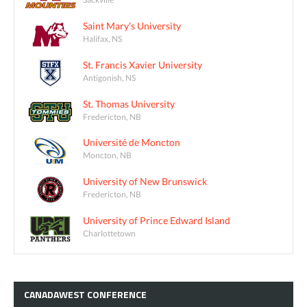
Saint Mary's University
Halifax, NS
St. Francis Xavier University
Antigonish, NS
St. Thomas University
Fredericton, NB
Université de Moncton
Moncton, NB
University of New Brunswick
Fredericton, NB
University of Prince Edward Island
Charlottetown
CANADAWEST
CONFERENCE