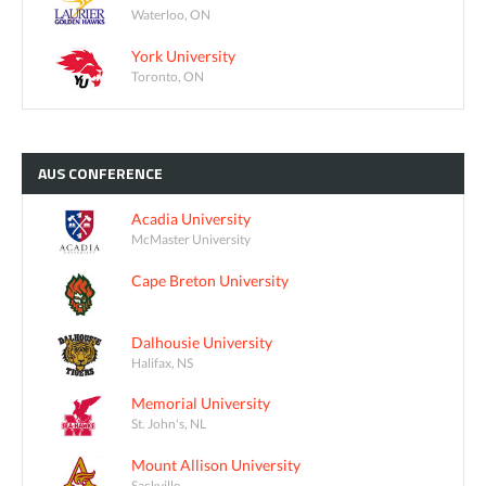
Waterloo, ON
York University
Toronto, ON
AUS
CONFERENCE
Acadia University
McMaster University
Cape Breton University
Dalhousie University
Halifax, NS
Memorial University
St. John's, NL
Mount Allison University
Sackville