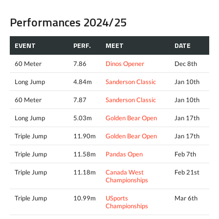
Performances 2024/25
EVENT
PERF.
MEET
DATE
60 Meter
7.86
Dinos Opener
Dec 8th
Long Jump
4.84m
Sanderson Classic
Jan 10th
60 Meter
7.87
Sanderson Classic
Jan 10th
Long Jump
5.03m
Golden Bear Open
Jan 17th
Triple Jump
11.90m
Golden Bear Open
Jan 17th
Triple Jump
11.58m
Pandas Open
Feb 7th
Triple Jump
11.18m
Canada West
Feb 21st
Championships
Triple Jump
10.99m
USports
Mar 6th
Championships