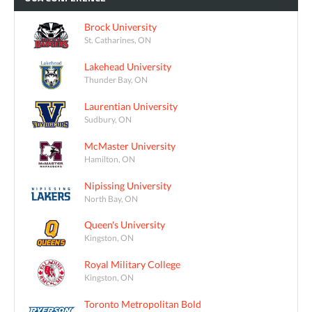
Brock University
St. Catharines, ON
Lakehead University
Thunder Bay, ON
Laurentian University
Sudbury, ON
McMaster University
Hamilton, ON
Nipissing University
North Bay, ON
Queen's University
Kingston, ON
Royal Military College
Kingston, ON
Toronto Metropolitan Bold