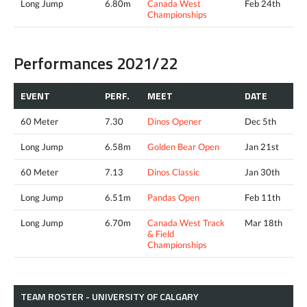
Long Jump
6.80m
Canada West
Feb 24th
Championships
Performances 2021/22
EVENT
PERF.
MEET
DATE
60 Meter
7.30
Dinos Opener
Dec 5th
Long Jump
6.58m
Golden Bear Open
Jan 21st
60 Meter
7.13
Dinos Classic
Jan 30th
Long Jump
6.51m
Pandas Open
Feb 11th
Long Jump
6.70m
Canada West Track
Mar 18th
& Field
Championships
TEAM ROSTER - UNIVERSITY OF CALGARY