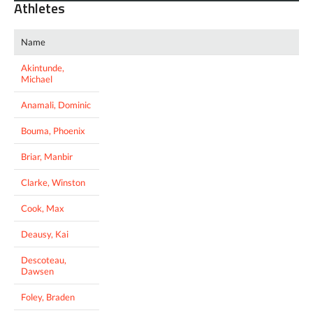
Athletes
Name
Akintunde,
Michael
Anamali, Dominic
Bouma, Phoenix
Briar, Manbir
Clarke, Winston
Cook, Max
Deausy, Kai
Descoteau,
Dawsen
Foley, Braden