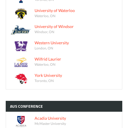
University of Waterloo
Waterloo, ON
University of Windsor
Windsor, ON
Western University
London, ON
Wilfrid Laurier
Waterloo, ON
York University
Toronto, ON
AUS
CONFERENCE
Acadia University
McMaster University