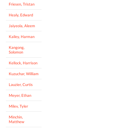
Friesen, Tristan
Healy, Edward
Jaiyeola, Aleem
Kailey, Harman
Kangong,
Solomon
Kellock, Harrison
Kuzuchar, William
Lauzier, Curtis
Meyer, Ethan
Milev, Tyler
Minchin,
Matthew