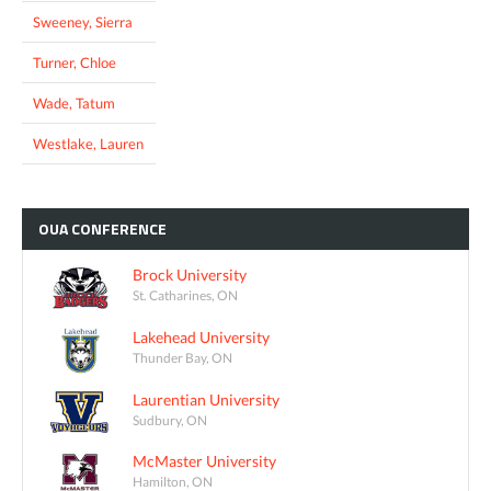
Sweeney, Sierra
Turner, Chloe
Wade, Tatum
Westlake, Lauren
OUA
CONFERENCE
Brock University
St. Catharines, ON
Lakehead University
Thunder Bay, ON
Laurentian University
Sudbury, ON
McMaster University
Hamilton, ON