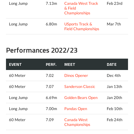
Long Jump
7.13m
Canada West Track
Feb 23rd
& Field
Championships
Long Jump
6.80m
USports Track &
Mar 7th
Field Championships
Performances 2022/23
EVENT
PERF.
MEET
DATE
60 Meter
7.02
Dinos Opener
Dec 4th
60 Meter
7.07
Sanderson Classic
Jan 13th
Long Jump
6.69m
Golden Bears Open
Jan 20th
Long Jump
7.00m
Pandas Open
Feb 10th
60 Meter
7.09
Canada West
Feb 24th
Championships