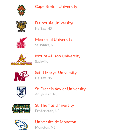
Cape Breton University
Dalhousie University
Halifax, NS
Memorial University
St. John's, NL
Mount Allison University
Sackville
Saint Mary's University
Halifax, NS
St. Francis Xavier University
Antigonish, NS
St. Thomas University
Fredericton, NB
Université de Moncton
Moncton, NB