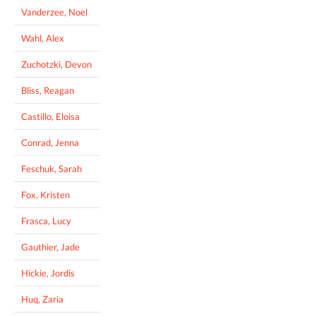
Vanderzee, Noel
Wahl, Alex
Zuchotzki, Devon
Bliss, Reagan
Castillo, Eloisa
Conrad, Jenna
Feschuk, Sarah
Fox, Kristen
Frasca, Lucy
Gauthier, Jade
Hickie, Jordis
Huq, Zaria