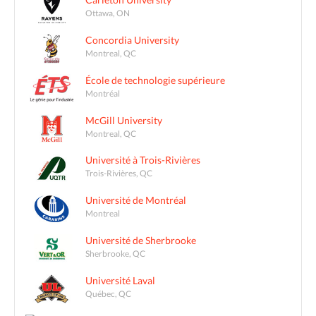
Ottawa, ON
Concordia University
Montreal, QC
École de technologie supérieure
Montréal
McGill University
Montreal, QC
Université à Trois-Rivières
Trois-Rivières, QC
Université de Montréal
Montreal
Université de Sherbrooke
Sherbrooke, QC
Université Laval
Québec, QC