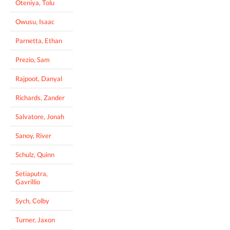
Oteniya, Tolu
Owusu, Isaac
Parnetta, Ethan
Prezio, Sam
Rajpoot, Danyal
Richards, Zander
Salvatore, Jonah
Sanoy, River
Schulz, Quinn
Setiaputra,
Gavrillio
Sych, Colby
Turner, Jaxon