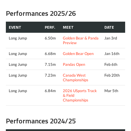
Performances 2025/26
EVENT
PERF.
MEET
DATE
Long Jump
6.50m
Golden Bear & Panda
Jan 3rd
Preview
Long Jump
6.68m
Golden Bear Open
Jan 16th
Long Jump
7.15m
Pandas Open
Feb 6th
Long Jump
7.23m
Canada West
Feb 20th
Championships
Long Jump
6.84m
2026 USports Track
Mar 5th
& Field
Championships
Performances 2024/25