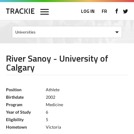
LOG IN
FR
River Sanoy - University of
Calgary
Position
Athlete
Birthdate
2002
Program
Medicine
Year of Study
6
Eligibility
5
Hometown
Victoria