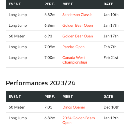
EVENT
PERF.
MEET
DATE
Long Jump
6.82m
Sanderson Classic
Jan 10th
Long Jump
6.86m
Golden Bear Open
Jan 17th
60 Meter
6.93
Golden Bear Open
Jan 17th
Long Jump
7.09m
Pandas Open
Feb 7th
Long Jump
7.00m
Canada West
Feb 21st
Championships
Performances 2023/24
EVENT
PERF.
MEET
DATE
60 Meter
7.01
Dinos Opener
Dec 10th
Long Jump
6.82m
2024 Golden Bears
Jan 19th
Open