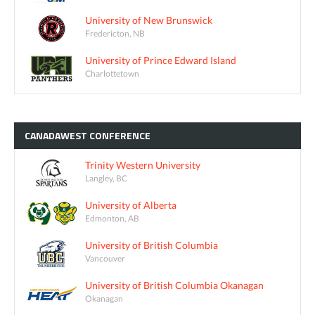
University of New Brunswick
Fredericton, NB
University of Prince Edward Island
Charlottetown
CANADAWEST
CONFERENCE
Trinity Western University
Langley, BC
University of Alberta
Edmonton, AB
University of British Columbia
Vancouver
University of British Columbia Okanagan
Okanagan