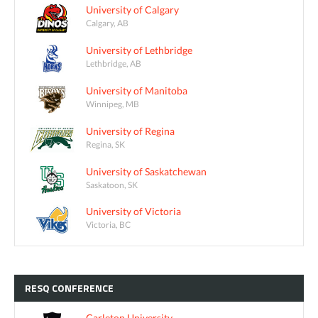
University of Calgary
Calgary, AB
University of Lethbridge
Lethbridge, AB
University of Manitoba
Winnipeg, MB
University of Regina
Regina, SK
University of Saskatchewan
Saskatoon, SK
University of Victoria
Victoria, BC
RESQ
CONFERENCE
Carleton University