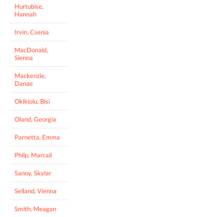
Hurtubise,
Hannah
Irvin, Csenia
MacDonald,
Sienna
Mackenzie,
Danae
Okikiolu, Bisi
Oland, Georgia
Parnetta, Emma
Philp, Marcail
Sanoy, Skylar
Selland, Vienna
Smith, Meagan