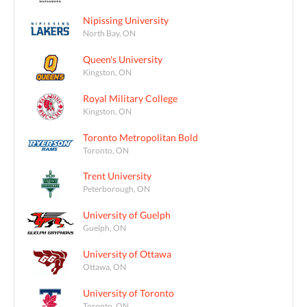
Nipissing University
North Bay, ON
Queen's University
Kingston, ON
Royal Military College
Kingston, ON
Toronto Metropolitan Bold
Toronto, ON
Trent University
Peterborough, ON
University of Guelph
Guelph, ON
University of Ottawa
Ottawa, ON
University of Toronto
Toronto, ON