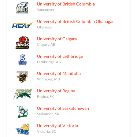
University of British Columbia
Vancouver
University of British Columbia Okanagan
Okanagan
University of Calgary
Calgary, AB
University of Lethbridge
Lethbridge, AB
University of Manitoba
Winnipeg, MB
University of Regina
Regina, SK
University of Saskatchewan
Saskatoon, SK
University of Victoria
Victoria, BC