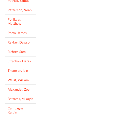
Patrick, Samuel
Patterson, Noah
Ponikvar,
Matthew
Porto, James
Rekker, Dawson
Richter, Sam
Strachan, Derek
Thomson, Iain
Weist, William
Alexander, Zoe
Battams, Mikayla
Campagna,
Kaitlin