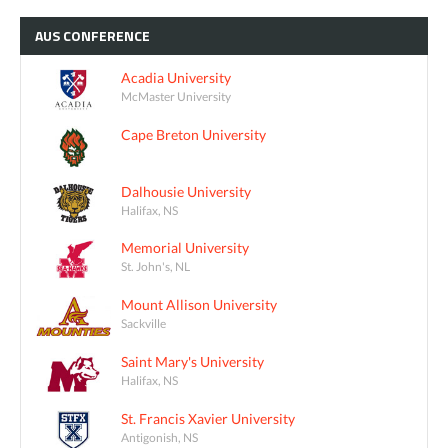
AUS
CONFERENCE
Acadia University
McMaster University
Cape Breton University
Dalhousie University
Halifax, NS
Memorial University
St. John's, NL
Mount Allison University
Sackville
Saint Mary's University
Halifax, NS
St. Francis Xavier University
Antigonish, NS