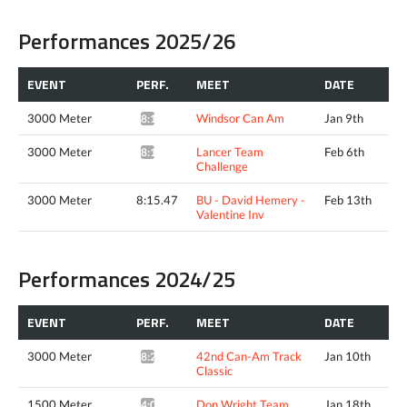
Performances 2025/26
EVENT
PERF.
MEET
DATE
3000 Meter
Windsor Can Am
Jan 9th
8:17.26*
3000 Meter
Lancer Team
Feb 6th
8:15.77*
Challenge
3000 Meter
8:15.47
BU - David Hemery -
Feb 13th
Valentine Inv
Performances 2024/25
EVENT
PERF.
MEET
DATE
3000 Meter
42nd Can-Am Track
Jan 10th
8:28.32*
Classic
1500 Meter
Don Wright Team
Jan 18th
4:01.21*