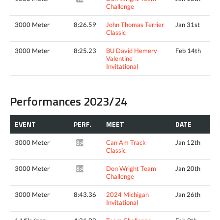
Challenge
3000 Meter
8:26.59
John Thomas Terrier
Jan 31st
Classic
3000 Meter
8:25.23
BU David Hemery
Feb 14th
Valentine
Invitational
Performances 2023/24
EVENT
PERF.
MEET
DATE
3000 Meter
Can Am Track
Jan 12th
8:47.39*
Classic
3000 Meter
Don Wright Team
Jan 20th
8:49.15*
Challenge
3000 Meter
8:43.36
2024 Michigan
Jan 26th
Invitational