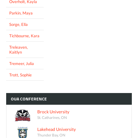
Overholt, Kayla
Parkin, Maya
Sorge, Ella
Tichbourne, Kara
Treleaven,
Kaitlyn
Tremeer, Julia
Trott, Sophie
OUA
CONFERENCE
Brock University
St. Catharines, ON
Lakehead University
Thunder Bay, ON