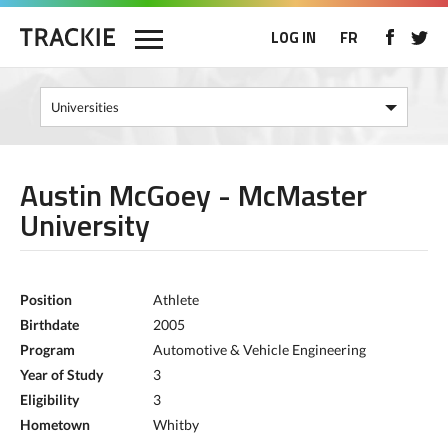
LOG IN
FR
Austin McGoey - McMaster
University
Position
Athlete
Birthdate
2005
Program
Automotive & Vehicle Engineering
Year of Study
3
Eligibility
3
Hometown
Whitby