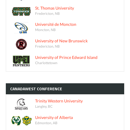
St. Thomas University
Fredericton, NB
Université de Moncton
Moncton, NB
University of New Brunswick
Fredericton, NB
University of Prince Edward Island
Charlottetown
CANADAWEST
CONFERENCE
Trinity Western University
Langley, BC
University of Alberta
Edmonton, AB