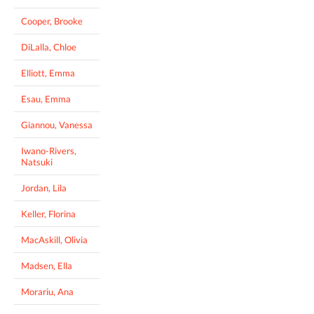
Cooper, Brooke
DiLalla, Chloe
Elliott, Emma
Esau, Emma
Giannou, Vanessa
Iwano-Rivers,
Natsuki
Jordan, Lila
Keller, Florina
MacAskill, Olivia
Madsen, Ella
Morariu, Ana