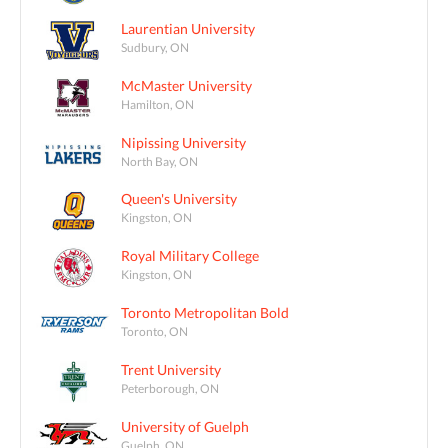
Laurentian University
Sudbury, ON
McMaster University
Hamilton, ON
Nipissing University
North Bay, ON
Queen's University
Kingston, ON
Royal Military College
Kingston, ON
Toronto Metropolitan Bold
Toronto, ON
Trent University
Peterborough, ON
University of Guelph
Guelph, ON