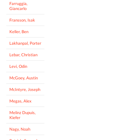
Farruggia,
Giancarlo
Fransson, Isak
Keller, Ben
Lakhanpal, Porter
Lebar, Christian
Levi, Odin
McGoey, Austin
McIntyre, Joseph
Megas, Alex
Melinz Dupuis,
Kiefer
Nagy, Noah