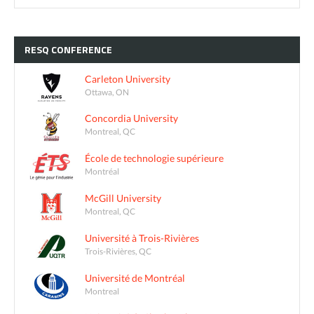
RESQ
CONFERENCE
Carleton University
Ottawa, ON
Concordia University
Montreal, QC
École de technologie supérieure
Montréal
McGill University
Montreal, QC
Université à Trois-Rivières
Trois-Rivières, QC
Université de Montréal
Montreal