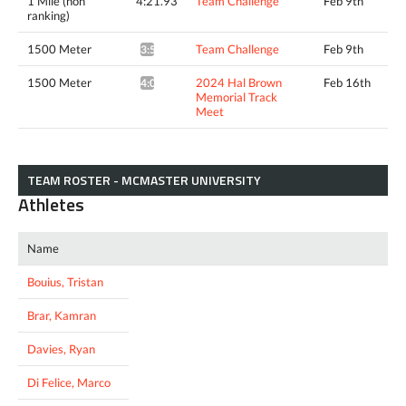
1 Mile (non
4:21.93
Team Challenge
Feb 9th
ranking)
1500 Meter
Team Challenge
Feb 9th
3:59.47*
1500 Meter
2024 Hal Brown
Feb 16th
4:02.84*
Memorial Track
Meet
TEAM ROSTER - MCMASTER UNIVERSITY
Athletes
Name
Bouius, Tristan
Brar, Kamran
Davies, Ryan
Di Felice, Marco