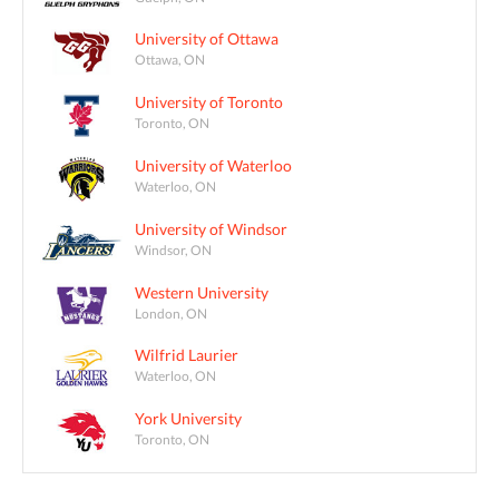
University of Ottawa
Ottawa, ON
University of Toronto
Toronto, ON
University of Waterloo
Waterloo, ON
University of Windsor
Windsor, ON
Western University
London, ON
Wilfrid Laurier
Waterloo, ON
York University
Toronto, ON