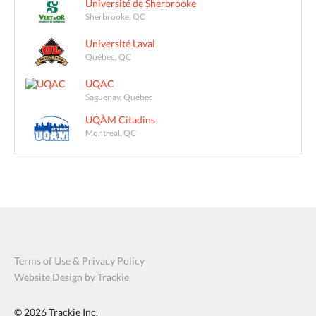
Université de Sherbrooke
Sherbrooke, QC
Université Laval
Québec, QC
UQAC
Saguenay, Québec
UQÀM Citadins
Montreal, QC
Terms of Use & Privacy Policy
Website Design by Trackie
© 2026
Trackie Inc.