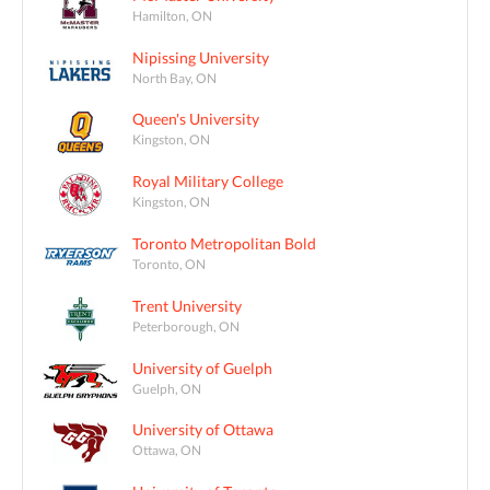
Hamilton, ON
Nipissing University
North Bay, ON
Queen's University
Kingston, ON
Royal Military College
Kingston, ON
Toronto Metropolitan Bold
Toronto, ON
Trent University
Peterborough, ON
University of Guelph
Guelph, ON
University of Ottawa
Ottawa, ON