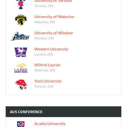
University of Toronto
Toronto, ON
University of Waterloo
Waterloo, ON
University of Windsor
Windsor, ON
Western University
London, ON
Wilfrid Laurier
Waterloo, ON
York University
Toronto, ON
AUS
CONFERENCE
Acadia University