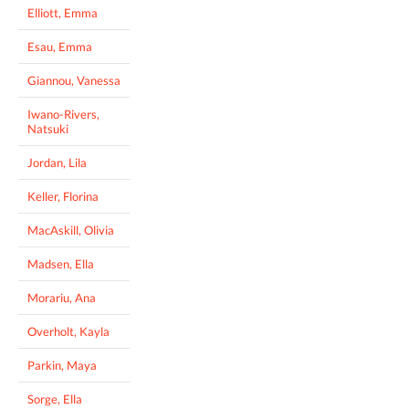
Elliott, Emma
Esau, Emma
Giannou, Vanessa
Iwano-Rivers,
Natsuki
Jordan, Lila
Keller, Florina
MacAskill, Olivia
Madsen, Ella
Morariu, Ana
Overholt, Kayla
Parkin, Maya
Sorge, Ella