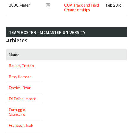
3000 Meter
OUA Track and Field
Feb 23rd
8:35.11*
Championships
TEAM ROSTER - MCMASTER UNIVERSITY
Athletes
Name
Bouius, Tristan
Brar, Kamran
Davies, Ryan
Di Felice, Marco
Farruggia,
Giancarlo
Fransson, Isak