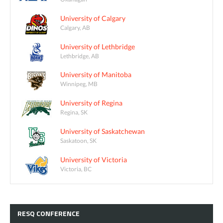
University of Calgary
Calgary, AB
University of Lethbridge
Lethbridge, AB
University of Manitoba
Winnipeg, MB
University of Regina
Regina, SK
University of Saskatchewan
Saskatoon, SK
University of Victoria
Victoria, BC
RESQ
CONFERENCE