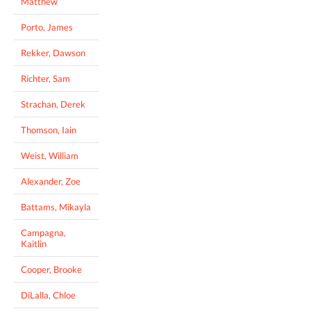
Matthew
Porto, James
Rekker, Dawson
Richter, Sam
Strachan, Derek
Thomson, Iain
Weist, William
Alexander, Zoe
Battams, Mikayla
Campagna,
Kaitlin
Cooper, Brooke
DiLalla, Chloe