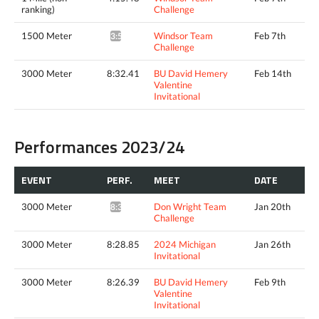
ranking)
Challenge
1500 Meter
Windsor Team
Feb 7th
3:56.54^
Challenge
3000 Meter
8:32.41
BU David Hemery
Feb 14th
Valentine
Invitational
Performances 2023/24
EVENT
PERF.
MEET
DATE
3000 Meter
Don Wright Team
Jan 20th
8:38.19*
Challenge
3000 Meter
8:28.85
2024 Michigan
Jan 26th
Invitational
3000 Meter
8:26.39
BU David Hemery
Feb 9th
Valentine
Invitational