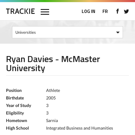
LOG IN
FR
Ryan Davies - McMaster
University
Position
Athlete
Birthdate
2005
Year of Study
3
Eligibility
3
Hometown
Sarnia
High School
Integrated Business and Humanities