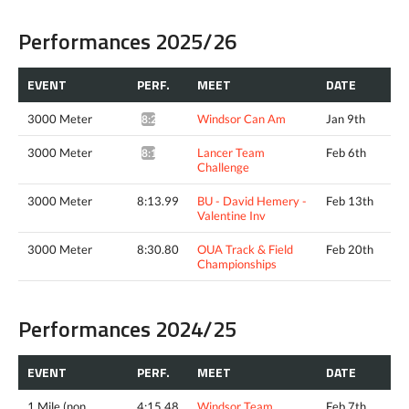
Performances 2025/26
EVENT
PERF.
MEET
DATE
3000 Meter
Windsor Can Am
Jan 9th
8:25.94*
3000 Meter
Lancer Team
Feb 6th
8:16.70*
Challenge
3000 Meter
8:13.99
BU - David Hemery -
Feb 13th
Valentine Inv
3000 Meter
8:30.80
OUA Track & Field
Feb 20th
Championships
Performances 2024/25
EVENT
PERF.
MEET
DATE
1 Mile (non
4:15.48
Windsor Team
Feb 7th