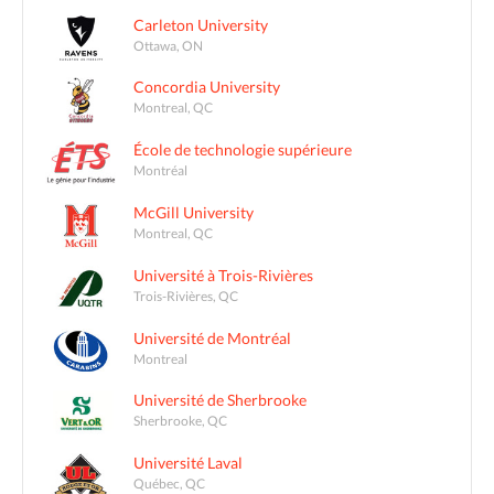
Carleton University
Ottawa, ON
Concordia University
Montreal, QC
École de technologie supérieure
Montréal
McGill University
Montreal, QC
Université à Trois-Rivières
Trois-Rivières, QC
Université de Montréal
Montreal
Université de Sherbrooke
Sherbrooke, QC
Université Laval
Québec, QC