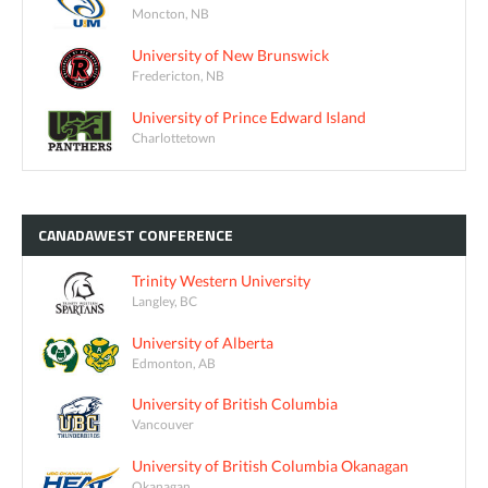
Moncton, NB
University of New Brunswick
Fredericton, NB
University of Prince Edward Island
Charlottetown
CANADAWEST
CONFERENCE
Trinity Western University
Langley, BC
University of Alberta
Edmonton, AB
University of British Columbia
Vancouver
University of British Columbia Okanagan
Okanagan