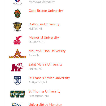
McMaster University
Cape Breton University
Dalhousie University
Halifax, NS
Memorial University
St. John's, NL
Mount Allison University
Sackville
Saint Mary's University
Halifax, NS
St. Francis Xavier University
Antigonish, NS
St. Thomas University
Fredericton, NB
Université de Moncton