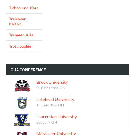
Tichbourne, Kara
Treleaven,
Kaitlyn
Tremeer, Julia
Trott, Sophie
OUA
CONFERENCE
Brock University
St. Catharines, ON
Lakehead University
Thunder Bay, ON
Laurentian University
Sudbury, ON
McMaster University