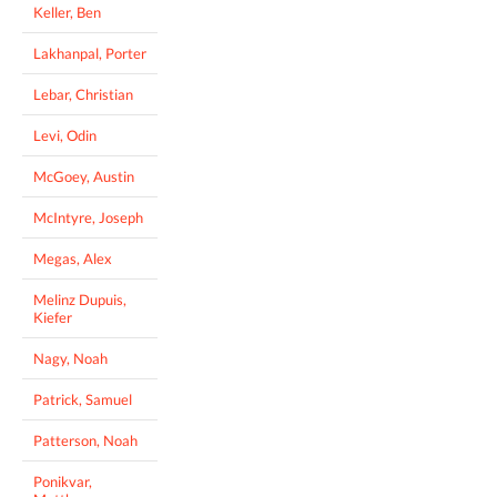
Keller, Ben
Lakhanpal, Porter
Lebar, Christian
Levi, Odin
McGoey, Austin
McIntyre, Joseph
Megas, Alex
Melinz Dupuis,
Kiefer
Nagy, Noah
Patrick, Samuel
Patterson, Noah
Ponikvar,