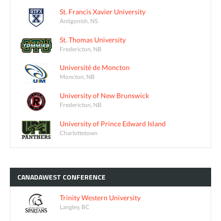
St. Francis Xavier University
Antigonish, NS
St. Thomas University
Fredericton, NB
Université de Moncton
Moncton, NB
University of New Brunswick
Fredericton, NB
University of Prince Edward Island
Charlottetown
CANADAWEST
CONFERENCE
Trinity Western University
Langley, BC