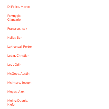
Di Felice, Marco
Farruggia,
Giancarlo
Fransson, Isak
Keller, Ben
Lakhanpal, Porter
Lebar, Christian
Levi, Odin
McGoey, Austin
McIntyre, Joseph
Megas, Alex
Melinz Dupuis,
Kiefer