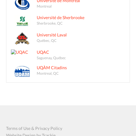
Université de Montréal
Montreal
Université de Sherbrooke
Sherbrooke, QC
Université Laval
Québec, QC
UQAC
Saguenay, Québec
UQÀM Citadins
Montreal, QC
Terms of Use & Privacy Policy
Website Design by Trackie