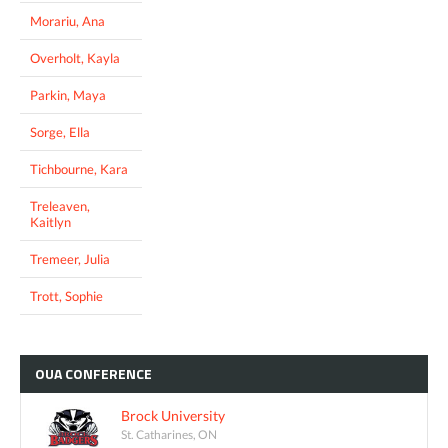
Morariu, Ana
Overholt, Kayla
Parkin, Maya
Sorge, Ella
Tichbourne, Kara
Treleaven,
Kaitlyn
Tremeer, Julia
Trott, Sophie
OUA
CONFERENCE
Brock University
St. Catharines, ON