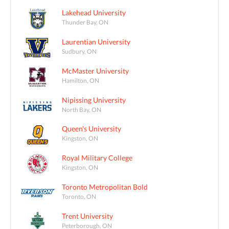
Lakehead University
Thunder Bay, ON
Laurentian University
Sudbury, ON
McMaster University
Hamilton, ON
Nipissing University
North Bay, ON
Queen's University
Kingston, ON
Royal Military College
Kingston, ON
Toronto Metropolitan Bold
Toronto, ON
Trent University
Peterborough, ON