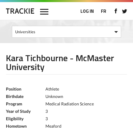
LOG IN
FR
Kara Tichbourne - McMaster
University
Position
Athlete
Birthdate
Unknown
Program
Medical Radiation Science
Year of Study
3
Eligibility
3
Hometown
Meaford