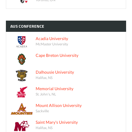
AUS
CONFERENCE
Acadia University
McMaster University
Cape Breton University
Dalhousie University
Halifax, NS
Memorial University
St. John's, NL
Mount Allison University
Sackville
Saint Mary's University
Halifax, NS