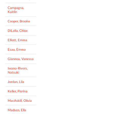
Campagna,
Kaitlin
Cooper, Brooke
DiLalla, Chloe
Elliott, Emma
Esau, Emma
Giannou, Vanessa
Iwano-Rivers,
Natsuki
Jordan, Lila
Keller, Florina
MacAskill, Olivia
Madsen, Ella