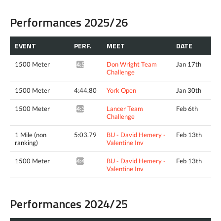
Performances 2025/26
EVENT
PERF.
MEET
DATE
1500 Meter
Don Wright Team
Jan 17th
4:50.05*
Challenge
1500 Meter
4:44.80
York Open
Jan 30th
1500 Meter
Lancer Team
Feb 6th
4:38.85*
Challenge
1 Mile (non
5:03.79
BU - David Hemery -
Feb 13th
ranking)
Valentine Inv
1500 Meter
BU - David Hemery -
Feb 13th
4:40.95^
Valentine Inv
Performances 2024/25