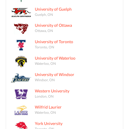
University of Guelph
Guelph, ON
University of Ottawa
Ottawa, ON
University of Toronto
Toronto, ON
University of Waterloo
Waterloo, ON
University of Windsor
Windsor, ON
Western University
London, ON
Wilfrid Laurier
Waterloo, ON
York University
Toronto, ON