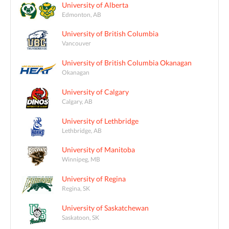
University of Alberta
Edmonton, AB
University of British Columbia
Vancouver
University of British Columbia Okanagan
Okanagan
University of Calgary
Calgary, AB
University of Lethbridge
Lethbridge, AB
University of Manitoba
Winnipeg, MB
University of Regina
Regina, SK
University of Saskatchewan
Saskatoon, SK