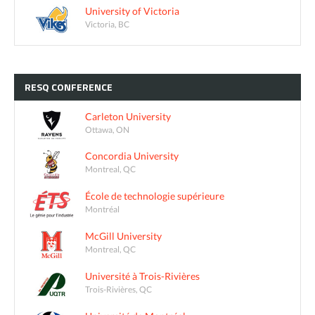
University of Victoria
Victoria, BC
RESQ
CONFERENCE
Carleton University
Ottawa, ON
Concordia University
Montreal, QC
École de technologie supérieure
Montréal
McGill University
Montreal, QC
Université à Trois-Rivières
Trois-Rivières, QC