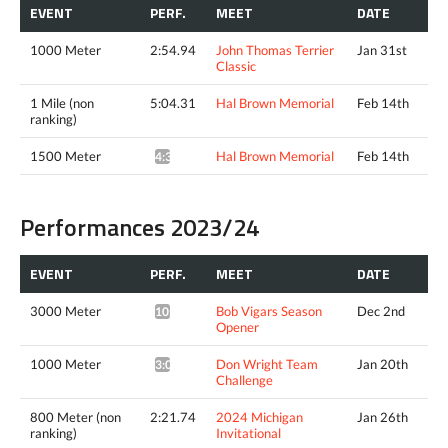
EVENT
PERF.
MEET
DATE
1000 Meter
2:54.94
John Thomas Terrier
Jan 31st
Classic
1 Mile (non
5:04.31
Hal Brown Memorial
Feb 14th
ranking)
1500 Meter
Hal Brown Memorial
Feb 14th
4:38.72^
Performances 2023/24
EVENT
PERF.
MEET
DATE
3000 Meter
Bob Vigars Season
Dec 2nd
10:35.19*
Opener
1000 Meter
Don Wright Team
Jan 20th
3:06.95*
Challenge
800 Meter (non
2:21.74
2024 Michigan
Jan 26th
ranking)
Invitational