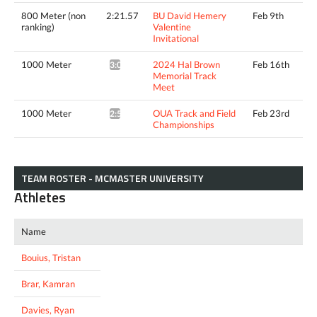
800 Meter (non
2:21.57
BU David Hemery
Feb 9th
ranking)
Valentine
Invitational
1000 Meter
2024 Hal Brown
Feb 16th
3:01.42*
Memorial Track
Meet
1000 Meter
OUA Track and Field
Feb 23rd
2:57.52*
Championships
TEAM ROSTER - MCMASTER UNIVERSITY
Athletes
Name
Bouius, Tristan
Brar, Kamran
Davies, Ryan