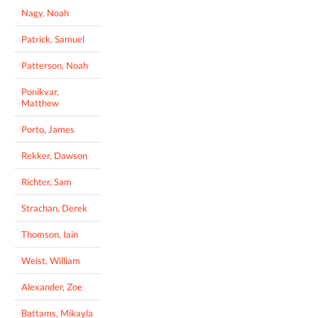
Nagy, Noah
Patrick, Samuel
Patterson, Noah
Ponikvar,
Matthew
Porto, James
Rekker, Dawson
Richter, Sam
Strachan, Derek
Thomson, Iain
Weist, William
Alexander, Zoe
Battams, Mikayla