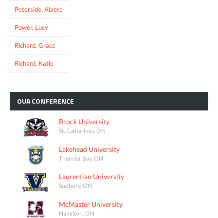
Peterside, Alaere
Power, Lucy
Richard, Grace
Richard, Katie
OUA
CONFERENCE
Brock University
St. Catharines, ON
Lakehead University
Thunder Bay, ON
Laurentian University
Sudbury, ON
McMaster University
Hamilton, ON