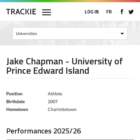
LOG IN
FR
Jake Chapman - University of
Prince Edward Island
Position
Athlete
Birthdate
2007
Hometown
Charlottetown
Performances 2025/26