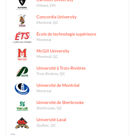
Ottawa, ON
Concordia University
Montreal, QC
École de technologie supérieure
Montréal
McGill University
Montreal, QC
Université à Trois-Rivières
Trois-Rivières, QC
Université de Montréal
Montreal
Université de Sherbrooke
Sherbrooke, QC
Université Laval
Québec, QC