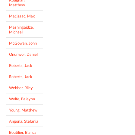
Matthew
Macisaac, Max
Mashingaidze,
Michael
McGowan, John
Onunwor, Daniel
Roberts, Jack
Roberts, Jack
Webber, Riley
Wolfe, Baleyon
Young, Matthew
Angona, Stefania
Boutilier, Bianca