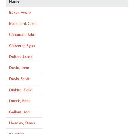
Name
Baker, Avery
Blanchard, Colin
Chapman, Jake
Cheverie, Ryan
Dalton, Jacob
David, John
Davis, Scott
Diakite, Sidiki
Dueck, Benji
Gallant, Joel
Headley, Owen
Koughan,