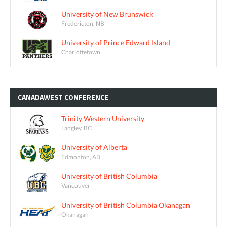
University of New Brunswick
Fredericton, NB
University of Prince Edward Island
Charlottetown
CANADAWEST
CONFERENCE
Trinity Western University
Langley, BC
University of Alberta
Edmonton, AB
University of British Columbia
Vancouver
University of British Columbia Okanagan
Okanagan