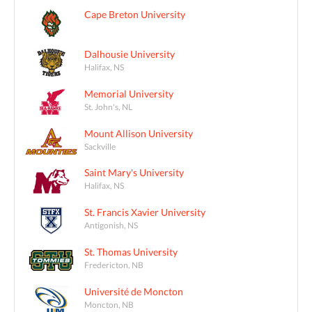
Cape Breton University
Dalhousie University
Halifax, NS
Memorial University
St. John's, NL
Mount Allison University
Sackville
Saint Mary's University
Halifax, NS
St. Francis Xavier University
Antigonish, NS
St. Thomas University
Fredericton, NB
Université de Moncton
Moncton, NB