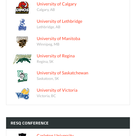
University of Calgary
Calgary, AB
University of Lethbridge
Lethbridge, AB
University of Manitoba
Winnipeg, MB
University of Regina
Regina, SK
University of Saskatchewan
Saskatoon, SK
University of Victoria
Victoria, BC
RESQ
CONFERENCE
Carleton University