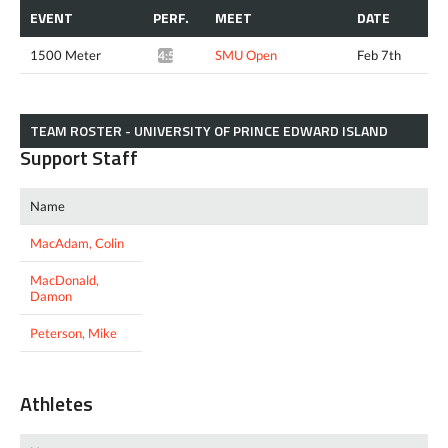
EVENT
PERF.
MEET
DATE
1500 Meter
SMU Open
Feb 7th
4:50.69*
TEAM ROSTER - UNIVERSITY OF PRINCE EDWARD ISLAND
Support Staff
Name
MacAdam, Colin
MacDonald,
Damon
Peterson, Mike
Athletes