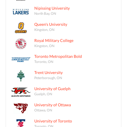
Nipissing University
North Bay, ON
Queen's University
Kingston, ON
Royal Military College
Kingston, ON
Toronto Metropolitan Bold
Toronto, ON
Trent University
Peterborough, ON
University of Guelph
Guelph, ON
University of Ottawa
Ottawa, ON
University of Toronto
Toronto, ON