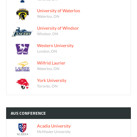
University of Waterloo
Waterloo, ON
University of Windsor
Windsor, ON
Western University
London, ON
Wilfrid Laurier
Waterloo, ON
York University
Toronto, ON
AUS
CONFERENCE
Acadia University
McMaster University