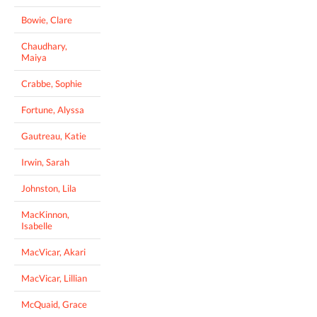
Bowie, Clare
Chaudhary,
Maiya
Crabbe, Sophie
Fortune, Alyssa
Gautreau, Katie
Irwin, Sarah
Johnston, Lila
MacKinnon,
Isabelle
MacVicar, Akari
MacVicar, Lillian
McQuaid, Grace