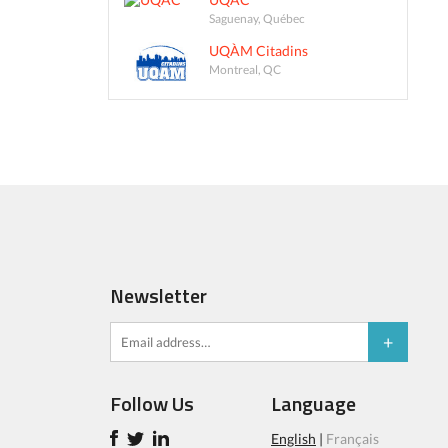
Saguenay, Québec
UQÀM Citadins
Montreal, QC
Newsletter
Follow Us
Language
English
|
Français