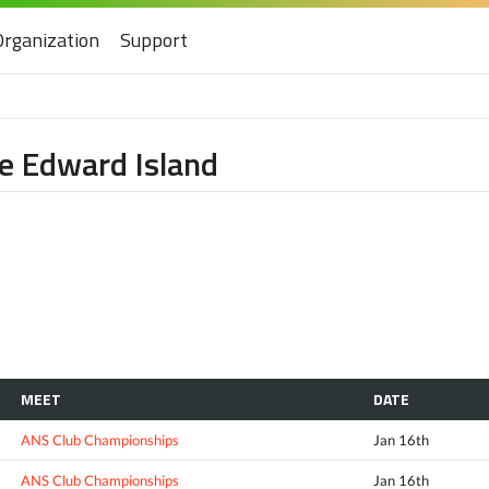
Organization
Support
nce Edward Island
MEET
DATE
ANS Club Championships
Jan 16th
ANS Club Championships
Jan 16th