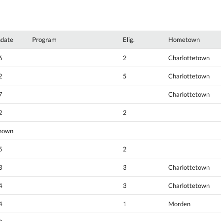
hdate
Program
Elig.
Hometown
6
2
Charlottetown
2
5
Charlottetown
7
Charlottetown
2
2
nown
5
2
3
3
Charlottetown
4
3
Charlottetown
4
1
Morden