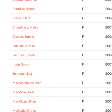
Boutilier, Bianca
F
200
Bowie, Clare
F
200
Chaudhary, Maiya
F
200
Crabbe, Sophie
F
200
Fortune, Alyssa
F
200
Gautreau, Katie
F
200
Irwin, Sarah
F
200
Johnston, Lila
F
200
MacKinnon, Isabelle
F
200
MacVicar, Akari
F
200
MacVicar, Lillian
F
200
McQuaid, Grace
F
200