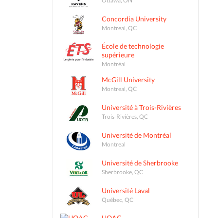
Concordia University
Montreal, QC
École de technologie
supérieure
Montréal
McGill University
Montreal, QC
Université à Trois-Rivières
Trois-Rivières, QC
Université de Montréal
Montreal
Université de Sherbrooke
Sherbrooke, QC
Université Laval
Québec, QC
UQAC