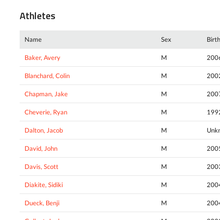
Athletes
Name
Sex
Birt
Baker, Avery
M
200
Blanchard, Colin
M
200
Chapman, Jake
M
200
Cheverie, Ryan
M
199
Dalton, Jacob
M
Unk
David, John
M
200
Davis, Scott
M
200
Diakite, Sidiki
M
200
Dueck, Benji
M
200