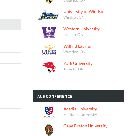
University of Windsor
Windsor, ON
Western University
London, ON
Wilfrid Laurier
Waterloo, ON
York University
Toronto, ON
AUS
CONFERENCE
Acadia University
McMaster University
Cape Breton University