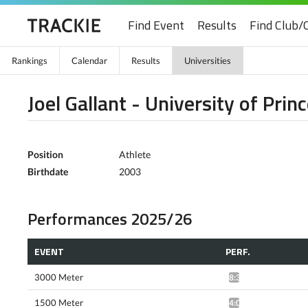
Find Event
Results
Find Club/
Rankings
Calendar
Results
Universities
Joel Gallant - University of Pri
Position
Athlete
Birthdate
2003
Performances 2025/26
EVENT
PERF.
3000 Meter
8:34.50*
1500 Meter
4:06.90*