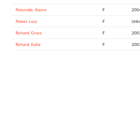
Peterside, Alaere
F
200
Power, Lucy
F
Unk
Richard, Grace
F
200
Richard, Katie
F
200