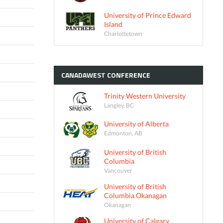
University of Prince Edward
Island
Charlottetown
CANADAWEST
CONFERENCE
Trinity Western University
Langley, BC
University of Alberta
Edmonton, AB
University of British
Columbia
Vancouver
University of British
Columbia Okanagan
Okanagan
University of Calgary