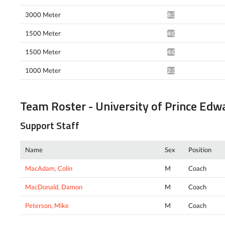
3000 Meter
8:31.43*
1500 Meter
4:05.88^
1500 Meter
4:01.47*
1000 Meter
2:36.35*
Team Roster - University of Prince Edw
Support Staff
Name
Sex
Position
MacAdam, Colin
M
Coach
MacDonald, Damon
M
Coach
Peterson, Mike
M
Coach