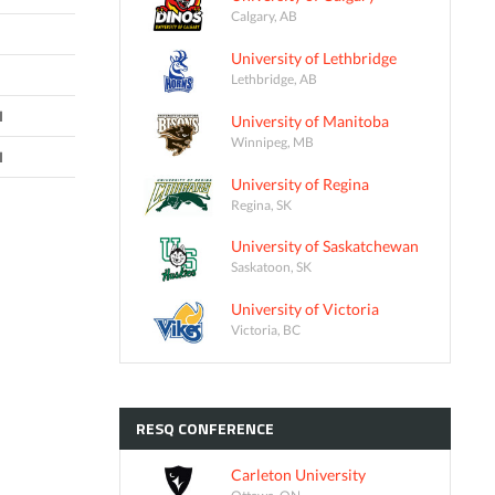
Calgary, AB
University of Lethbridge
Lethbridge, AB
I
University of Manitoba
Winnipeg, MB
I
University of Regina
Regina, SK
University of Saskatchewan
Saskatoon, SK
University of Victoria
Victoria, BC
RESQ
CONFERENCE
Carleton University
Ottawa, ON