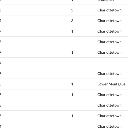
3
5
Charlottetown
4
3
Charlottetown
7
1
Charlottetown
6
Charlottetown
7
1
Charlottetown
4
7
Charlottetown
6
1
Lower Montague
7
1
Charlottetown
5
Charlottetown
7
1
Charlottetown
4
Charlottetown