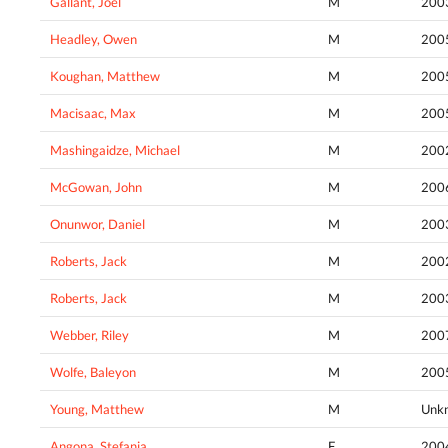
Gallant, Joel
M
200
Headley, Owen
M
200
Koughan, Matthew
M
200
Macisaac, Max
M
200
Mashingaidze, Michael
M
200
McGowan, John
M
200
Onunwor, Daniel
M
200
Roberts, Jack
M
200
Roberts, Jack
M
200
Webber, Riley
M
200
Wolfe, Baleyon
M
200
Young, Matthew
M
Unk
Angona, Stefania
F
200