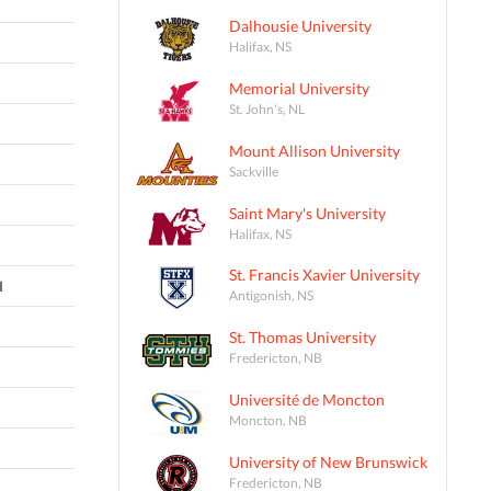
Dalhousie University
Halifax, NS
Memorial University
St. John's, NL
Mount Allison University
Sackville
Saint Mary's University
Halifax, NS
St. Francis Xavier University
I
Antigonish, NS
St. Thomas University
Fredericton, NB
Université de Moncton
Moncton, NB
University of New Brunswick
Fredericton, NB