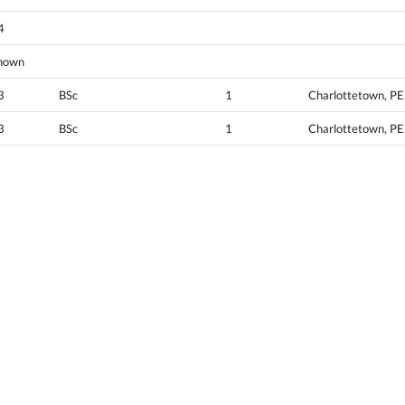
4
nown
3
BSc
1
Charlottetown, PE
3
BSc
1
Charlottetown, PE