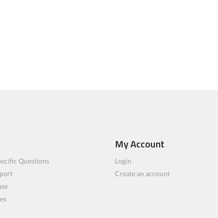
My Account
ecific Questions
Login
port
Create an account
ase
les