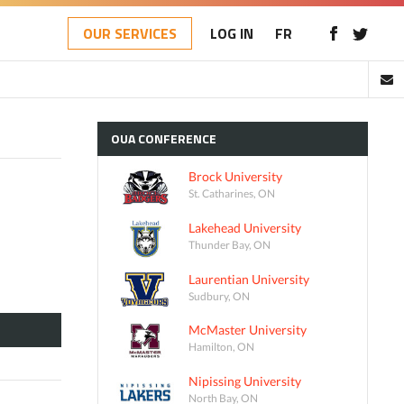
OUR SERVICES
LOG IN
FR
OUA
CONFERENCE
Brock University
St. Catharines, ON
Lakehead University
Thunder Bay, ON
Laurentian University
Sudbury, ON
McMaster University
Hamilton, ON
Nipissing University
North Bay, ON