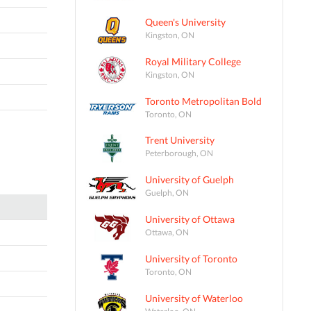
Queen's University
Kingston, ON
Royal Military College
Kingston, ON
Toronto Metropolitan Bold
Toronto, ON
Trent University
Peterborough, ON
University of Guelph
Guelph, ON
University of Ottawa
Ottawa, ON
University of Toronto
Toronto, ON
University of Waterloo
Waterloo, ON