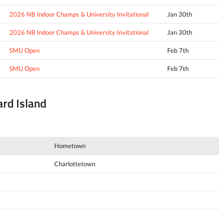
2026 NB Indoor Champs & University Invitational
Jan 30th
2026 NB Indoor Champs & University Invitational
Jan 30th
SMU Open
Feb 7th
SMU Open
Feb 7th
ard Island
Hometown
Charlottetown