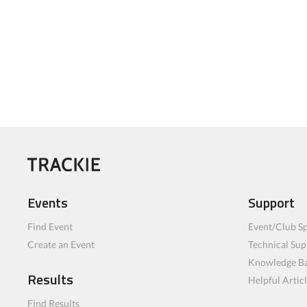
Events
Support
Find Event
Event/Club Sp
Create an Event
Technical Sup
Knowledge B
Results
Helpful Artic
Find Results