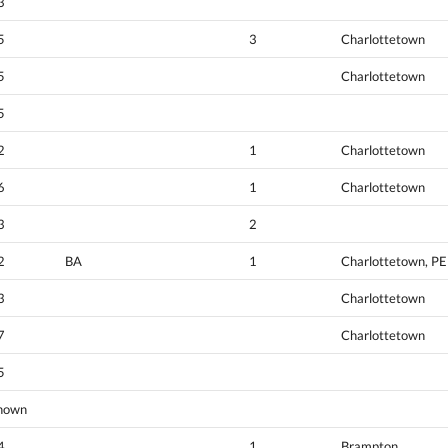
3
5
3
Charlottetown
5
Charlottetown
5
2
1
Charlottetown
6
1
Charlottetown
3
2
2
BA
1
Charlottetown, PE
3
Charlottetown
7
Charlottetown
5
nown
4
1
Brampton