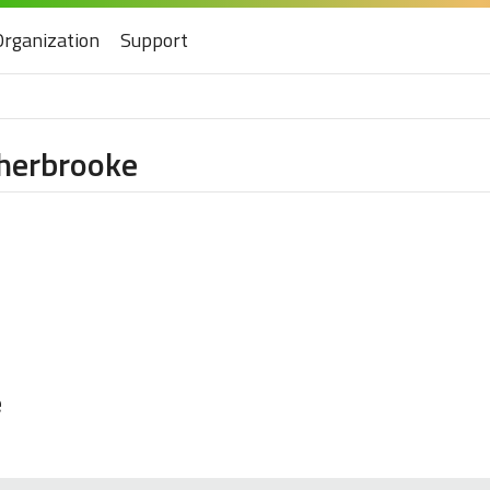
Organization
Support
Sherbrooke
e