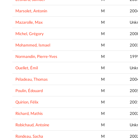
Marsolet, Antonin
M
200
Mazarolle, Max
M
Unk
Michel, Grégory
M
200
Mohammed, Ismael
M
200
Normandin, Pierre-Yves
M
199
Ouellet, Émil
M
Unk
Péladeau, Thomas
M
200
Poulin, Édouard
M
200
Quirion, Félix
M
200
Richard, Mathis
M
200
Robichaud, Antoine
M
Unk
Rondeau, Sacha
M
200