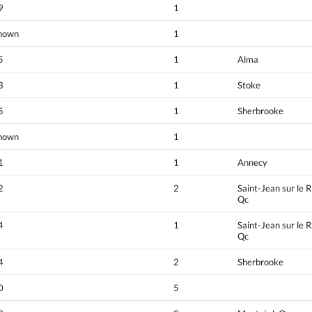
9
1
nown
1
5
1
Alma
3
1
Stoke
5
1
Sherbrooke
nown
1
1
1
Annecy
2
2
Saint-Jean sur le R
Qc
4
1
Saint-Jean sur le R
Qc
4
2
Sherbrooke
0
5