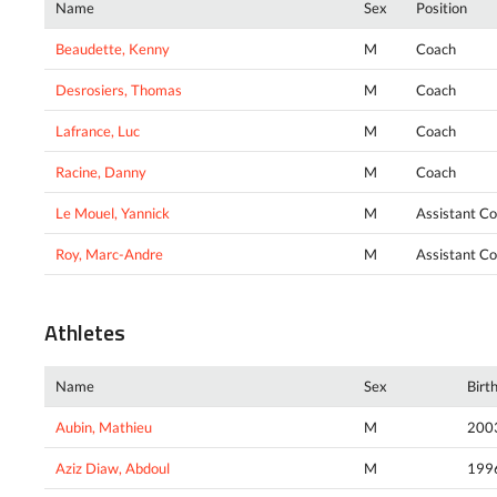
Name
Sex
Position
Beaudette, Kenny
M
Coach
Desrosiers, Thomas
M
Coach
Lafrance, Luc
M
Coach
Racine, Danny
M
Coach
Le Mouel, Yannick
M
Assistant C
Roy, Marc-Andre
M
Assistant C
Athletes
Name
Sex
Birt
Aubin, Mathieu
M
200
Aziz Diaw, Abdoul
M
199