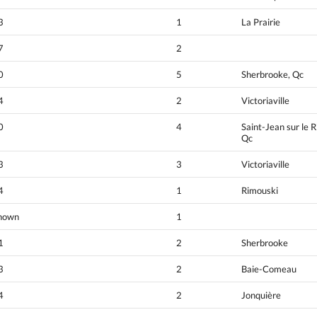
3
1
La Prairie
7
2
0
5
Sherbrooke, Qc
4
2
Victoriaville
0
4
Saint-Jean sur le R
Qc
3
3
Victoriaville
4
1
Rimouski
nown
1
1
2
Sherbrooke
3
2
Baie-Comeau
4
2
Jonquière