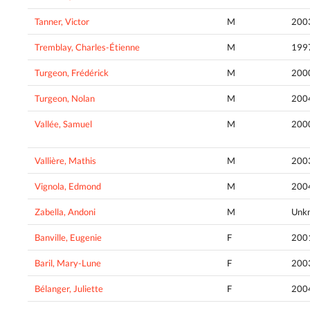
Tanner, Victor
M
200
Tremblay, Charles-Étienne
M
199
Turgeon, Frédérick
M
200
Turgeon, Nolan
M
200
Vallée, Samuel
M
200
Vallière, Mathis
M
200
Vignola, Edmond
M
200
Zabella, Andoni
M
Unk
Banville, Eugenie
F
200
Baril, Mary-Lune
F
200
Bélanger, Juliette
F
200