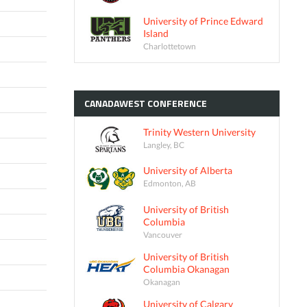
University of Prince Edward
Island
Charlottetown
CANADAWEST
CONFERENCE
Trinity Western University
Langley, BC
University of Alberta
Edmonton, AB
University of British
Columbia
Vancouver
University of British
Columbia Okanagan
Okanagan
University of Calgary