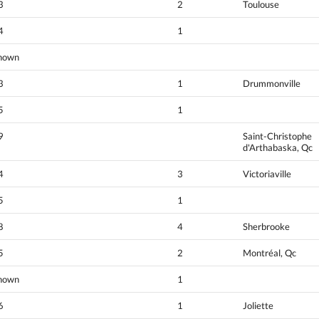
3
2
Toulouse
4
1
nown
3
1
Drummonville
5
1
9
Saint-Christophe
d'Arthabaska, Qc
4
3
Victoriaville
5
1
8
4
Sherbrooke
5
2
Montréal, Qc
nown
1
6
1
Joliette