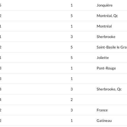
5
1
Jonquière
2
5
Montréal, Qc
1
1
Montréal
1
3
Sherbrooke
2
5
Saint-Basile le Gr
1
5
Joliette
3
1
Pont-Rouge
3
1
8
3
Sherbrooke, Qc
4
2
2
3
France
2
1
Gatineau