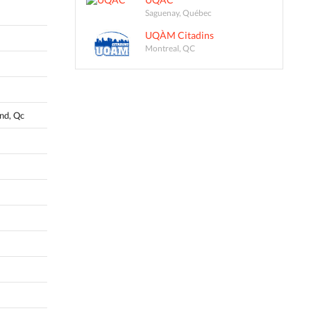
Saguenay, Québec
UQÀM Citadins
Montreal, QC
and, Qc