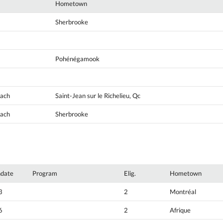
Hometown
Sherbrooke
Pohénégamook
oach
Saint-Jean sur le Richelieu, Qc
oach
Sherbrooke
hdate
Program
Elig.
Hometown
3
2
Montréal
6
2
Afrique