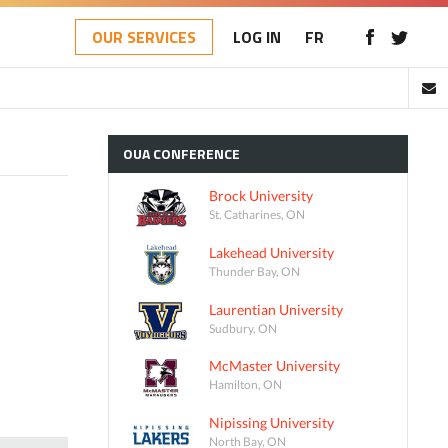
OUR SERVICES
LOG IN
FR
OUA
CONFERENCE
Brock University
St. Catharines, ON
Lakehead University
Thunder Bay, ON
Laurentian University
Sudbury, ON
McMaster University
Hamilton, ON
Nipissing University
North Bay, ON