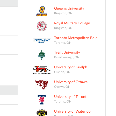
Queen's University
Kingston, ON
Royal Military College
Kingston, ON
Toronto Metropolitan Bold
Toronto, ON
Trent University
Peterborough, ON
University of Guelph
Guelph, ON
University of Ottawa
Ottawa, ON
University of Toronto
Toronto, ON
University of Waterloo
Waterloo, ON