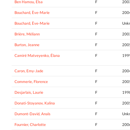
Ben Hamou, Elsa
F
200
Bouchard, Ève-Marie
F
200
Bouchard, Ève-Marie
F
Unk
Brière, Méliann
F
200
Burton, Jeanne
F
200
Camiré Matveyenko, Élana
F
199
Caron, Emy-Jade
F
200
Commerie, Florence
F
200
Desjarlais, Laurie
F
199
Donati-Stoyanov, Kalina
F
200
Dumont-David, Anaïs
F
Unk
Fournier, Charlotte
F
200