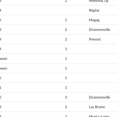
3
2
Montréal, Qc
4
Régina
5
1
Magog
3
2
Drummonville
4
2
Prévost
4
1
nown
1
nown
1
5
1
1
1
2
3
Drummonville
3
2
Lac Brome
4
1
Mont-Laurier