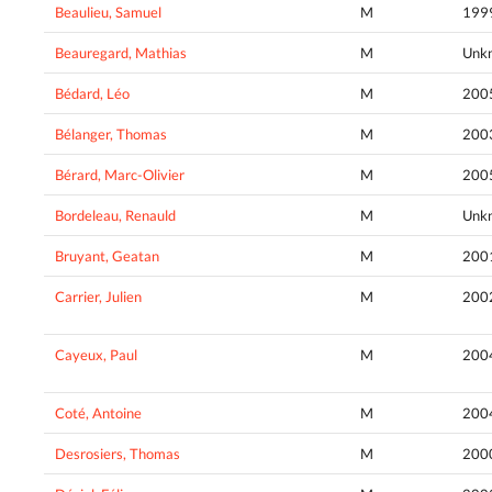
Beaulieu, Samuel
M
199
Beauregard, Mathias
M
Unk
Bédard, Léo
M
200
Bélanger, Thomas
M
200
Bérard, Marc-Olivier
M
200
Bordeleau, Renauld
M
Unk
Bruyant, Geatan
M
200
Carrier, Julien
M
200
Cayeux, Paul
M
200
Coté, Antoine
M
200
Desrosiers, Thomas
M
200