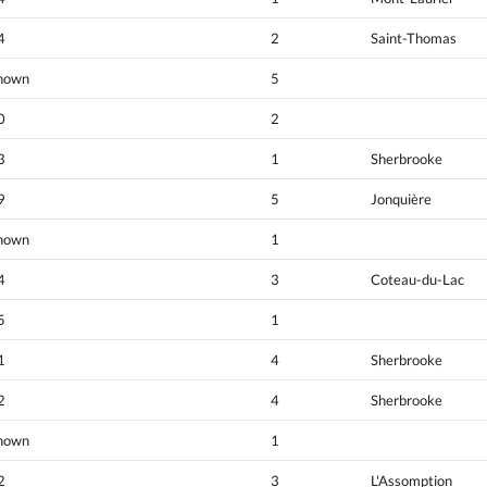
4
2
Saint-Thomas
nown
5
0
2
3
1
Sherbrooke
9
5
Jonquière
nown
1
4
3
Coteau-du-Lac
5
1
1
4
Sherbrooke
2
4
Sherbrooke
nown
1
2
3
L'Assomption