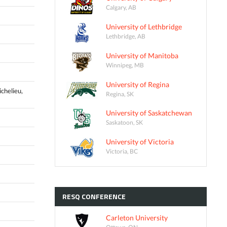
Calgary, AB
University of Lethbridge
Lethbridge, AB
University of Manitoba
Winnipeg, MB
University of Regina
ichelieu,
Regina, SK
University of Saskatchewan
Saskatoon, SK
University of Victoria
Victoria, BC
RESQ
CONFERENCE
Carleton University
Ottawa, ON