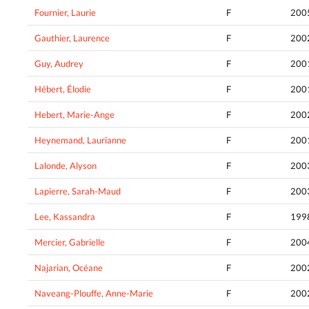
Fournier, Laurie
F
200
Gauthier, Laurence
F
200
Guy, Audrey
F
200
Hébert, Élodie
F
200
Hebert, Marie-Ange
F
200
Heynemand, Laurianne
F
200
Lalonde, Alyson
F
200
Lapierre, Sarah-Maud
F
200
Lee, Kassandra
F
199
Mercier, Gabrielle
F
200
Najarian, Océane
F
200
Naveang-Plouffe, Anne-Marie
F
200