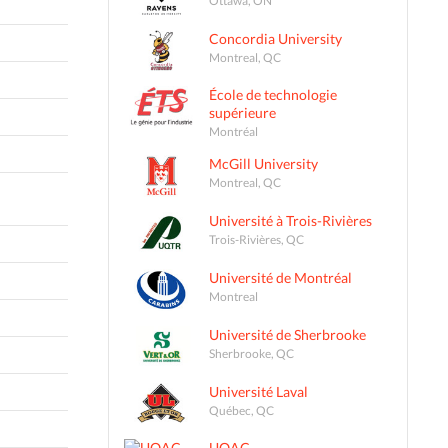
Concordia University
Montreal, QC
École de technologie
supérieure
Montréal
McGill University
Montreal, QC
Université à Trois-Rivières
Trois-Rivières, QC
Université de Montréal
Montreal
Université de Sherbrooke
Sherbrooke, QC
Université Laval
Québec, QC
UQAC