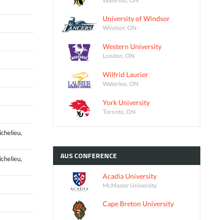
University of Windsor
Windsor, ON
Western University
London, ON
Wilfrid Laurier
Waterloo, ON
York University
Toronto, ON
ichelieu,
AUS
CONFERENCE
ichelieu,
Acadia University
McMaster University
Cape Breton University