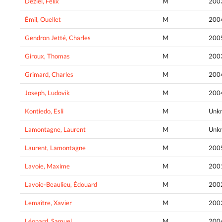
Déziel, Félix
M
200
Émil, Ouellet
M
200
Gendron Jetté, Charles
M
200
Giroux, Thomas
M
200
Grimard, Charles
M
200
Joseph, Ludovik
M
200
Kontiedo, Esli
M
Unk
Lamontagne, Laurent
M
Unk
Laurent, Lamontagne
M
200
Lavoie, Maxime
M
200
Lavoie-Beaulieu, Édouard
M
200
Lemaître, Xavier
M
200
Léonard, Samuel
M
200