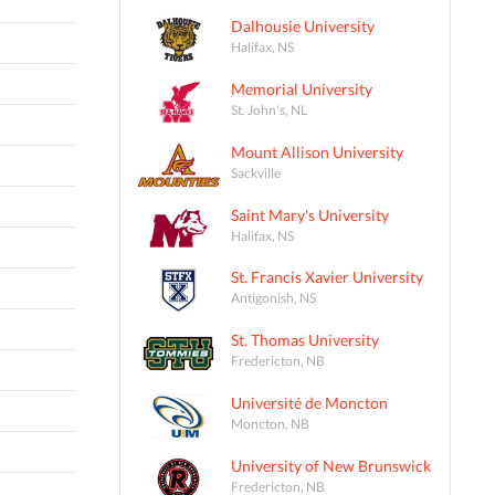
Dalhousie University
Halifax, NS
Memorial University
St. John's, NL
Mount Allison University
Sackville
Saint Mary's University
Halifax, NS
St. Francis Xavier University
Antigonish, NS
St. Thomas University
Fredericton, NB
Université de Moncton
Moncton, NB
University of New Brunswick
Fredericton, NB