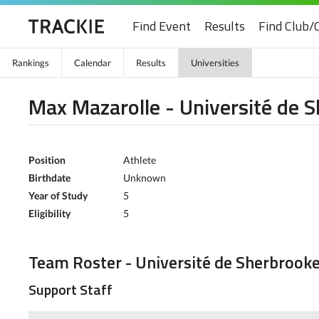
Find Event
Results
Find Club/
Rankings
Calendar
Results
Universities
Max Mazarolle - Université de 
Position
Athlete
Birthdate
Unknown
Year of Study
5
Eligibility
5
Team Roster - Université de Sherbrook
Support Staff