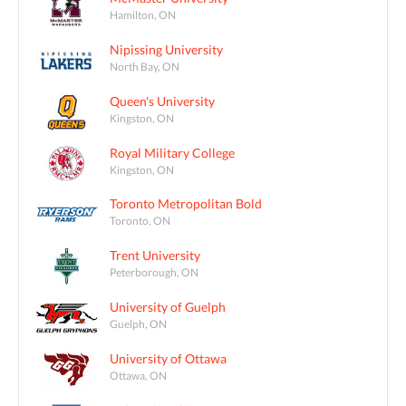
Hamilton, ON
Nipissing University
North Bay, ON
Queen's University
Kingston, ON
Royal Military College
Kingston, ON
Toronto Metropolitan Bold
Toronto, ON
Trent University
Peterborough, ON
University of Guelph
Guelph, ON
University of Ottawa
Ottawa, ON