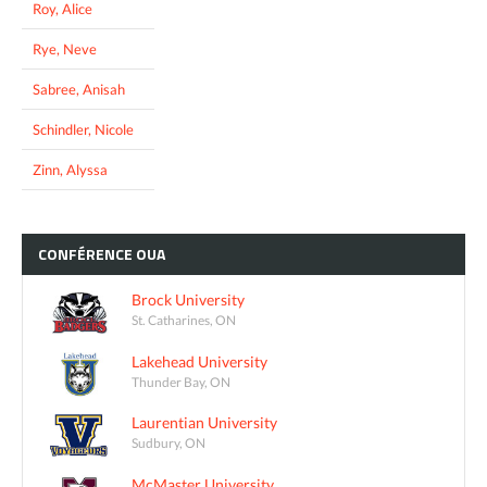
Roy, Alice
Rye, Neve
Sabree, Anisah
Schindler, Nicole
Zinn, Alyssa
CONFÉRENCE
OUA
Brock University
St. Catharines, ON
Lakehead University
Thunder Bay, ON
Laurentian University
Sudbury, ON
McMaster University