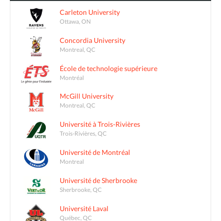
Carleton University
Ottawa, ON
Concordia University
Montreal, QC
École de technologie supérieure
Montréal
McGill University
Montreal, QC
Université à Trois-Rivières
Trois-Rivières, QC
Université de Montréal
Montreal
Université de Sherbrooke
Sherbrooke, QC
Université Laval
Québec, QC