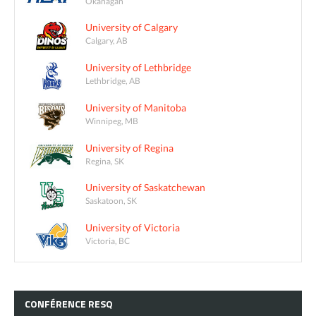
Okanagan
University of Calgary
Calgary, AB
University of Lethbridge
Lethbridge, AB
University of Manitoba
Winnipeg, MB
University of Regina
Regina, SK
University of Saskatchewan
Saskatoon, SK
University of Victoria
Victoria, BC
CONFÉRENCE
RESQ