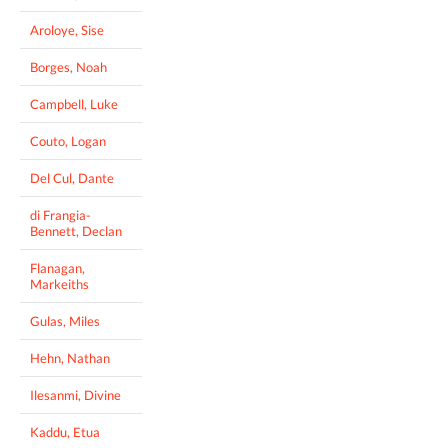
Aroloye, Sise
Borges, Noah
Campbell, Luke
Couto, Logan
Del Cul, Dante
di Frangia-
Bennett, Declan
Flanagan,
Markeiths
Gulas, Miles
Hehn, Nathan
Ilesanmi, Divine
Kaddu, Etua