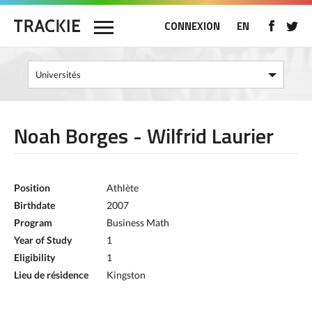
CONNEXION
EN
Noah Borges - Wilfrid Laurier
Position
Athlète
Birthdate
2007
Program
Business Math
Year of Study
1
Eligibility
1
Lieu de résidence
Kingston