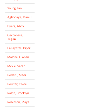
Young, Ian
Agbonaye, Dani T
Byers, Abby
Ceccanese,
Tegan
LaFayette, Piper
Malone, Ciahan
Mckie, Sarah
Podaru, Madi
Poulter, Chloe
Ralph, Brooklyn
Robinson, Maya