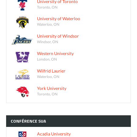
University of Toronto
Toronto, ON
University of Waterloo
Waterloo, ON
University of Windsor
Windsor, ON
Western University
London, ON
Wilfrid Laurier
Waterloo, ON
York University
Toronto, ON
CONFÉRENCE
SUA
Acadia University