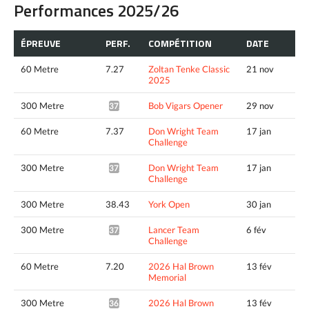
Performances 2025/26
ÉPREUVE
PERF.
COMPÉTITION
DATE
60 Metre
7.27
Zoltan Tenke Classic
21 nov
2025
300 Metre
Bob Vigars Opener
29 nov
37.50*
60 Metre
7.37
Don Wright Team
17 jan
Challenge
300 Metre
Don Wright Team
17 jan
37.29*
Challenge
300 Metre
38.43
York Open
30 jan
300 Metre
Lancer Team
6 fév
37.09*
Challenge
60 Metre
7.20
2026 Hal Brown
13 fév
Memorial
300 Metre
2026 Hal Brown
13 fév
36.87*