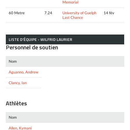
Memorial
60 Metre
7.24
University of Guelph
14 fév
Last Chance
LISTE D’ÉQUIPE - WILFRID LAURIER
Personnel de soutien
Nom
Aguanno, Andrew
Clancy, Ian
Athlètes
Nom
Allen, Kymani