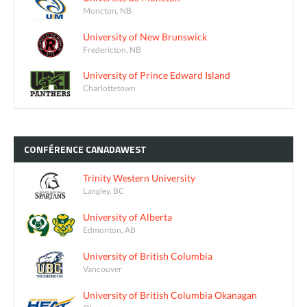
Moncton, NB
University of New Brunswick
Fredericton, NB
University of Prince Edward Island
Charlottetown
CONFÉRENCE
CANADAWEST
Trinity Western University
Langley, BC
University of Alberta
Edmonton, AB
University of British Columbia
Vancouver
University of British Columbia Okanagan