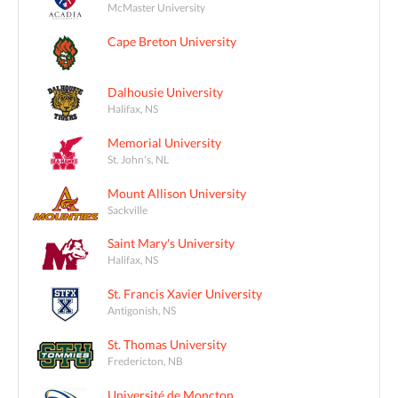
McMaster University
Cape Breton University
Dalhousie University
Halifax, NS
Memorial University
St. John's, NL
Mount Allison University
Sackville
Saint Mary's University
Halifax, NS
St. Francis Xavier University
Antigonish, NS
St. Thomas University
Fredericton, NB
Université de Moncton