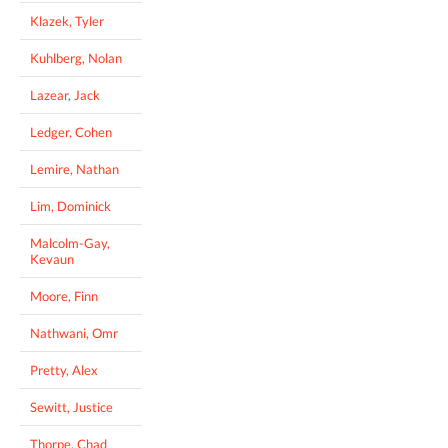
Klazek, Tyler
Kuhlberg, Nolan
Lazear, Jack
Ledger, Cohen
Lemire, Nathan
Lim, Dominick
Malcolm-Gay,
Kevaun
Moore, Finn
Nathwani, Omr
Pretty, Alex
Sewitt, Justice
Thorpe, Chad