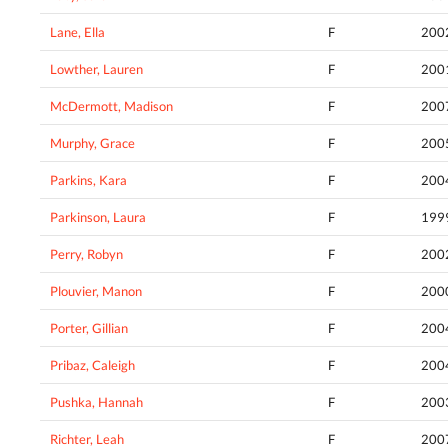
Lane, Ella
F
200
Lowther, Lauren
F
200
McDermott, Madison
F
200
Murphy, Grace
F
200
Parkins, Kara
F
200
Parkinson, Laura
F
199
Perry, Robyn
F
200
Plouvier, Manon
F
200
Porter, Gillian
F
200
Pribaz, Caleigh
F
200
Pushka, Hannah
F
200
Richter, Leah
F
200