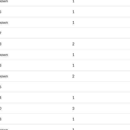
nown
1
5
1
nown
1
7
3
2
nown
1
3
1
nown
2
6
4
1
0
3
8
1
nown
1