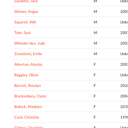
Sacilotto, Jack
M
Unk
Skinner, Angus
M
200
Squarek, Will
M
Unk
Taler, Saul
M
200
Wheeler-dee, Jude
M
200
Zanuttinni, Emile
M
Unk
Alkerton, Alyshia
F
200
Baggley, Olivia
F
Unk
Barrett, Rosalyn
F
202
Brackenbury, Claire
F
200
Bullock, Madelyn
F
201
Cash, Christine
F
199
Clinton, Charlotte
F
Unk