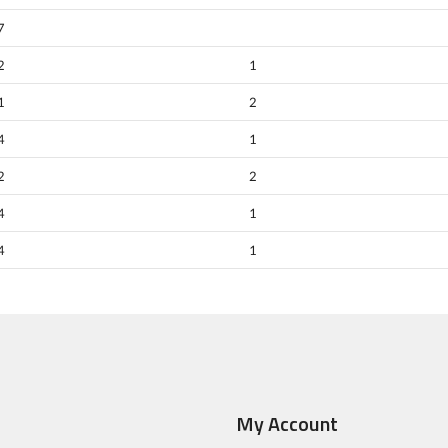
7
2
1
1
2
4
1
2
2
4
1
4
1
My Account