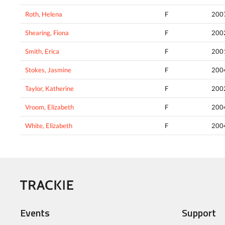
Roth, Helena
F
200
Shearing, Fiona
F
200
Smith, Erica
F
200
Stokes, Jasmine
F
200
Taylor, Katherine
F
200
Vroom, Elizabeth
F
200
White, Elizabeth
F
200
Events
Support