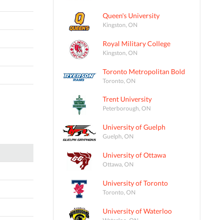
Queen's University
Kingston, ON
Royal Military College
Kingston, ON
Toronto Metropolitan Bold
Toronto, ON
Trent University
Peterborough, ON
University of Guelph
Guelph, ON
University of Ottawa
Ottawa, ON
University of Toronto
Toronto, ON
University of Waterloo
Waterloo, ON