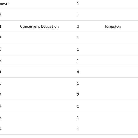
nown
1
7
1
1
Concurrent Education
3
Kingston
5
1
5
1
3
1
1
4
5
1
3
2
4
1
3
1
4
1