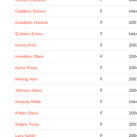
Goddard, Tamara
F
Unk
Goodjohn, Hannah
F
200
Graham, Emma
F
Unk
Haron, Erini
F
200
Hendrikx, Olivia
F
200
Hurst, Freya
F
200
Hwang, Nari
F
200
Johnson, Hilary
F
200
Kenealy, Molly
F
Unk
Klufas, Daria
F
200
Knight, Tessa
F
200
Lacy, Sarah
F
200