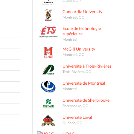
Concordia University
Montreal, QC
École de technologie
supérieure
Montréal
McGill University
Montreal, QC
Université à Trois-Rivières
Trois-Rivières, QC
Université de Montréal
Montreal
Université de Sherbrooke
Sherbrooke, QC
Université Laval
Québec, QC
UQAC