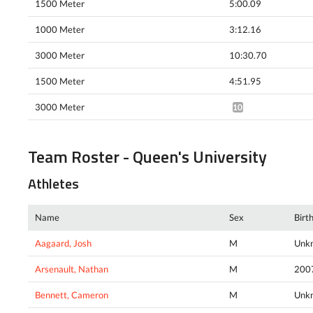
1500 Meter
5:00.09
1000 Meter
3:12.16
3000 Meter
10:30.70
1500 Meter
4:51.95
3000 Meter
10:25.97*
Team Roster - Queen's University
Athletes
Name
Sex
Birt
Aagaard, Josh
M
Unk
Arsenault, Nathan
M
200
Bennett, Cameron
M
Unk