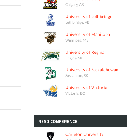
Calgary, AB
University of Lethbridge
Lethbridge, AB
University of Manitoba
Winnipeg, MB
University of Regina
Regina, SK
University of Saskatchewan
Saskatoon, SK
University of Victoria
Victoria, BC
RESQ
CONFERENCE
Carleton University
Ottawa, ON