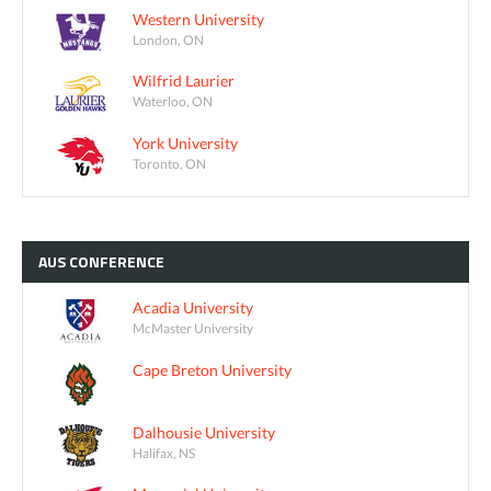
Western University
London, ON
Wilfrid Laurier
Waterloo, ON
York University
Toronto, ON
AUS
CONFERENCE
Acadia University
McMaster University
Cape Breton University
Dalhousie University
Halifax, NS