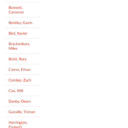
Bennett,
Cameron
Bentley, Gavin
Bird, Xavier
Brackenbury,
Miles
Brett, Rory
Cairns, Ethan
Comber, Zach
Cox, Will
Danby, Owen
Gazaille, Tristan
Harrington,
Emmett