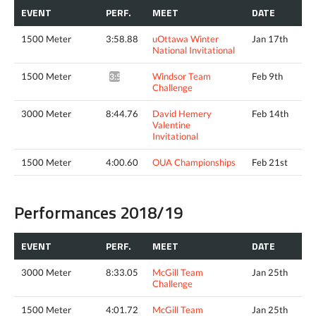
EVENT
PERF.
MEET
DATE
1500 Meter
3:58.88
uOttawa Winter
Jan 17th
National Invitational
1500 Meter
Windsor Team
Feb 9th
3:58.52*
Challenge
3000 Meter
8:44.76
David Hemery
Feb 14th
Valentine
Invitational
1500 Meter
4:00.60
OUA Championships
Feb 21st
Performances 2018/19
EVENT
PERF.
MEET
DATE
3000 Meter
8:33.05
McGill Team
Jan 25th
Challenge
1500 Meter
4:01.72
McGill Team
Jan 25th