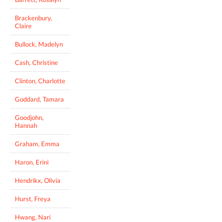
Brackenbury,
Claire
Bullock, Madelyn
Cash, Christine
Clinton, Charlotte
Goddard, Tamara
Goodjohn,
Hannah
Graham, Emma
Haron, Erini
Hendrikx, Olivia
Hurst, Freya
Hwang, Nari