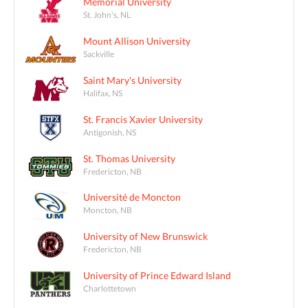
Memorial University
St. John's, NL
Mount Allison University
Sackville
Saint Mary's University
Halifax, NS
St. Francis Xavier University
Antigonish, NS
St. Thomas University
Fredericton, NB
Université de Moncton
Moncton, NB
University of New Brunswick
Fredericton, NB
University of Prince Edward Island
Charlottetown