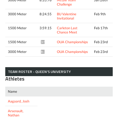
3000 Meter
8:35.76
McGill Team
Jan 26th
Challenge
3000 Meter
8:24.55
BU Valentine
Feb 9th
Invitational
1500 Meter
3:59.15
Carleton Last
Feb 17th
Chance Meet
1500 Meter
OUA Championships
Feb 23rd
3:56.87*
3000 Meter
OUA Championships
Feb 23rd
8:35.54*
TEAM ROSTER - QUEEN'S UNIVERSITY
Athletes
Name
Aagaard, Josh
Arsenault,
Nathan