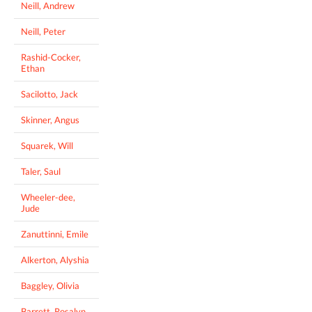
Neill, Andrew
Neill, Peter
Rashid-Cocker,
Ethan
Sacilotto, Jack
Skinner, Angus
Squarek, Will
Taler, Saul
Wheeler-dee,
Jude
Zanuttinni, Emile
Alkerton, Alyshia
Baggley, Olivia
Barrett, Rosalyn