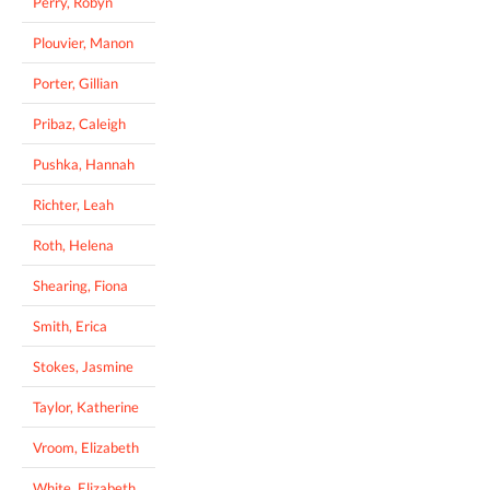
Perry, Robyn
Plouvier, Manon
Porter, Gillian
Pribaz, Caleigh
Pushka, Hannah
Richter, Leah
Roth, Helena
Shearing, Fiona
Smith, Erica
Stokes, Jasmine
Taylor, Katherine
Vroom, Elizabeth
White, Elizabeth