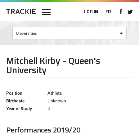
LOG IN
FR
Mitchell Kirby - Queen's
University
Position
Athlete
Birthdate
Unknown
Year of Study
4
Performances 2019/20