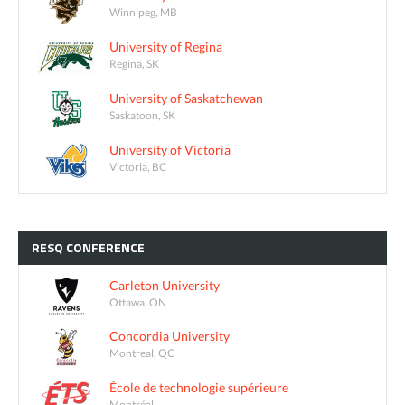
Winnipeg, MB
University of Regina
Regina, SK
University of Saskatchewan
Saskatoon, SK
University of Victoria
Victoria, BC
RESQ
CONFERENCE
Carleton University
Ottawa, ON
Concordia University
Montreal, QC
École de technologie supérieure
Montréal