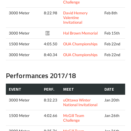
Challenge
3000 Meter
8:22.98
David Hemery
Feb 8th
Valentine
Invitational
3000 Meter
Hal Brown Memorial
Feb 15th
8:46.00*
1500 Meter
4:05.50
OUA Championships
Feb 22nd
3000 Meter
8:40.34
OUA Championships
Feb 22nd
Performances 2017/18
EVENT
PERF.
MEET
DATE
3000 Meter
8:32.23
uOttawa Winter
Jan 20th
National Invitational
1500 Meter
4:02.66
McGill Team
Jan 26th
Challenge