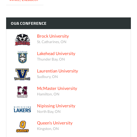
OUA
CONFERENCE
Brock University
St. Catharines, ON
Lakehead University
Thunder Bay, ON
Laurentian University
Sudbury, ON
McMaster University
Hamilton, ON
Nipissing University
North Bay, ON
Queen's University
Kingston, ON