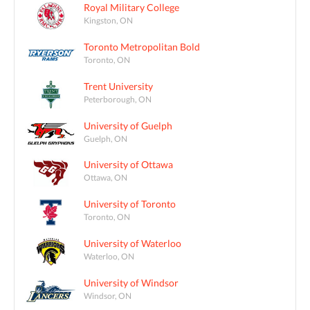
Royal Military College
Kingston, ON
Toronto Metropolitan Bold
Toronto, ON
Trent University
Peterborough, ON
University of Guelph
Guelph, ON
University of Ottawa
Ottawa, ON
University of Toronto
Toronto, ON
University of Waterloo
Waterloo, ON
University of Windsor
Windsor, ON