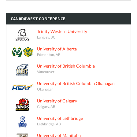
CANADAWEST
CONFERENCE
Trinity Western University
Langley, BC
University of Alberta
Edmonton, AB
University of British Columbia
Vancouver
University of British Columbia Okanagan
Okanagan
University of Calgary
Calgary, AB
University of Lethbridge
Lethbridge, AB
University of Manitoba