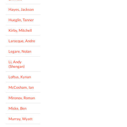
Hayes, Jackson
Hueglin, Tanner
Kirby, Mitchell
Larocque, Andre
Legare, Nolan
Li, Andy
(Shengan)
Loftus, Kynan
McCosham, Ian
Mironov, Roman
Miske, Ben
Murray, Wyatt