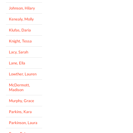
Johnson, Hilary
Kenealy, Molly
Klufas, Daria
Knight, Tessa
Lacy, Sarah
Lane, Ella
Lowther, Lauren
McDermott,
Madison
Murphy, Grace
Parkins, Kara
Parkinson, Laura