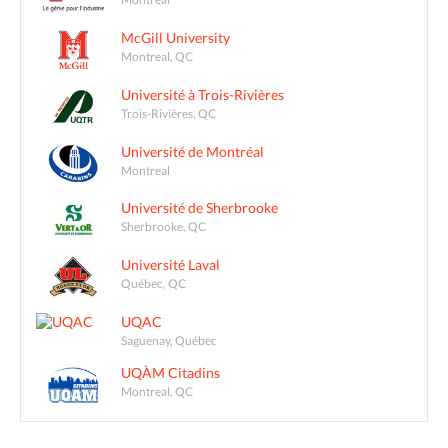
McGill University
Montreal, QC
Université à Trois-Rivières
Trois-Rivières, QC
Université de Montréal
Montreal
Université de Sherbrooke
Sherbrooke, QC
Université Laval
Québec, QC
UQAC
Saguenay, Québec
UQÀM Citadins
Montreal, QC