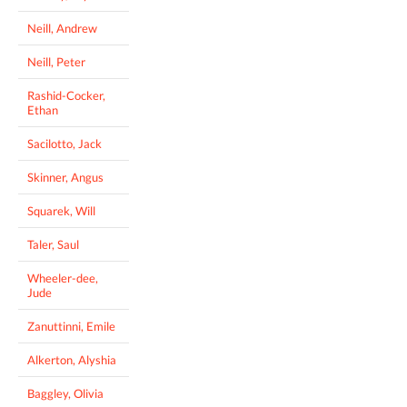
Neill, Andrew
Neill, Peter
Rashid-Cocker,
Ethan
Sacilotto, Jack
Skinner, Angus
Squarek, Will
Taler, Saul
Wheeler-dee,
Jude
Zanuttinni, Emile
Alkerton, Alyshia
Baggley, Olivia