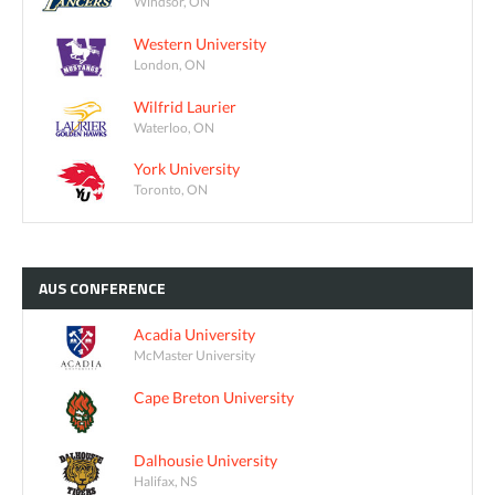
Windsor, ON
Western University
London, ON
Wilfrid Laurier
Waterloo, ON
York University
Toronto, ON
AUS
CONFERENCE
Acadia University
McMaster University
Cape Breton University
Dalhousie University
Halifax, NS