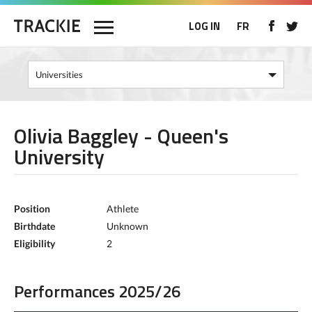
LOG IN
FR
Olivia Baggley - Queen's
University
Position
Athlete
Birthdate
Unknown
Eligibility
2
Performances 2025/26