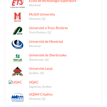
École de technologie supérieure
Montréal
McGill University
Montreal, QC
Université à Trois-Rivières
Trois-Rivières, QC
Université de Montréal
Montreal
Université de Sherbrooke
Sherbrooke, QC
Université Laval
Québec, QC
UQAC
Saguenay, Québec
UQÀM Citadins
Montreal, QC