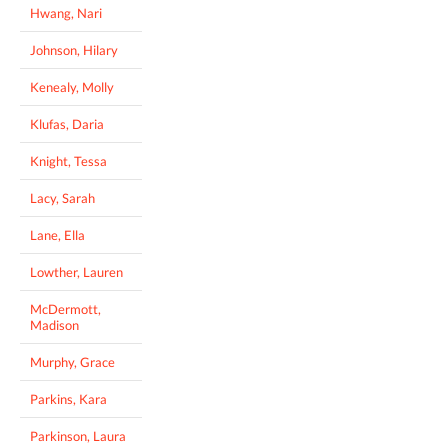
Hwang, Nari
Johnson, Hilary
Kenealy, Molly
Klufas, Daria
Knight, Tessa
Lacy, Sarah
Lane, Ella
Lowther, Lauren
McDermott,
Madison
Murphy, Grace
Parkins, Kara
Parkinson, Laura