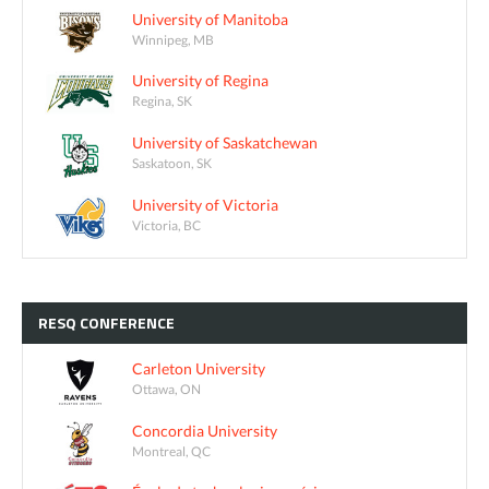
University of Manitoba
Winnipeg, MB
University of Regina
Regina, SK
University of Saskatchewan
Saskatoon, SK
University of Victoria
Victoria, BC
RESQ
CONFERENCE
Carleton University
Ottawa, ON
Concordia University
Montreal, QC