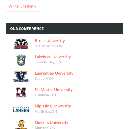
White, Elizabeth
OUA
CONFERENCE
Brock University
St. Catharines, ON
Lakehead University
Thunder Bay, ON
Laurentian University
Sudbury, ON
McMaster University
Hamilton, ON
Nipissing University
North Bay, ON
Queen's University
Kingston, ON