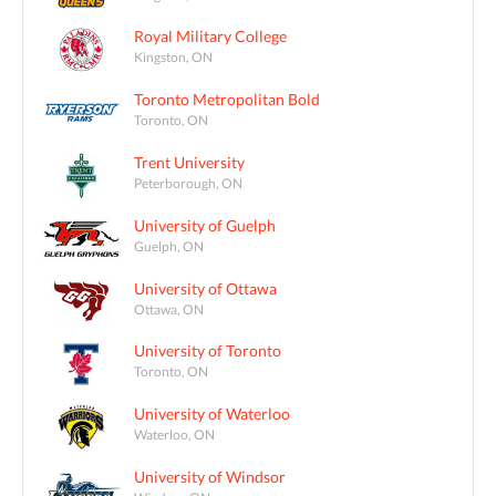
Royal Military College
Kingston, ON
Toronto Metropolitan Bold
Toronto, ON
Trent University
Peterborough, ON
University of Guelph
Guelph, ON
University of Ottawa
Ottawa, ON
University of Toronto
Toronto, ON
University of Waterloo
Waterloo, ON
University of Windsor