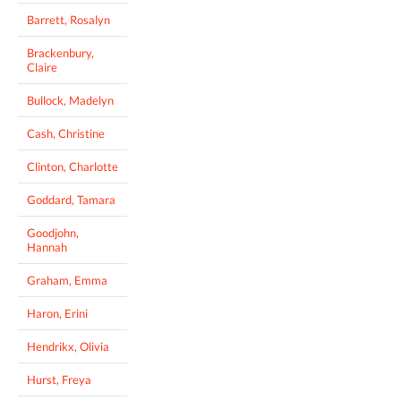
Barrett, Rosalyn
Brackenbury,
Claire
Bullock, Madelyn
Cash, Christine
Clinton, Charlotte
Goddard, Tamara
Goodjohn,
Hannah
Graham, Emma
Haron, Erini
Hendrikx, Olivia
Hurst, Freya