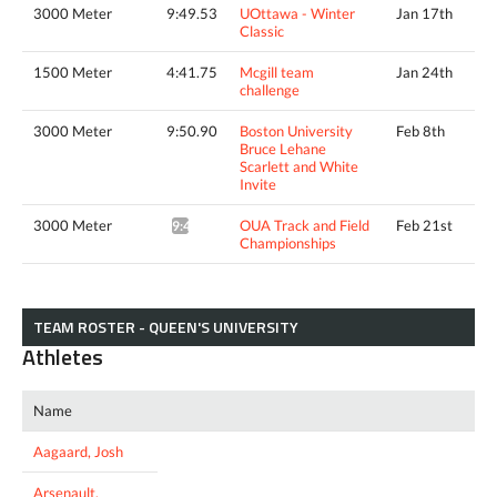
3000 Meter
9:49.53
UOttawa - Winter
Jan 17th
Classic
1500 Meter
4:41.75
Mcgill team
Jan 24th
challenge
3000 Meter
9:50.90
Boston University
Feb 8th
Bruce Lehane
Scarlett and White
Invite
3000 Meter
OUA Track and Field
Feb 21st
9:46.85*
Championships
TEAM ROSTER - QUEEN'S UNIVERSITY
Athletes
Name
Aagaard, Josh
Arsenault,