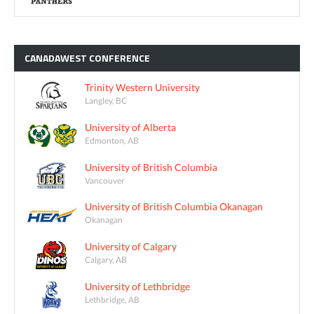
CANADAWEST
CONFERENCE
Trinity Western University
Langley, BC
University of Alberta
Edmonton, AB
University of British Columbia
Vancouver
University of British Columbia Okanagan
Okanagan
University of Calgary
Calgary, AB
University of Lethbridge
Lethbridge, AB