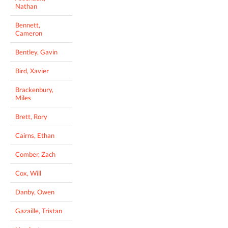
Nathan
Bennett,
Cameron
Bentley, Gavin
Bird, Xavier
Brackenbury,
Miles
Brett, Rory
Cairns, Ethan
Comber, Zach
Cox, Will
Danby, Owen
Gazaille, Tristan