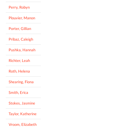
Perry, Robyn
Plouvier, Manon
Porter, Gillian
Pribaz, Caleigh
Pushka, Hannah
Richter, Leah
Roth, Helena
Shearing, Fiona
Smith, Erica
Stokes, Jasmine
Taylor, Katherine
Vroom, Elizabeth