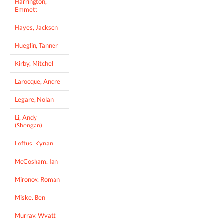
Harrington,
Emmett
Hayes, Jackson
Hueglin, Tanner
Kirby, Mitchell
Larocque, Andre
Legare, Nolan
Li, Andy
(Shengan)
Loftus, Kynan
McCosham, Ian
Mironov, Roman
Miske, Ben
Murray, Wyatt