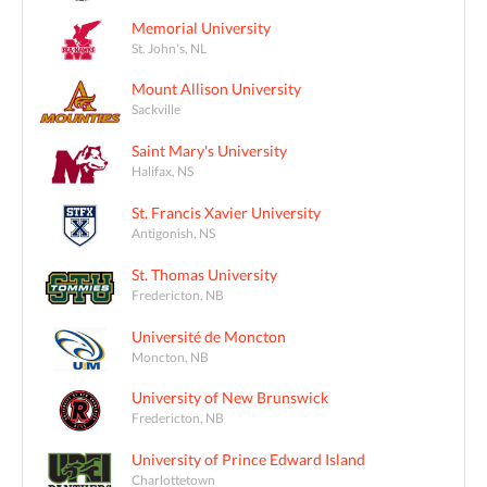
Memorial University
St. John's, NL
Mount Allison University
Sackville
Saint Mary's University
Halifax, NS
St. Francis Xavier University
Antigonish, NS
St. Thomas University
Fredericton, NB
Université de Moncton
Moncton, NB
University of New Brunswick
Fredericton, NB
University of Prince Edward Island
Charlottetown