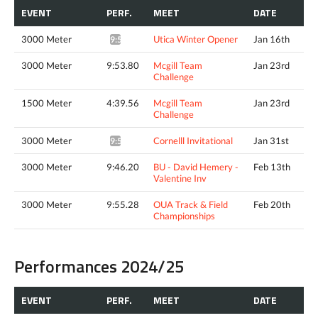
EVENT
PERF.
MEET
DATE
3000 Meter
Utica Winter Opener
Jan 16th
9:55.47*
3000 Meter
9:53.80
Mcgill Team
Jan 23rd
Challenge
1500 Meter
4:39.56
Mcgill Team
Jan 23rd
Challenge
3000 Meter
Cornelll Invitational
Jan 31st
9:57.82*
3000 Meter
9:46.20
BU - David Hemery -
Feb 13th
Valentine Inv
3000 Meter
9:55.28
OUA Track & Field
Feb 20th
Championships
Performances 2024/25
EVENT
PERF.
MEET
DATE