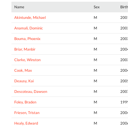
Name
Sex
Birt
Akintunde, Michael
M
200
Anamali, Dominic
M
200
Bouma, Phoenix
M
200
Briar, Manbir
M
200
Clarke, Winston
M
200
Cook, Max
M
200
Deausy, Kai
M
200
Descoteau, Dawsen
M
200
Foley, Braden
M
199
Friesen, Tristan
M
200
Healy, Edward
M
200