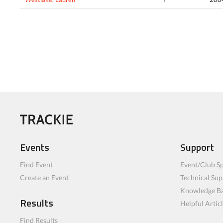
Events
Support
Find Event
Event/Club Sp
Create an Event
Technical Sup
Knowledge B
Results
Helpful Artic
Find Results