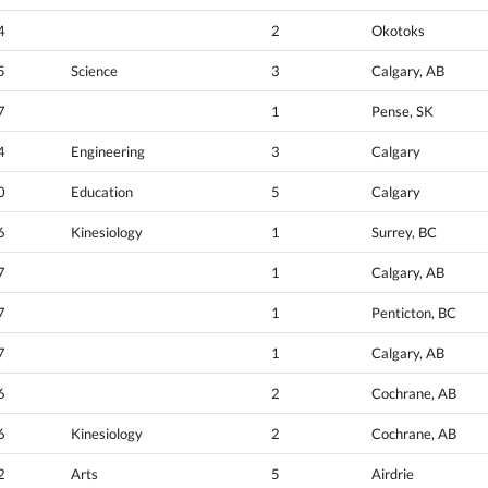
4
2
Okotoks
5
Science
3
Calgary, AB
7
1
Pense, SK
4
Engineering
3
Calgary
0
Education
5
Calgary
6
Kinesiology
1
Surrey, BC
7
1
Calgary, AB
7
1
Penticton, BC
7
1
Calgary, AB
6
2
Cochrane, AB
6
Kinesiology
2
Cochrane, AB
2
Arts
5
Airdrie