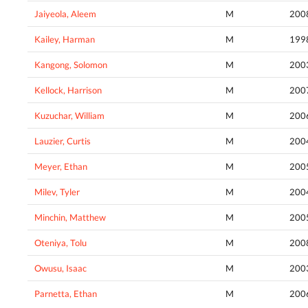
Jaiyeola, Aleem
M
200
Kailey, Harman
M
199
Kangong, Solomon
M
200
Kellock, Harrison
M
200
Kuzuchar, William
M
200
Lauzier, Curtis
M
200
Meyer, Ethan
M
200
Milev, Tyler
M
200
Minchin, Matthew
M
200
Oteniya, Tolu
M
200
Owusu, Isaac
M
200
Parnetta, Ethan
M
200