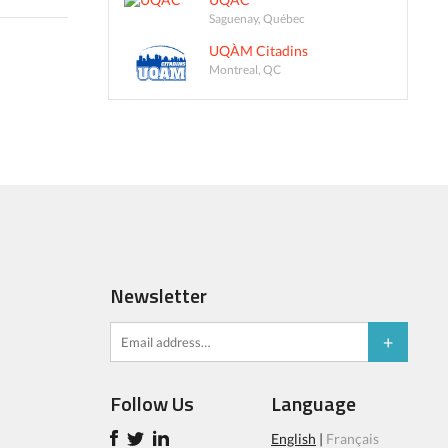
Saguenay, Québec
UQÀM Citadins
Montreal, QC
Newsletter
Follow Us
Language
English
|
Français