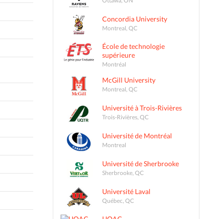
Concordia University
Montreal, QC
École de technologie
supérieure
Montréal
McGill University
Montreal, QC
Université à Trois-Rivières
Trois-Rivières, QC
Université de Montréal
Montreal
Université de Sherbrooke
Sherbrooke, QC
Université Laval
Québec, QC
UQAC