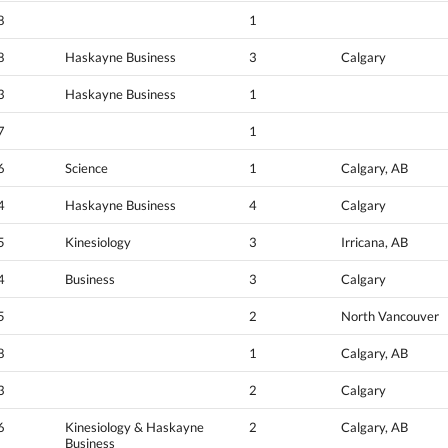
8
1
8
Haskayne Business
3
Calgary
3
Haskayne Business
1
7
1
6
Science
1
Calgary, AB
4
Haskayne Business
4
Calgary
5
Kinesiology
3
Irricana, AB
4
Business
3
Calgary
5
2
North Vancouver
8
1
Calgary, AB
3
2
Calgary
6
Kinesiology & Haskayne
2
Calgary, AB
Business