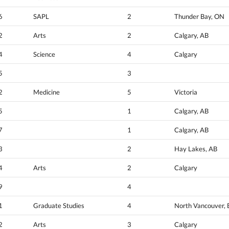
6
SAPL
2
Thunder Bay, ON
2
Arts
2
Calgary, AB
4
Science
4
Calgary
5
3
2
Medicine
5
Victoria
5
1
Calgary, AB
7
1
Calgary, AB
3
2
Hay Lakes, AB
4
Arts
2
Calgary
9
4
1
Graduate Studies
4
North Vancouver,
2
Arts
3
Calgary