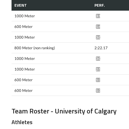
EVENT
PERF.
1000 Meter
3:10.64*
600 Meter
1:40.20*
1000 Meter
3:04.54*
800 Meter (non ranking)
2:22.17
1000 Meter
3:04.61*
1000 Meter
2:57.18*
600 Meter
1:37.80*
600 Meter
1:38.28*
Team Roster - University of Calgary
Athletes