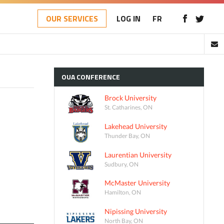
OUR SERVICES
LOG IN
FR
OUA
CONFERENCE
Brock University
St. Catharines, ON
Lakehead University
Thunder Bay, ON
Laurentian University
Sudbury, ON
McMaster University
Hamilton, ON
Nipissing University
North Bay, ON