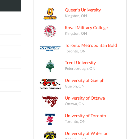
Queen's University
Kingston, ON
Royal Military College
Kingston, ON
Toronto Metropolitan Bold
Toronto, ON
Trent University
Peterborough, ON
University of Guelph
Guelph, ON
University of Ottawa
Ottawa, ON
University of Toronto
Toronto, ON
University of Waterloo
Waterloo, ON