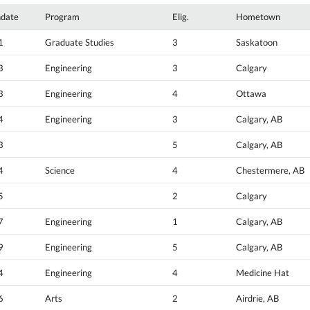
hdate
Program
Elig.
Hometown
1
Graduate Studies
3
Saskatoon
3
Engineering
3
Calgary
3
Engineering
4
Ottawa
4
Engineering
3
Calgary, AB
3
5
Calgary, AB
4
Science
4
Chestermere, AB
5
2
Calgary
7
Engineering
1
Calgary, AB
9
Engineering
5
Calgary, AB
4
Engineering
4
Medicine Hat
6
Arts
2
Airdrie, AB