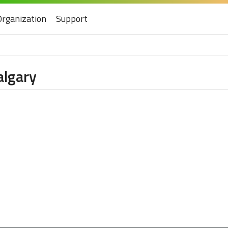
Organization
Support
algary