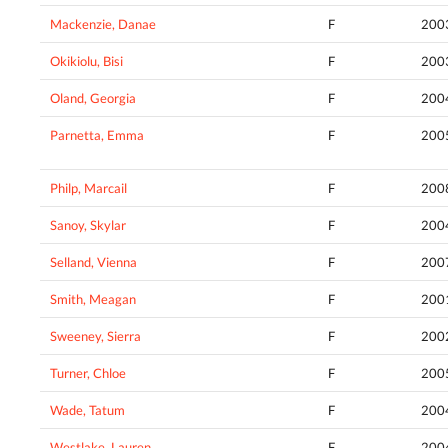
Mackenzie, Danae
F
200
Okikiolu, Bisi
F
200
Oland, Georgia
F
200
Parnetta, Emma
F
200
Philp, Marcail
F
200
Sanoy, Skylar
F
200
Selland, Vienna
F
200
Smith, Meagan
F
200
Sweeney, Sierra
F
200
Turner, Chloe
F
200
Wade, Tatum
F
200
Westlake, Lauren
F
200