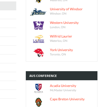
University of Windsor
Windsor, ON
Western University
London, ON
Wilfrid Laurier
Waterloo, ON
York University
Toronto, ON
AUS
CONFERENCE
Acadia University
McMaster University
Cape Breton University