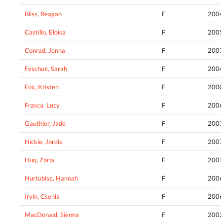
Bliss, Reagan
F
200
Castillo, Eloisa
F
200
Conrad, Jenna
F
200
Feschuk, Sarah
F
200
Fox, Kristen
F
200
Frasca, Lucy
F
200
Gauthier, Jade
F
200
Hickie, Jordis
F
200
Huq, Zaria
F
200
Hurtubise, Hannah
F
200
Irvin, Csenia
F
200
MacDonald, Sienna
F
200