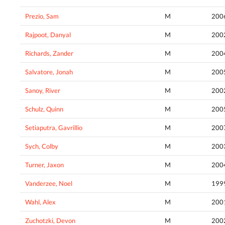
Prezio, Sam
M
200
Rajpoot, Danyal
M
200
Richards, Zander
M
200
Salvatore, Jonah
M
200
Sanoy, River
M
200
Schulz, Quinn
M
200
Setiaputra, Gavrillio
M
200
Sych, Colby
M
200
Turner, Jaxon
M
200
Vanderzee, Noel
M
199
Wahl, Alex
M
200
Zuchotzki, Devon
M
200