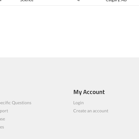
My Account
ecific Questions
Login
port
Create an account
ase
les