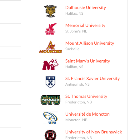
Dalhousie University
Halifax, NS
Memorial University
St. John's, NL
Mount Allison University
Sackville
Saint Mary's University
Halifax, NS
St. Francis Xavier University
Antigonish, NS
St. Thomas University
Fredericton, NB
Université de Moncton
Moncton, NB
University of New Brunswick
Fredericton, NB