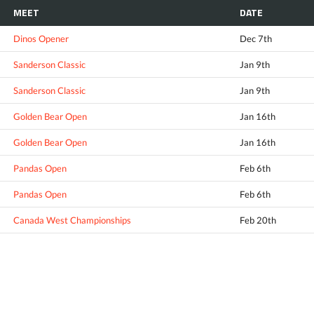
MEET
DATE
Dinos Opener
Dec 7th
Sanderson Classic
Jan 9th
Sanderson Classic
Jan 9th
Golden Bear Open
Jan 16th
Golden Bear Open
Jan 16th
Pandas Open
Feb 6th
Pandas Open
Feb 6th
Canada West Championships
Feb 20th