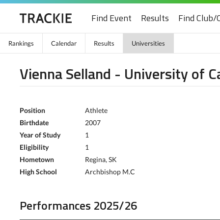
Find Event
Results
Find Club/
Rankings
Calendar
Results
Universities
Vienna Selland - University of C
Position
Athlete
Birthdate
2007
Year of Study
1
Eligibility
1
Hometown
Regina, SK
High School
Archbishop M.C
Performances 2025/26