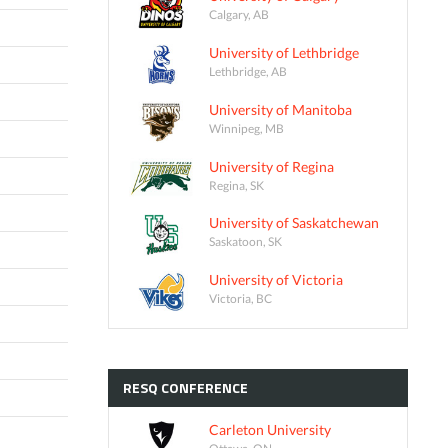
Calgary, AB
University of Lethbridge
Lethbridge, AB
University of Manitoba
Winnipeg, MB
University of Regina
Regina, SK
University of Saskatchewan
Saskatoon, SK
University of Victoria
Victoria, BC
RESQ
CONFERENCE
Carleton University
Ottawa, ON