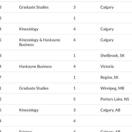
3
Graduate Studies
3
Calgary
3
1
4
Kinesiology
4
Calgary
5
Kinesiology & Haskayne
4
Calgary
Business
8
1
Shellbrook, SK
4
Haskayne Business
4
Victoria
7
1
Regina, SK
1
Graduate Studies
1
Winnipeg, MB
2
5
Porters Lake, NS
5
Kinesiology
3
Calgary, AB
4
4
4
Science
4
Calgary, AB