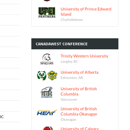
University of Prince Edward
Island
Charlottetown
CANADAWEST
CONFERENCE
Trinity Western University
Langley, BC
University of Alberta
Edmonton, AB
University of British
Columbia
Vancouver
University of British
Columbia Okanagan
 BC
Okanagan
University of Calgary